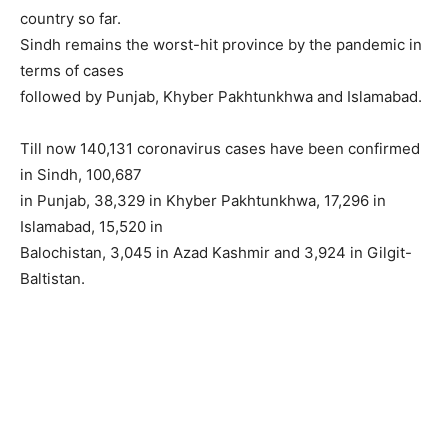
country so far.
Sindh remains the worst-hit province by the pandemic in
terms of cases
followed by Punjab, Khyber Pakhtunkhwa and Islamabad.
Till now 140,131 coronavirus cases have been confirmed
in Sindh, 100,687
in Punjab, 38,329 in Khyber Pakhtunkhwa, 17,296 in
Islamabad, 15,520 in
Balochistan, 3,045 in Azad Kashmir and 3,924 in Gilgit-
Baltistan.