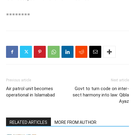
========
Previous article
Next article
Air patrol unit becomes
Govt to turn code on inter-
operational in Islamabad
sect harmony into law: Qibla
Ayaz
RELATED ARTICLES
MORE FROM AUTHOR