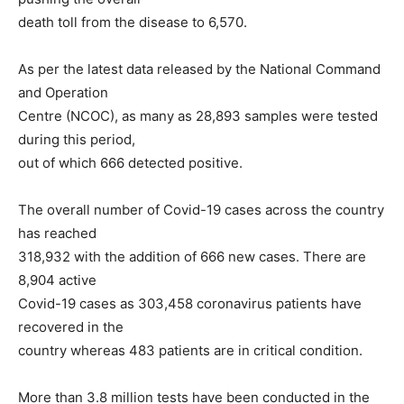
death toll from the disease to 6,570.
As per the latest data released by the National Command
and Operation
Centre (NCOC), as many as 28,893 samples were tested
during this period,
out of which 666 detected positive.
The overall number of Covid-19 cases across the country
has reached
318,932 with the addition of 666 new cases. There are
8,904 active
Covid-19 cases as 303,458 coronavirus patients have
recovered in the
country whereas 483 patients are in critical condition.
More than 3.8 million tests have been conducted in the