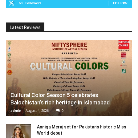
60
Followers
FOLLOW
Latest Reviews
Cultural Color Season 5 celebrates
Balochistan’s rich heritage in Islamabad
admin
-
August 4, 2026
0
Anniqa Meraj set for Pakistan’s historic Miss
World debut