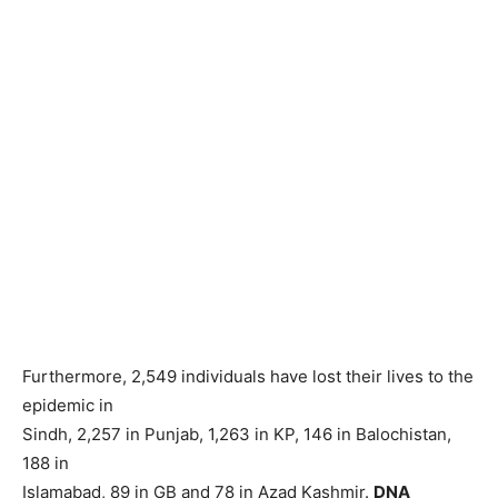
Furthermore, 2,549 individuals have lost their lives to the
epidemic in
Sindh, 2,257 in Punjab, 1,263 in KP, 146 in Balochistan,
188 in
Islamabad, 89 in GB and 78 in Azad Kashmir.
DNA