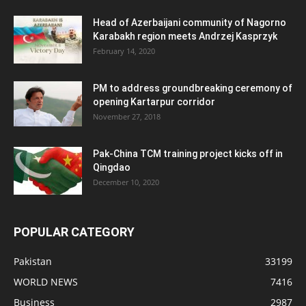
Head of Azerbaijani community of Nagorno
Karabakh region meets Andrzej Kasprzyk
February 14, 2020
PM to address groundbreaking ceremony of
opening Kartarpur corridor
November 27, 2018
Pak-China TCM training project kicks off in
Qingdao
December 10, 2020
POPULAR CATEGORY
Pakistan
33199
WORLD NEWS
7416
Business
2987