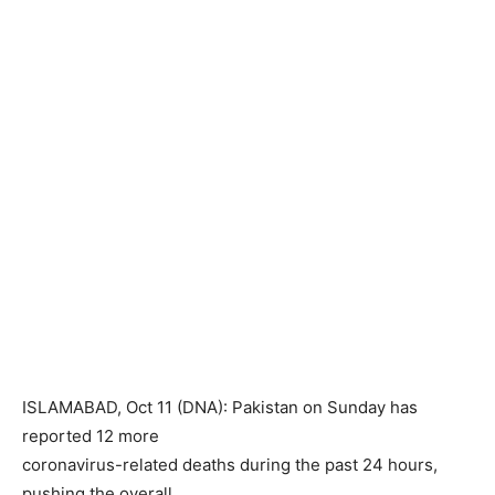
ISLAMABAD, Oct 11 (DNA): Pakistan on Sunday has
reported 12 more
coronavirus-related deaths during the past 24 hours,
pushing the overall