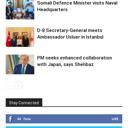
Somali Defence Minister visits Naval
Headquarters
D-8 Secretary-General meets
Ambassador Usluer in Istanbul
PM seeks enhanced collaboration
with Japan, says Shehbaz
Stay Connected
64
Fans
LIKE