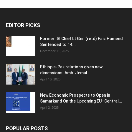
EDITOR PICKS
Former ISI Chief Lt Gen (retd) Faiz Hameed
Sentenced to 14...
December 11, 2025
Ethiopia-Pak relations given new
dimensions: Amb. Jemal
April 10, 2025
New Economic Prospects to Open in
Samarkand On the Upcoming EU–Central...
April 2, 2025
POPULAR POSTS