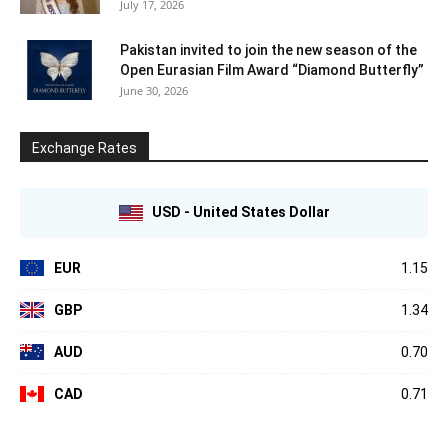
July 17, 2026
Pakistan invited to join the new season of the
Open Eurasian Film Award “Diamond Butterfly”
June 30, 2026
Exchange Rates
USD - United States Dollar
EUR
1.15
GBP
1.34
AUD
0.70
CAD
0.71