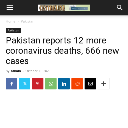
Home
Pakistan
Pakistan
Pakistan reports 12 more
coronavirus deaths, 666 new
cases
By
admin
-
October 11, 2020