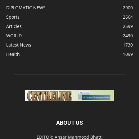
DIPLOMATIC NEWS
2900
Sports
2664
Articles
2599
WORLD
2490
Latest News
1730
Health
1099
ABOUT US
EDITOR: Ansar Mahmood Bhatti