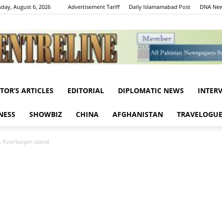
day, August 6, 2026
Advertisement Tariff
Daily Islamamabad Post
DNA New
ITOR’S ARTICLES
EDITORIAL
DIPLOMATIC NEWS
INTER
Centreline
NESS
SHOWBIZ
CHINA
AFGHANISTAN
TRAVELOGU
 Azerbaijan stand