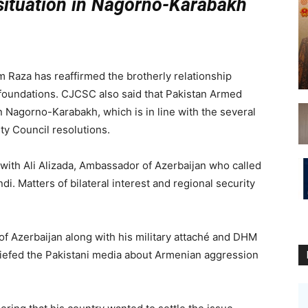
 situation in Nagorno-Karabakh
za has reaffirmed the brotherly relationship
 foundations. CJCSC also said that Pakistan Armed
n Nagorno-Karabakh, which is in line with the several
y Council resolutions.
ith Ali Alizada, Ambassador of Azerbaijan who called
i. Matters of bilateral interest and regional security
f Azerbaijan along with his military attaché and DHM
iefed the Pakistani media about Armenian aggression