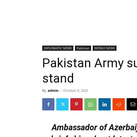
DIPLOMATIC NEWS
Pakistan
WORLD NEWS
Pakistan Army s
stand
By
admin
-
October 9, 2020
Ambassador of Azerbai