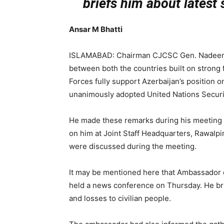
briefs him about latest
Ansar M Bhatti
ISLAMABAD: Chairman CJCSC Gen. Nadeem Ra
between both the countries built on strong
Forces fully support Azerbaijan’s position o
unanimously adopted United Nations Securit
He made these remarks during his meeting w
on him at Joint Staff Headquarters, Rawalpind
were discussed during the meeting.
It may be mentioned here that Ambassador o
held a news conference on Thursday. He br
and losses to civilian people.