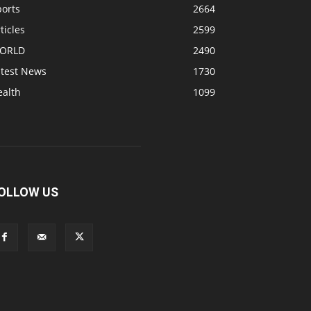
ports
2664
ticles
2599
ORLD
2490
atest News
1730
ealth
1099
OLLOW US