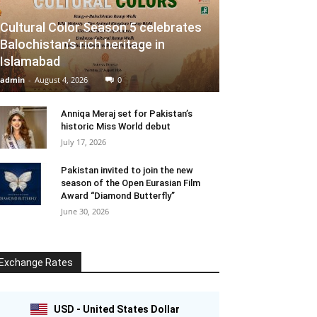
Cultural Color Season 5 celebrates
Balochistan’s rich heritage in
Islamabad
admin
-
August 4, 2026
0
Anniqa Meraj set for Pakistan’s
historic Miss World debut
July 17, 2026
Pakistan invited to join the new
season of the Open Eurasian Film
Award “Diamond Butterfly”
June 30, 2026
Exchange Rates
USD - United States Dollar