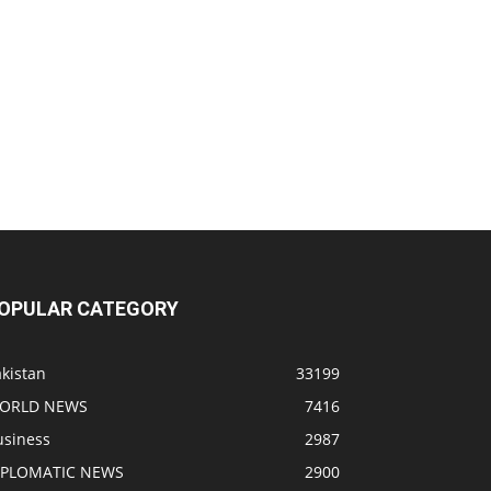
OPULAR CATEGORY
kistan
33199
ORLD NEWS
7416
usiness
2987
IPLOMATIC NEWS
2900