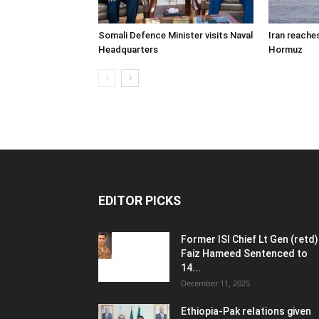
Somali Defence Minister visits Naval
Iran reache
Headquarters
Hormuz
EDITOR PICKS
Former ISI Chief Lt Gen (retd)
Faiz Hameed Sentenced to
14...
December 11, 2025
Ethiopia-Pak relations given