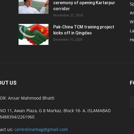
ceremony of opening Kartarpur
S
corridor
Ar
November 27, 2018
W
Pak-China TCM training project
L
kicks off in Qingdao
H
December 10, 2020
OUT US
F
OR: Ansar Mahmood Bhatti
NO 11, Awan Plaza, G 8 Markaz, Block 18- A, ISLAMABAD
8488394/2261960
act us:
centrelinemag@gmail.com