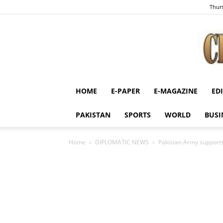
Thurs
HOME
E-PAPER
E-MAGAZINE
ED
PAKISTAN
SPORTS
WORLD
BUSI
Home
DIPLOMATIC NEWS
Pakistan Army supports