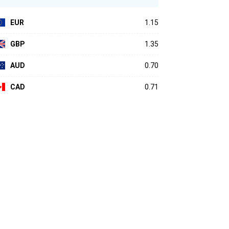
EUR
1.15
GBP
1.35
AUD
0.70
CAD
0.71