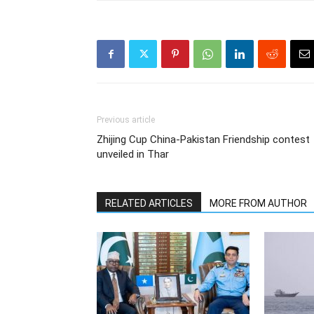
Previous article
Zhijing Cup China-Pakistan Friendship contest
unveiled in Thar
RELATED ARTICLES
MORE FROM AUTHOR