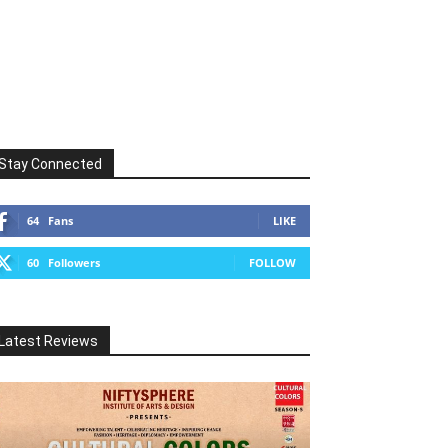
Stay Connected
64
Fans
LIKE
60
Followers
FOLLOW
Latest Reviews