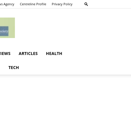
s Agency
Centreline Profile
Privacy Policy
VIEWS
ARTICLES
HEALTH
E
TECH