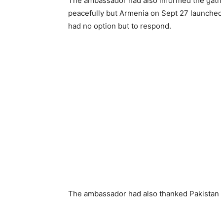
The ambassador had also informed the gathe
peacefully but Armenia on Sept 27 launched
had no option but to respond.
The ambassador had also thanked Pakistan 