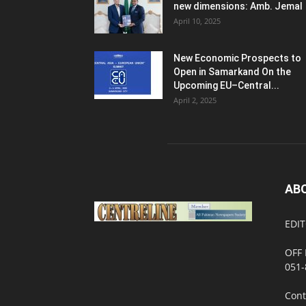
new dimensions: Amb. Jemal
April 10, 2025
New Economic Prospects to
Open in Samarkand On the
Upcoming EU–Central...
April 2, 2025
AB
EDIT
OFF 
051-
Cont