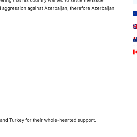
ring that his country wanted to settle the issue
 aggression against Azerbaijan, therefore Azerbaijan
and Turkey for their whole-hearted support.