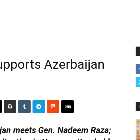
upports Azerbaijan
jan meets Gen. Nadeem Raza;