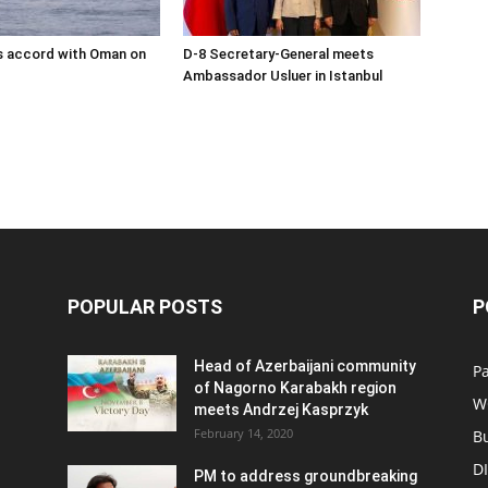
s accord with Oman on
D-8 Secretary-General meets
Ambassador Usluer in Istanbul
POPULAR POSTS
P
Head of Azerbaijani community
Pa
of Nagorno Karabakh region
W
meets Andrzej Kasprzyk
February 14, 2020
B
D
PM to address groundbreaking