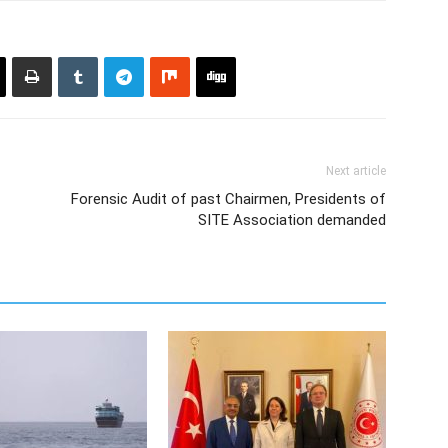
Next article
Forensic Audit of past Chairmen, Presidents of
SITE Association demanded