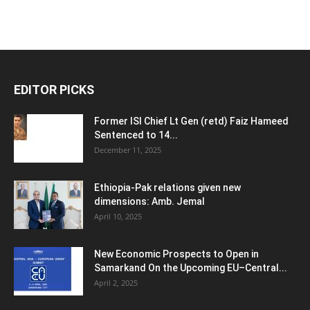
EDITOR PICKS
Former ISI Chief Lt Gen (retd) Faiz Hameed
Sentenced to 14...
December 11, 2025
Ethiopia-Pak relations given new
dimensions: Amb. Jemal
April 10, 2025
New Economic Prospects to Open in
Samarkand On the Upcoming EU–Central...
April 2, 2025