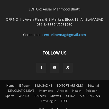
EDITOR: Ansar Mahmood Bhatti
OFF NO 11, Awan Plaza, G 8 Markaz, Block 18- A, ISLAMABAD
051-8488394/2261960
Contact us:
centrelinemag@gmail.com
FOLLOW US
Home
E-Paper
E-MAGAZINE
EDITOR’S ARTICLES
Editorial
DIPLOMATIC NEWS
Interviews
Articles
Health
Pakistan
Sports
WORLD
Business
Showbiz
CHINA
AFGHANISTAN
Travelogue
TECH