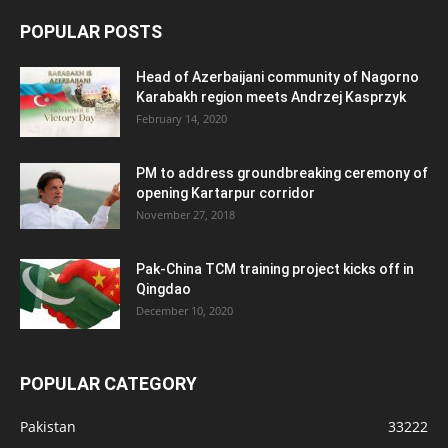
POPULAR POSTS
Head of Azerbaijani community of Nagorno
Karabakh region meets Andrzej Kasprzyk
February 14, 2020
PM to address groundbreaking ceremony of
opening Kartarpur corridor
November 27, 2018
Pak-China TCM training project kicks off in
Qingdao
December 10, 2020
POPULAR CATEGORY
Pakistan
33222