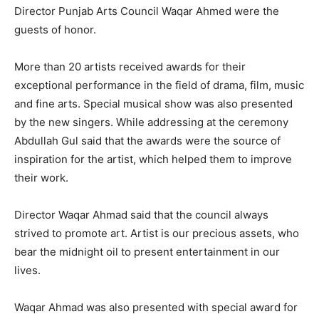
Director Punjab Arts Council Waqar Ahmed were the
guests of honor.
More than 20 artists received awards for their
exceptional performance in the field of drama, film, music
and fine arts. Special musical show was also presented
by the new singers. While addressing at the ceremony
Abdullah Gul said that the awards were the source of
inspiration for the artist, which helped them to improve
their work.
Director Waqar Ahmad said that the council always
strived to promote art. Artist is our precious assets, who
bear the midnight oil to present entertainment in our
lives.
Waqar Ahmad was also presented with special award for