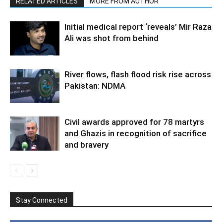
RELATED ARTICLES
MORE FROM AUTHOR
Initial medical report ‘reveals’ Mir Raza
Ali was shot from behind
River flows, flash flood risk rise across
Pakistan: NDMA
Civil awards approved for 78 martyrs
and Ghazis in recognition of sacrifice
and bravery
Stay Connected