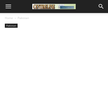
Home
Pakistan
Pakistan