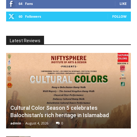
64
Fans
LIKE
60
Followers
FOLLOW
Latest Reviews
Cultural Color Season 5 celebrates
Balochistan’s rich heritage in Islamabad
admin
-
August 4, 2026
0