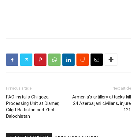
Previous article
Next article
FAO installs Chilgoza
Armenia’s artillery attacks kill
Processing Unit at Diamer,
24 Azerbaijani civilians, injure
Gilgit Baltistan and Zhob,
121
Balochistan