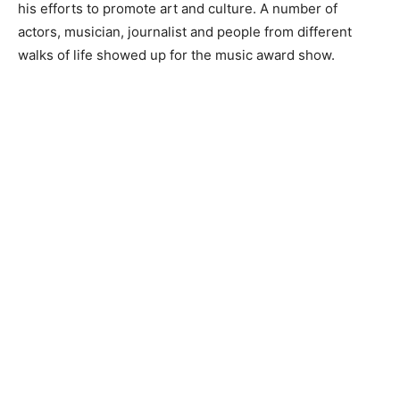
his efforts to promote art and culture. A number of
actors, musician, journalist and people from different
walks of life showed up for the music award show.