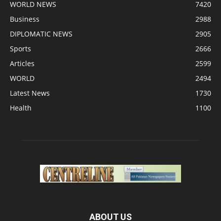
WORLD NEWS
7420
Business
2988
DIPLOMATIC NEWS
2905
Sports
2666
Articles
2599
WORLD
2494
Latest News
1730
Health
1100
ABOUT US