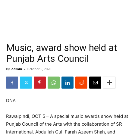
Music, award show held at
Punjab Arts Council
By
admin
-
October 5, 2020
DNA
Rawalpindi, OCT 5 – A special music awards show held at
Punjab Council of the Arts with the collaboration of SR
International. Abdullah Gul, Farah Azeem Shah, and