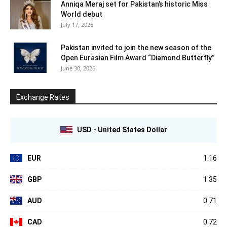
Anniqa Meraj set for Pakistan’s historic Miss
World debut
July 17, 2026
Pakistan invited to join the new season of the
Open Eurasian Film Award “Diamond Butterfly”
June 30, 2026
Exchange Rates
USD - United States Dollar
EUR
1.16
GBP
1.35
AUD
0.71
CAD
0.72