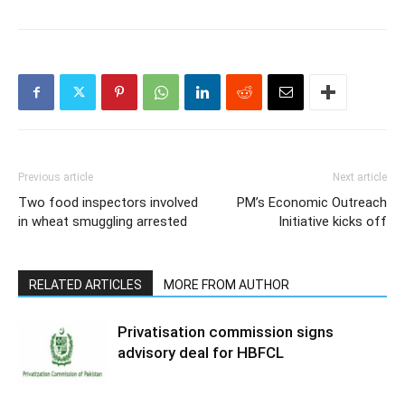
Previous article
Next article
Two food inspectors involved
PM’s Economic Outreach
in wheat smuggling arrested
Initiative kicks off
RELATED ARTICLES
MORE FROM AUTHOR
Privatisation commission signs
advisory deal for HBFCL