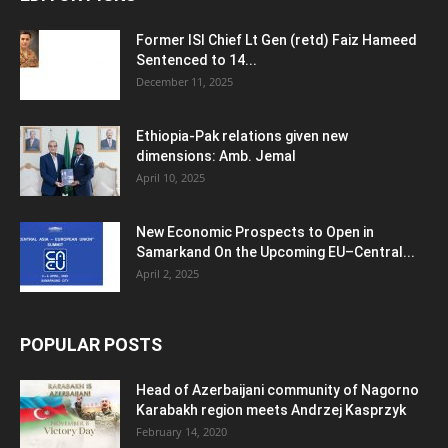
Former ISI Chief Lt Gen (retd) Faiz Hameed
Sentenced to 14...
December 11, 2025
Ethiopia-Pak relations given new
dimensions: Amb. Jemal
April 10, 2025
New Economic Prospects to Open in
Samarkand On the Upcoming EU–Central...
April 2, 2025
POPULAR POSTS
Head of Azerbaijani community of Nagorno
Karabakh region meets Andrzej Kasprzyk
February 14, 2020