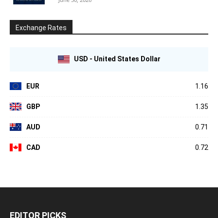
Exchange Rates
USD - United States Dollar
EUR
1.16
GBP
1.35
AUD
0.71
CAD
0.72
EDITOR PICKS