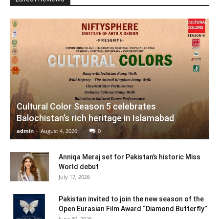
Cultural Color Season 5 celebrates
Balochistan’s rich heritage in Islamabad
admin
-
August 4, 2026
0
Anniqa Meraj set for Pakistan’s historic Miss
World debut
July 17, 2026
Pakistan invited to join the new season of the
Open Eurasian Film Award “Diamond Butterfly”
June 30, 2026