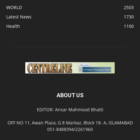
WORLD
2503
Latest News
1730
Health
1100
ABOUT US
EDITOR: Ansar Mahmood Bhatti
OFF NO 11, Awan Plaza, G 8 Markaz, Block 18- A, ISLAMABAD
051-8488394/2261960