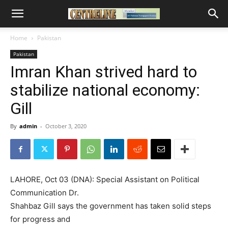
Home
Pakistan
Pakistan
Imran Khan strived hard to
stabilize national economy:
Gill
By
admin
-
October 3, 2020
LAHORE, Oct 03 (DNA): Special Assistant on Political
Communication Dr.
Shahbaz Gill says the government has taken solid steps
for progress and