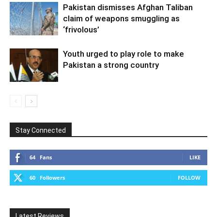
Pakistan dismisses Afghan Taliban
claim of weapons smuggling as
‘frivolous’
Youth urged to play role to make
Pakistan a strong country
Stay Connected
64
Fans
LIKE
60
Followers
FOLLOW
Latest Reviews