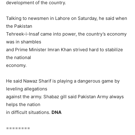
development of the country.
Talking to newsmen in Lahore on Saturday, he said when
the Pakistan
Tehreek-i-Insaf came into power, the country’s economy
was in shambles
and Prime Minister Imran Khan strived hard to stabilize
the national
economy.
He said Nawaz Sharif is playing a dangerous game by
leveling allegations
against the army. Shabaz gill said Pakistan Army always
helps the nation
in difficult situations.
DNA
========