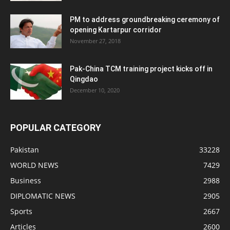
PM to address groundbreaking ceremony of
opening Kartarpur corridor
November 27, 2018
Pak-China TCM training project kicks off in
Qingdao
December 10, 2020
POPULAR CATEGORY
Pakistan
33228
WORLD NEWS
7429
Business
2988
DIPLOMATIC NEWS
2905
Sports
2667
Articles
2600