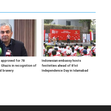
s approved for 78
Indonesian embassy hosts
 Ghazis in recognition of
festivities ahead of 81st
nd bravery
Independence Day in Islamabad