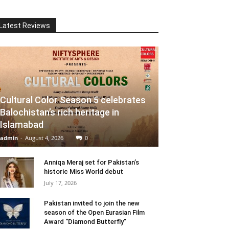
Latest Reviews
Cultural Color Season 5 celebrates
Balochistan’s rich heritage in
Islamabad
admin
-
August 4, 2026
0
Anniqa Meraj set for Pakistan’s
historic Miss World debut
July 17, 2026
Pakistan invited to join the new
season of the Open Eurasian Film
Award “Diamond Butterfly”