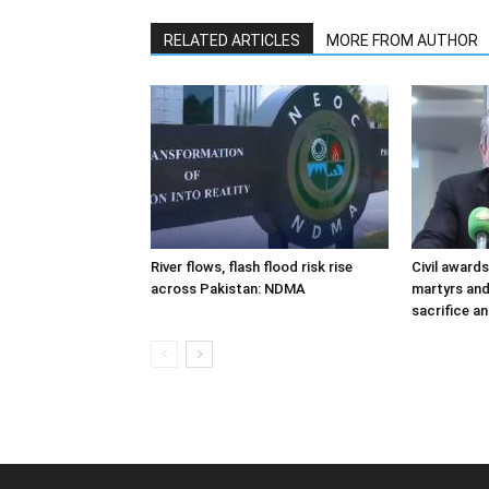
RELATED ARTICLES
MORE FROM AUTHOR
River flows, flash flood risk rise
Civil award
across Pakistan: NDMA
martyrs and
sacrifice a