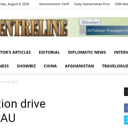
rday, August 8, 2026
Advertisement Tariff
Daily Islamamabad Post
DNA New
ITOR’S ARTICLES
EDITORIAL
DIPLOMATIC NEWS
INTER
Centreline
NESS
SHOWBIZ
CHINA
AFGHANISTAN
TRAVELOGU
nces at QAU
ion drive
QAU