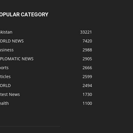
OPULAR CATEGORY
kistan
33221
ORLD NEWS
7420
usiness
2988
IPLOMATIC NEWS
2905
ports
2666
ticles
2599
ORLD
2494
atest News
1730
ealth
1100