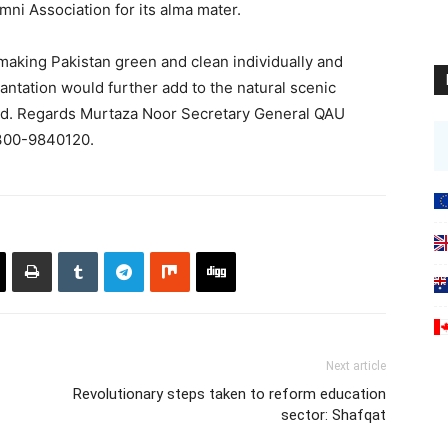
mni Association for its alma mater.
making Pakistan green and clean individually and
lantation would further add to the natural scenic
ad. Regards Murtaza Noor Secretary General QAU
0300-9840120.
Next article
Revolutionary steps taken to reform education
sector: Shafqat