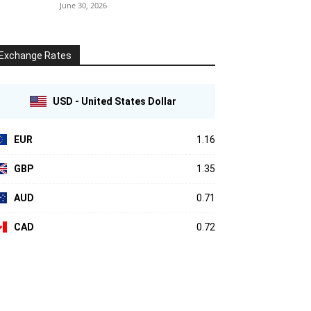
June 30, 2026
Exchange Rates
USD - United States Dollar
EUR
1.16
GBP
1.35
AUD
0.71
CAD
0.72