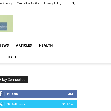
s Agency
Centreline Profile
Privacy Policy
VIEWS
ARTICLES
HEALTH
E
TECH
Stay Connected
64
Fans
LIKE
60
Followers
FOLLOW