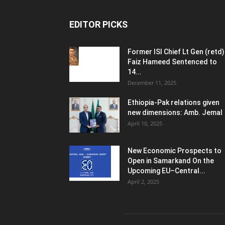
EDITOR PICKS
Former ISI Chief Lt Gen (retd)
Faiz Hameed Sentenced to
14...
December 11, 2025
Ethiopia-Pak relations given
new dimensions: Amb. Jemal
April 10, 2025
New Economic Prospects to
Open in Samarkand On the
Upcoming EU–Central...
April 2, 2025