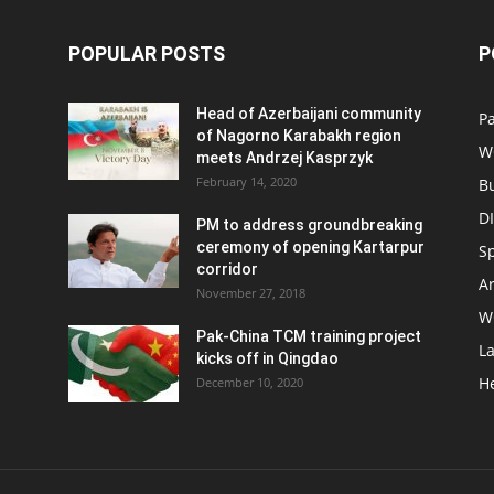
POPULAR POSTS
P
Head of Azerbaijani community
Pa
of Nagorno Karabakh region
W
meets Andrzej Kasprzyk
February 14, 2020
B
D
PM to address groundbreaking
ceremony of opening Kartarpur
S
corridor
Ar
November 27, 2018
W
Pak-China TCM training project
L
kicks off in Qingdao
H
December 10, 2020