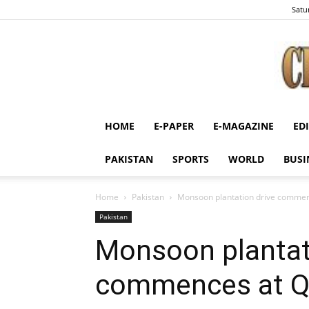
Satu
HOME
E-PAPER
E-MAGAZINE
ED
PAKISTAN
SPORTS
WORLD
BUSI
Home
Pakistan
Monsoon plantation drive comme
Pakistan
Monsoon plantat
commences at 