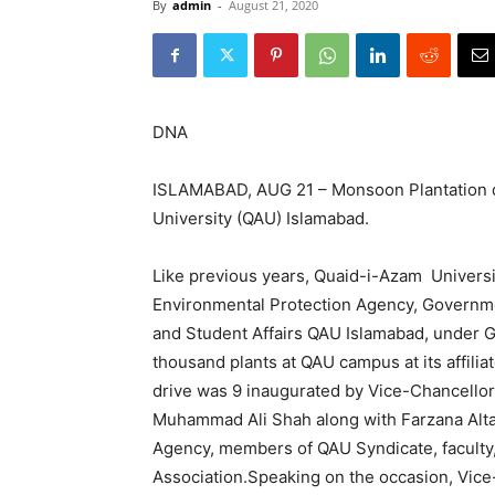
By
admin
-
August 21, 2020
DNA
ISLAMABAD, AUG 21 – Monsoon Plantation 
University (QAU) Islamabad.
Like previous years, Quaid-i-Azam Universit
Environmental Protection Agency, Governme
and Student Affairs QAU Islamabad, under 
thousand plants at QAU campus at its affilia
drive was 9 inaugurated by Vice-Chancellor
Muhammad Ali Shah along with Farzana Alta
Agency, members of QAU Syndicate, facult
Association.Speaking on the occasion, Vic