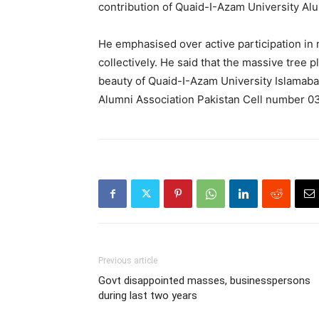
contribution of Quaid-I-Azam University Alu
He emphasised over active participation in 
collectively. He said that the massive tree p
beauty of Quaid-I-Azam University Islamab
Alumni Association Pakistan Cell number 
Previous article
Govt disappointed masses, businesspersons
during last two years