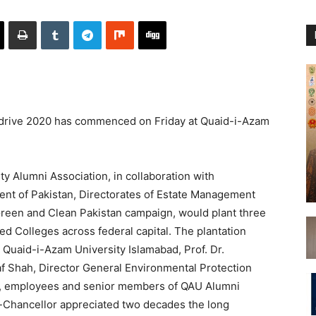
drive 2020 has commenced on Friday at Quaid-i-Azam
y Alumni Association, in collaboration with
nt of Pakistan, Directorates of Estate Management
Green and Clean Pakistan campaign, would plant three
ted Colleges across federal capital. The plantation
 Quaid-i-Azam University Islamabad, Prof. Dr.
f Shah, Director General Environmental Protection
y, employees and senior members of QAU Alumni
e-Chancellor appreciated two decades the long