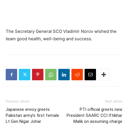
The Secretary General SCO Vladimir Norov wished the
team good health, well-being and success.
Previous article
Next article
Japanese envoy greets
PTI official greets new
Pakistan army’s first female
President SAARC CCI Iftikhar
Lt Gen Nigar Johar
Malik on assuming charge