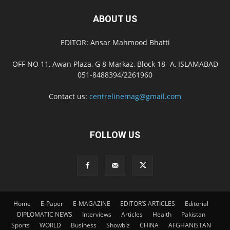
ABOUT US
EDITOR: Ansar Mahmood Bhatti
OFF NO 11, Awan Plaza, G 8 Markaz, Block 18- A, ISLAMABAD
051-8488394/2261960
Contact us:
centrelinemag@gmail.com
FOLLOW US
Home
E-Paper
E-MAGAZINE
EDITOR’S ARTICLES
Editorial
DIPLOMATIC NEWS
Interviews
Articles
Health
Pakistan
Sports
WORLD
Business
Showbiz
CHINA
AFGHANISTAN