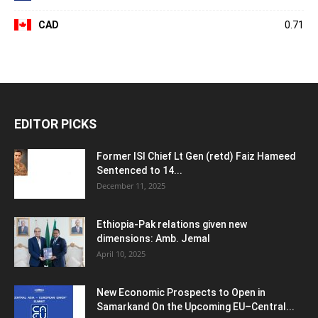
CAD
0.71
EDITOR PICKS
Former ISI Chief Lt Gen (retd) Faiz Hameed
Sentenced to 14...
December 11, 2025
Ethiopia-Pak relations given new
dimensions: Amb. Jemal
April 10, 2025
New Economic Prospects to Open in
Samarkand On the Upcoming EU–Central...