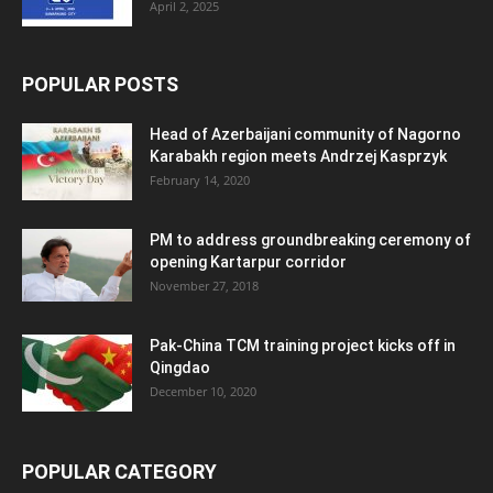
April 2, 2025
POPULAR POSTS
Head of Azerbaijani community of Nagorno
Karabakh region meets Andrzej Kasprzyk
February 14, 2020
PM to address groundbreaking ceremony of
opening Kartarpur corridor
November 27, 2018
Pak-China TCM training project kicks off in
Qingdao
December 10, 2020
POPULAR CATEGORY