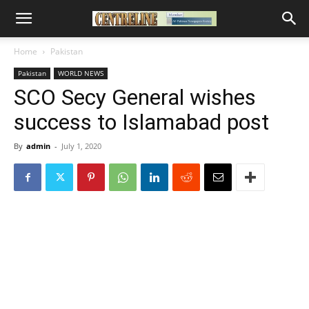
Home
Pakistan
Pakistan
WORLD NEWS
SCO Secy General wishes
success to Islamabad post
By
admin
-
July 1, 2020