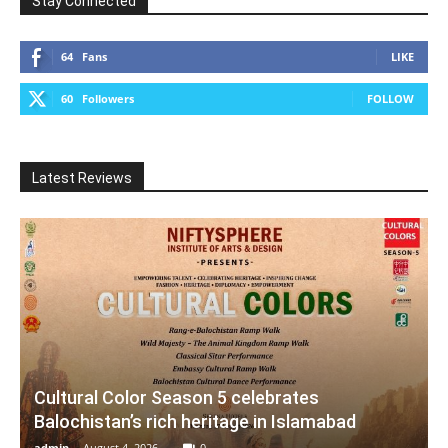
Stay Connected
64
Fans
LIKE
60
Followers
FOLLOW
Latest Reviews
Cultural Color Season 5 celebrates
Balochistan’s rich heritage in Islamabad
admin
-
August 4, 2026
0