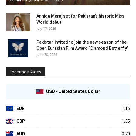
Anniqa Meraj set for Pakistan’s historic Miss
World debut
July 17, 2026
Pakistan invited to join the new season of the
Open Eurasian Film Award “Diamond Butterfly”
June 30, 2026
Exchange Rates
USD - United States Dollar
EUR
1.15
GBP
1.35
AUD
0.70