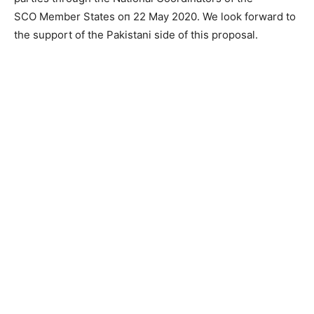
SCO Меmbеr States оп 22 Мау 2020. We look forward to
the support of the Pakistani side of this proposal.