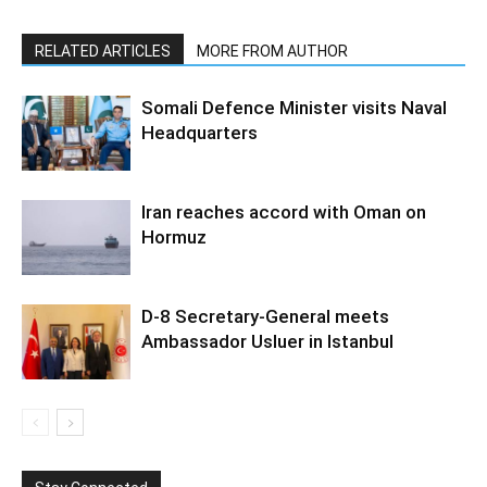
RELATED ARTICLES
MORE FROM AUTHOR
Somali Defence Minister visits Naval
Headquarters
Iran reaches accord with Oman on
Hormuz
D-8 Secretary-General meets
Ambassador Usluer in Istanbul