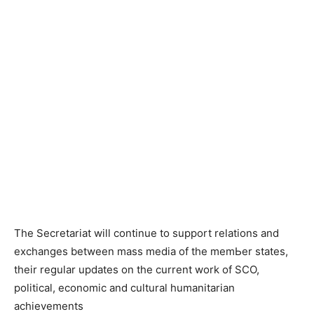
The Secretariat will continue to support relations and
exchanges between mass media of the mеmЬеr states,
their regular updates on the current work of SCO,
political, economic and cultural humanitarian
achievements