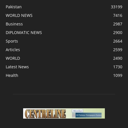
Pakistan
33199
WORLD NEWS
7416
Business
2987
DIPLOMATIC NEWS
2900
Sports
2664
Articles
2599
WORLD
2490
Latest News
1730
Health
1099