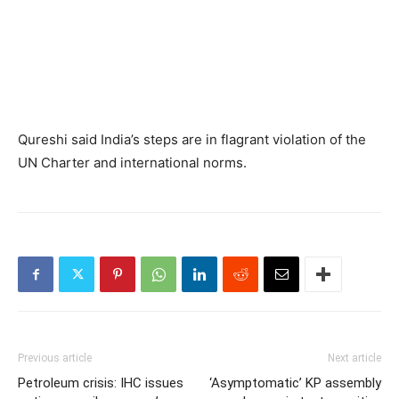
Qureshi said India’s steps are in flagrant violation of the
UN Charter and international norms.
Previous article
Next article
Petroleum crisis: IHC issues
‘Asymptomatic’ KP assembly