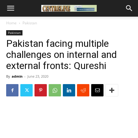
Home
Pakistan
Pakistan
Pakistan facing multiple
challenges on internal and
external fronts: Qureshi
By
admin
-
June 23, 2020