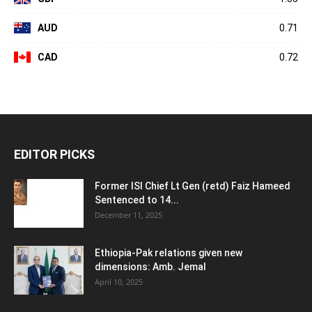
AUD
0.71
CAD
0.72
EDITOR PICKS
Former ISI Chief Lt Gen (retd) Faiz Hameed
Sentenced to 14...
December 11, 2025
Ethiopia-Pak relations given new
dimensions: Amb. Jemal
April 10, 2025