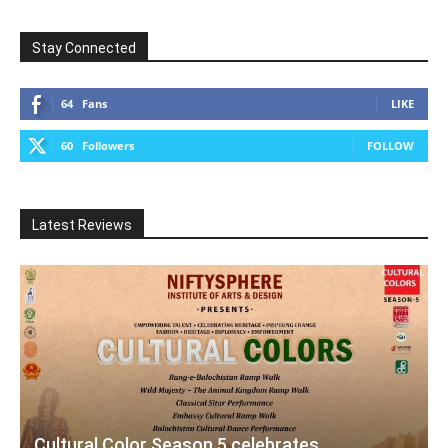
Stay Connected
64
Fans
LIKE
60
Followers
FOLLOW
Latest Reviews
Cultural Color Season 5 celebrates