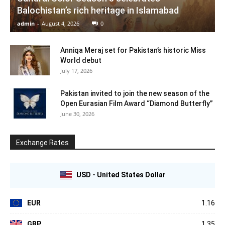
Balochistan’s rich heritage in Islamabad
admin
-
August 4, 2026
0
Anniqa Meraj set for Pakistan’s historic Miss
World debut
July 17, 2026
Pakistan invited to join the new season of the
Open Eurasian Film Award “Diamond Butterfly”
June 30, 2026
Exchange Rates
USD - United States Dollar
EUR
1.16
GBP
1.35