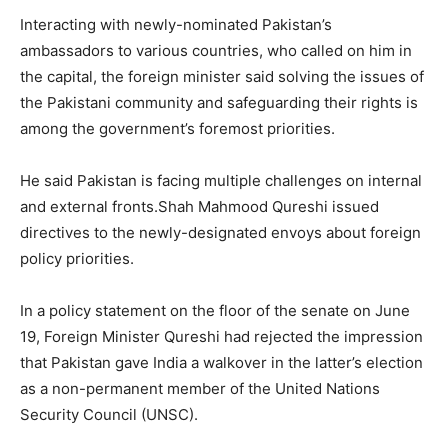
Interacting with newly-nominated Pakistan’s
ambassadors to various countries, who called on him in
the capital, the foreign minister said solving the issues of
the Pakistani community and safeguarding their rights is
among the government’s foremost priorities.
He said Pakistan is facing multiple challenges on internal
and external fronts.Shah Mahmood Qureshi issued
directives to the newly-designated envoys about foreign
policy priorities.
In a policy statement on the floor of the senate on June
19, Foreign Minister Qureshi had rejected the impression
that Pakistan gave India a walkover in the latter’s election
as a non-permanent member of the United Nations
Security Council (UNSC).