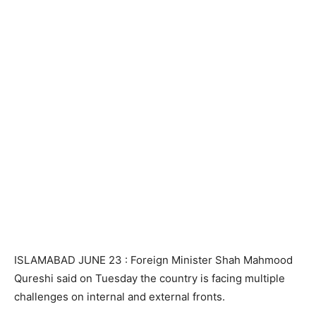
ISLAMABAD JUNE 23 : Foreign Minister Shah Mahmood
Qureshi said on Tuesday the country is facing multiple
challenges on internal and external fronts.