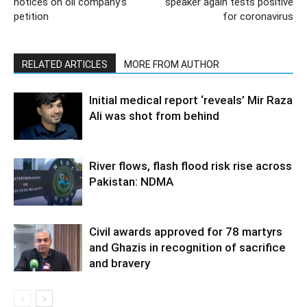
notices on oil company’s
speaker again tests positive
petition
for coronavirus
RELATED ARTICLES
MORE FROM AUTHOR
Initial medical report ‘reveals’ Mir Raza
Ali was shot from behind
River flows, flash flood risk rise across
Pakistan: NDMA
Civil awards approved for 78 martyrs
and Ghazis in recognition of sacrifice
and bravery