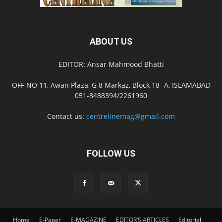
ABOUT US
EDITOR: Ansar Mahmood Bhatti
OFF NO 11, Awan Plaza, G 8 Markaz, Block 18- A, ISLAMABAD
051-8488394/2261960
Contact us:
centrelinemag@gmail.com
FOLLOW US
Home
E-Paper
E-MAGAZINE
EDITOR’S ARTICLES
Editorial