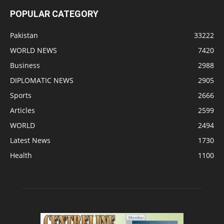
POPULAR CATEGORY
Pakistan
33222
WORLD NEWS
7420
Business
2988
DIPLOMATIC NEWS
2905
Sports
2666
Articles
2599
WORLD
2494
Latest News
1730
Health
1100