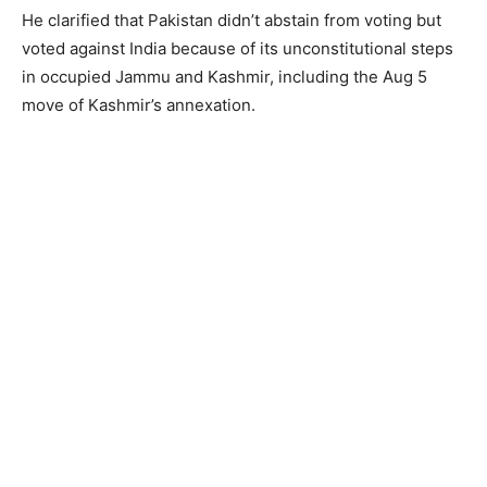
He clarified that Pakistan didn’t abstain from voting but
voted against India because of its unconstitutional steps
in occupied Jammu and Kashmir, including the Aug 5
move of Kashmir’s annexation.