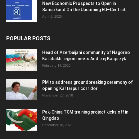
New Economic Prospects to Open in
Samarkand On the Upcoming EU–Central...
April 2, 2025
POPULAR POSTS
Head of Azerbaijani community of Nagorno
Karabakh region meets Andrzej Kasprzyk
February 14, 2020
PM to address groundbreaking ceremony of
opening Kartarpur corridor
November 27, 2018
Pak-China TCM training project kicks off in
Qingdao
December 10, 2020