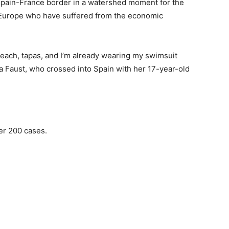
 Spain-France border in a watershed moment for the
 Europe who have suffered from the economic
beach, tapas, and I’m already wearing my swimsuit
 Faust, who crossed into Spain with her 17-year-old
ver 200 cases.