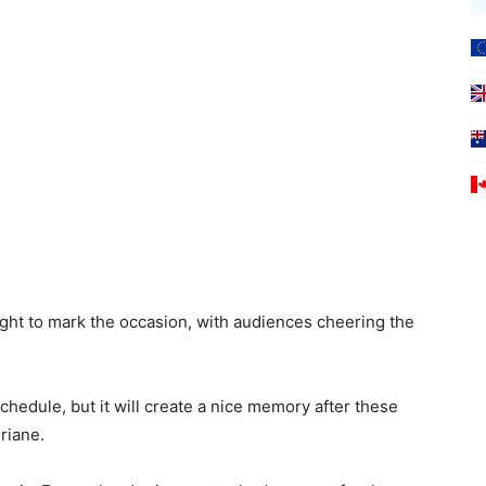
ght to mark the occasion, with audiences cheering the
chedule, but it will create a nice memory after these
riane.