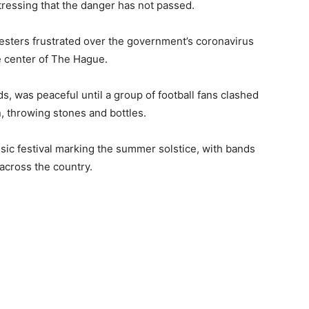
tressing that the danger has not passed.
testers frustrated over the government’s coronavirus
e center of The Hague.
s, was peaceful until a group of football fans clashed
n, throwing stones and bottles.
sic festival marking the summer solstice, with bands
 across the country.