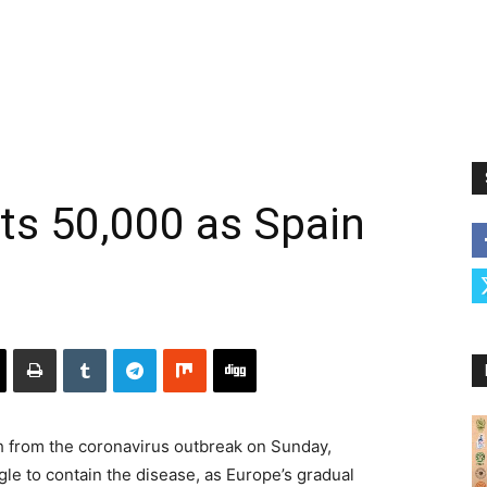
hits 50,000 as Spain
ath from the coronavirus outbreak on Sunday,
gle to contain the disease, as Europe’s gradual