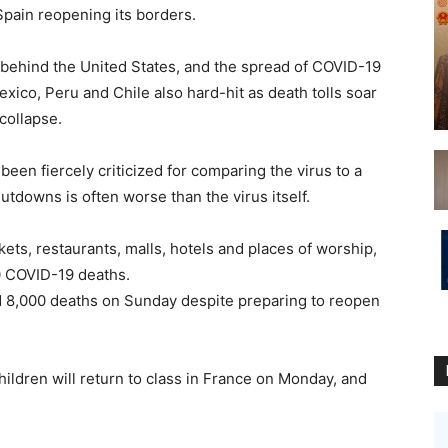
ain reopening its borders.
 behind the United States, and the spread of COVID-19
exico, Peru and Chile also hard-hit as death tolls soar
collapse.
been fiercely criticized for comparing the virus to a
hutdowns is often worse than the virus itself.
ts, restaurants, malls, hotels and places of worship,
0 COVID-19 deaths.
d 8,000 deaths on Sunday despite preparing to reopen
hildren will return to class in France on Monday, and