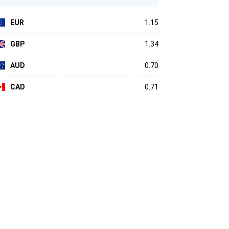
EUR
1.15
GBP
1.34
AUD
0.70
CAD
0.71