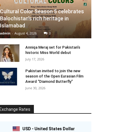
Cultural Color Season 5 celebrates
Balochistan’s rich heritage in
Islamabad
admin
-
August 4, 2026
0
Anniqa Meraj set for Pakistan’s
historic Miss World debut
July 17, 2026
Pakistan invited to join the new
season of the Open Eurasian Film
Award “Diamond Butterfly”
June 30, 2026
Exchange Rates
USD - United States Dollar