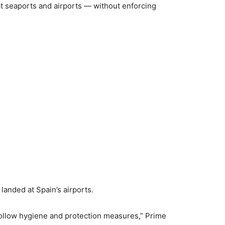
t seaports and airports — without enforcing
landed at Spain’s airports.
follow hygiene and protection measures,” Prime