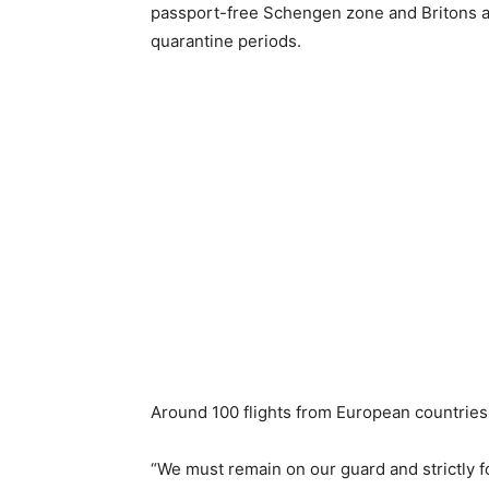
passport-free Schengen zone and Britons a
quarantine periods.
Around 100 flights from European countries 
“We must remain on our guard and strictly 