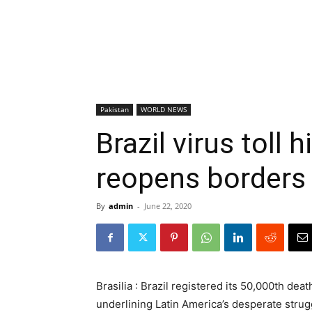
Pakistan
WORLD NEWS
Brazil virus toll 
reopens borders
By
admin
-
June 22, 2020
Brasilia : Brazil registered its 50,000th de
underlining Latin America’s desperate strug