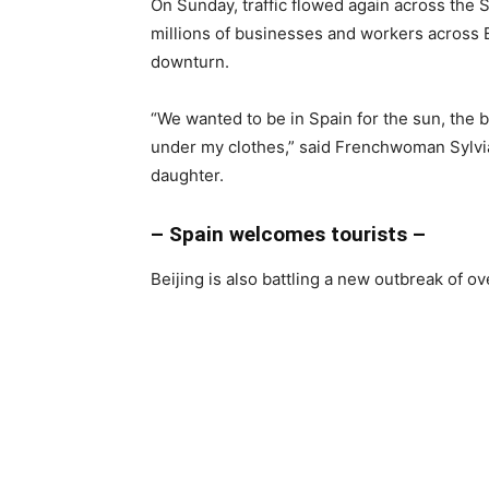
On Sunday, traffic flowed again across the
millions of businesses and workers across
downturn.
“We wanted to be in Spain for the sun, the 
under my clothes,” said Frenchwoman Sylvia
daughter.
– Spain welcomes tourists –
Beijing is also battling a new outbreak of o