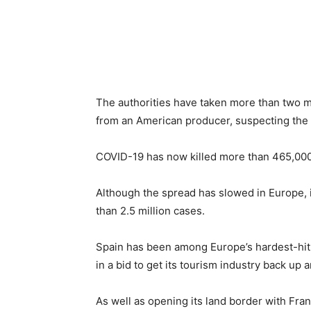
The authorities have taken more than two m
from an American producer, suspecting the 
COVID-19 has now killed more than 465,000 
Although the spread has slowed in Europe, 
than 2.5 million cases.
Spain has been among Europe’s hardest-hit na
in a bid to get its tourism industry back up 
As well as opening its land border with Fra