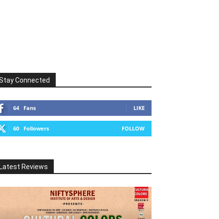
Stay Connected
64
Fans
LIKE
60
Followers
FOLLOW
Latest Reviews