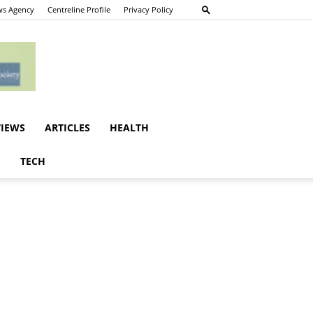
s Agency
Centreline Profile
Privacy Policy
VIEWS
ARTICLES
HEALTH
E
TECH