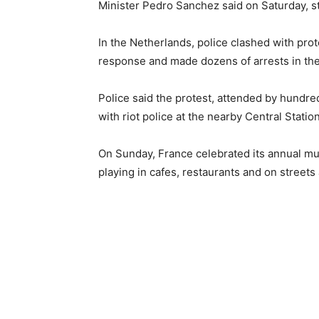
Minister Pedro Sanchez said on Saturday, s
In the Netherlands, police clashed with pro
response and made dozens of arrests in th
Police said the protest, attended by hundred
with riot police at the nearby Central Statio
On Sunday, France celebrated its annual mu
playing in cafes, restaurants and on streets