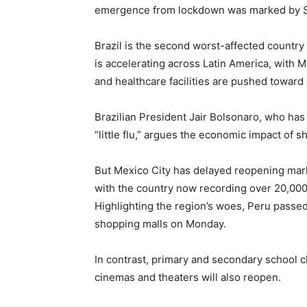
emergence from lockdown was marked by Sp
Brazil is the second worst-affected country
is accelerating across Latin America, with M
and healthcare facilities are pushed toward 
Brazilian President Jair Bolsonaro, who has 
“little flu,” argues the economic impact of s
But Mexico City has delayed reopening marke
with the country now recording over 20,00
Highlighting the region’s woes, Peru passe
shopping malls on Monday.
In contrast, primary and secondary school c
cinemas and theaters will also reopen.