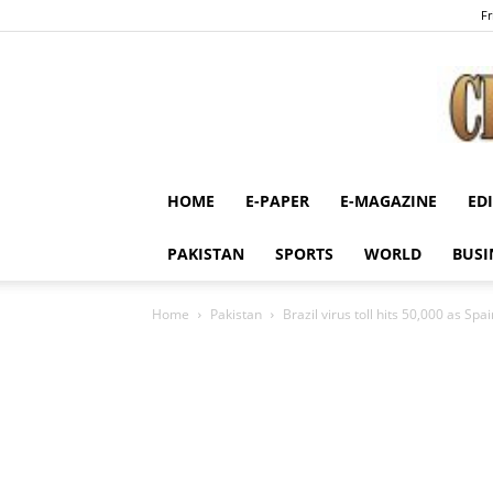
Fr
HOME
E-PAPER
E-MAGAZINE
ED
PAKISTAN
SPORTS
WORLD
BUSI
Home
Pakistan
Brazil virus toll hits 50,000 as Sp