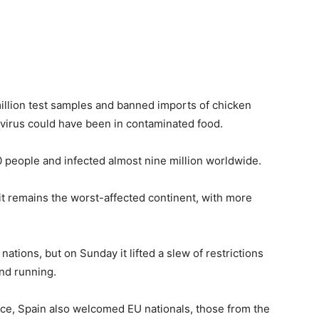
illion test samples and banned imports of chicken
virus could have been in contaminated food.
people and infected almost nine million worldwide.
it remains the worst-affected continent, with more
tions, but on Sunday it lifted a slew of restrictions
and running.
nce, Spain also welcomed EU nationals, those from the