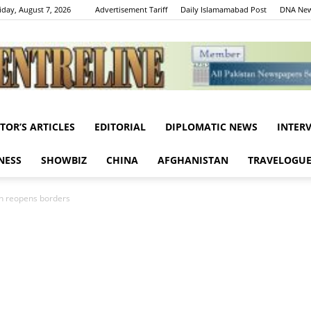
iday, August 7, 2026
Advertisement Tariff
Daily Islamamabad Post
DNA New
ITOR’S ARTICLES
EDITORIAL
DIPLOMATIC NEWS
INTER
Centreline
NESS
SHOWBIZ
CHINA
AFGHANISTAN
TRAVELOGU
ain reopens borders