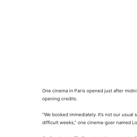
One cinema in Paris opened just after midni
opening credits.
“We booked immediately. It’s not our usual s
difficult weeks,” one cinema-goer named Lo