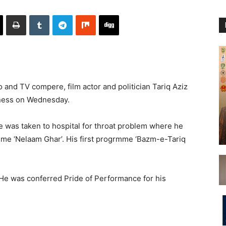
and TV compere, film actor and politician Tariq Aziz
lness on Wednesday.
He was taken to hospital for throat problem where he
me ‘Nelaam Ghar’. His first progrmme ‘Bazm-e-Tariq
e was conferred Pride of Performance for his