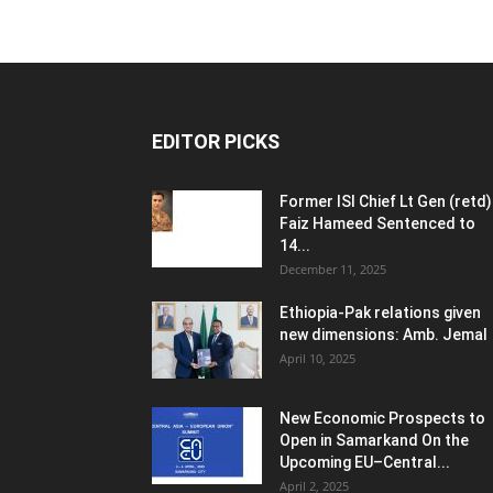
EDITOR PICKS
Former ISI Chief Lt Gen (retd)
Faiz Hameed Sentenced to
14...
December 11, 2025
Ethiopia-Pak relations given
new dimensions: Amb. Jemal
April 10, 2025
New Economic Prospects to
Open in Samarkand On the
Upcoming EU–Central...
April 2, 2025