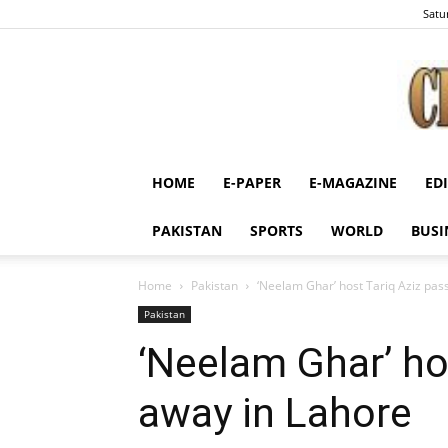
Satu
HOME
E-PAPER
E-MAGAZINE
ED
PAKISTAN
SPORTS
WORLD
BUSI
Home
Pakistan
‘Neelam Ghar’ host Tariq Aziz pas
Pakistan
‘Neelam Ghar’ ho
away in Lahore