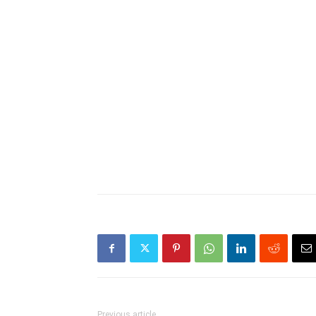
Previous article