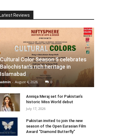
Latest Reviews
Cultural Color Season 5 celebrates
Balochistan’s rich heritage in
Islamabad
admin
-
August 4, 2026
0
Anniqa Meraj set for Pakistan’s
historic Miss World debut
July 17, 2026
Pakistan invited to join the new
season of the Open Eurasian Film
Award “Diamond Butterfly”