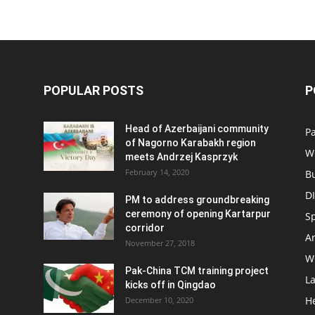
POPULAR POSTS
P
Head of Azerbaijani community
Pa
of Nagorno Karabakh region
W
meets Andrzej Kasprzyk
February 14, 2020
B
D
PM to address groundbreaking
ceremony of opening Kartarpur
S
corridor
Ar
November 27, 2018
W
Pak-China TCM training project
L
kicks off in Qingdao
H
December 10, 2020