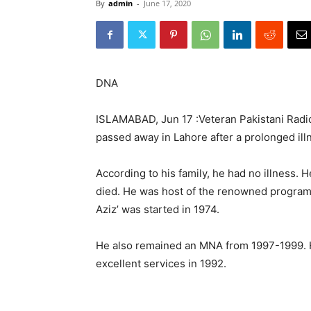
By
admin
-
June 17, 2020
DNA
ISLAMABAD, Jun 17 :Veteran Pakistani Radio 
passed away in Lahore after a prolonged il
According to his family, he had no illness. 
died. He was host of the renowned program
Aziz’ was started in 1974.
He also remained an MNA from 1997-1999. H
excellent services in 1992.