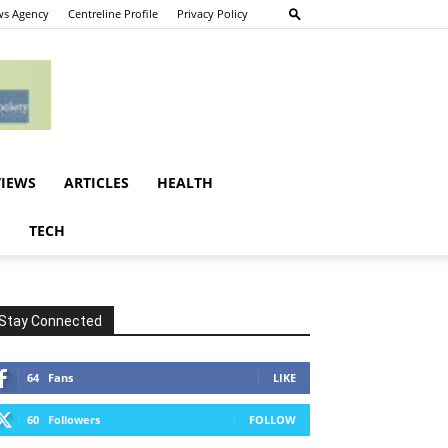
s Agency
Centreline Profile
Privacy Policy
VIEWS
ARTICLES
HEALTH
E
TECH
Stay Connected
64
Fans
LIKE
60
Followers
FOLLOW