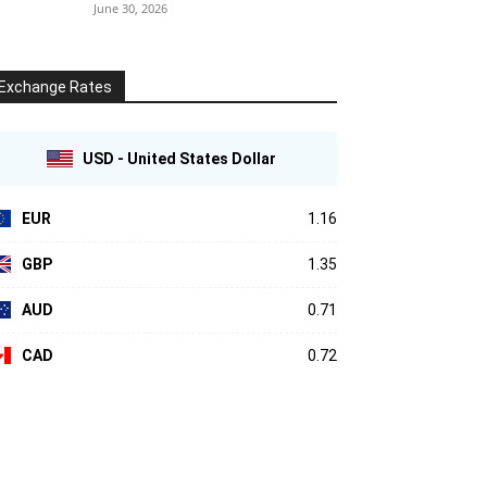
June 30, 2026
Exchange Rates
USD - United States Dollar
EUR
1.16
GBP
1.35
AUD
0.71
CAD
0.72