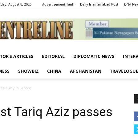
rday, August 8, 2026
Advertisement Tariff
Daily Islamamabad Post
DNA New
ITOR’S ARTICLES
EDITORIAL
DIPLOMATIC NEWS
INTER
Centreline
NESS
SHOWBIZ
CHINA
AFGHANISTAN
TRAVELOGU
ses away in Lahore
st Tariq Aziz passes