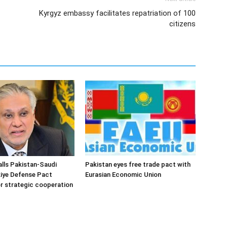
Kyrgyz embassy facilitates repatriation of 100
citizens
alls Pakistan-Saudi
Pakistan eyes free trade pact with
iye Defense Pact
Eurasian Economic Union
r strategic cooperation