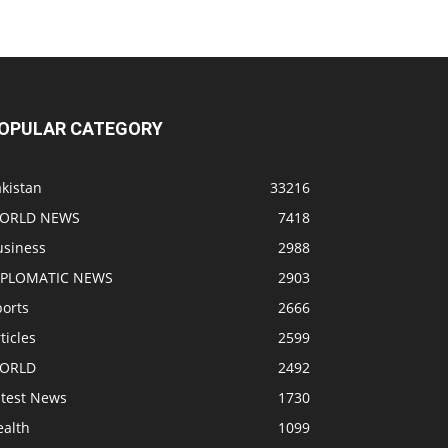
OPULAR CATEGORY
kistan
33216
ORLD NEWS
7418
usiness
2988
IPLOMATIC NEWS
2903
ports
2666
ticles
2599
ORLD
2492
atest News
1730
ealth
1099