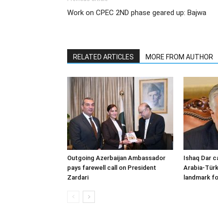
Work on CPEC 2ND phase geared up: Bajwa
RELATED ARTICLES
MORE FROM AUTHOR
Outgoing Azerbaijan Ambassador
Ishaq Dar c
pays farewell call on President
Arabia-Türk
Zardari
landmark fo