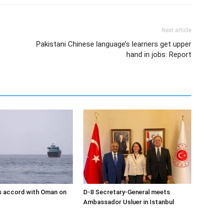
Next article
Pakistani Chinese language’s learners get upper
hand in jobs: Report
s accord with Oman on
D-8 Secretary-General meets
Ambassador Usluer in Istanbul