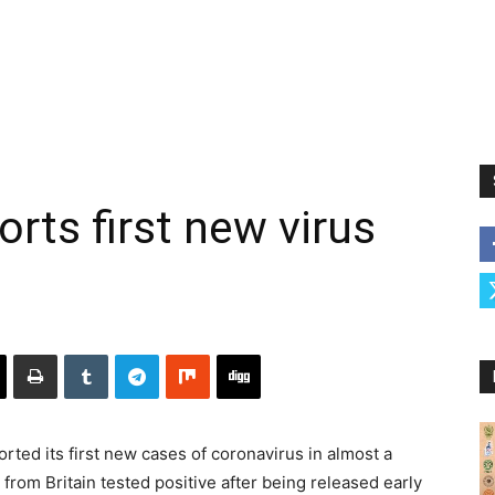
rts first new virus
ted its first new cases of coronavirus in almost a
rom Britain tested positive after being released early