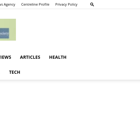
s Agency
Centreline Profile
Privacy Policy
VIEWS
ARTICLES
HEALTH
E
TECH