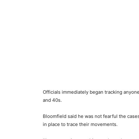
Officials immediately began tracking anyone 
and 40s.
Bloomfield said he was not fearful the cas
in place to trace their movements.