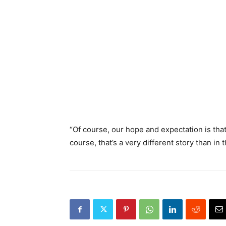
“Of course, our hope and expectation is that
course, that’s a very different story than in