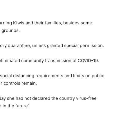
rning Kiwis and their families, besides some
 grounds.
ry quarantine, unless granted special permission.
 eliminated community transmission of COVID-19.
 social distancing requirements and limits on public
er controls remain.
ay she had not declared the country virus-free
in the future”.