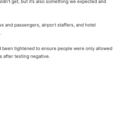
n’t get, but it’s also something we expected and
ws and passengers, airport staffers, and hotel
.
had been tightened to ensure people were only allowed
 after testing negative.