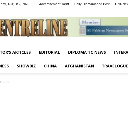
iday, August 7, 2026
Advertisement Tariff
Daily Islamamabad Post
DNA New
ITOR’S ARTICLES
EDITORIAL
DIPLOMATIC NEWS
INTER
Centreline
NESS
SHOWBIZ
CHINA
AFGHANISTAN
TRAVELOGU
 cases