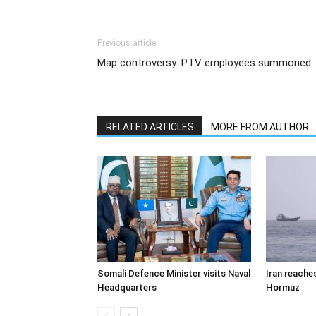
Previous article
Map controversy: PTV employees summoned
RELATED ARTICLES
MORE FROM AUTHOR
Somali Defence Minister visits Naval
Iran reache
Headquarters
Hormuz