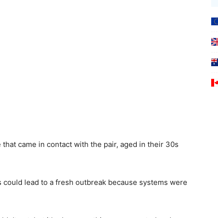
that came in contact with the pair, aged in their 30s
es could lead to a fresh outbreak because systems were