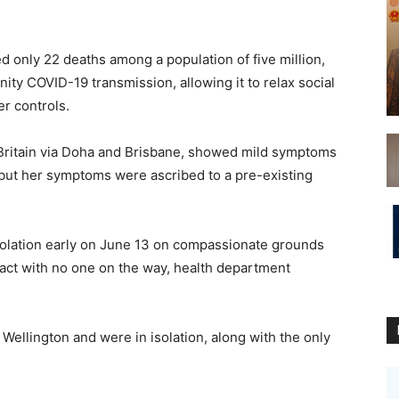
d only 22 deaths among a population of five million,
ity COVID-19 transmission, allowing it to relax social
er controls.
Britain via Doha and Brisbane, showed mild symptoms
, but her symptoms were ascribed to a pre-existing
solation early on June 13 on compassionate grounds
tact with no one on the way, health department
n Wellington and were in isolation, along with the only