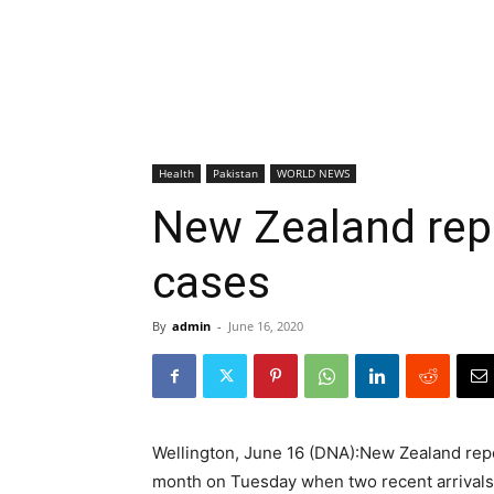
Health
Pakistan
WORLD NEWS
New Zealand repo
cases
By
admin
-
June 16, 2020
Wellington, June 16 (DNA):New Zealand repor
month on Tuesday when two recent arrivals f