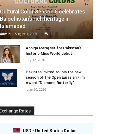
Cultural Color Season 5 celebrates
Balochistan’s rich heritage in
Islamabad
admin
-
August 4, 2026
0
Anniqa Meraj set for Pakistan’s
historic Miss World debut
July 17, 2026
Pakistan invited to join the new
season of the Open Eurasian Film
Award “Diamond Butterfly”
June 30, 2026
Exchange Rates
USD - United States Dollar