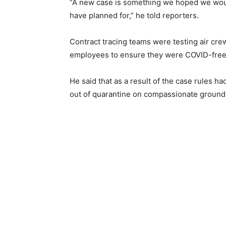
“A new case is something we hoped we would
have planned for,” he told reporters.
Contract tracing teams were testing air cre
employees to ensure they were COVID-free
He said that as a result of the case rules 
out of quarantine on compassionate grounds