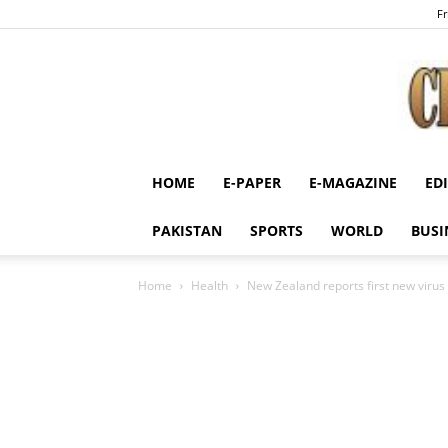
Fr
HOME
E-PAPER
E-MAGAZINE
ED
PAKISTAN
SPORTS
WORLD
BUSI
Home
Health
New Zealand reports first new virus