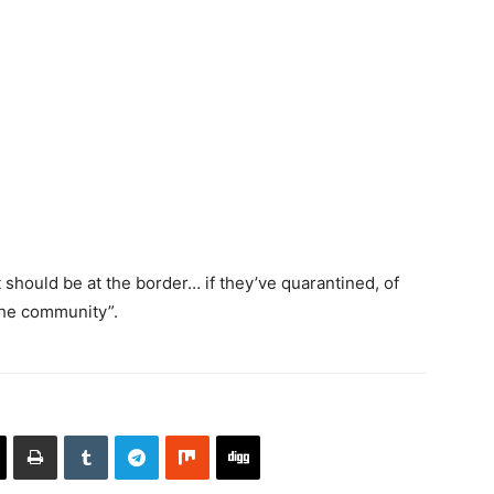
 should be at the border… if they’ve quarantined, of
 the community”.