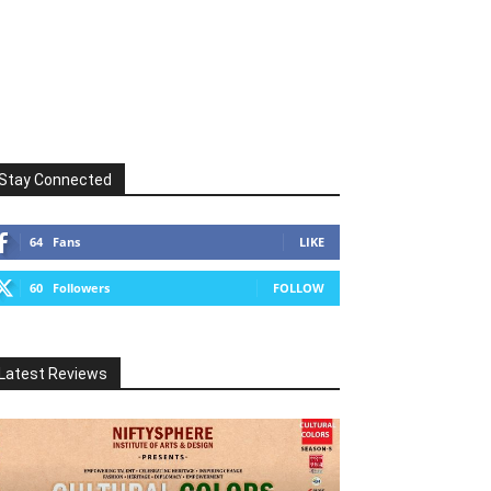
Stay Connected
64
Fans
LIKE
60
Followers
FOLLOW
Latest Reviews