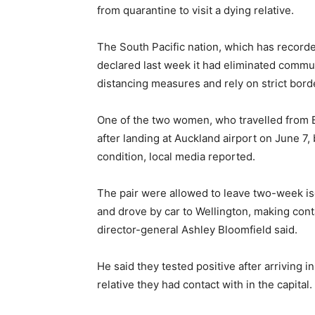
from quarantine to visit a dying relative.
The South Pacific nation, which has recorde
declared last week it had eliminated commun
distancing measures and rely on strict bord
One of the two women, who travelled from 
after landing at Auckland airport on June 7
condition, local media reported.
The pair were allowed to leave two-week i
and drove by car to Wellington, making con
director-general Ashley Bloomfield said.
He said they tested positive after arriving i
relative they had contact with in the capital.