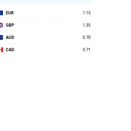
EUR
1.15
GBP
1.35
AUD
0.70
CAD
0.71