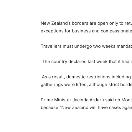
New Zealand’s borders are open only to retu
exceptions for business and compassionate
Travellers must undergo two weeks mandato
The country declared last week that it had
As a result, domestic restrictions including
gatherings were lifted, although strict bord
Prime Minister Jacinda Ardern said on Mond
because “New Zealand will have cases again 