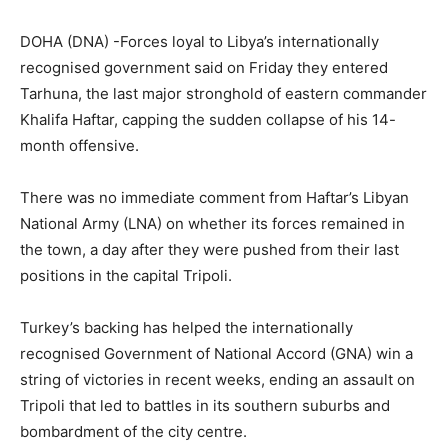
DOHA (DNA) -Forces loyal to Libya’s internationally
recognised government said on Friday they entered
Tarhuna, the last major stronghold of eastern commander
Khalifa Haftar, capping the sudden collapse of his 14-
month offensive.
There was no immediate comment from Haftar’s Libyan
National Army (LNA) on whether its forces remained in
the town, a day after they were pushed from their last
positions in the capital Tripoli.
Turkey’s backing has helped the internationally
recognised Government of National Accord (GNA) win a
string of victories in recent weeks, ending an assault on
Tripoli that led to battles in its southern suburbs and
bombardment of the city centre.