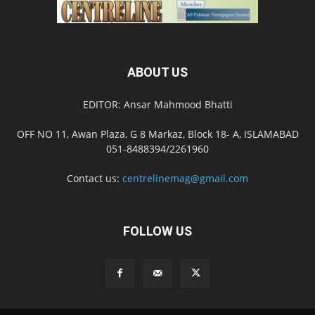
ABOUT US
EDITOR: Ansar Mahmood Bhatti
OFF NO 11, Awan Plaza, G 8 Markaz, Block 18- A, ISLAMABAD
051-8488394/2261960
Contact us:
centrelinemag@gmail.com
FOLLOW US