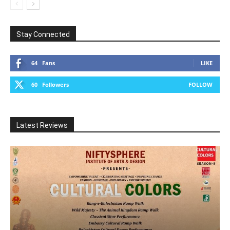
Stay Connected
64
Fans
LIKE
60
Followers
FOLLOW
Latest Reviews