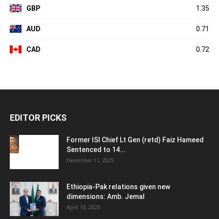
GBP
1.35
AUD
0.71
CAD
0.72
EDITOR PICKS
Former ISI Chief Lt Gen (retd) Faiz Hameed
Sentenced to 14...
December 11, 2025
Ethiopia-Pak relations given new
dimensions: Amb. Jemal
April 10, 2025