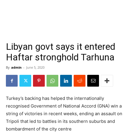
Libyan govt says it entered
Haftar stronghold Tarhuna
By
admin
-
June 5, 2020
Turkey’s backing has helped the internationally
recognised Government of National Accord (GNA) win a
string of victories in recent weeks, ending an assault on
Tripoli that led to battles in its southern suburbs and
bombardment of the city centre