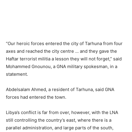
“Our heroic forces entered the city of Tarhuna from four
axes and reached the city centre … and they gave the
Haftar terrorist militia a lesson they will not forget,” said
Mohammed Gnounou, a GNA military spokesman, in a
statement.
Abdelsalam Ahmed, a resident of Tarhuna, said GNA
forces had entered the town.
Libya’s conflict is far from over, however, with the LNA
still controlling the country’s east, where there is a
parallel administration, and large parts of the south,