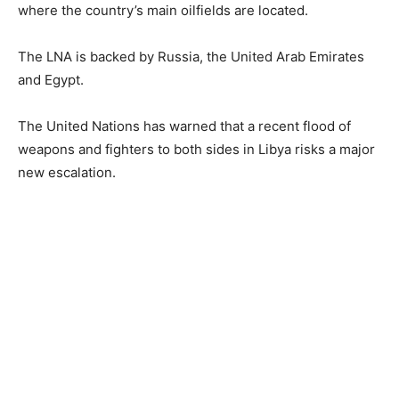
where the country’s main oilfields are located.
The LNA is backed by Russia, the United Arab Emirates
and Egypt.
The United Nations has warned that a recent flood of
weapons and fighters to both sides in Libya risks a major
new escalation.