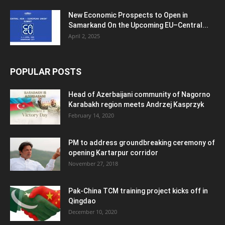
New Economic Prospects to Open in
Samarkand On the Upcoming EU–Central...
April 2, 2025
POPULAR POSTS
Head of Azerbaijani community of Nagorno
Karabakh region meets Andrzej Kasprzyk
February 14, 2020
PM to address groundbreaking ceremony of
opening Kartarpur corridor
November 27, 2018
Pak-China TCM training project kicks off in
Qingdao
December 10, 2020