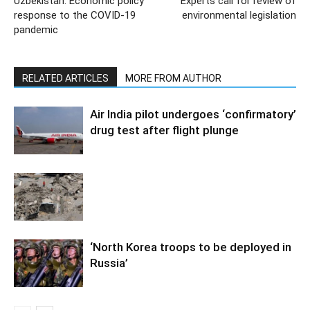
Uzbekistan: Economic policy
Experts call for review of
response to the COVID-19
environmental legislation
pandemic
RELATED ARTICLES
MORE FROM AUTHOR
Air India pilot undergoes ‘confirmatory’
drug test after flight plunge
‘North Korea troops to be deployed in
Russia’