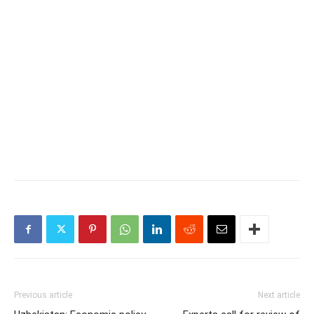
Previous article
Next article