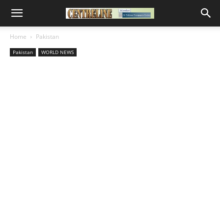
Home
Pakistan
Pakistan
WORLD NEWS