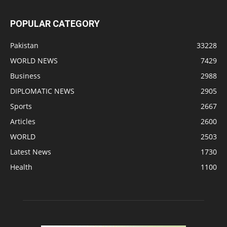
POPULAR CATEGORY
Pakistan
33228
WORLD NEWS
7429
Business
2988
DIPLOMATIC NEWS
2905
Sports
2667
Articles
2600
WORLD
2503
Latest News
1730
Health
1100