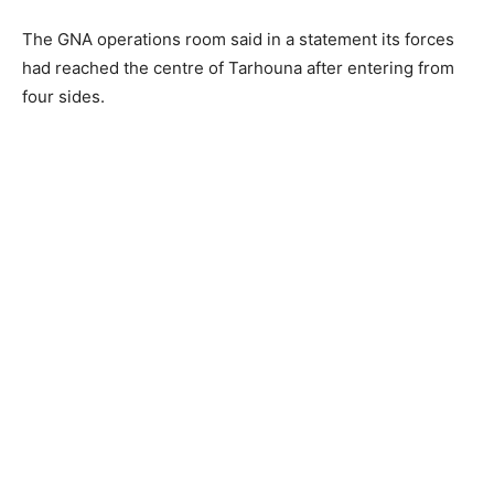
The GNA operations room said in a statement its forces
had reached the centre of Tarhouna after entering from
four sides.