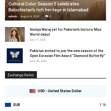
Cultural Color Season 5 celebrates
Balochistan’s rich heritage in Islamabad
admin
-
August 4, 2026
0
Anniqa Meraj set for Pakistan’s historic Miss
World debut
July 17, 2026
Pakistan invited to join the new season of the
Open Eurasian Film Award “Diamond Butterfly”
June 30, 2026
Exchange Rates
USD - United States Dollar
EUR
1.16