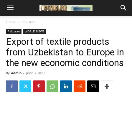
Home
Pakistan
Pakistan
WORLD NEWS
Export of textile products
from Uzbekistan to Europe in
the new economic conditions
By
admin
-
June 3, 2020