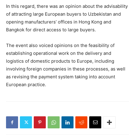
In this regard, there was an opinion about the advisability
of attracting large European buyers to Uzbekistan and
opening manufacturers’ offices in Hong Kong and
Bangkok for direct access to large buyers.
The event also voiced opinions on the feasibility of
establishing operational work on the delivery and
logistics of domestic products to Europe, including
involving foreign companies in these processes, as well
as revising the payment system taking into account
European practice.