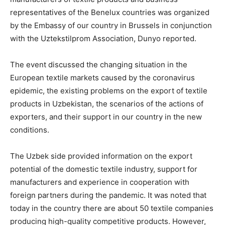
representatives of the Benelux countries was organized
by the Embassy of our country in Brussels in conjunction
with the Uztekstilprom Association, Dunyo reported.
The event discussed the changing situation in the
European textile markets caused by the coronavirus
epidemic, the existing problems on the export of textile
products in Uzbekistan, the scenarios of the actions of
exporters, and their support in our country in the new
conditions.
The Uzbek side provided information on the export
potential of the domestic textile industry, support for
manufacturers and experience in cooperation with
foreign partners during the pandemic. It was noted that
today in the country there are about 50 textile companies
producing high-quality competitive products. However,