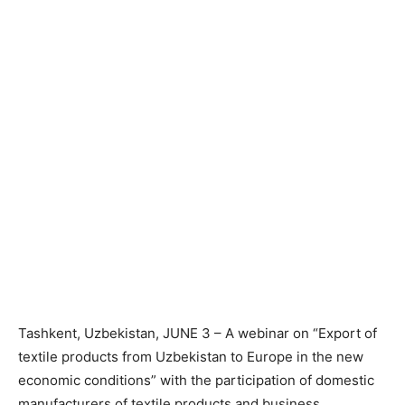
Tashkent, Uzbekistan, JUNE 3 – A webinar on “Export of
textile products from Uzbekistan to Europe in the new
economic conditions” with the participation of domestic
manufacturers of textile products and business