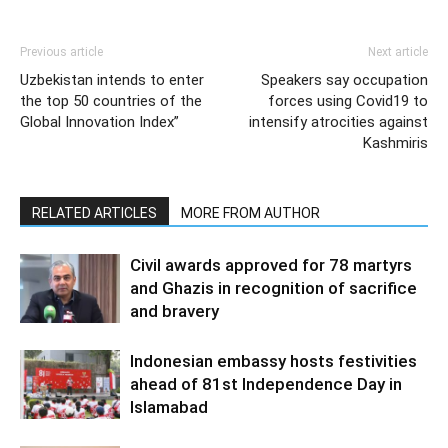
Previous article
Next article
Uzbekistan intends to enter
Speakers say occupation
the top 50 countries of the
forces using Covid19 to
Global Innovation Index”
intensify atrocities against
Kashmiris
RELATED ARTICLES
MORE FROM AUTHOR
Civil awards approved for 78 martyrs
and Ghazis in recognition of sacrifice
and bravery
Indonesian embassy hosts festivities
ahead of 81st Independence Day in
Islamabad