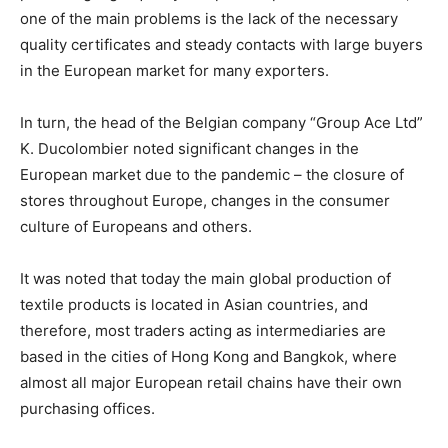
one of the main problems is the lack of the necessary
quality certificates and steady contacts with large buyers
in the European market for many exporters.
In turn, the head of the Belgian company “Group Ace Ltd”
K. Ducolombier noted significant changes in the
European market due to the pandemic – the closure of
stores throughout Europe, changes in the consumer
culture of Europeans and others.
It was noted that today the main global production of
textile products is located in Asian countries, and
therefore, most traders acting as intermediaries are
based in the cities of Hong Kong and Bangkok, where
almost all major European retail chains have their own
purchasing offices.