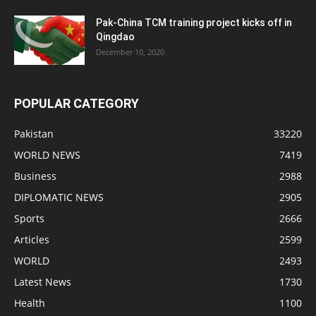
Pak-China TCM training project kicks off in
Qingdao
December 10, 2020
POPULAR CATEGORY
Pakistan
33220
WORLD NEWS
7419
Business
2988
DIPLOMATIC NEWS
2905
Sports
2666
Articles
2599
WORLD
2493
Latest News
1730
Health
1100