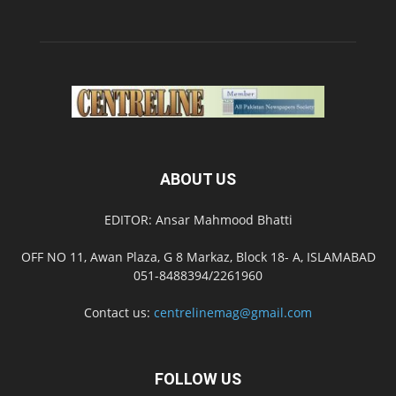
ABOUT US
EDITOR: Ansar Mahmood Bhatti
OFF NO 11, Awan Plaza, G 8 Markaz, Block 18- A, ISLAMABAD
051-8488394/2261960
Contact us:
centrelinemag@gmail.com
FOLLOW US