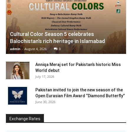
Cultural Color Season 5 celebrates
Balochistan’s rich heritage in Islamabad
admin
-
August 4, 2026
0
Anniqa Meraj set for Pakistan’s historic Miss
World debut
July 17, 2026
Pakistan invited to join the new season of the
Open Eurasian Film Award “Diamond Butterfly”
June 30, 2026
Exchange Rates