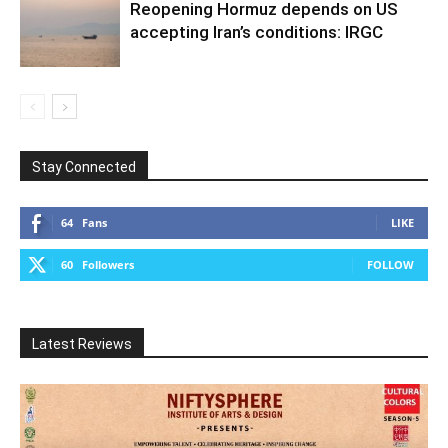
Reopening Hormuz depends on US
accepting Iran’s conditions: IRGC
Stay Connected
64
Fans
LIKE
60
Followers
FOLLOW
Latest Reviews