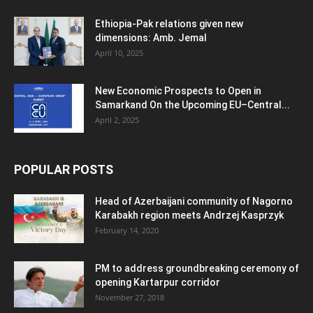
Ethiopia-Pak relations given new
dimensions: Amb. Jemal
April 10, 2025
New Economic Prospects to Open in
Samarkand On the Upcoming EU–Central...
April 2, 2025
POPULAR POSTS
Head of Azerbaijani community of Nagorno
Karabakh region meets Andrzej Kasprzyk
February 14, 2020
PM to address groundbreaking ceremony of
opening Kartarpur corridor
November 27, 2018