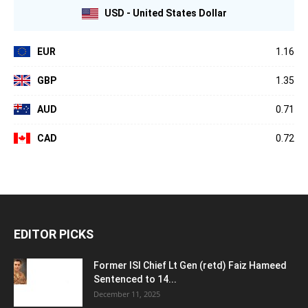
USD - United States Dollar
EUR
1.16
GBP
1.35
AUD
0.71
CAD
0.72
EDITOR PICKS
Former ISI Chief Lt Gen (retd) Faiz Hameed
Sentenced to 14...
December 11, 2025