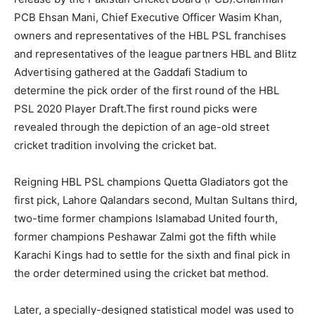
PCB Ehsan Mani, Chief Executive Officer Wasim Khan,
owners and representatives of the HBL PSL franchises
and representatives of the league partners HBL and Blitz
Advertising gathered at the Gaddafi Stadium to
determine the pick order of the first round of the HBL
PSL 2020 Player Draft.The first round picks were
revealed through the depiction of an age-old street
cricket tradition involving the cricket bat.
Reigning HBL PSL champions Quetta Gladiators got the
first pick, Lahore Qalandars second, Multan Sultans third,
two-time former champions Islamabad United fourth,
former champions Peshawar Zalmi got the fifth while
Karachi Kings had to settle for the sixth and final pick in
the order determined using the cricket bat method.
Later, a specially-designed statistical model was used to