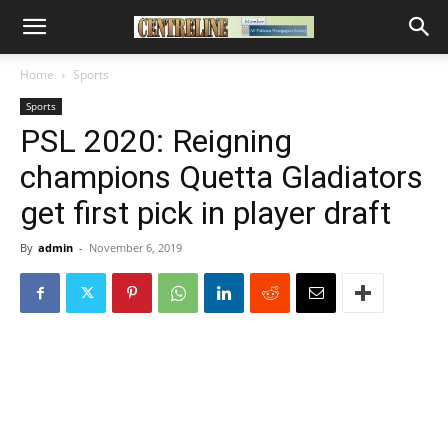
Home
Sports
Sports
PSL 2020: Reigning
champions Quetta Gladiators
get first pick in player draft
By
admin
-
November 6, 2019