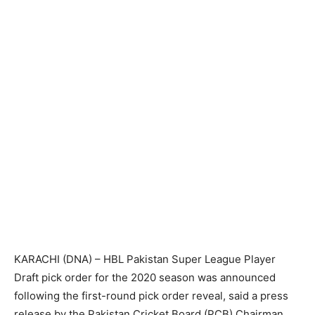
KARACHI (DNA) – HBL Pakistan Super League Player
Draft pick order for the 2020 season was announced
following the first-round pick order reveal, said a press
release by the Pakistan Cricket Board (PCB).Chairman