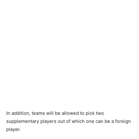
In addition, teams will be allowed to pick two
supplementary players out of which one can be a foreign
player.