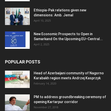
Ethiopia-Pak relations given new
dimensions: Amb. Jemal
April 10, 2025
New Economic Prospects to Open in
Samarkand On the Upcoming EU–Central...
April 2, 2025
POPULAR POSTS
Head of Azerbaijani community of Nagorno
Karabakh region meets Andrzej Kasprzyk
February 14, 2020
PM to address groundbreaking ceremony of
opening Kartarpur corridor
November 27, 2018