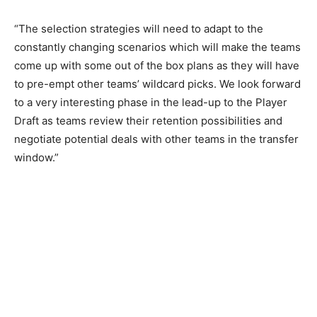
“The selection strategies will need to adapt to the
constantly changing scenarios which will make the teams
come up with some out of the box plans as they will have
to pre-empt other teams’ wildcard picks. We look forward
to a very interesting phase in the lead-up to the Player
Draft as teams review their retention possibilities and
negotiate potential deals with other teams in the transfer
window.”