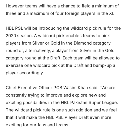
However teams will have a chance to field a minimum of
three and a maximum of four foreign players in the XI.
HBL PSL will be introducing the wildcard pick rule for the
2020 season. A wildcard pick enables teams to pick
players from Silver or Gold in the Diamond category
round or, alternatively, a player from Silver in the Gold
category round at the Draft. Each team will be allowed to
exercise one wildcard pick at the Draft and bump-up a
player accordingly.
Chief Executive Officer PCB Wasim Khan said: “We are
constantly trying to improve and explore new and
exciting possibilities in the HBL Pakistan Super League.
The wildcard pick rule is one such addition and we feel
that it will make the HBL PSL Player Draft even more
exciting for our fans and teams.