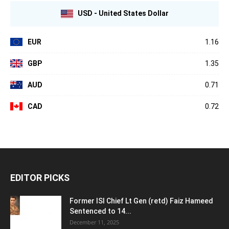
USD - United States Dollar
EUR
1.16
GBP
1.35
AUD
0.71
CAD
0.72
EDITOR PICKS
Former ISI Chief Lt Gen (retd) Faiz Hameed
Sentenced to 14...
December 11, 2025