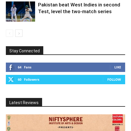
Pakistan beat West Indies in second
Test, level the two-match series
Stay Connected
64
Fans
LIKE
60
Followers
FOLLOW
Latest Reviews