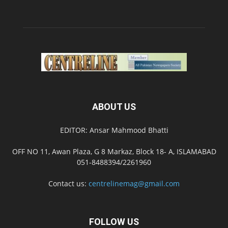
ABOUT US
EDITOR: Ansar Mahmood Bhatti
OFF NO 11, Awan Plaza, G 8 Markaz, Block 18- A, ISLAMABAD
051-8488394/2261960
Contact us:
centrelinemag@gmail.com
FOLLOW US