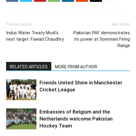
Previous article
Next article
Indus Water Treaty Modi’s
Pakistan PAF demonstrates
next target: Fawad Chaudhry
its power at Sonmiani Firing
Range
RELATED ARTICLES
MORE FROM AUTHOR
Friends United Shine in Manchester
Cricket League
Embassies of Belgium and the
Netherlands welcome Pakistan
Hockey Team