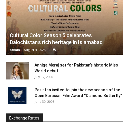
Cultural Color Season 5 celebrates
Balochistan’s rich heritage in Islamabad
admin
-
August 4, 2026
0
Anniqa Meraj set for Pakistan’s historic Miss
World debut
July 17, 2026
Pakistan invited to join the new season of the
Open Eurasian Film Award “Diamond Butterfly”
June 30, 2026
Exchange Rates