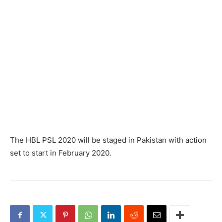
The HBL PSL 2020 will be staged in Pakistan with action
set to start in February 2020.