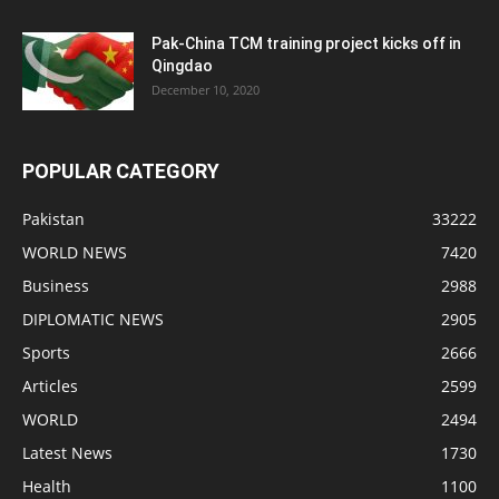
Pak-China TCM training project kicks off in
Qingdao
December 10, 2020
POPULAR CATEGORY
Pakistan
33222
WORLD NEWS
7420
Business
2988
DIPLOMATIC NEWS
2905
Sports
2666
Articles
2599
WORLD
2494
Latest News
1730
Health
1100