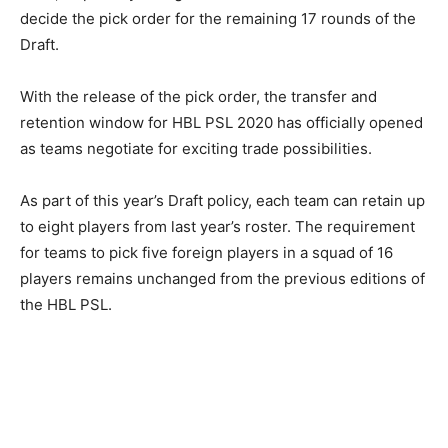
decide the pick order for the remaining 17 rounds of the
Draft.
With the release of the pick order, the transfer and
retention window for HBL PSL 2020 has officially opened
as teams negotiate for exciting trade possibilities.
As part of this year’s Draft policy, each team can retain up
to eight players from last year’s roster. The requirement
for teams to pick five foreign players in a squad of 16
players remains unchanged from the previous editions of
the HBL PSL.