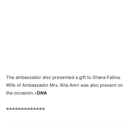
The ambassador also presented a gift to Shana Fatina.
Wife of Ambassador Mrs. Rita Amri was also present on
the occasion.=
DNA
=============