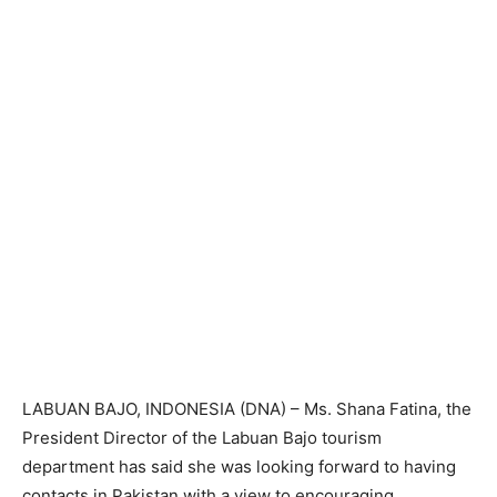
LABUAN BAJO, INDONESIA (DNA) – Ms. Shana Fatina, the
President Director of the Labuan Bajo tourism
department has said she was looking forward to having
contacts in Pakistan with a view to encouraging