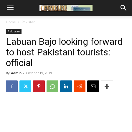
Home
Pakistan
Pakistan
Labuan Bajo looking forward
to host Pakistani tourists:
official
By
admin
-
October 19, 2019