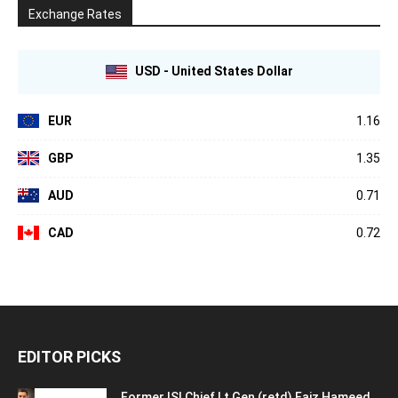
Exchange Rates
USD - United States Dollar
EUR
1.16
GBP
1.35
AUD
0.71
CAD
0.72
EDITOR PICKS
Former ISI Chief Lt Gen (retd) Faiz Hameed