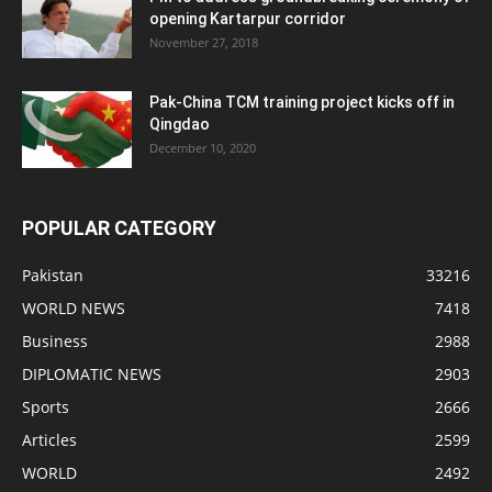
opening Kartarpur corridor
November 27, 2018
Pak-China TCM training project kicks off in
Qingdao
December 10, 2020
POPULAR CATEGORY
Pakistan
33216
WORLD NEWS
7418
Business
2988
DIPLOMATIC NEWS
2903
Sports
2666
Articles
2599
WORLD
2492