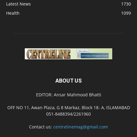
Latest News
1730
Health
1099
ABOUT US
EDITOR: Ansar Mahmood Bhatti
OFF NO 11, Awan Plaza, G 8 Markaz, Block 18- A, ISLAMABAD
051-8488394/2261960
Contact us:
centrelinemag@gmail.com