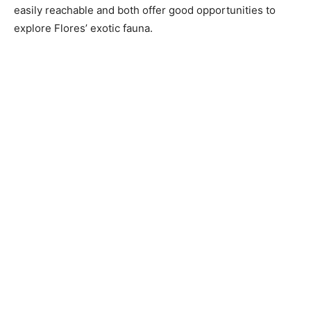
easily reachable and both offer good opportunities to
explore Flores’ exotic fauna.