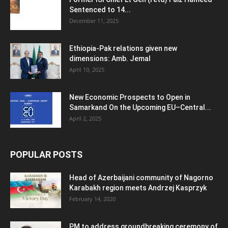
Sentenced to 14...
December 11, 2025
Ethiopia-Pak relations given new
dimensions: Amb. Jemal
April 10, 2025
New Economic Prospects to Open in
Samarkand On the Upcoming EU–Central...
April 2, 2025
POPULAR POSTS
Head of Azerbaijani community of Nagorno
Karabakh region meets Andrzej Kasprzyk
February 14, 2020
PM to address groundbreaking ceremony of