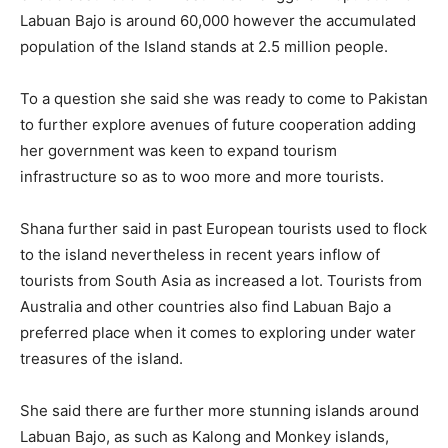
Labuan Bajo is around 60,000 however the accumulated
population of the Island stands at 2.5 million people.
To a question she said she was ready to come to Pakistan
to further explore avenues of future cooperation adding
her government was keen to expand tourism
infrastructure so as to woo more and more tourists.
Shana further said in past European tourists used to flock
to the island nevertheless in recent years inflow of
tourists from South Asia as increased a lot. Tourists from
Australia and other countries also find Labuan Bajo a
preferred place when it comes to exploring under water
treasures of the island.
She said there are further more stunning islands around
Labuan Bajo, as such as Kalong and Monkey islands,