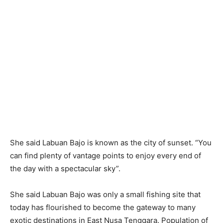
She said Labuan Bajo is known as the city of sunset. “You
can find plenty of vantage points to enjoy every end of
the day with a spectacular sky”.
She said Labuan Bajo was only a small fishing site that
today has flourished to become the gateway to many
exotic destinations in East Nusa Tenggara. Population of