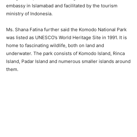
embassy in Islamabad and facilitated by the tourism
ministry of Indonesia.
Ms. Shana Fatina further said the Komodo National Park
was listed as UNESCO’s World Heritage Site in 1991. It is
home to fascinating wildlife, both on land and
underwater. The park consists of Komodo Island, Rinca
Island, Padar Island and numerous smaller islands around
them.