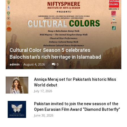
Cultural Color Season 5 celebrates
Balochistan’s rich heritage in Islamabad
admin
-
August 4, 2026
0
Anniqa Meraj set for Pakistan’s historic Miss
World debut
July 17, 2026
Pakistan invited to join the new season of the
Open Eurasian Film Award “Diamond Butterfly”
June 30, 2026