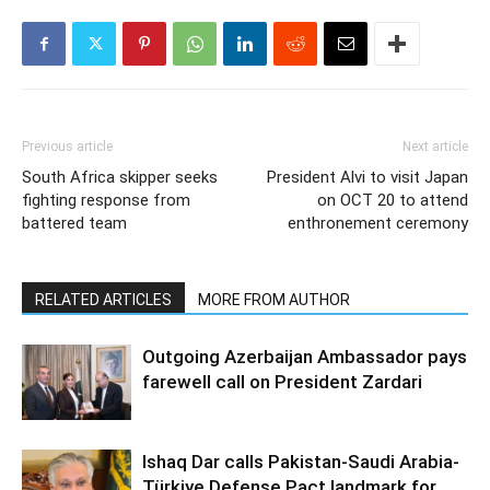
Previous article
Next article
South Africa skipper seeks
President Alvi to visit Japan
fighting response from
on OCT 20 to attend
battered team
enthronement ceremony
RELATED ARTICLES
MORE FROM AUTHOR
Outgoing Azerbaijan Ambassador pays
farewell call on President Zardari
Ishaq Dar calls Pakistan-Saudi Arabia-
Türkiye Defense Pact landmark for