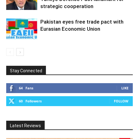
strategic cooperation
Pakistan eyes free trade pact with
Eurasian Economic Union
Stay Connected
64
Fans
LIKE
60
Followers
FOLLOW
Latest Reviews