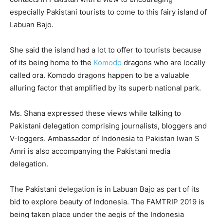
especially Pakistani tourists to come to this fairy island of
Labuan Bajo.
She said the island had a lot to offer to tourists because
of its being home to the
Komodo
dragons who are locally
called ora. Komodo dragons happen to be a valuable
alluring factor that amplified by its superb national park.
Ms. Shana expressed these views while talking to
Pakistani delegation comprising journalists, bloggers and
V-loggers. Ambassador of Indonesia to Pakistan Iwan S
Amri is also accompanying the Pakistani media
delegation.
The Pakistani delegation is in Labuan Bajo as part of its
bid to explore beauty of Indonesia. The FAMTRIP 2019 is
being taken place under the aegis of the Indonesia