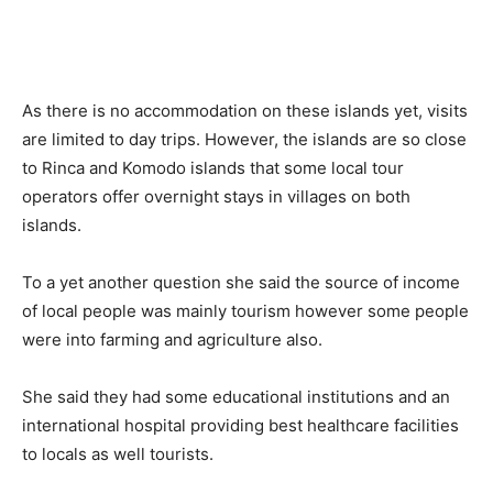
As there is no accommodation on these islands yet, visits
are limited to day trips. However, the islands are so close
to Rinca and Komodo islands that some local tour
operators offer overnight stays in villages on both
islands.
To a yet another question she said the source of income
of local people was mainly tourism however some people
were into farming and agriculture also.
She said they had some educational institutions and an
international hospital providing best healthcare facilities
to locals as well tourists.