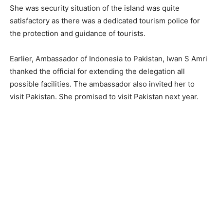
She was security situation of the island was quite
satisfactory as there was a dedicated tourism police for
the protection and guidance of tourists.
Earlier, Ambassador of Indonesia to Pakistan, Iwan S Amri
thanked the official for extending the delegation all
possible facilities. The ambassador also invited her to
visit Pakistan. She promised to visit Pakistan next year.