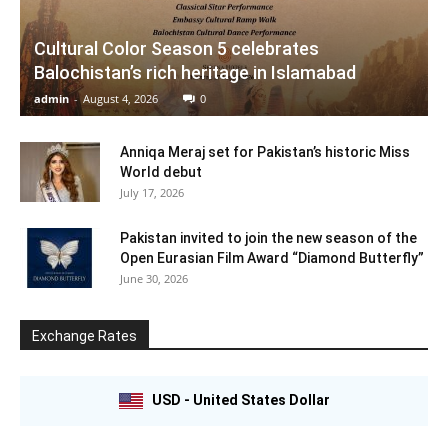
Cultural Color Season 5 celebrates
Balochistan’s rich heritage in Islamabad
admin
-
August 4, 2026
0
Anniqa Meraj set for Pakistan’s historic Miss
World debut
July 17, 2026
Pakistan invited to join the new season of the
Open Eurasian Film Award “Diamond Butterfly”
June 30, 2026
Exchange Rates
USD - United States Dollar