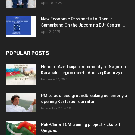
April 10, 2025
New Economic Prospects to Open in
Samarkand On the Upcoming EU–Central...
April 2, 2025
POPULAR POSTS
Head of Azerbaijani community of Nagorno
Karabakh region meets Andrzej Kasprzyk
February 14, 2020
PM to address groundbreaking ceremony of
opening Kartarpur corridor
November 27, 2018
Pak-China TCM training project kicks off in
Qingdao