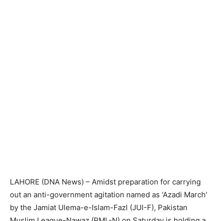
LAHORE (DNA News) – Amidst preparation for carrying
out an anti-government agitation named as ‘Azadi March’
by the Jamiat Ulema-e-Islam-Fazl (JUI-F), Pakistan
Muslim League-Nawaz (PML-N) on Saturday is holding a