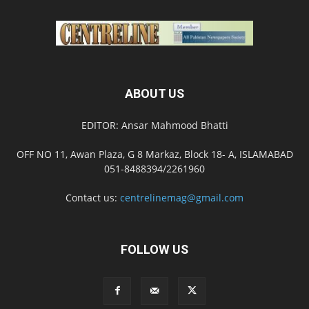
ABOUT US
EDITOR: Ansar Mahmood Bhatti
OFF NO 11, Awan Plaza, G 8 Markaz, Block 18- A, ISLAMABAD
051-8488394/2261960
Contact us:
centrelinemag@gmail.com
FOLLOW US