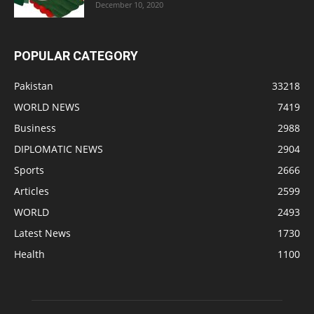
December 10, 2020
POPULAR CATEGORY
Pakistan
33218
WORLD NEWS
7419
Business
2988
DIPLOMATIC NEWS
2904
Sports
2666
Articles
2599
WORLD
2493
Latest News
1730
Health
1100