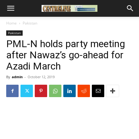
Home
Pakistan
Pakistan
PML-N holds party meeting
after Nawaz’s go-ahead for
Azadi March
By
admin
-
October 12, 2019