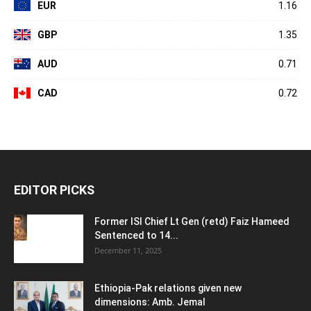
EUR
1.16
GBP
1.35
AUD
0.71
CAD
0.72
EDITOR PICKS
Former ISI Chief Lt Gen (retd) Faiz Hameed
Sentenced to 14...
December 11, 2025
Ethiopia-Pak relations given new
dimensions: Amb. Jemal