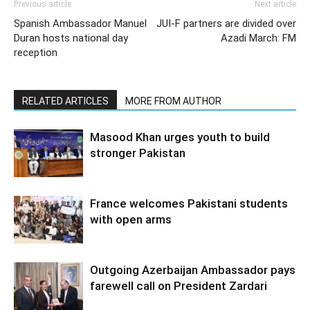
Previous article
Next article
Spanish Ambassador Manuel
JUI-F partners are divided over
Duran hosts national day
Azadi March: FM
reception
RELATED ARTICLES
MORE FROM AUTHOR
Masood Khan urges youth to build
stronger Pakistan
France welcomes Pakistani students
with open arms
Outgoing Azerbaijan Ambassador pays
farewell call on President Zardari