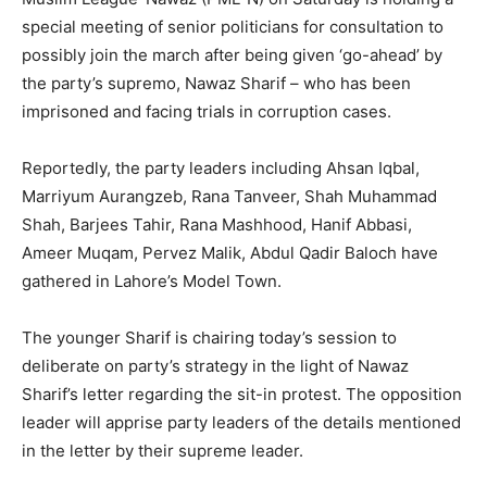
special meeting of senior politicians for consultation to
possibly join the march after being given ‘go-ahead’ by
the party’s supremo, Nawaz Sharif – who has been
imprisoned and facing trials in corruption cases.
Reportedly, the party leaders including Ahsan Iqbal,
Marriyum Aurangzeb, Rana Tanveer, Shah Muhammad
Shah, Barjees Tahir, Rana Mashhood, Hanif Abbasi,
Ameer Muqam, Pervez Malik, Abdul Qadir Baloch have
gathered in Lahore’s Model Town.
The younger Sharif is chairing today’s session to
deliberate on party’s strategy in the light of Nawaz
Sharif’s letter regarding the sit-in protest. The opposition
leader will apprise party leaders of the details mentioned
in the letter by their supreme leader.