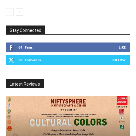
Stay Connected
64
Fans
LIKE
60
Followers
FOLLOW
Latest Reviews