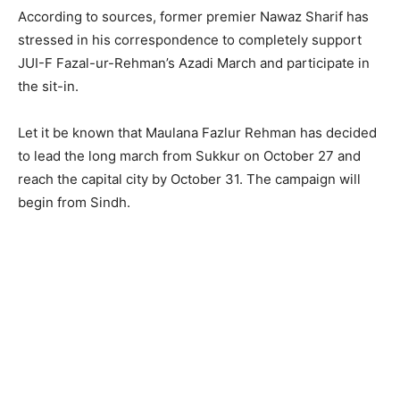
According to sources, former premier Nawaz Sharif has
stressed in his correspondence to completely support
JUI-F Fazal-ur-Rehman’s Azadi March and participate in
the sit-in.
Let it be known that Maulana Fazlur Rehman has decided
to lead the long march from Sukkur on October 27 and
reach the capital city by October 31. The campaign will
begin from Sindh.