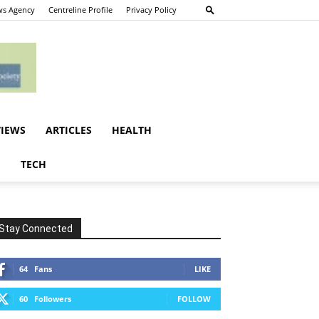
s Agency
Centreline Profile
Privacy Policy
VIEWS
ARTICLES
HEALTH
E
TECH
Stay Connected
64
Fans
LIKE
60
Followers
FOLLOW