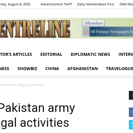
rday, August 8, 2026
Advertisement Tariff
Daily Islamamabad Post
DNA New
ITOR’S ARTICLES
EDITORIAL
DIPLOMATIC NEWS
INTER
Centreline
NESS
SHOWBIZ
CHINA
AFGHANISTAN
TRAVELOGU
ssed for illegal activities
 Pakistan army
gal activities