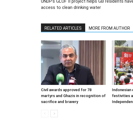
UNDP’s GLOF II project helps GB residents hav
access to clean drinking water
RELATED ARTICLES
MORE FROM AUTHOR
Civil awards approved for 78
Indonesian
martyrs and Ghazis in recognition of
festivities 
sacrifice and bravery
Independen