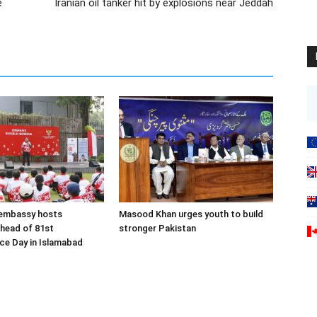
e
Iranian oil tanker hit by explosions near Jeddah
 embassy hosts
Masood Khan urges youth to build
ahead of 81st
stronger Pakistan
ce Day in Islamabad