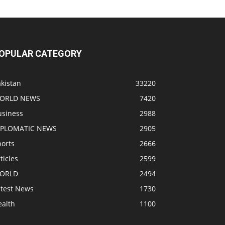
OPULAR CATEGORY
kistan
33220
ORLD NEWS
7420
usiness
2988
IPLOMATIC NEWS
2905
ports
2666
ticles
2599
ORLD
2494
atest News
1730
ealth
1100