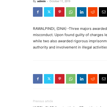
By
admin
-
October 11, 2019
RAWALPINDI, (DNA) -Three majors awarded p
misconduct. Upon found guilty of charges le
while two also awarded rigorous imprisonm
authority and involvement in illegal activiti
Previous article