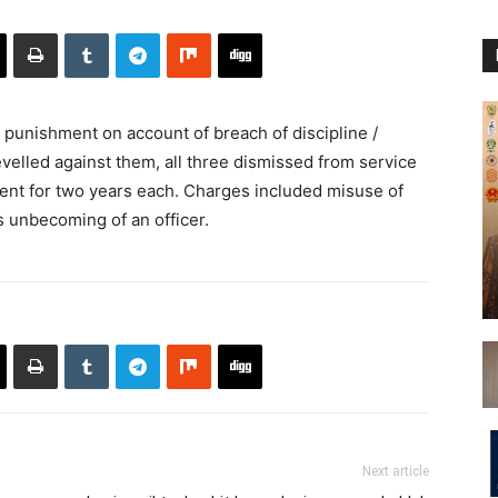
unishment on account of breach of discipline /
velled against them, all three dismissed from service
ent for two years each. Charges included misuse of
es unbecoming of an officer.
Next article