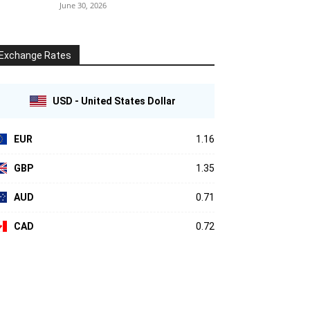
June 30, 2026
Exchange Rates
USD - United States Dollar
EUR
1.16
GBP
1.35
AUD
0.71
CAD
0.72