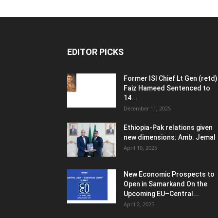
EDITOR PICKS
Former ISI Chief Lt Gen (retd)
Faiz Hameed Sentenced to
14...
December 11, 2025
Ethiopia-Pak relations given
new dimensions: Amb. Jemal
April 10, 2025
New Economic Prospects to
Open in Samarkand On the
Upcoming EU–Central...
April 2, 2025