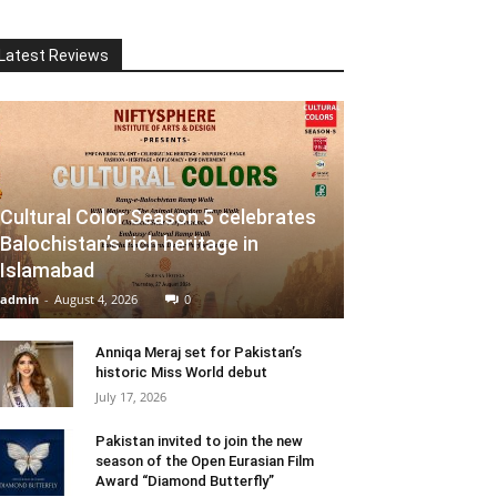
Latest Reviews
Cultural Color Season 5 celebrates
Balochistan’s rich heritage in
Islamabad
admin
-
August 4, 2026
0
Anniqa Meraj set for Pakistan’s
historic Miss World debut
July 17, 2026
Pakistan invited to join the new
season of the Open Eurasian Film
Award “Diamond Butterfly”