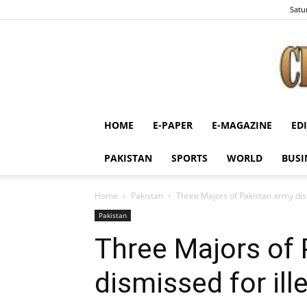
Satu
HOME
E-PAPER
E-MAGAZINE
ED
PAKISTAN
SPORTS
WORLD
BUSI
Home
Pakistan
Three Majors of Pakistan army dismi
Pakistan
Three Majors of
dismissed for ille