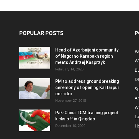
POPULAR POSTS
P
Head of Azerbaijani community
Pa
of Nagorno Karabakh region
W
meets Andrzej Kasprzyk
February 14, 2020
B
D
PM to address groundbreaking
ceremony of opening Kartarpur
S
corridor
Ar
November 27, 2018
W
Pak-China TCM training project
L
kicks off in Qingdao
H
December 10, 2020