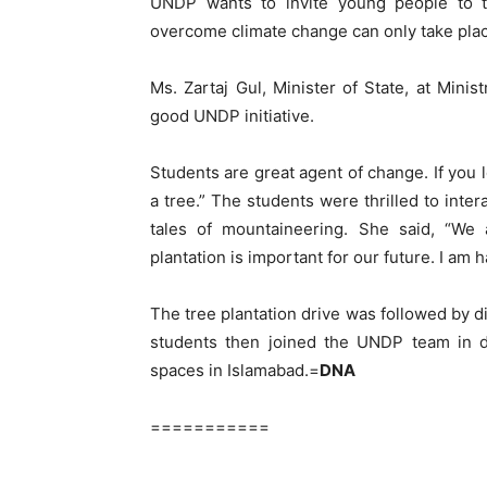
UNDP wants to invite young people to t
overcome climate change can only take plac
Ms. Zartaj Gul, Minister of State, at Minis
good UNDP initiative.
Students are great agent of change. If you 
a tree.” The students were thrilled to int
tales of mountaineering. She said, “We 
plantation is important for our future. I am h
The tree plantation drive was followed by d
students then joined the UNDP team in di
spaces in Islamabad.=
DNA
===========