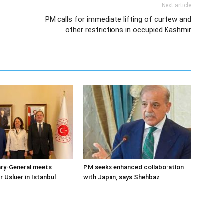
Next article
PM calls for immediate lifting of curfew and
other restrictions in occupied Kashmir
ary-General meets
PM seeks enhanced collaboration
Usluer in Istanbul
with Japan, says Shehbaz