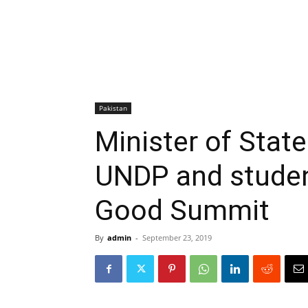
Pakistan
Minister of Stat
UNDP and studen
Good Summit
By
admin
-
September 23, 2019