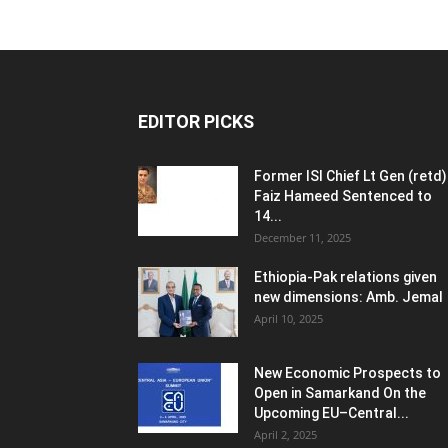
EDITOR PICKS
Former ISI Chief Lt Gen (retd)
Faiz Hameed Sentenced to
14...
December 11, 2025
Ethiopia-Pak relations given
new dimensions: Amb. Jemal
April 10, 2025
New Economic Prospects to
Open in Samarkand On the
Upcoming EU–Central...
April 2, 2025