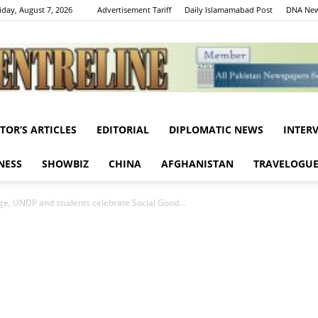
iday, August 7, 2026
Advertisement Tariff
Daily Islamamabad Post
DNA New
ITOR’S ARTICLES
EDITORIAL
DIPLOMATIC NEWS
INTER
Centreline
NESS
SHOWBIZ
CHINA
AFGHANISTAN
TRAVELOGU
nge, UNDP and students celebrate Social Good...