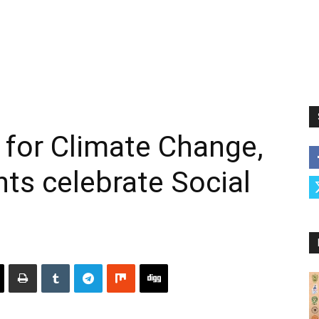
e for Climate Change,
ts celebrate Social