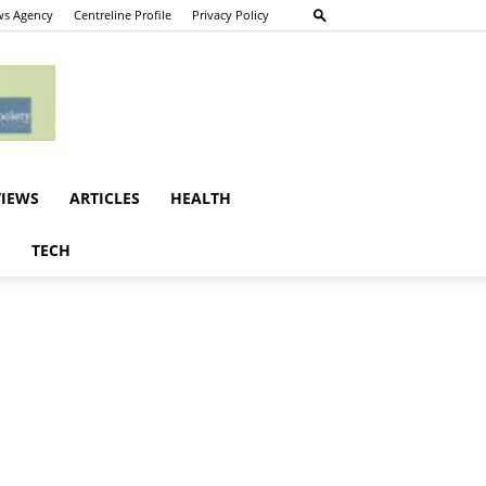
s Agency
Centreline Profile
Privacy Policy
VIEWS
ARTICLES
HEALTH
E
TECH