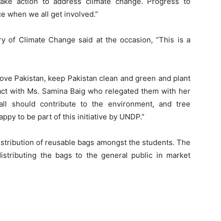
ake action to address climate change. Progress to
e when we all get involved.”
try of Climate Change said at the occasion, “This is a
love Pakistan, keep Pakistan clean and green and plant
eract with Ms. Samina Baig who relegated them with her
all should contribute to the environment, and tree
appy to be part of this initiative by UNDP.”
istribution of reusable bags amongst the students. The
stributing the bags to the general public in market