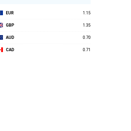
EUR
1.15
GBP
1.35
AUD
0.70
CAD
0.71