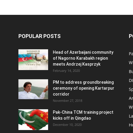
POPULAR POSTS
P
Head of Azerbaijani community
Pa
of Nagorno Karabakh region
W
meets Andrzej Kasprzyk
February 14, 2020
B
D
PM to address groundbreaking
ceremony of opening Kartarpur
S
corridor
Ar
November 27, 2018
W
Pak-China TCM training project
L
kicks off in Qingdao
H
December 10, 2020