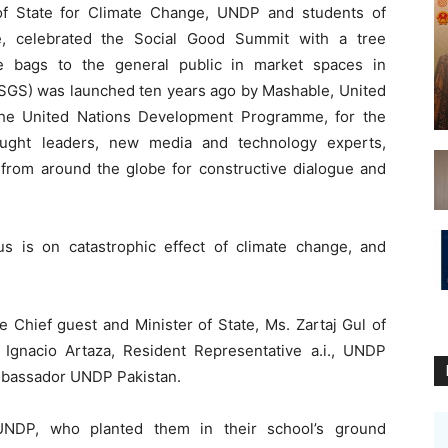
f State for Climate Change, UNDP and students of
e, celebrated the Social Good Summit with a tree
ble bags to the general public in market spaces in
(SGS) was launched ten years ago by Mashable, United
the United Nations Development Programme, for the
ought leaders, new media and technology experts,
es from around the globe for constructive dialogue and
s is on catastrophic effect of climate change, and
e Chief guest and Minister of State, Ms. Zartaj Gul of
 Ignacio Artaza, Resident Representative a.i., UNDP
mbassador UNDP Pakistan.
UNDP, who planted them in their school’s ground