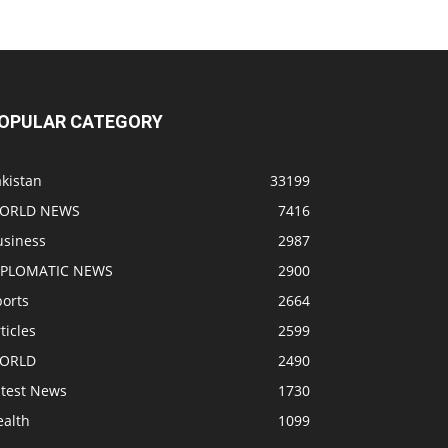
OPULAR CATEGORY
kistan
33199
ORLD NEWS
7416
usiness
2987
IPLOMATIC NEWS
2900
ports
2664
ticles
2599
ORLD
2490
atest News
1730
ealth
1099