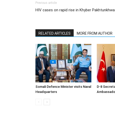
Previous article
HIV cases on rapid rise in Khyber Pakhtunkhwa
RELATED ARTICLES
MORE FROM AUTHOR
Somali Defence Minister visits Naval
D-8 Secret
Headquarters
Ambassador 