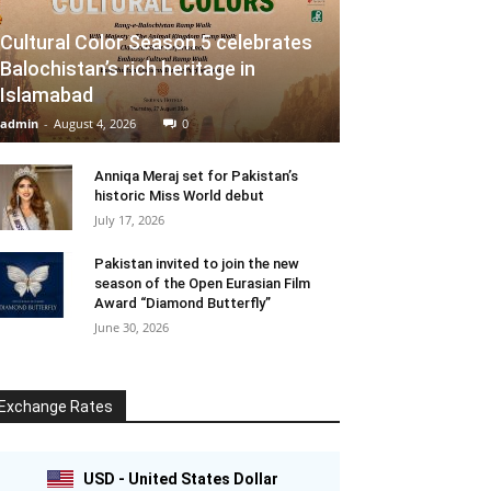
Cultural Color Season 5 celebrates
Balochistan’s rich heritage in
Islamabad
admin
-
August 4, 2026
0
Anniqa Meraj set for Pakistan’s
historic Miss World debut
July 17, 2026
Pakistan invited to join the new
season of the Open Eurasian Film
Award “Diamond Butterfly”
June 30, 2026
Exchange Rates
USD - United States Dollar