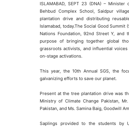
ISLAMABAD, SEPT 23 (DNA) – Minister o
Behbud Complex School, Saidpur villag
plantation drive and distributing reusa
Islamabad, today.The Social Good Summit 
Nations Foundation, 92nd Street Y, and 
purpose of bringing together global th
grassroots activists, and influential voic
on-stage activations.
This year, the 10th Annual SGS, the focu
galvanizing efforts to save our planet.
Present at the tree plantation drive was th
Ministry of Climate Change Pakistan, Mr.
Pakistan, and Ms. Samina Baig, Goodwill A
Saplings provided to the students by 