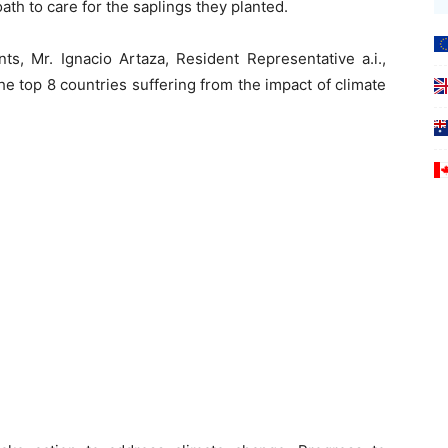
ath to care for the saplings they planted.
ts, Mr. Ignacio Artaza, Resident Representative a.i.,
e top 8 countries suffering from the impact of climate