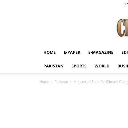
Fr
HOME
E-PAPER
E-MAGAZINE
ED
PAKISTAN
SPORTS
WORLD
BUSI
Home
Pakistan
Minister of State for Climate Cha