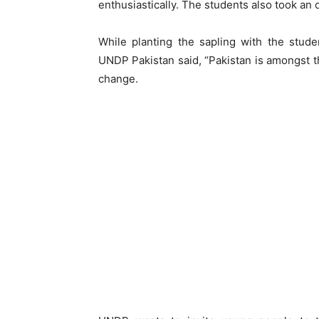
enthusiastically. The students also took an o
While planting the sapling with the studen
UNDP Pakistan said, “Pakistan is amongst th
change.