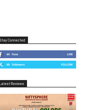
Stay Connected
64
Fans
LIKE
60
Followers
FOLLOW
Latest Reviews