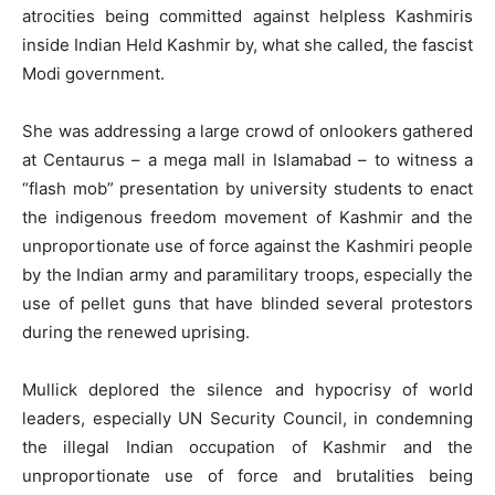
atrocities being committed against helpless Kashmiris
inside Indian Held Kashmir by, what she called, the fascist
Modi government.
She was addressing a large crowd of onlookers gathered
at Centaurus – a mega mall in Islamabad – to witness a
“flash mob” presentation by university students to enact
the indigenous freedom movement of Kashmir and the
unproportionate use of force against the Kashmiri people
by the Indian army and paramilitary troops, especially the
use of pellet guns that have blinded several protestors
during the renewed uprising.
Mullick deplored the silence and hypocrisy of world
leaders, especially UN Security Council, in condemning
the illegal Indian occupation of Kashmir and the
unproportionate use of force and brutalities being