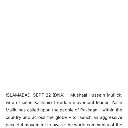
ISLAMABAD, SEPT 22 (DNA) – Mushaal Hussein Mullick,
wife of jailed Kashmiri freedom movement leader, Yasin
Malik, has called upon the people of Pakistan – within the
country and across the globe – to launch an aggressive
peaceful movement to aware the world community of the