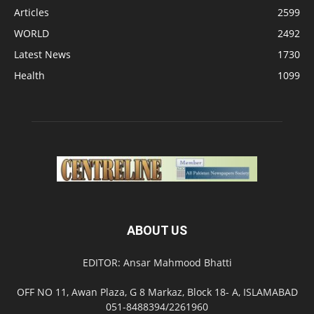
Articles
2599
WORLD
2492
Latest News
1730
Health
1099
ABOUT US
EDITOR: Ansar Mahmood Bhatti
OFF NO 11, Awan Plaza, G 8 Markaz, Block 18- A, ISLAMABAD
051-8488394/2261960