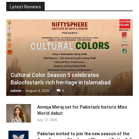
Latest Reviews
Cultural Color Season 5 celebrates
Balochistan’s rich heritage in Islamabad
admin
-
August 4, 2026
0
Anniqa Meraj set for Pakistan’s historic Miss
World debut
July 17, 2026
Pakistan invited to join the new season of the