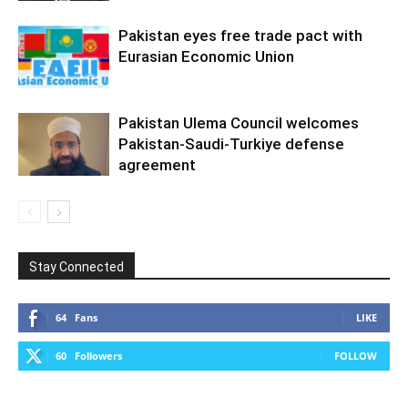
Pakistan eyes free trade pact with
Eurasian Economic Union
Pakistan Ulema Council welcomes
Pakistan-Saudi-Turkiye defense
agreement
Stay Connected
64
Fans
LIKE
60
Followers
FOLLOW