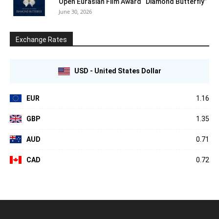
Open Eurasian Film Award “Diamond Butterfly”
June 30, 2026
Exchange Rates
USD - United States Dollar
EUR
1.16
GBP
1.35
AUD
0.71
CAD
0.72