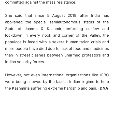
committed against the mass resistance.
She said that since 5 August 2019, after India has
abolished the special semiautonomous status of the
State of Jammu & Kashmir, enforcing curfew and
lockdown in every nook and corner of the Valley, the
populace is faced with a severe humanitarian crisis and
more people have died due to lack of food and medicines
than in street clashes between unarmed protestors and
Indian security forces.
However, not even international organizations like ICRC
were being allowed by the fascist Indian regime to help
the Kashmiris suffering extreme hardship and pain.=
DNA