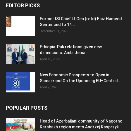
EDITOR PICKS
Former ISI Chief Lt Gen (retd) Faiz Hameed
Sentenced to 14...
December 11, 2025
Ethiopia-Pak relations given new
dimensions: Amb. Jemal
April 10, 2025
New Economic Prospects to Open in
Samarkand On the Upcoming EU–Central...
April 2, 2025
POPULAR POSTS
Head of Azerbaijani community of Nagorno
Karabakh region meets Andrzej Kasprzyk