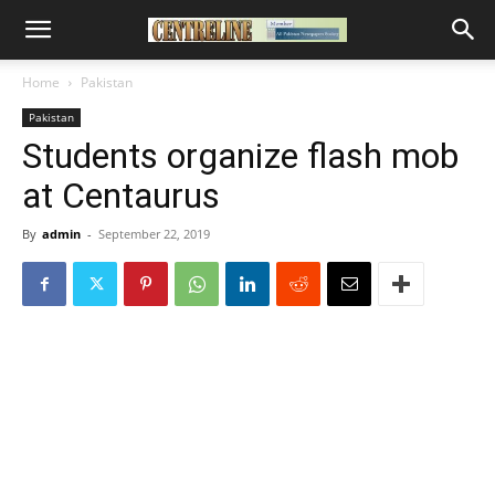
Home
Pakistan
Pakistan
Students organize flash mob
at Centaurus
By
admin
-
September 22, 2019