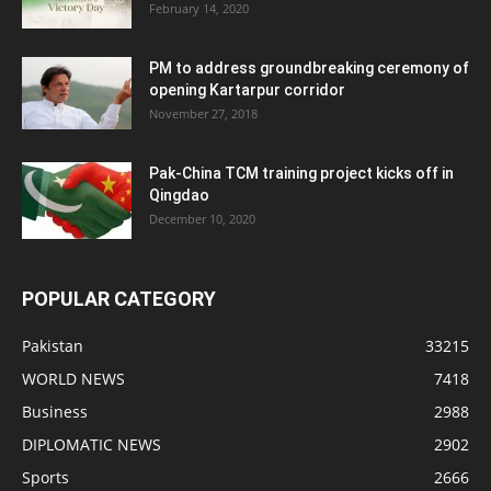
February 14, 2020
PM to address groundbreaking ceremony of
opening Kartarpur corridor
November 27, 2018
Pak-China TCM training project kicks off in
Qingdao
December 10, 2020
POPULAR CATEGORY
Pakistan
33215
WORLD NEWS
7418
Business
2988
DIPLOMATIC NEWS
2902
Sports
2666