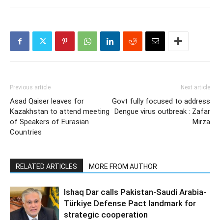
Previous article
Next article
Asad Qaiser leaves for
Govt fully focused to address
Kazakhstan to attend meeting
Dengue virus outbreak : Zafar
of Speakers of Eurasian
Mirza
Countries
RELATED ARTICLES
MORE FROM AUTHOR
Ishaq Dar calls Pakistan-Saudi Arabia-
Türkiye Defense Pact landmark for
strategic cooperation