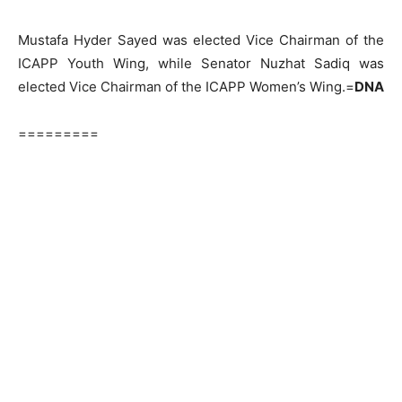
Mustafa Hyder Sayed was elected Vice Chairman of the
ICAPP Youth Wing, while Senator Nuzhat Sadiq was
elected Vice Chairman of the ICAPP Women’s Wing.=
DNA
=========