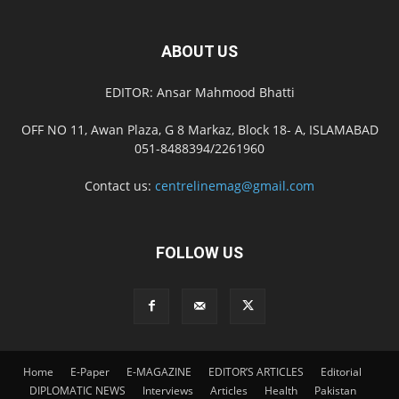
ABOUT US
EDITOR: Ansar Mahmood Bhatti
OFF NO 11, Awan Plaza, G 8 Markaz, Block 18- A, ISLAMABAD
051-8488394/2261960
Contact us:
centrelinemag@gmail.com
FOLLOW US
Home
E-Paper
E-MAGAZINE
EDITOR’S ARTICLES
Editorial
DIPLOMATIC NEWS
Interviews
Articles
Health
Pakistan