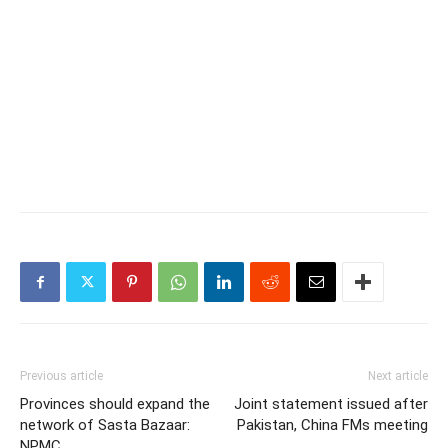
Previous article
Next article
Provinces should expand the
Joint statement issued after
network of Sasta Bazaar:
Pakistan, China FMs meeting
NPMC