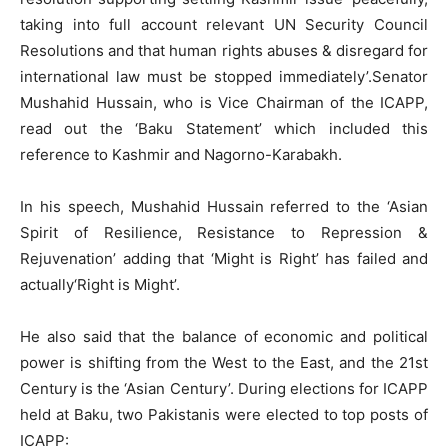
taking into full account relevant UN Security Council
Resolutions and that human rights abuses & disregard for
international law must be stopped immediately’.Senator
Mushahid Hussain, who is Vice Chairman of the ICAPP,
read out the ‘Baku Statement’ which included this
reference to Kashmir and Nagorno-Karabakh.
In his speech, Mushahid Hussain referred to the ‘Asian
Spirit of Resilience, Resistance to Repression &
Rejuvenation’ adding that ‘Might is Right’ has failed and
actually‘Right is Might’.
He also said that the balance of economic and political
power is shifting from the West to the East, and the 21st
Century is the ‘Asian Century’. During elections for ICAPP
held at Baku, two Pakistanis were elected to top posts of
ICAPP: