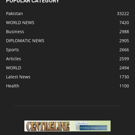
POPULAR CATEGORY
Pakistan
33222
WORLD NEWS
7420
Business
2988
DIPLOMATIC NEWS
2905
Sports
2666
Articles
2599
WORLD
2494
Latest News
1730
Health
1100