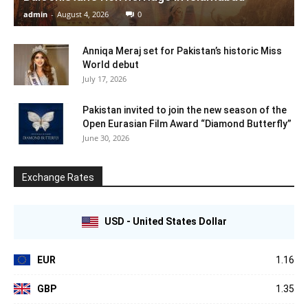
admin
-
August 4, 2026
0
Anniqa Meraj set for Pakistan’s historic Miss
World debut
July 17, 2026
Pakistan invited to join the new season of the
Open Eurasian Film Award “Diamond Butterfly”
June 30, 2026
Exchange Rates
USD - United States Dollar
EUR
1.16
GBP
1.35