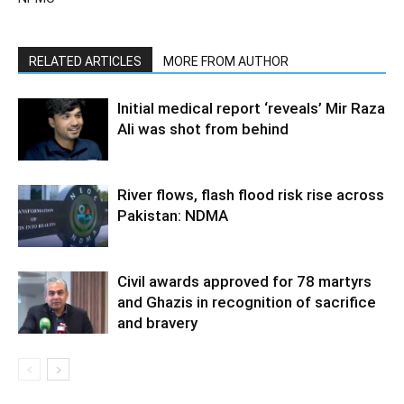
RELATED ARTICLES
MORE FROM AUTHOR
Initial medical report ‘reveals’ Mir Raza
Ali was shot from behind
River flows, flash flood risk rise across
Pakistan: NDMA
Civil awards approved for 78 martyrs
and Ghazis in recognition of sacrifice
and bravery