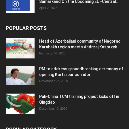
Samarkand On the Upcoming EU–Central...
April 2, 2025
POPULAR POSTS
Head of Azerbaijani community of Nagorno
Karabakh region meets Andrzej Kasprzyk
February 14, 2020
PM to address groundbreaking ceremony of
opening Kartarpur corridor
November 27, 2018
Pak-China TCM training project kicks off in
Qingdao
December 10, 2020