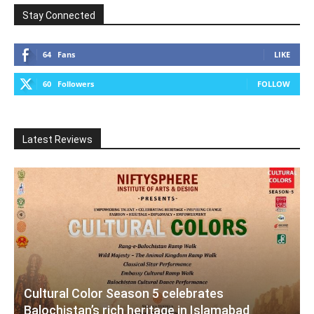
Stay Connected
64
Fans
LIKE
60
Followers
FOLLOW
Latest Reviews
Cultural Color Season 5 celebrates
Balochistan’s rich heritage in Islamabad