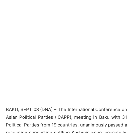
BAKU, SEPT 08 (DNA) – The International Conference on
Asian Political Parties (ICAPP), meeting in Baku with 31
Political Parties from 19 countries, unanimously passed a
resolution supporting settling Kashmir issue ‘peacefully,