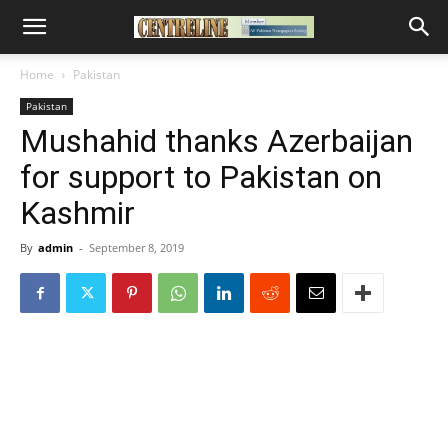
Home
Pakistan
Pakistan
Mushahid thanks Azerbaijan
for support to Pakistan on
Kashmir
By
admin
-
September 8, 2019