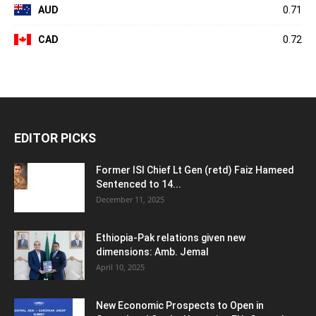
AUD
0.71
CAD
0.72
EDITOR PICKS
Former ISI Chief Lt Gen (retd) Faiz Hameed
Sentenced to 14...
December 11, 2025
Ethiopia-Pak relations given new
dimensions: Amb. Jemal
April 10, 2025
New Economic Prospects to Open in