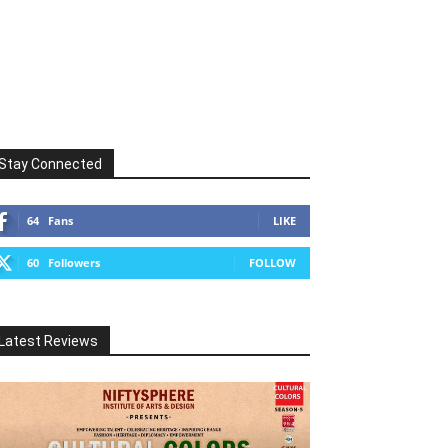
Stay Connected
64
Fans
LIKE
60
Followers
FOLLOW
Latest Reviews