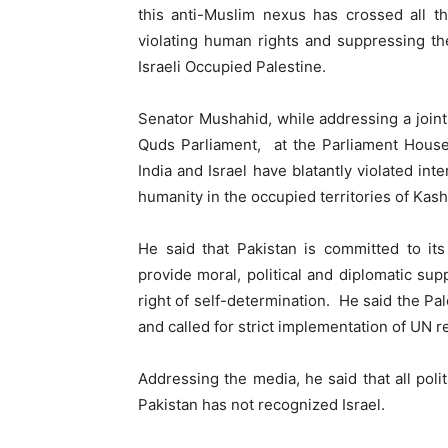
this anti-Muslim nexus has crossed all th
violating human rights and suppressing t
Israeli Occupied Palestine.
Senator Mushahid, while addressing a join
Quds Parliament, at the Parliament House
India and Israel have blatantly violated int
humanity in the occupied territories of Kas
He said that Pakistan is committed to its
provide moral, political and diplomatic supp
right of self-determination. He said the Pa
and called for strict implementation of UN 
Addressing the media, he said that all poli
Pakistan has not recognized Israel.