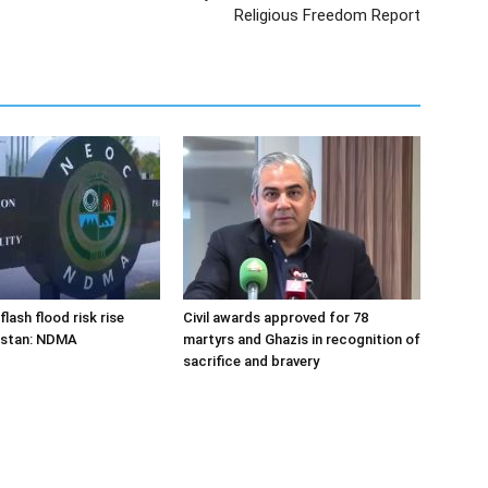
Religious Freedom Report
flash flood risk rise
Civil awards approved for 78
istan: NDMA
martyrs and Ghazis in recognition of
sacrifice and bravery