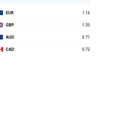
EUR
1.16
GBP
1.35
AUD
0.71
CAD
0.72