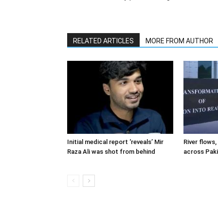
RELATED ARTICLES
MORE FROM AUTHOR
Initial medical report ‘reveals’ Mir
River flows, 
Raza Ali was shot from behind
across Pak