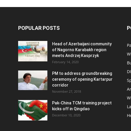
POPULAR POSTS
P
Head of Azerbaijani community
Pa
of Nagorno Karabakh region
W
meets Andrzej Kasprzyk
February 14, 2020
B
D
PM to address groundbreaking
ceremony of opening Kartarpur
S
corridor
Ar
November 27, 2018
W
Pak-China TCM training project
L
kicks off in Qingdao
H
December 10, 2020