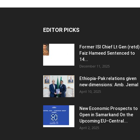
EDITOR PICKS
Former ISI Chief Lt Gen (retd)
Faiz Hameed Sentenced to
14...
December 11, 2025
Ethiopia-Pak relations given
new dimensions: Amb. Jemal
April 10, 2025
New Economic Prospects to
Open in Samarkand On the
Upcoming EU–Central...
April 2, 2025