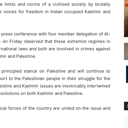
e limits and norms of a civilized society by brutally
he voices for freedom in Indian occupied Kashmir and
t press conference with four member delegation of Al-
 on Friday observed that these extremist regimes in
ernational laws and both are involved in crimes against
hmir and Palestine.
 principled stance on Palestine and will continue to
ort to the Palestinian people in their struggle for the
lestine and Kashmir issues are inextricably intertwined
resolutions on both Kashmir and Palestine.
tical forces of the country are united on the issue and