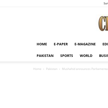
Sun
HOME
E-PAPER
E-MAGAZINE
ED
PAKISTAN
SPORTS
WORLD
BUSI
Home
Pakistan
Mushahid announces Parliamentar