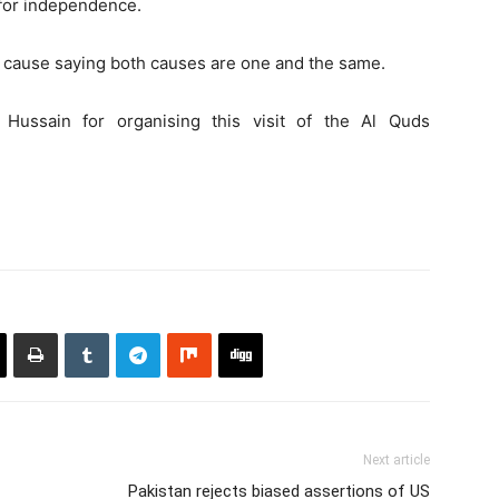
e for independence.
 cause saying both causes are one and the same.
Hussain for organising this visit of the Al Quds
Next article
Pakistan rejects biased assertions of US