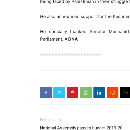
being faced by Palestinian in their struggl
He also announced support for the Kashmir
He specially thanked Senator Mushahid 
Parliament.
= DNA
=====================
Previous article
National Assembly passes budget 2019-20