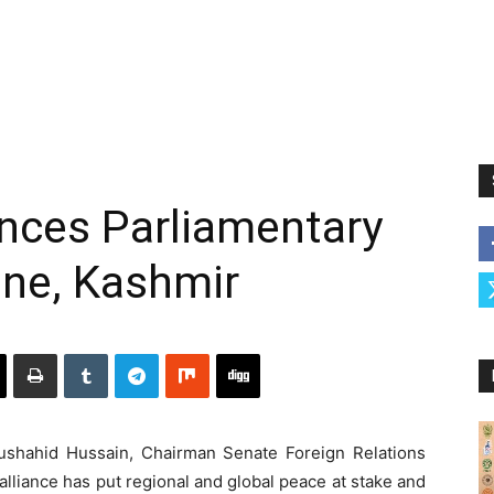
ces Parliamentary
ine, Kashmir
hahid Hussain, Chairman Senate Foreign Relations
alliance has put regional and global peace at stake and