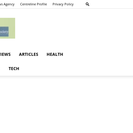
s Agency
Centreline Profile
Privacy Policy
VIEWS
ARTICLES
HEALTH
E
TECH