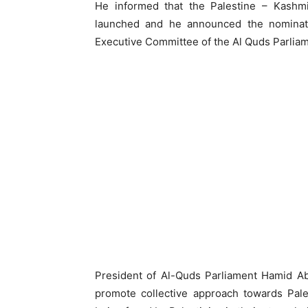
He informed that the Palestine – Kashm
launched and he announced the nomina
Executive Committee of the Al Quds Parliam
President of Al-Quds Parliament Hamid Ab
promote collective approach towards Pales