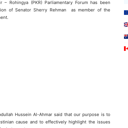
ir – Rohingya (PKR) Parliamentary Forum has been
tion of Senator Sherry Rehman as member of the
ent.
dullah Hussein Al-Ahmar said that our purpose is to
tinian cause and to effectively highlight the issues