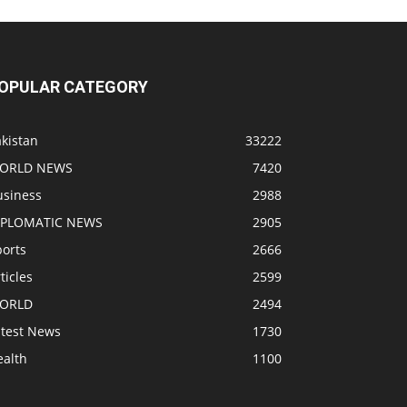
OPULAR CATEGORY
kistan
33222
ORLD NEWS
7420
usiness
2988
IPLOMATIC NEWS
2905
ports
2666
ticles
2599
ORLD
2494
atest News
1730
ealth
1100