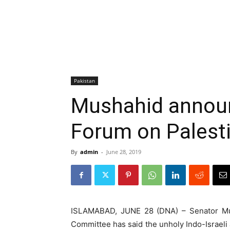
Pakistan
Mushahid announ
Forum on Palest
By
admin
-
June 28, 2019
ISLAMABAD, JUNE 28 (DNA) – Senator Mus
Committee has said the unholy Indo-Israeli 