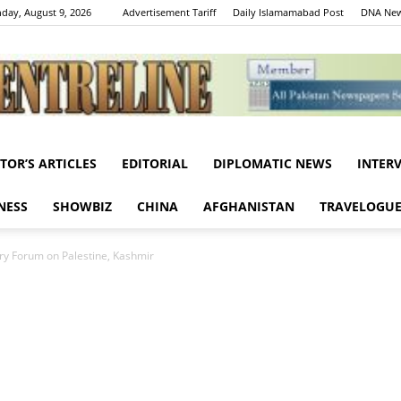
day, August 9, 2026
Advertisement Tariff
Daily Islamamabad Post
DNA New
ITOR’S ARTICLES
EDITORIAL
DIPLOMATIC NEWS
INTER
Centreline
NESS
SHOWBIZ
CHINA
AFGHANISTAN
TRAVELOGU
y Forum on Palestine, Kashmir