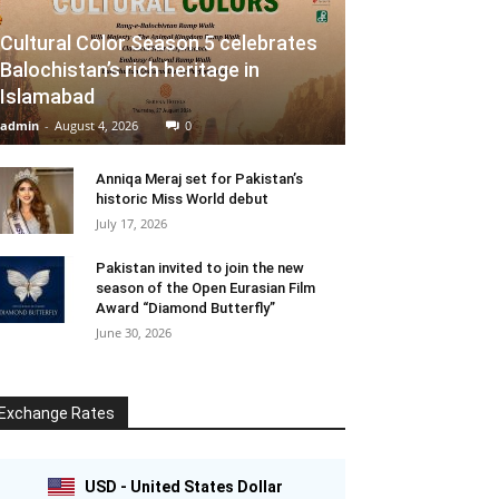
Cultural Color Season 5 celebrates
Balochistan’s rich heritage in
Islamabad
admin
-
August 4, 2026
0
Anniqa Meraj set for Pakistan’s
historic Miss World debut
July 17, 2026
Pakistan invited to join the new
season of the Open Eurasian Film
Award “Diamond Butterfly”
June 30, 2026
Exchange Rates
USD - United States Dollar