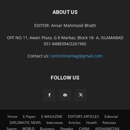
ABOUT US
EDITOR: Ansar Mahmood Bhatti
OFF NO 11, Awan Plaza, G 8 Markaz, Block 18- A, ISLAMABAD
051-8488394/2261960
Contact us:
centrelinemag@gmail.com
FOLLOW US
Home
E-Paper
E-MAGAZINE
EDITOR’S ARTICLES
Editorial
DIPLOMATIC NEWS
Interviews
Articles
Health
Pakistan
Sports
WORLD
Business
Showbiz
CHINA
AFGHANISTAN