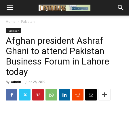
Home
Pakistan
Pakistan
Afghan president Ashraf
Ghani to attend Pakistan
Business Forum in Lahore
today
By
admin
-
June 28, 2019