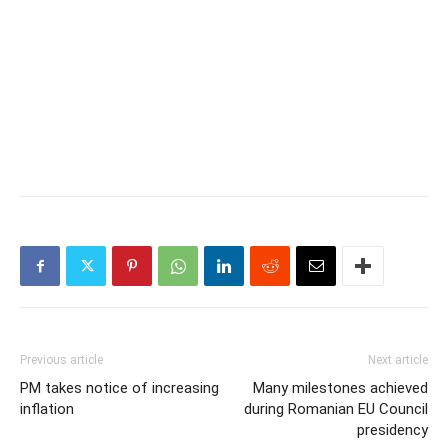
Previous article
Next article
PM takes notice of increasing
Many milestones achieved
inflation
during Romanian EU Council
presidency