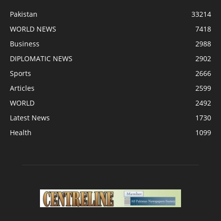
Pakistan
33214
WORLD NEWS
7418
Business
2988
DIPLOMATIC NEWS
2902
Sports
2666
Articles
2599
WORLD
2492
Latest News
1730
Health
1099