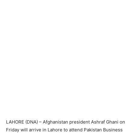
LAHORE (DNA) – Afghanistan president Ashraf Ghani on
Friday will arrive in Lahore to attend Pakistan Business