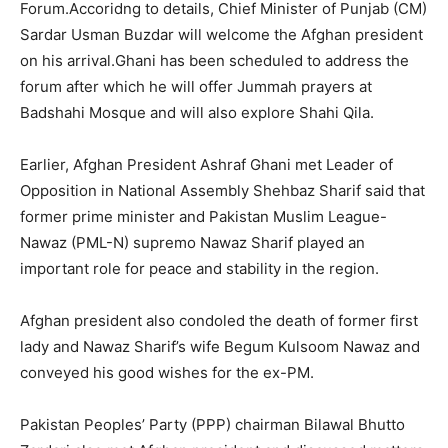
Forum.Accoridng to details, Chief Minister of Punjab (CM)
Sardar Usman Buzdar will welcome the Afghan president
on his arrival.Ghani has been scheduled to address the
forum after which he will offer Jummah prayers at
Badshahi Mosque and will also explore Shahi Qila.
Earlier, Afghan President Ashraf Ghani met Leader of
Opposition in National Assembly Shehbaz Sharif said that
former prime minister and Pakistan Muslim League-
Nawaz (PML-N) supremo Nawaz Sharif played an
important role for peace and stability in the region.
Afghan president also condoled the death of former first
lady and Nawaz Sharif’s wife Begum Kulsoom Nawaz and
conveyed his good wishes for the ex-PM.
Pakistan Peoples’ Party (PPP) chairman Bilawal Bhutto