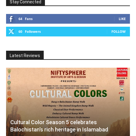
Stay Connected
64
Fans
LIKE
60
Followers
FOLLOW
Latest Reviews
Cultural Color Season 5 celebrates
Balochistan’s rich heritage in Islamabad