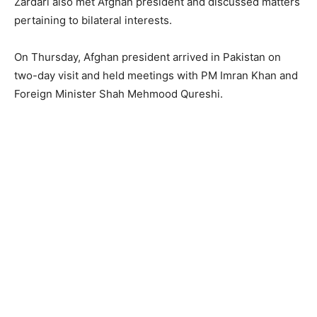
Zardari also met Afghan president and discussed matters
pertaining to bilateral interests.
On Thursday, Afghan president arrived in Pakistan on
two-day visit and held meetings with PM Imran Khan and
Foreign Minister Shah Mehmood Qureshi.