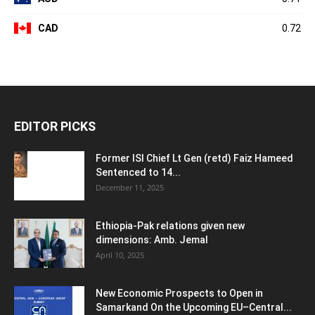
CAD
0.72
EDITOR PICKS
Former ISI Chief Lt Gen (retd) Faiz Hameed
Sentenced to 14...
December 11, 2025
Ethiopia-Pak relations given new
dimensions: Amb. Jemal
April 10, 2025
New Economic Prospects to Open in
Samarkand On the Upcoming EU–Central...