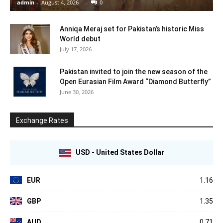
admin
-
August 4, 2026
0
Anniqa Meraj set for Pakistan’s historic Miss
World debut
July 17, 2026
Pakistan invited to join the new season of the
Open Eurasian Film Award “Diamond Butterfly”
June 30, 2026
Exchange Rates
USD - United States Dollar
EUR
1.16
GBP
1.35
AUD
0.71