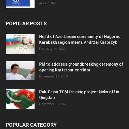
April 2, 2025
POPULAR POSTS
Head of Azerbaijani community of Nagorno
Karabakh region meets Andrzej Kasprzyk
February 14, 2020
PM to address groundbreaking ceremony of
opening Kartarpur corridor
November 27, 2018
Pak-China TCM training project kicks off in
Qingdao
December 10, 2020
POPULAR CATEGORY