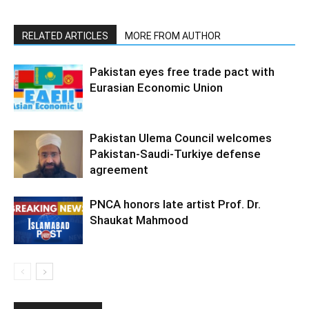
RELATED ARTICLES
MORE FROM AUTHOR
Pakistan eyes free trade pact with
Eurasian Economic Union
Pakistan Ulema Council welcomes
Pakistan-Saudi-Turkiye defense
agreement
PNCA honors late artist Prof. Dr.
Shaukat Mahmood