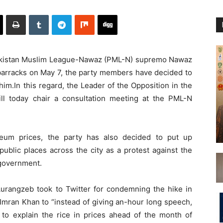
akistan Muslim League-Nawaz (PML-N) supremo Nawaz
n barracks on May 7, the party members have decided to
him.In this regard, the Leader of the Opposition in the
l today chair a consultation meeting at the PML-N
leum prices, the party has also decided to put up
public places across the city as a protest against the
 government.
rangzeb took to Twitter for condemning the hike in
Imran Khan to “instead of giving an-hour long speech,
e to explain the rice in prices ahead of the month of