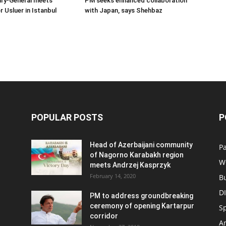
ary-General meets
PM seeks enhanced collaboration
Usluer in Istanbul
with Japan, says Shehbaz
POPULAR POSTS
P
Head of Azerbaijani community
Pa
of Nagorno Karabakh region
W
meets Andrzej Kasprzyk
February 14, 2020
B
D
PM to address groundbreaking
ceremony of opening Kartarpur
S
corridor
Ar