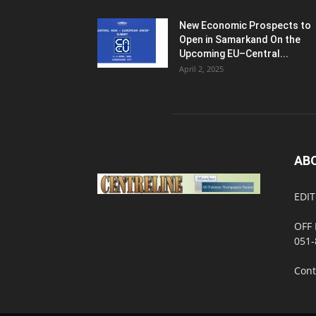
New Economic Prospects to
Open in Samarkand On the
Upcoming EU–Central...
April 2, 2025
AB
EDIT
OFF 
051-
Cont