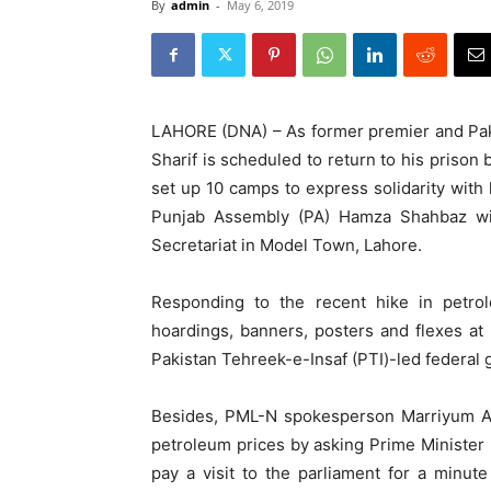
By
admin
-
May 6, 2019
LAHORE (DNA) – As former premier and P
Sharif is scheduled to return to his priso
set up 10 camps to express solidarity with 
Punjab Assembly (PA) Hamza Shahbaz wil
Secretariat in Model Town, Lahore.
Responding to the recent hike in petro
hoardings, banners, posters and flexes at 
Pakistan Tehreek-e-Insaf (PTI)-led federal
Besides, PML-N spokesperson Marriyum Au
petroleum prices by asking Prime Minister 
pay a visit to the parliament for a minut