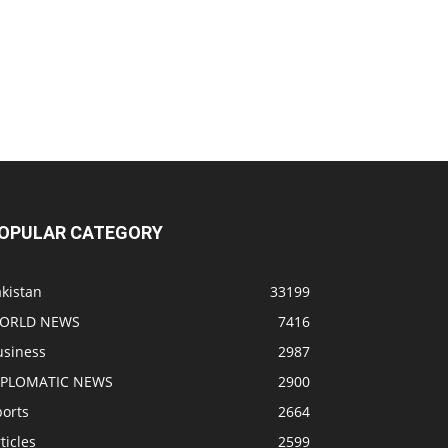
OPULAR CATEGORY
kistan
33199
ORLD NEWS
7416
usiness
2987
IPLOMATIC NEWS
2900
ports
2664
ticles
2599