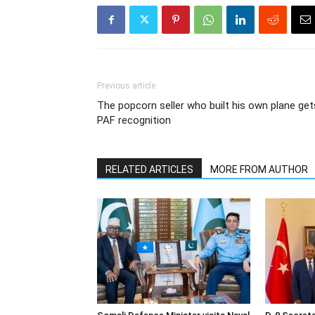
Previous article
The popcorn seller who built his own plane get
PAF recognition
RELATED ARTICLES
MORE FROM AUTHOR