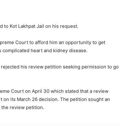
d to Kot Lakhpat Jail on his request.
preme Court to afford him an opportunity to get
is complicated heart and kidney disease.
 rejected his review petition seeking permission to go
preme Court on April 30 which stated that a review
t on its March 26 decision. The petition sought an
 the review petition.