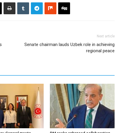
Next article
s
Senate chairman lauds Uzbek role in achieving
regional peace