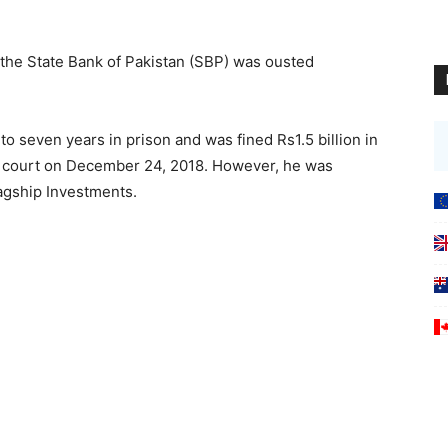
 the State Bank of Pakistan (SBP) was ousted
seven years in prison and was fined Rs1.5 billion in
ty court on December 24, 2018. However, he was
lagship Investments.