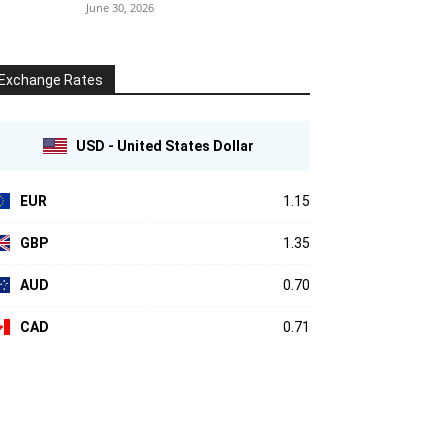
June 30, 2026
Exchange Rates
USD - United States Dollar
EUR
1.15
GBP
1.35
AUD
0.70
CAD
0.71