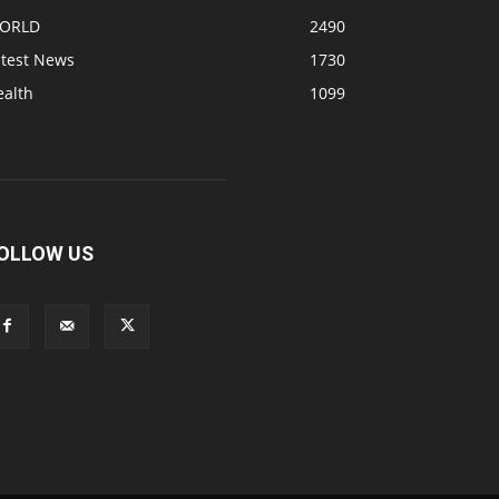
ORLD
2490
atest News
1730
ealth
1099
OLLOW US