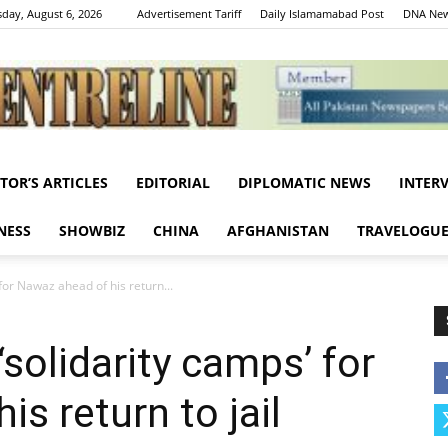
day, August 6, 2026
Advertisement Tariff
Daily Islamamabad Post
DNA New
ITOR’S ARTICLES
EDITORIAL
DIPLOMATIC NEWS
INTER
Centreline
NESS
SHOWBIZ
CHINA
AFGHANISTAN
TRAVELOGU
for Nawaz ahead of his return...
solidarity camps’ for
s return to jail