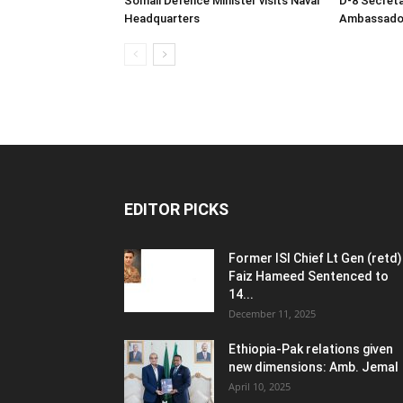
Somali Defence Minister visits Naval
D-8 Secret
Headquarters
Ambassador 
EDITOR PICKS
Former ISI Chief Lt Gen (retd)
Faiz Hameed Sentenced to
14...
December 11, 2025
Ethiopia-Pak relations given
new dimensions: Amb. Jemal
April 10, 2025