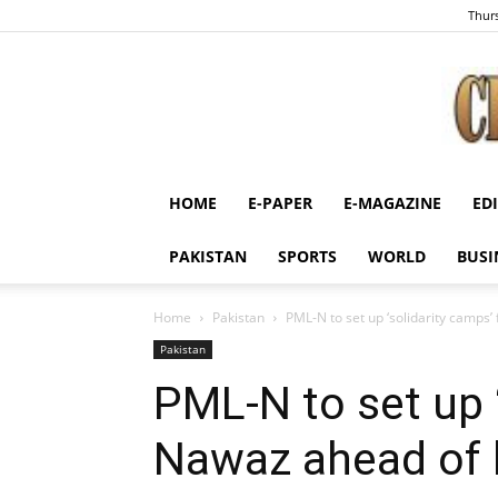
Thurs
HOME
E-PAPER
E-MAGAZINE
ED
PAKISTAN
SPORTS
WORLD
BUSI
Home
Pakistan
PML-N to set up ‘solidarity camps’ 
Pakistan
PML-N to set up ‘
Nawaz ahead of hi