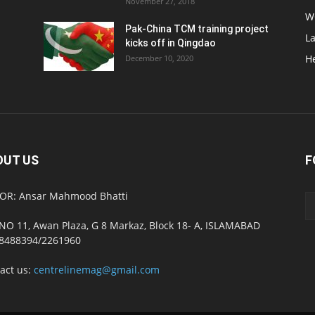
November 27, 2018
W
Pak-China TCM training project
L
kicks off in Qingdao
H
December 10, 2020
OUT US
F
OR: Ansar Mahmood Bhatti
NO 11, Awan Plaza, G 8 Markaz, Block 18- A, ISLAMABAD
8488394/2261960
act us:
centrelinemag@gmail.com