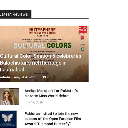
Latest Reviews
Cultural Color Season 5 celebrates
Balochistan’s rich heritage in
Islamabad
admin
-
August 4, 2026
0
Anniqa Meraj set for Pakistan’s
historic Miss World debut
July 17, 2026
Pakistan invited to join the new
season of the Open Eurasian Film
Award “Diamond Butterfly”