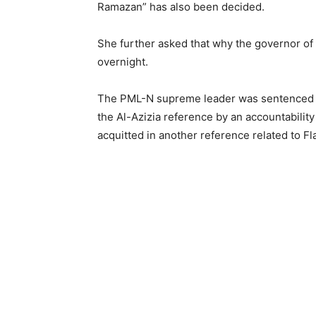
Ramazan” has also been decided.
She further asked that why the governor of
overnight.
The PML-N supreme leader was sentenced to 
the Al-Azizia reference by an accountabili
acquitted in another reference related to F