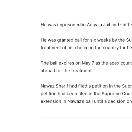
He was imprisoned in Adiyala Jail and shifte
He was granted bail for six weeks by the Su
treatment of his choice in the country for h
The bail expires on May 7 as the apex court
abroad for the treatment.
Nawaz Sharif had filed a petition in the Su
petition had been filed in the Supreme Cour
extension in Nawaz’s bail until a decision on