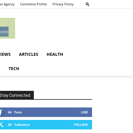
s Agency
Centreline Profile
Privacy Policy
VIEWS
ARTICLES
HEALTH
E
TECH
Stay Connected
64
Fans
LIKE
60
Followers
FOLLOW