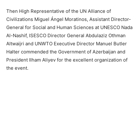
Then High Representative of the UN Alliance of
Civilizations Miguel Ángel Moratinos, Assistant Director-
General for Social and Human Sciences at UNESCO Nada
Al-Nashif, ISESCO Director General Abdulaziz Othman
Altwaijri and UNWTO Executive Director Manuel Butler
Halter commended the Government of Azerbaijan and
President Ilham Aliyev for the excellent organization of
the event.