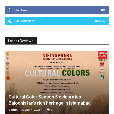
64
Fans
LIKE
60
Followers
FOLLOW
Latest Reviews
Cultural Color Season 5 celebrates
Balochistan’s rich heritage in Islamabad
admin
-
August 4, 2026
0