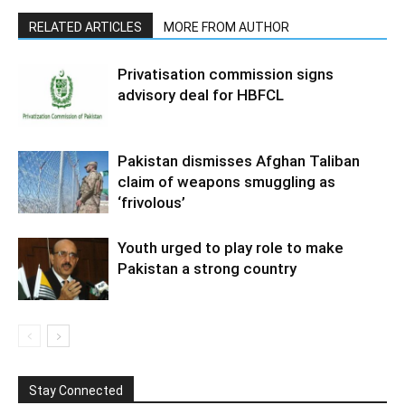
RELATED ARTICLES
MORE FROM AUTHOR
Privatisation commission signs
advisory deal for HBFCL
Pakistan dismisses Afghan Taliban
claim of weapons smuggling as
‘frivolous’
Youth urged to play role to make
Pakistan a strong country
Stay Connected