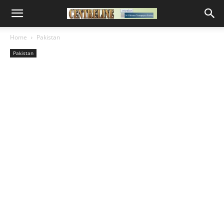
Home
Pakistan
Pakistan