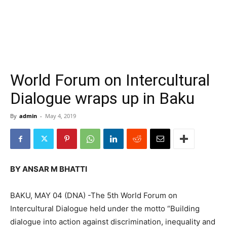
World Forum on Intercultural
Dialogue wraps up in Baku
By
admin
-
May 4, 2019
BY ANSAR M BHATTI
BAKU, MAY 04 (DNA) -The 5th World Forum on
Intercultural Dialogue held under the motto “Building
dialogue into action against discrimination, inequality and