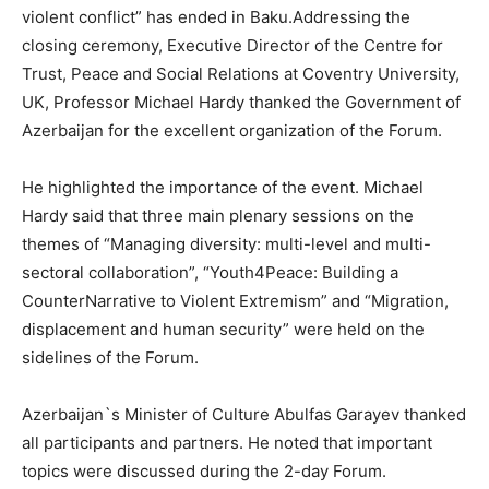
violent conflict” has ended in Baku.Addressing the
closing ceremony, Executive Director of the Centre for
Trust, Peace and Social Relations at Coventry University,
UK, Professor Michael Hardy thanked the Government of
Azerbaijan for the excellent organization of the Forum.
He highlighted the importance of the event. Michael
Hardy said that three main plenary sessions on the
themes of “Managing diversity: multi-level and multi-
sectoral collaboration”, “Youth4Peace: Building a
CounterNarrative to Violent Extremism” and “Migration,
displacement and human security” were held on the
sidelines of the Forum.
Azerbaijan`s Minister of Culture Abulfas Garayev thanked
all participants and partners. He noted that important
topics were discussed during the 2-day Forum.