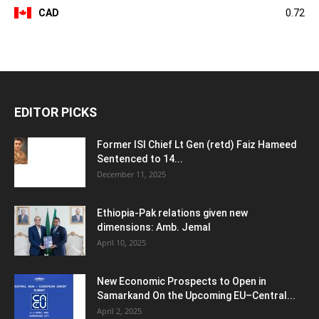
CAD
0.72
EDITOR PICKS
Former ISI Chief Lt Gen (retd) Faiz Hameed
Sentenced to 14...
December 11, 2025
Ethiopia-Pak relations given new
dimensions: Amb. Jemal
April 10, 2025
New Economic Prospects to Open in
Samarkand On the Upcoming EU–Central...
April 2, 2025