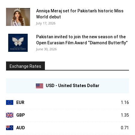
Anniqa Meraj set for Pakistan’s historic Miss
World debut
July 17, 2026
Pakistan invited to join the new season of the
Open Eurasian Film Award “Diamond Butterfly”
June 30, 2026
Exchange Rates
USD - United States Dollar
EUR
1.16
GBP
1.35
AUD
0.71