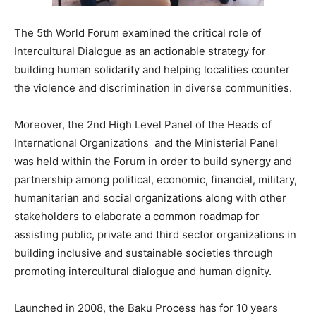
The 5th World Forum examined the critical role of
Intercultural Dialogue as an actionable strategy for
building human solidarity and helping localities counter
the violence and discrimination in diverse communities.
Moreover, the 2nd High Level Panel of the Heads of
International Organizations and the Ministerial Panel
was held within the Forum in order to build synergy and
partnership among political, economic, financial, military,
humanitarian and social organizations along with other
stakeholders to elaborate a common roadmap for
assisting public, private and third sector organizations in
building inclusive and sustainable societies through
promoting intercultural dialogue and human dignity.
Launched in 2008, the Baku Process has for 10 years