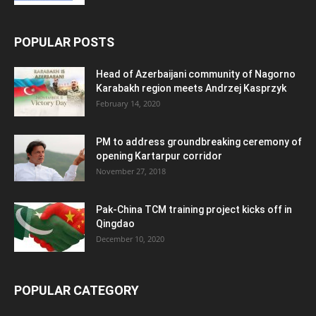
POPULAR POSTS
Head of Azerbaijani community of Nagorno
Karabakh region meets Andrzej Kasprzyk
February 14, 2020
PM to address groundbreaking ceremony of
opening Kartarpur corridor
November 27, 2018
Pak-China TCM training project kicks off in
Qingdao
December 10, 2020
POPULAR CATEGORY