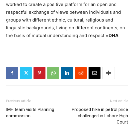
worked to create a positive platform for an open and
respectful exchange of views between individuals and
groups with different ethnic, cultural, religious and
linguistic backgrounds, living on different continents, on
the basis of mutual understanding and respect.=
DNA
Previous article
Next article
IMF team visits Planning
Proposed hike in petrol price
commission
challenged in Lahore High
Court