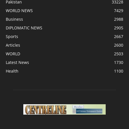
Pakistan
33228
WORLD NEWS
7429
Business
2988
DIPLOMATIC NEWS
2905
Sports
2667
Articles
2600
WORLD
2503
Latest News
1730
Health
1100