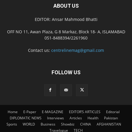
ABOUT US
EDITOR: Ansar Mahmood Bhatti
OFF NO 11, Awan Plaza, G 8 Markaz, Block 18- A, ISLAMABAD
051-8488394/2261960
Contact us:
centrelinemag@gmail.com
FOLLOW US
Home
E-Paper
E-MAGAZINE
EDITOR’S ARTICLES
Editorial
DIPLOMATIC NEWS
Interviews
Articles
Health
Pakistan
Sports
WORLD
Business
Showbiz
CHINA
AFGHANISTAN
Travelogue
TECH