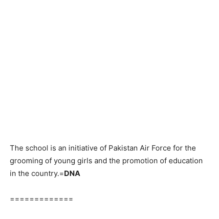
The school is an initiative of Pakistan Air Force for the
grooming of young girls and the promotion of education
in the country.=
DNA
=============