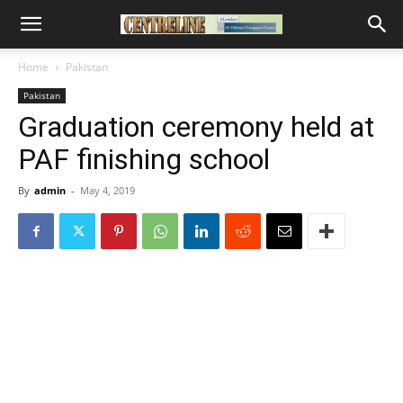
Home
Pakistan
Pakistan
Graduation ceremony held at
PAF finishing school
By
admin
-
May 4, 2019