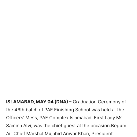
ISLAMABAD, MAY 04 (DNA) –
Graduation Ceremony of
the 46th batch of PAF Finishing School was held at the
Officers’ Mess, PAF Complex Islamabad. First Lady Ms
Samina Alvi, was the chief guest at the occasion.Begum
Air Chief Marshal Mujahid Anwar Khan, President