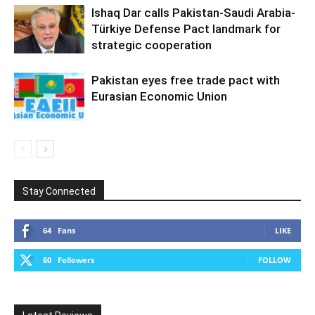
Ishaq Dar calls Pakistan-Saudi Arabia-
Türkiye Defense Pact landmark for
strategic cooperation
Pakistan eyes free trade pact with
Eurasian Economic Union
Stay Connected
64
Fans
LIKE
60
Followers
FOLLOW