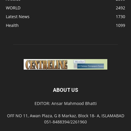
WORLD
2492
Latest News
1730
Health
1099
ABOUT US
EDITOR: Ansar Mahmood Bhatti
OFF NO 11, Awan Plaza, G 8 Markaz, Block 18- A, ISLAMABAD
051-8488394/2261960