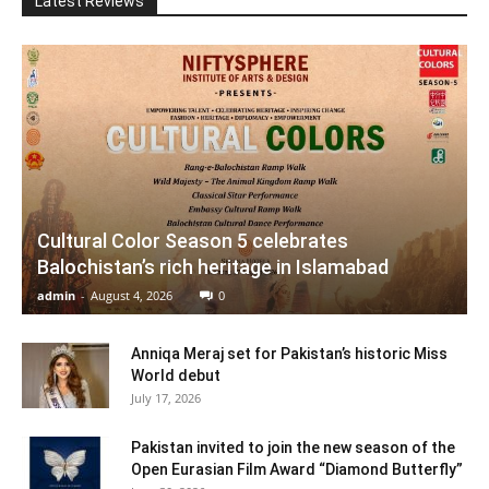
Latest Reviews
Cultural Color Season 5 celebrates
Balochistan’s rich heritage in Islamabad
admin
-
August 4, 2026
0
Anniqa Meraj set for Pakistan’s historic Miss
World debut
July 17, 2026
Pakistan invited to join the new season of the
Open Eurasian Film Award “Diamond Butterfly”