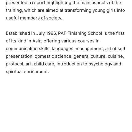
presented a report highlighting the main aspects of the
training, which are aimed at transforming young girls into
useful members of society.
Established in July 1996, PAF Finishing School is the first
of its kind in Asia, offering various courses in
communication skills, languages, management, art of self
presentation, domestic science, general culture, cuisine,
protocol, art, child care, introduction to psychology and
spiritual enrichment.