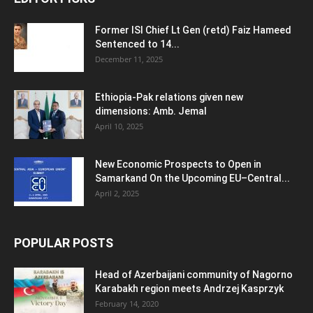
Former ISI Chief Lt Gen (retd) Faiz Hameed
Sentenced to 14...
December 11, 2025
Ethiopia-Pak relations given new
dimensions: Amb. Jemal
April 10, 2025
New Economic Prospects to Open in
Samarkand On the Upcoming EU–Central...
April 2, 2025
POPULAR POSTS
Head of Azerbaijani community of Nagorno
Karabakh region meets Andrzej Kasprzyk
February 14, 2020