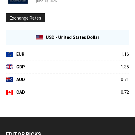
June 30, 2026
Exchange Rates
USD - United States Dollar
EUR
1.16
GBP
1.35
AUD
0.71
CAD
0.72
EDITOR PICKS