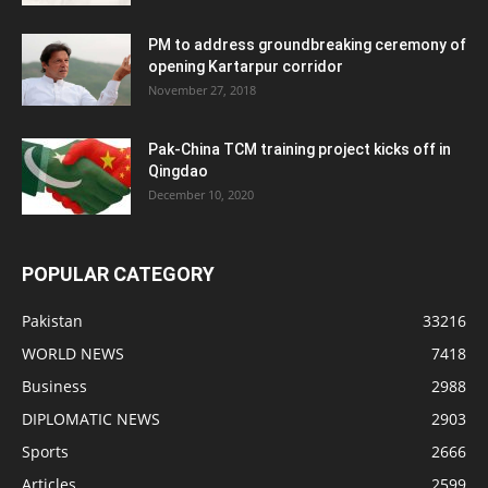
PM to address groundbreaking ceremony of
opening Kartarpur corridor
November 27, 2018
Pak-China TCM training project kicks off in
Qingdao
December 10, 2020
POPULAR CATEGORY
Pakistan
33216
WORLD NEWS
7418
Business
2988
DIPLOMATIC NEWS
2903
Sports
2666
Articles
2599