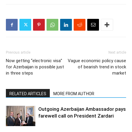
Previous article
Next article
Now getting “electronic visa”
Vague economic policy cause
for Azerbaijan is possible just
of bearish trend in stock
in three steps
market
RELATED ARTICLES
MORE FROM AUTHOR
Outgoing Azerbaijan Ambassador pays
farewell call on President Zardari