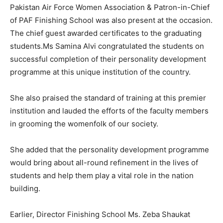
Pakistan Air Force Women Association & Patron-in-Chief
of PAF Finishing School was also present at the occasion.
The chief guest awarded certificates to the graduating
students.Ms Samina Alvi congratulated the students on
successful completion of their personality development
programme at this unique institution of the country.
She also praised the standard of training at this premier
institution and lauded the efforts of the faculty members
in grooming the womenfolk of our society.
She added that the personality development programme
would bring about all-round refinement in the lives of
students and help them play a vital role in the nation
building.
Earlier, Director Finishing School Ms. Zeba Shaukat