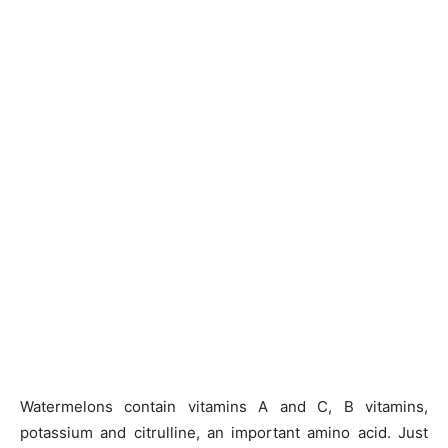
Watermelons contain vitamins A and C, B vitamins,
potassium and citrulline, an important amino acid. Just