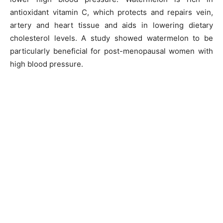
antioxidant vitamin C, which protects and repairs vein,
artery and heart tissue and aids in lowering dietary
cholesterol levels. A study showed watermelon to be
particularly beneficial for post-menopausal women with
high blood pressure.