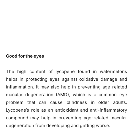
Good for the eyes
The high content of lycopene found in watermelons
helps in protecting eyes against oxidative damage and
inflammation. It may also help in preventing age-related
macular degeneration (AMD), which is a common eye
problem that can cause blindness in older adults.
Lycopene’s role as an antioxidant and anti-inflammatory
compound may help in preventing age-related macular
degeneration from developing and getting worse.