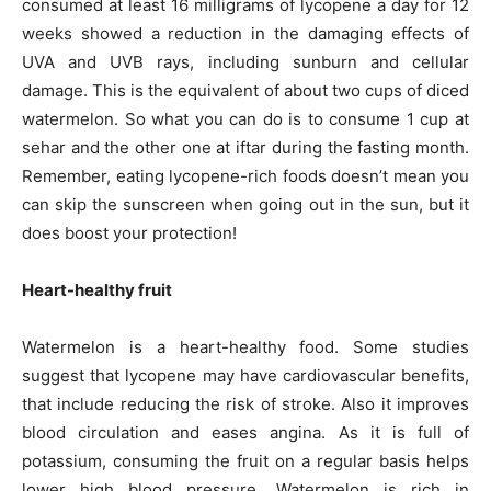
consumed at least 16 milligrams of lycopene a day for 12
weeks showed a reduction in the damaging effects of
UVA and UVB rays, including sunburn and cellular
damage. This is the equivalent of about two cups of diced
watermelon. So what you can do is to consume 1 cup at
sehar and the other one at iftar during the fasting month.
Remember, eating lycopene-rich foods doesn’t mean you
can skip the sunscreen when going out in the sun, but it
does boost your protection!
Heart-healthy fruit
Watermelon is a heart-healthy food. Some studies
suggest that lycopene may have cardiovascular benefits,
that include reducing the risk of stroke. Also it improves
blood circulation and eases angina. As it is full of
potassium, consuming the fruit on a regular basis helps
lower high blood pressure. Watermelon is rich in