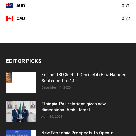
AUD
0.71
CAD
0.72
EDITOR PICKS
Former ISI Chief Lt Gen (retd) Faiz Hameed
Sentenced to 14...
December 11, 2025
Ethiopia-Pak relations given new
dimensions: Amb. Jemal
April 10, 2025
New Economic Prospects to Open in