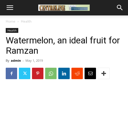
Home
Health
Health
Watermelon, an ideal fruit for
Ramzan
By
admin
-
May 1, 2019