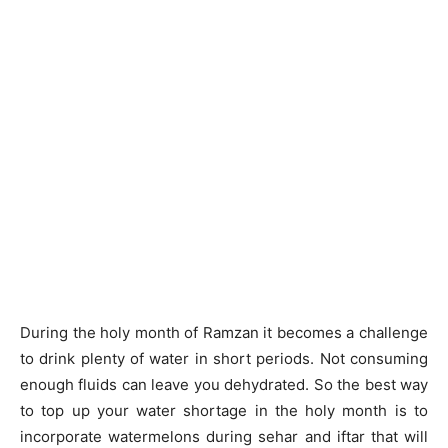
During the holy month of Ramzan it becomes a challenge
to drink plenty of water in short periods. Not consuming
enough fluids can leave you dehydrated. So the best way
to top up your water shortage in the holy month is to
incorporate watermelons during sehar and iftar that will