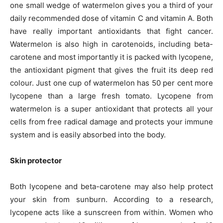
one small wedge of watermelon gives you a third of your
daily recommended dose of vitamin C and vitamin A. Both
have really important antioxidants that fight cancer.
Watermelon is also high in carotenoids, including beta-
carotene and most importantly it is packed with lycopene,
the antioxidant pigment that gives the fruit its deep red
colour. Just one cup of watermelon has 50 per cent more
lycopene than a large fresh tomato. Lycopene from
watermelon is a super antioxidant that protects all your
cells from free radical damage and protects your immune
system and is easily absorbed into the body.
Skin protector
Both lycopene and beta-carotene may also help protect
your skin from sunburn. According to a research,
lycopene acts like a sunscreen from within. Women who