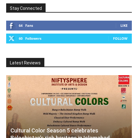
Stay Connected
64
Fans
LIKE
60
Followers
FOLLOW
Latest Reviews
Cultural Color Season 5 celebrates
Balochistan’s rich heritage in Islamabad