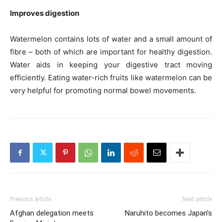
Improves digestion
Watermelon contains lots of water and a small amount of
fibre – both of which are important for healthy digestion.
Water aids in keeping your digestive tract moving
efficiently. Eating water-rich fruits like watermelon can be
very helpful for promoting normal bowel movements.
Previous article
Next article
Afghan delegation meets
Naruhito becomes Japan’s