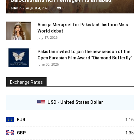
admin
-
August 4, 2026
0
Anniqa Meraj set for Pakistan’s historic Miss
World debut
July 17, 2026
Pakistan invited to join the new season of the
Open Eurasian Film Award “Diamond Butterfly”
June 30, 2026
Exchange Rates
USD - United States Dollar
EUR
1.16
GBP
1.35