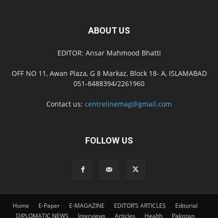
ABOUT US
EDITOR: Ansar Mahmood Bhatti
OFF NO 11, Awan Plaza, G 8 Markaz, Block 18- A, ISLAMABAD
051-8488394/2261960
Contact us:
centrelinemag@gmail.com
FOLLOW US
Home
E-Paper
E-MAGAZINE
EDITOR’S ARTICLES
Editorial
DIPLOMATIC NEWS
Interviews
Articles
Health
Pakistan