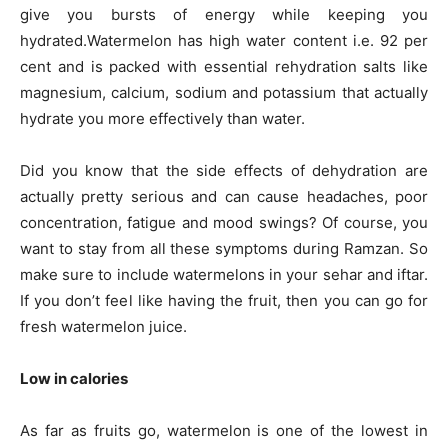
give you bursts of energy while keeping you
hydrated.Watermelon has high water content i.e. 92 per
cent and is packed with essential rehydration salts like
magnesium, calcium, sodium and potassium that actually
hydrate you more effectively than water.
Did you know that the side effects of dehydration are
actually pretty serious and can cause headaches, poor
concentration, fatigue and mood swings? Of course, you
want to stay from all these symptoms during Ramzan. So
make sure to include watermelons in your sehar and iftar.
If you don’t feel like having the fruit, then you can go for
fresh watermelon juice.
Low in calories
As far as fruits go, watermelon is one of the lowest in