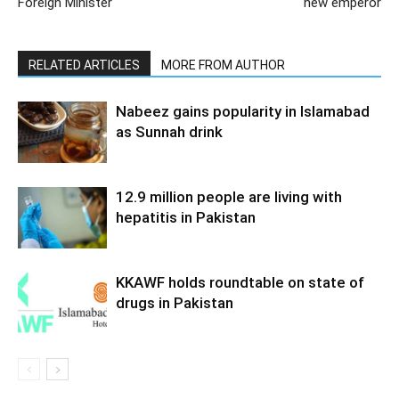
Foreign Minister
new emperor
RELATED ARTICLES
MORE FROM AUTHOR
Nabeez gains popularity in Islamabad
as Sunnah drink
12.9 million people are living with
hepatitis in Pakistan
KKAWF holds roundtable on state of
drugs in Pakistan