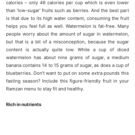
calories – only 46 calories per cup which is even lower
than ‘low-sugar’ fruits such as berries. And the best part
is that due to its high water content, consuming the fruit
helps you feel full as well. Watermelon is fat-free. Many
people worry about the amount of sugar in watermelon,
but that is a bit of a misconception, because the sugar
content is actually quite low. While a cup of diced
watermelon has about nine grams of sugar, a medium
banana contains 14 to 15 grams of sugar, as does a cup of
blueberries. Don’t want to put on some extra pounds this
fasting season? Include this figure-friendly fruit in your
Ramzan menu to stay fit and healthy.
Rich in nutrients