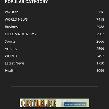
POPULAR CATEGORY
Pakistan
33216
WORLD NEWS
7418
Business
2988
DIPLOMATIC NEWS
2903
Sports
2666
Articles
2599
WORLD
2492
Latest News
1730
Health
1099