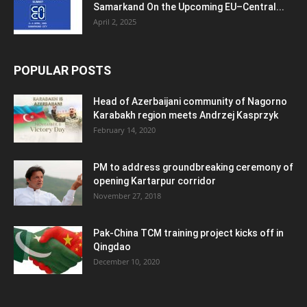
Samarkand On the Upcoming EU–Central...
April 2, 2025
POPULAR POSTS
Head of Azerbaijani community of Nagorno
Karabakh region meets Andrzej Kasprzyk
February 14, 2020
PM to address groundbreaking ceremony of
opening Kartarpur corridor
November 27, 2018
Pak-China TCM training project kicks off in
Qingdao
December 10, 2020