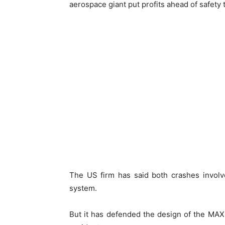
aerospace giant put profits ahead of safety
The US firm has said both crashes involv
system.
But it has defended the design of the MAX 