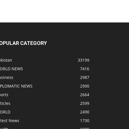
OPULAR CATEGORY
kistan
33199
ORLD NEWS
7416
usiness
2987
IPLOMATIC NEWS
2900
ports
2664
ticles
2599
ORLD
2490
atest News
1730