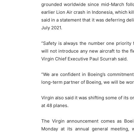
grounded worldwide since mid-March follow
earlier Lion Air crash in Indonesia, which k
said in a statement that it was deferring de
July 2021.
“Safety is always the number one priority 
will not introduce any new aircraft to the f
Virgin Chief Executive Paul Scurrah said.
“We are confident in Boeing’s commitment
long-term partner of Boeing, we will be wor
Virgin also said it was shifting some of its
at 48 planes.
The Virgin announcement comes as Boein
Monday at its annual general meeting, w