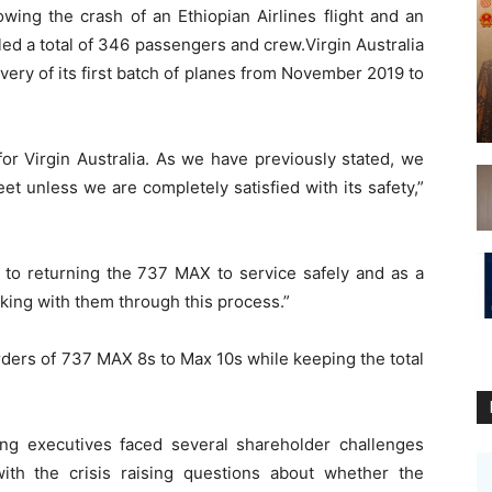
ing the crash of an Ethiopian Airlines flight and an
illed a total of 346 passengers and crew.Virgin Australia
livery of its first batch of planes from November 2019 to
for Virgin Australia. As we have previously stated, we
leet unless we are completely satisfied with its safety,”
 to returning the 737 MAX to service safely and as a
king with them through this process.”
 orders of 737 MAX 8s to Max 10s while keeping the total
g executives faced several shareholder challenges
ith the crisis raising questions about whether the