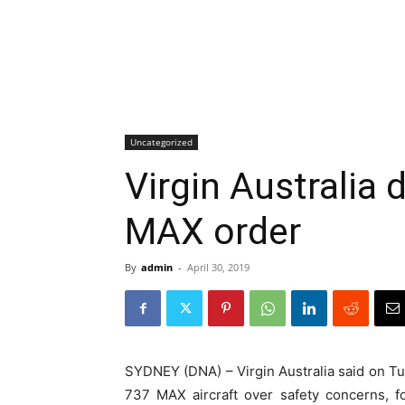
Uncategorized
Virgin Australia
MAX order
By
admin
-
April 30, 2019
SYDNEY (DNA) – Virgin Australia said on Tue
737 MAX aircraft over safety concerns, 