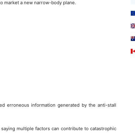
 to market a new narrow-body plane.
ed erroneous information generated by the anti-stall
saying multiple factors can contribute to catastrophic