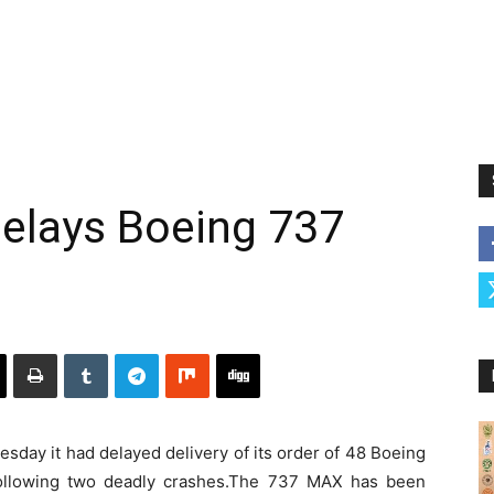
 delays Boeing 737
sday it had delayed delivery of its order of 48 Boeing
following two deadly crashes.The 737 MAX has been