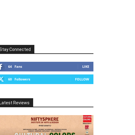
Stay Connected
64
Fans
LIKE
60
Followers
FOLLOW
Latest Reviews