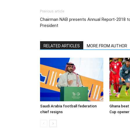
Previous article
Chairman NAB presents Annual Report-2018 t
President
RELATED ARTICLES
MORE FROM AUTHOR
Saudi Arabia football federation
Ghana beat 
chief resigns
Cup opener 