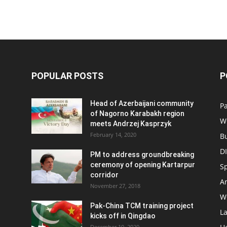
POPULAR POSTS
P
Head of Azerbaijani community
Pa
of Nagorno Karabakh region
W
meets Andrzej Kasprzyk
February 14, 2020
B
D
PM to address groundbreaking
ceremony of opening Kartarpur
S
corridor
Ar
November 27, 2018
W
Pak-China TCM training project
L
kicks off in Qingdao
December 10, 2020