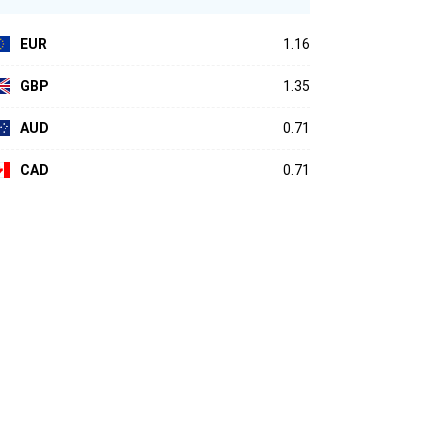
EUR
1.16
GBP
1.35
AUD
0.71
CAD
0.71