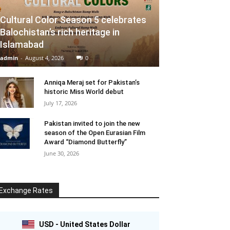
Cultural Color Season 5 celebrates
Balochistan’s rich heritage in
Islamabad
admin
-
August 4, 2026
0
Anniqa Meraj set for Pakistan’s
historic Miss World debut
July 17, 2026
Pakistan invited to join the new
season of the Open Eurasian Film
Award “Diamond Butterfly”
June 30, 2026
Exchange Rates
USD - United States Dollar