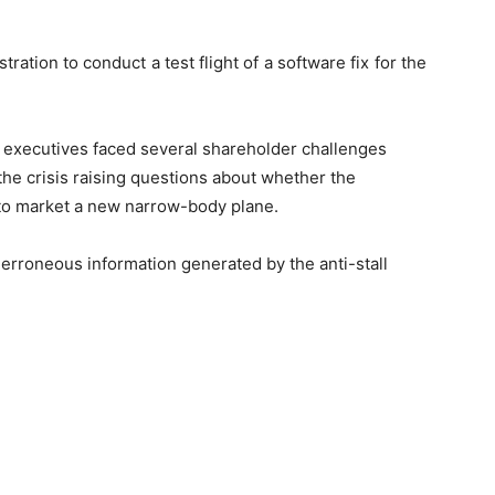
ration to conduct a test flight of a software fix for the
executives faced several shareholder challenges
the crisis raising questions about whether the
 to market a new narrow-body plane.
erroneous information generated by the anti-stall