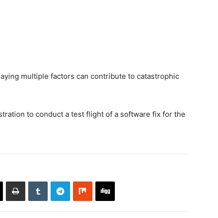
aying multiple factors can contribute to catastrophic
ation to conduct a test flight of a software fix for the