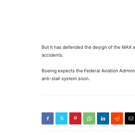
But it has defended the design of the MAX s
accidents.
Boeing expects the Federal Aviation Administr
anti-stall system soon.