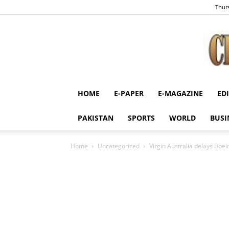
Thurs
HOME
E-PAPER
E-MAGAZINE
ED
PAKISTAN
SPORTS
WORLD
BUSI
Home
Uncategorized
Virgin Australia delays Boe