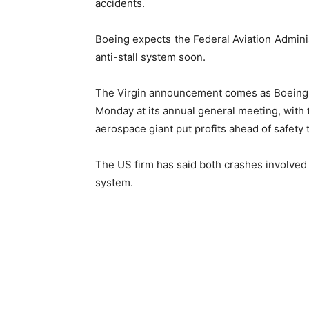
accidents.
Boeing expects the Federal Aviation Administ
anti-stall system soon.
The Virgin announcement comes as Boeing 
Monday at its annual general meeting, with 
aerospace giant put profits ahead of safety
The US firm has said both crashes involved 
system.