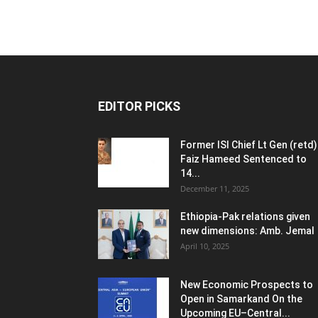
EDITOR PICKS
Former ISI Chief Lt Gen (retd)
Faiz Hameed Sentenced to
14...
December 11, 2025
Ethiopia-Pak relations given
new dimensions: Amb. Jemal
April 10, 2025
New Economic Prospects to
Open in Samarkand On the
Upcoming EU–Central...