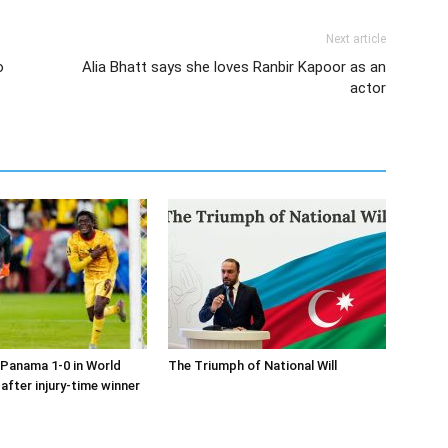
Next article
o
Alia Bhatt says she loves Ranbir Kapoor as an
actor
Panama 1-0 in World
The Triumph of National Will
after injury-time winner