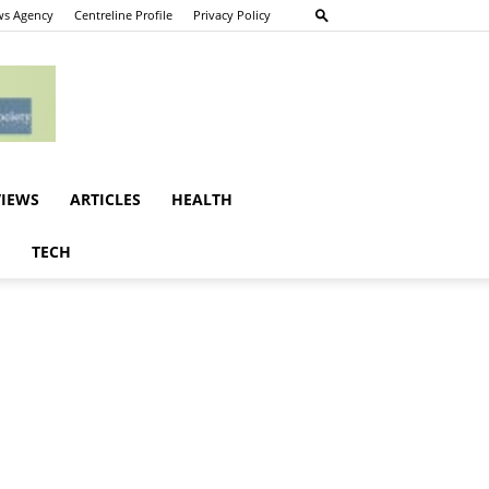
s Agency
Centreline Profile
Privacy Policy
VIEWS
ARTICLES
HEALTH
E
TECH