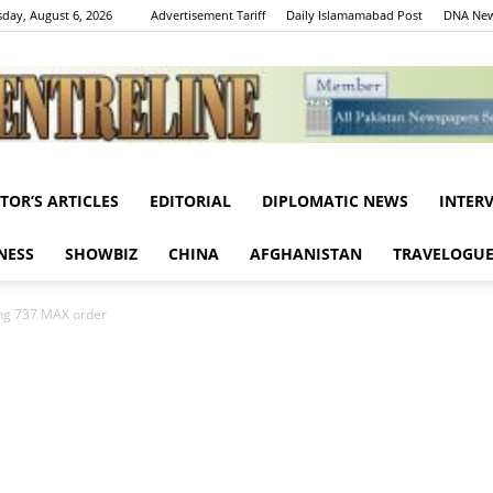
day, August 6, 2026
Advertisement Tariff
Daily Islamamabad Post
DNA New
ITOR’S ARTICLES
EDITORIAL
DIPLOMATIC NEWS
INTER
Centreline
NESS
SHOWBIZ
CHINA
AFGHANISTAN
TRAVELOGU
ing 737 MAX order