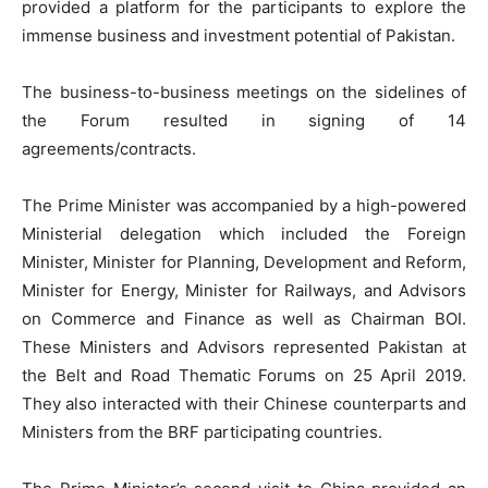
provided a platform for the participants to explore the
immense business and investment potential of Pakistan.
The business-to-business meetings on the sidelines of
the Forum resulted in signing of 14
agreements/contracts.
The Prime Minister was accompanied by a high-powered
Ministerial delegation which included the Foreign
Minister, Minister for Planning, Development and Reform,
Minister for Energy, Minister for Railways, and Advisors
on Commerce and Finance as well as Chairman BOI.
These Ministers and Advisors represented Pakistan at
the Belt and Road Thematic Forums on 25 April 2019.
They also interacted with their Chinese counterparts and
Ministers from the BRF participating countries.