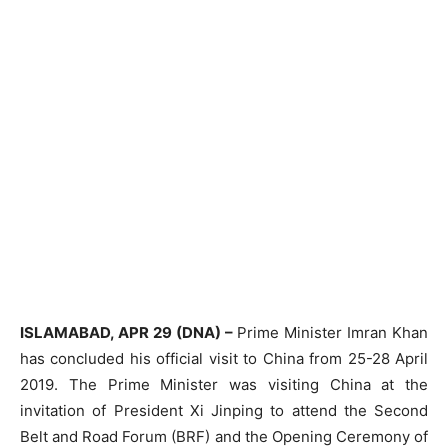
ISLAMABAD, APR 29 (DNA) –
Prime Minister Imran Khan
has concluded his official visit to China from 25-28 April
2019. The Prime Minister was visiting China at the
invitation of President Xi Jinping to attend the Second
Belt and Road Forum (BRF) and the Opening Ceremony of