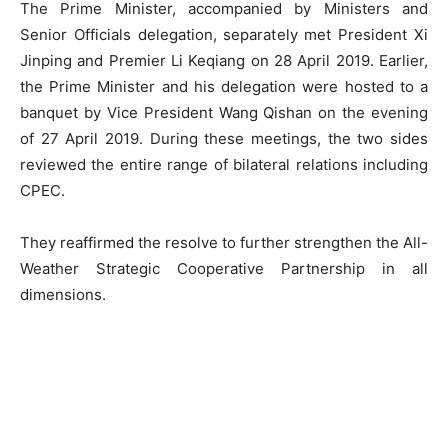
The Prime Minister, accompanied by Ministers and
Senior Officials delegation, separately met President Xi
Jinping and Premier Li Keqiang on 28 April 2019. Earlier,
the Prime Minister and his delegation were hosted to a
banquet by Vice President Wang Qishan on the evening
of 27 April 2019. During these meetings, the two sides
reviewed the entire range of bilateral relations including
CPEC.
They reaffirmed the resolve to further strengthen the All-
Weather Strategic Cooperative Partnership in all
dimensions.