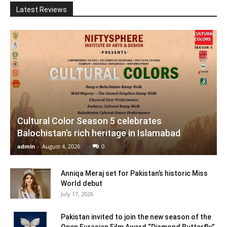
Latest Reviews
Cultural Color Season 5 celebrates
Balochistan’s rich heritage in Islamabad
admin
-
August 4, 2026
0
Anniqa Meraj set for Pakistan’s historic Miss
World debut
July 17, 2026
Pakistan invited to join the new season of the
Open Eurasian Film Award “Diamond Butterfly”