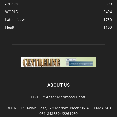
Articles
2599
WORLD
2494
Latest News
1730
Health
1100
ABOUT US
EDITOR: Ansar Mahmood Bhatti
OFF NO 11, Awan Plaza, G 8 Markaz, Block 18- A, ISLAMABAD
051-8488394/2261960