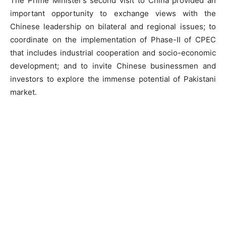
The Prime Minister’s second visit to China provided an
important opportunity to exchange views with the
Chinese leadership on bilateral and regional issues; to
coordinate on the implementation of Phase-II of CPEC
that includes industrial cooperation and socio-economic
development; and to invite Chinese businessmen and
investors to explore the immense potential of Pakistani
market.