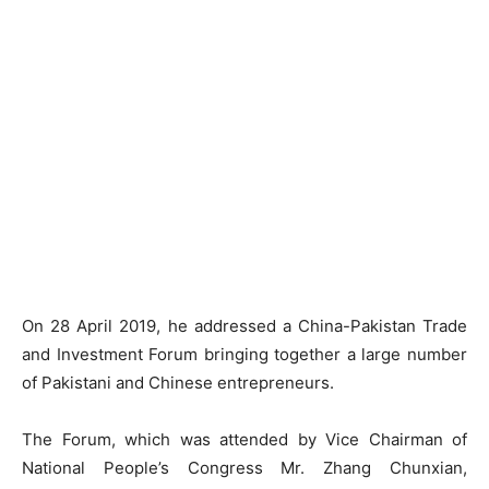
On 28 April 2019, he addressed a China-Pakistan Trade
and Investment Forum bringing together a large number
of Pakistani and Chinese entrepreneurs.
The Forum, which was attended by Vice Chairman of
National People’s Congress Mr. Zhang Chunxian,