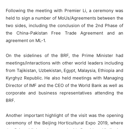
Following the meeting with Premier Li, a ceremony was
held to sign a number of MoUs/Agreements between the
two sides, including the conclusion of the 2nd Phase of
the China-Pakistan Free Trade Agreement and an
agreement on ML-1.
On the sidelines of the BRF, the Prime Minister had
meetings/interactions with other world leaders including
from Tajikistan, Uzbekistan, Egypt, Malaysia, Ethiopia and
Kyrghyz Republic. He also held meetings with Managing
Director of IMF and the CEO of the World Bank as well as
corporate and business representatives attending the
BRF.
Another important highlight of the visit was the opening
ceremony of the Beijing Horticultural Expo 2019, where