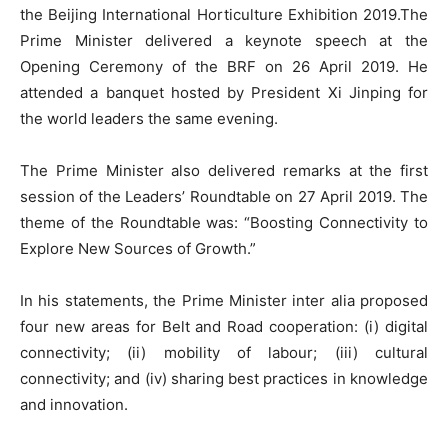
the Beijing International Horticulture Exhibition 2019.The
Prime Minister delivered a keynote speech at the
Opening Ceremony of the BRF on 26 April 2019. He
attended a banquet hosted by President Xi Jinping for
the world leaders the same evening.
The Prime Minister also delivered remarks at the first
session of the Leaders’ Roundtable on 27 April 2019. The
theme of the Roundtable was: “Boosting Connectivity to
Explore New Sources of Growth.”
In his statements, the Prime Minister inter alia proposed
four new areas for Belt and Road cooperation: (i) digital
connectivity; (ii) mobility of labour; (iii) cultural
connectivity; and (iv) sharing best practices in knowledge
and innovation.