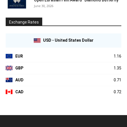
June 30, 2026
Exchange Rates
USD - United States Dollar
EUR
1.16
GBP
1.35
AUD
0.71
CAD
0.72