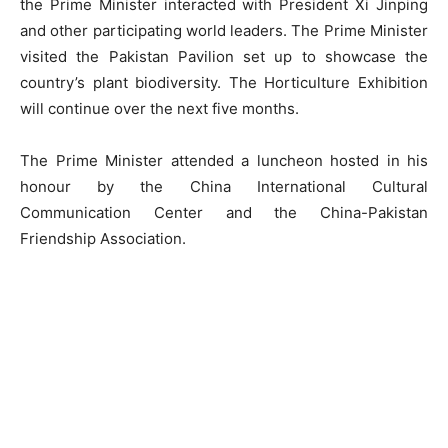
the Prime Minister interacted with President Xi Jinping
and other participating world leaders. The Prime Minister
visited the Pakistan Pavilion set up to showcase the
country’s plant biodiversity. The Horticulture Exhibition
will continue over the next five months.
The Prime Minister attended a luncheon hosted in his
honour by the China International Cultural
Communication Center and the China-Pakistan
Friendship Association.