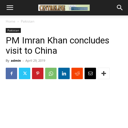
Home
Pakistan
Pakistan
PM Imran Khan concludes
visit to China
By
admin
-
April 29, 2019