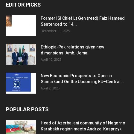
EDITOR PICKS
Former ISI Chief Lt Gen (retd) Faiz Hameed
Sentenced to 14...
December 11, 2025
Ethiopia-Pak relations given new
dimensions: Amb. Jemal
April 10, 2025
New Economic Prospects to Open in
Samarkand On the Upcoming EU–Central...
April 2, 2025
POPULAR POSTS
Head of Azerbaijani community of Nagorno
Karabakh region meets Andrzej Kasprzyk