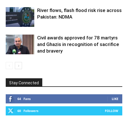
River flows, flash flood risk rise across
Pakistan: NDMA
Civil awards approved for 78 martyrs
and Ghazis in recognition of sacrifice
and bravery
Stay Connected
64
Fans
LIKE
60
Followers
FOLLOW