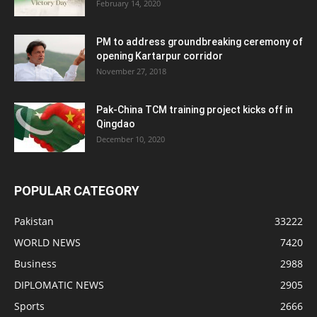
February 14, 2020
PM to address groundbreaking ceremony of
opening Kartarpur corridor
November 27, 2018
Pak-China TCM training project kicks off in
Qingdao
December 10, 2020
POPULAR CATEGORY
Pakistan
33222
WORLD NEWS
7420
Business
2988
DIPLOMATIC NEWS
2905
Sports
2666