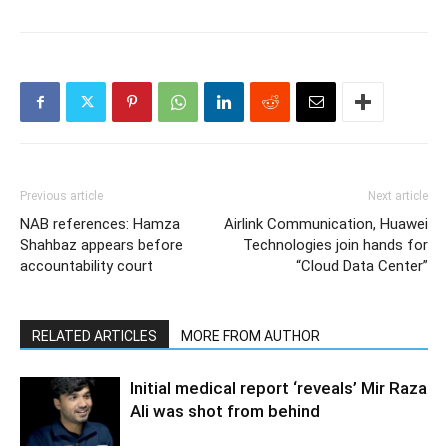
Previous article
Next article
NAB references: Hamza
Airlink Communication, Huawei
Shahbaz appears before
Technologies join hands for
accountability court
“Cloud Data Center”
RELATED ARTICLES
MORE FROM AUTHOR
Initial medical report ‘reveals’ Mir Raza
Ali was shot from behind