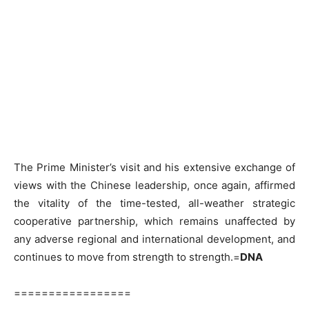
The Prime Minister’s visit and his extensive exchange of
views with the Chinese leadership, once again, affirmed
the vitality of the time-tested, all-weather strategic
cooperative partnership, which remains unaffected by
any adverse regional and international development, and
continues to move from strength to strength.=
DNA
=================