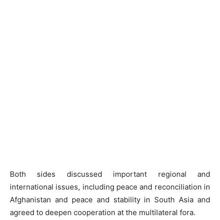
Both sides discussed important regional and
international issues, including peace and reconciliation in
Afghanistan and peace and stability in South Asia and
agreed to deepen cooperation at the multilateral fora.