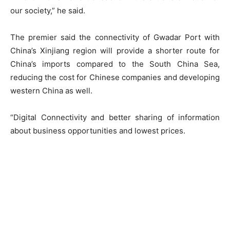
our society,” he said.
The premier said the connectivity of Gwadar Port with
China’s Xinjiang region will provide a shorter route for
China’s imports compared to the South China Sea,
reducing the cost for Chinese companies and developing
western China as well.
“Digital Connectivity and better sharing of information
about business opportunities and lowest prices.