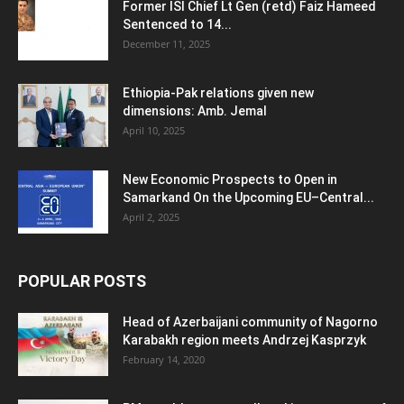
Former ISI Chief Lt Gen (retd) Faiz Hameed
Sentenced to 14...
December 11, 2025
Ethiopia-Pak relations given new
dimensions: Amb. Jemal
April 10, 2025
New Economic Prospects to Open in
Samarkand On the Upcoming EU–Central...
April 2, 2025
POPULAR POSTS
Head of Azerbaijani community of Nagorno
Karabakh region meets Andrzej Kasprzyk
February 14, 2020