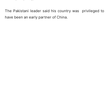
The Pakistani leader said his country was privileged to
have been an early partner of China.