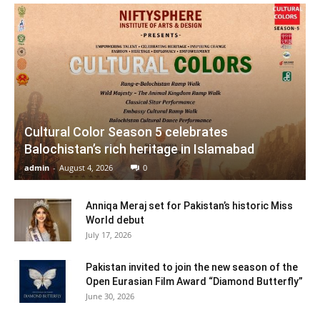
Cultural Color Season 5 celebrates
Balochistan’s rich heritage in Islamabad
admin
-
August 4, 2026
0
Anniqa Meraj set for Pakistan’s historic Miss
World debut
July 17, 2026
Pakistan invited to join the new season of the
Open Eurasian Film Award “Diamond Butterfly”
June 30, 2026