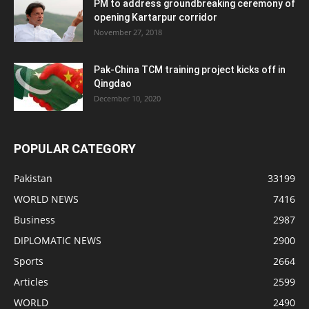
PM to address groundbreaking ceremony of
opening Kartarpur corridor
November 27, 2018
Pak-China TCM training project kicks off in
Qingdao
December 10, 2020
POPULAR CATEGORY
Pakistan
33199
WORLD NEWS
7416
Business
2987
DIPLOMATIC NEWS
2900
Sports
2664
Articles
2599
WORLD
2490