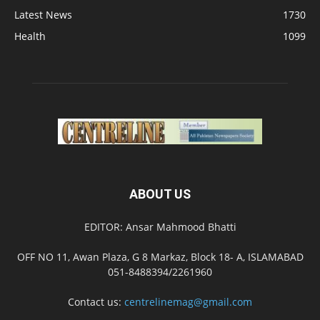
Latest News
1730
Health
1099
ABOUT US
EDITOR: Ansar Mahmood Bhatti
OFF NO 11, Awan Plaza, G 8 Markaz, Block 18- A, ISLAMABAD
051-8488394/2261960
Contact us:
centrelinemag@gmail.com