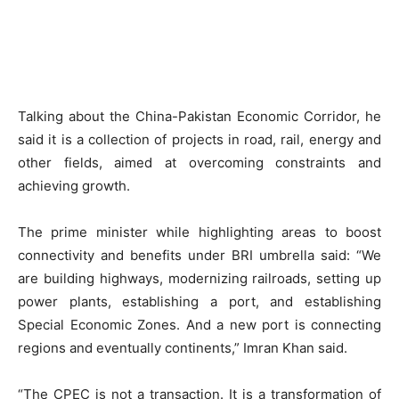
Talking about the China-Pakistan Economic Corridor, he
said it is a collection of projects in road, rail, energy and
other fields, aimed at overcoming constraints and
achieving growth.
The prime minister while highlighting areas to boost
connectivity and benefits under BRI umbrella said: “We
are building highways, modernizing railroads, setting up
power plants, establishing a port, and establishing
Special Economic Zones. And a new port is connecting
regions and eventually continents,” Imran Khan said.
“The CPEC is not a transaction. It is a transformation of