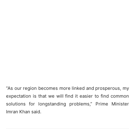
“As our region becomes more linked and prosperous, my
expectation is that we will find it easier to find common
solutions for longstanding problems,” Prime Minister
Imran Khan said.