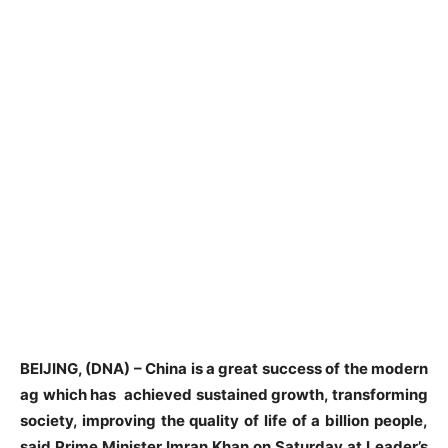
BEIJING, (DNA) – China is a great success of the modern
ag which has achieved sustained growth, transforming
society, improving the quality of life of a billion people,
said Prime Minister Imran Khan on Saturday at Leader’s