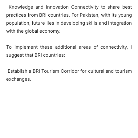
Knowledge and Innovation Connectivity to share best
practices from BRI countries. For Pakistan, with its young
population, future lies in developing skills and integration
with the global economy.
To implement these additional areas of connectivity, I
suggest that BRI countries:
Establish a BRI Tourism Corridor for cultural and tourism
exchanges.