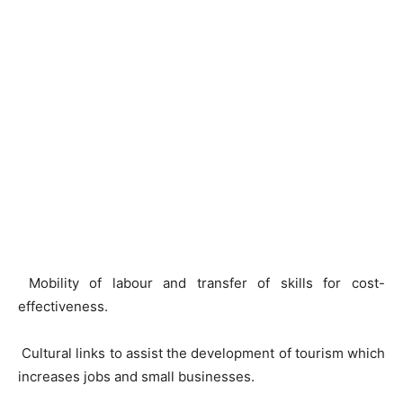
Mobility of labour and transfer of skills for cost-
effectiveness.
Cultural links to assist the development of tourism which
increases jobs and small businesses.