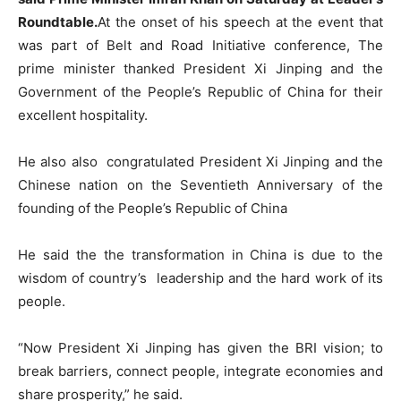
Roundtable.
At the onset of his speech at the event that
was part of Belt and Road Initiative conference, The
prime minister thanked President Xi Jinping and the
Government of the People’s Republic of China for their
excellent hospitality.
He also also congratulated President Xi Jinping and the
Chinese nation on the Seventieth Anniversary of the
founding of the People’s Republic of China
He said the the transformation in China is due to the
wisdom of country’s leadership and the hard work of its
people.
“Now President Xi Jinping has given the BRI vision; to
break barriers, connect people, integrate economies and
share prosperity,” he said.