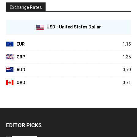
Exchange Rates
USD - United States Dollar
EUR
1.15
GBP
1.35
AUD
0.70
CAD
0.71
EDITOR PICKS