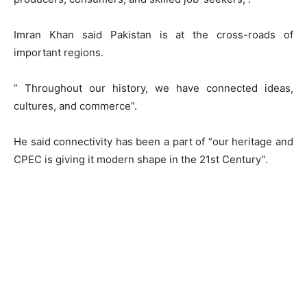
Imran Khan said Pakistan is at the cross-roads of
important regions.
” Throughout our history, we have connected ideas,
cultures, and commerce”.
He said connectivity has been a part of “our heritage and
CPEC is giving it modern shape in the 21st Century”.