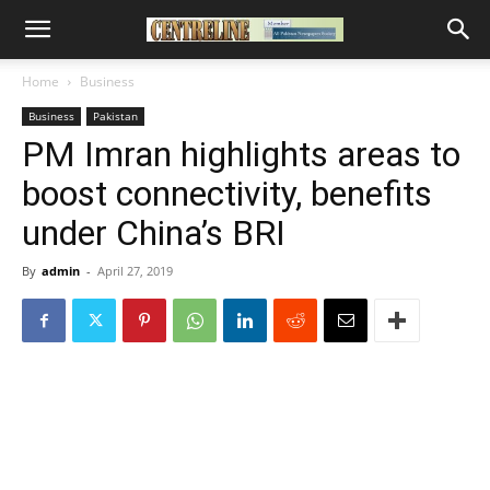
Home
Business
Business
Pakistan
PM Imran highlights areas to
boost connectivity, benefits
under China’s BRI
By
admin
-
April 27, 2019