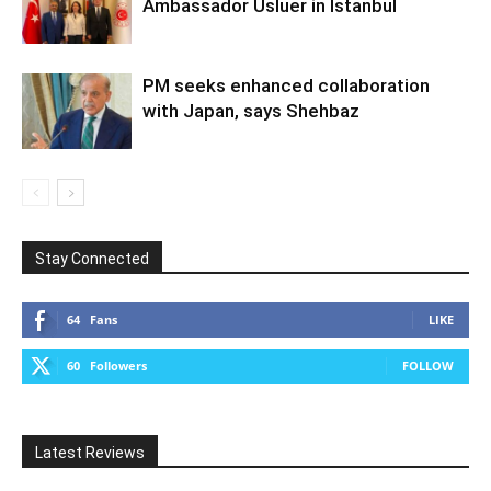
Ambassador Usluer in Istanbul
PM seeks enhanced collaboration
with Japan, says Shehbaz
Stay Connected
64
Fans
LIKE
60
Followers
FOLLOW
Latest Reviews