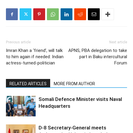
Previous article
Next article
Imran Khan a ‘friend’, will talk
APNS, PBA delegation to take
to him again if needed: Indian
part in Baku intercultural
actress-turned-politician
Forum
RELATED ARTICLES
MORE FROM AUTHOR
Somali Defence Minister visits Naval
Headquarters
D-8 Secretary-General meets