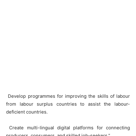
Develop programmes for improving the skills of labour
from labour surplus countries to assist the labour-
deficient countries.
Create multi-lingual digital platforms for connecting
producers, consumers, and skilled job-seekers,”.