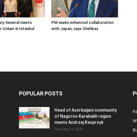
ary-General meets
PM seeks enhanced collaboration
Usluer in Istanbul
with Japan, says Shehbaz
POPULAR POSTS
P
Head of Azerbaijani community
Pa
of Nagorno Karabakh region
W
meets Andrzej Kasprzyk
February 14, 2020
B