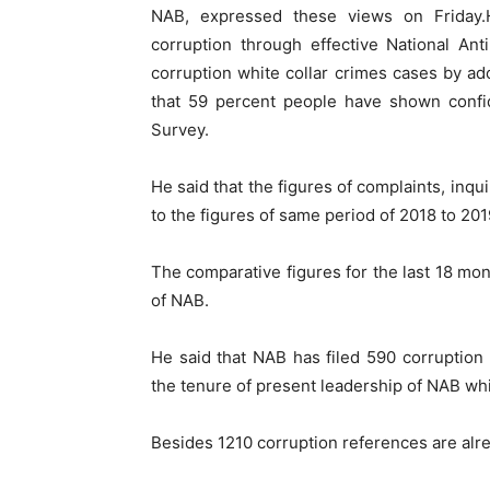
NAB, expressed these views on Friday.
corruption through effective National Ant
corruption white collar crimes cases by ado
that 59 percent people have shown confi
Survey.
He said that the figures of complaints, inq
to the figures of same period of 2018 to 201
The comparative figures for the last 18 mon
of NAB.
He said that NAB has filed 590 corruption
the tenure of present leadership of NAB wh
Besides 1210 corruption references are alre