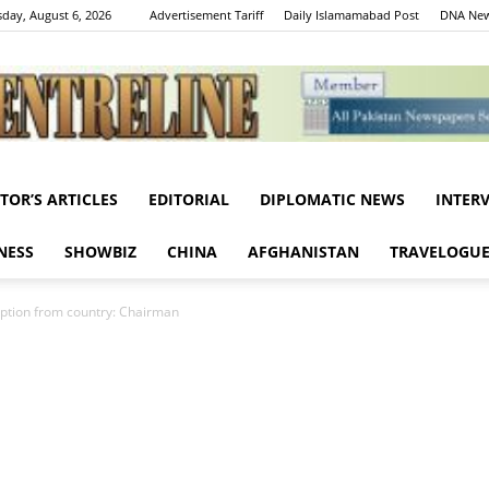
day, August 6, 2026
Advertisement Tariff
Daily Islamamabad Post
DNA New
ITOR’S ARTICLES
EDITORIAL
DIPLOMATIC NEWS
INTER
Centreline
NESS
SHOWBIZ
CHINA
AFGHANISTAN
TRAVELOGU
ption from country: Chairman