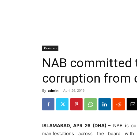
Pakistan
NAB committed t
corruption from 
By
admin
-
April 26, 2019
ISLAMABAD, APR 26 (DNA) –
NAB is comm
manifestations across the board with 