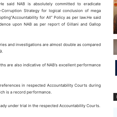
He said NAB is absolutely committed to eradicate
i-Corruption Strategy for logical conclusion of mega
pting“Accountability for All” Policy as per law.He said
dence upon NAB as per report of Gillani and Gallop
uiries and investigations are almost double as compared
9.
ths are also indicative of NAB’s excellent performance
 references in respected Accountability Courts during
ich is a record performance.
ady under trial in the respected Accountability Courts.