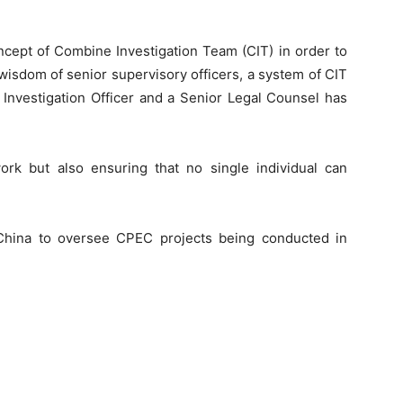
cept of Combine Investigation Team (CIT) in order to
wisdom of senior supervisory officers, a system of CIT
, Investigation Officer and a Senior Legal Counsel has
work but also ensuring that no single individual can
hina to oversee CPEC projects being conducted in