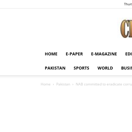
Thurs
HOME
E-PAPER
E-MAGAZINE
ED
PAKISTAN
SPORTS
WORLD
BUSI
Home
Pakistan
NAB committed to eradicate corru