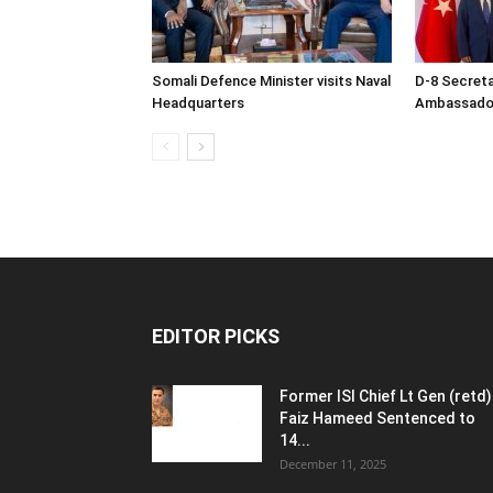
Somali Defence Minister visits Naval
D-8 Secret
Headquarters
Ambassador 
EDITOR PICKS
Former ISI Chief Lt Gen (retd)
Faiz Hameed Sentenced to
14...
December 11, 2025