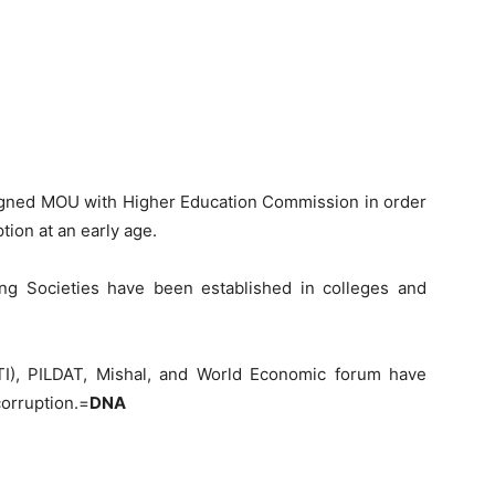
 signed MOU with Higher Education Commission in order
ption at an early age.
ng Societies have been established in colleges and
(TI), PILDAT, Mishal, and World Economic forum have
corruption.=
DNA