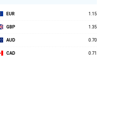
EUR
1.15
GBP
1.35
AUD
0.70
CAD
0.71