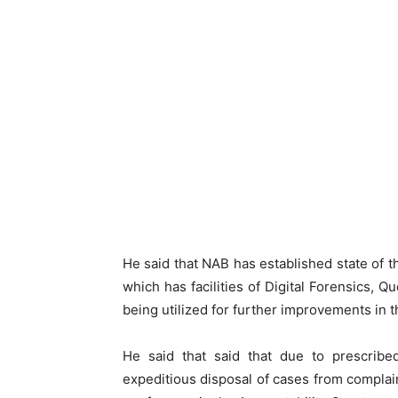
He said that NAB has established state of 
which has facilities of Digital Forensics, 
being utilized for further improvements in th
He said that said that due to prescribed
expeditious disposal of cases from complaint