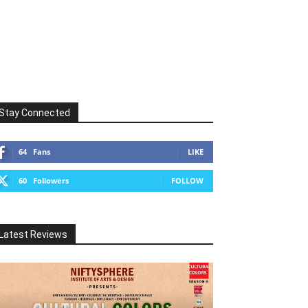
Stay Connected
64
Fans
LIKE
60
Followers
FOLLOW
Latest Reviews