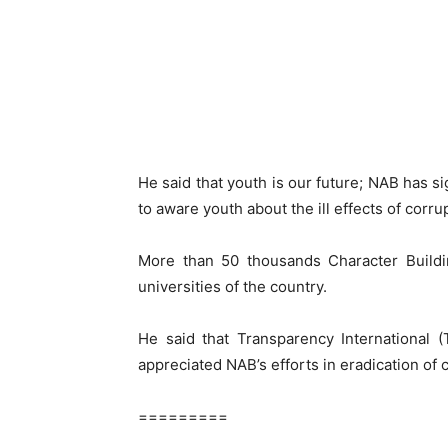
He said that youth is our future; NAB has
to aware youth about the ill effects of corru
More than 50 thousands Character Buildi
universities of the country.
He said that Transparency International 
appreciated NAB’s efforts in eradication of 
=========