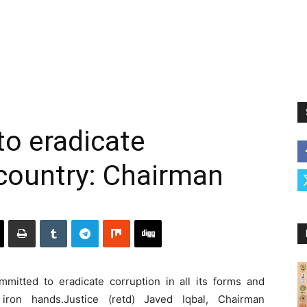
o eradicate
country: Chairman
itted to eradicate corruption in all its forms and
iron hands.Justice (retd) Javed Iqbal, Chairman