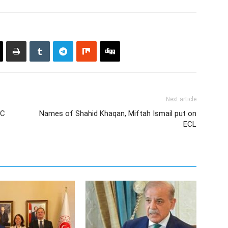
Next article
EC
Names of Shahid Khaqan, Miftah Ismail put on
ECL