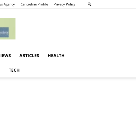
s Agency
Centreline Profile
Privacy Policy
VIEWS
ARTICLES
HEALTH
E
TECH