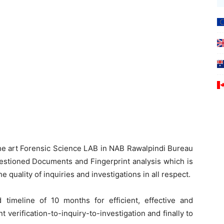
the art Forensic Science LAB in NAB Rawalpindi Bureau
Questioned Documents and Fingerprint analysis which is
e quality of inquiries and investigations in all respect.
 timeline of 10 months for efficient, effective and
 verification-to-inquiry-to-investigation and finally to