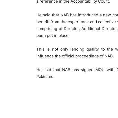
a reference in the Accountability Court.
He said that NAB has introduced a new con
benefit from the experience and collective 
comprising of Director, Additional Director
been put in place.
This is not only lending quality to the 
influence the official proceedings of NAB.
He said that NAB has signed MOU with C
Pakistan.