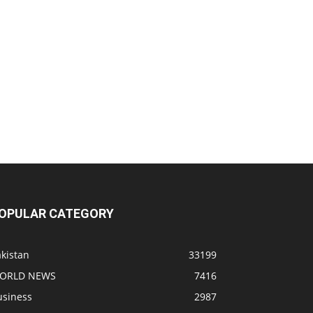
OPULAR CATEGORY
kistan
33199
ORLD NEWS
7416
usiness
2987