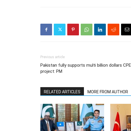
Previous article
Pakistan fully supports multi billion dollars CP
project: PM
RELATED ARTICLES
MORE FROM AUTHOR