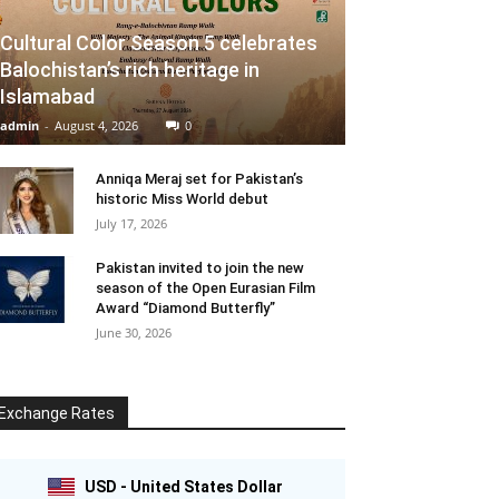
Cultural Color Season 5 celebrates
Balochistan’s rich heritage in
Islamabad
admin
-
August 4, 2026
0
Anniqa Meraj set for Pakistan’s
historic Miss World debut
July 17, 2026
Pakistan invited to join the new
season of the Open Eurasian Film
Award “Diamond Butterfly”
June 30, 2026
Exchange Rates
USD - United States Dollar