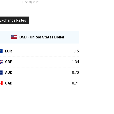
June 30, 2026
Exchange Rates
USD - United States Dollar
EUR
1.15
GBP
1.34
AUD
0.70
CAD
0.71