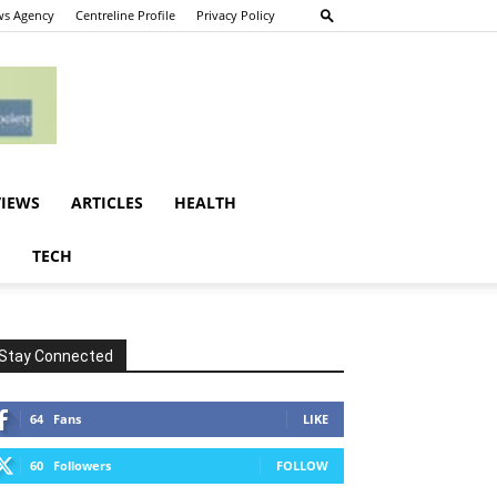
s Agency
Centreline Profile
Privacy Policy
VIEWS
ARTICLES
HEALTH
E
TECH
Stay Connected
64
Fans
LIKE
60
Followers
FOLLOW