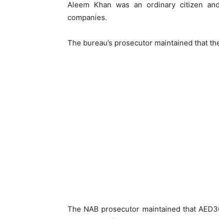
Aleem Khan was an ordinary citizen and
companies.
The bureau’s prosecutor maintained that the
The NAB prosecutor maintained that AED30