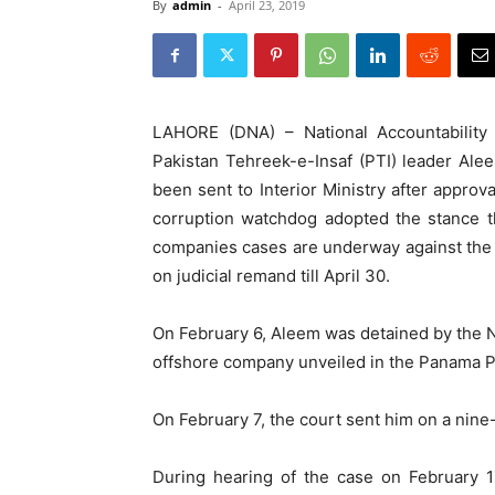
By
admin
-
April 23, 2019
LAHORE (DNA) – National Accountabilit
Pakistan Tehreek-e-Insaf (PTI) leader Alee
been sent to Interior Ministry after approv
corruption watchdog adopted the stance t
companies cases are underway against the 
on judicial remand till April 30.
On February 6, Aleem was detained by the NA
offshore company unveiled in the Panama P
On February 7, the court sent him on a nine
During hearing of the case on February 1