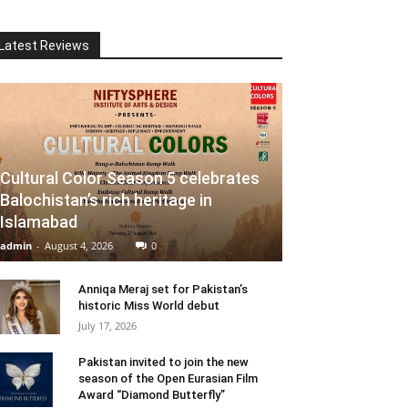
Latest Reviews
Cultural Color Season 5 celebrates
Balochistan’s rich heritage in
Islamabad
admin
-
August 4, 2026
0
Anniqa Meraj set for Pakistan’s
historic Miss World debut
July 17, 2026
Pakistan invited to join the new
season of the Open Eurasian Film
Award “Diamond Butterfly”