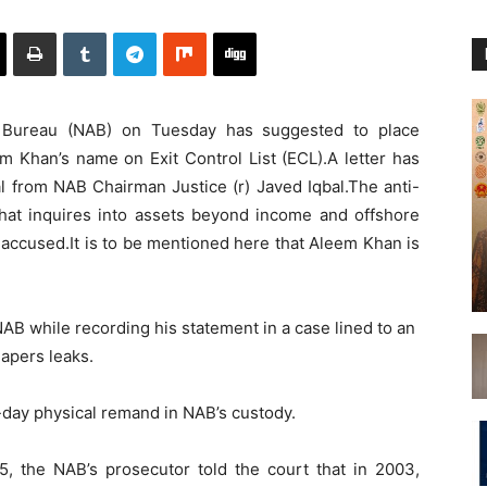
y Bureau (NAB) on Tuesday has suggested to place
m Khan’s name on Exit Control List (ECL).A letter has
al from NAB Chairman Justice (r) Javed Iqbal.The anti-
hat inquires into assets beyond income and offshore
accused.It is to be mentioned here that Aleem Khan is
B while recording his statement in a case lined to an
apers leaks.
-day physical remand in NAB’s custody.
5, the NAB’s prosecutor told the court that in 2003,