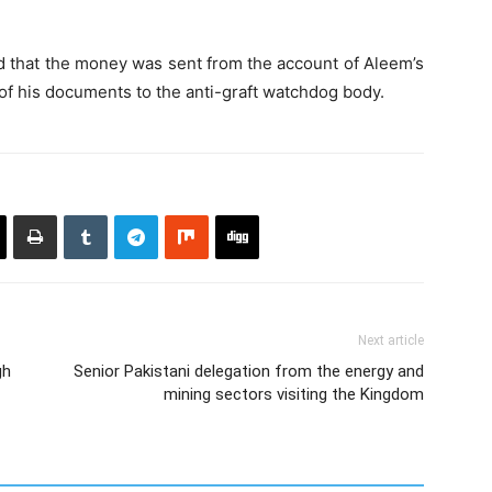
d that the money was sent from the account of Aleem’s
 of his documents to the anti-graft watchdog body.
Next article
gh
Senior Pakistani delegation from the energy and
mining sectors visiting the Kingdom