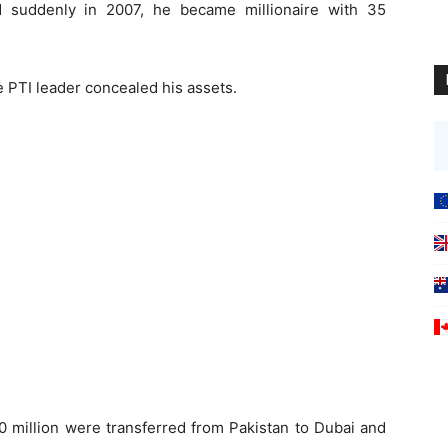
 suddenly in 2007, he became millionaire with 35
 PTI leader concealed his assets.
 million were transferred from Pakistan to Dubai and