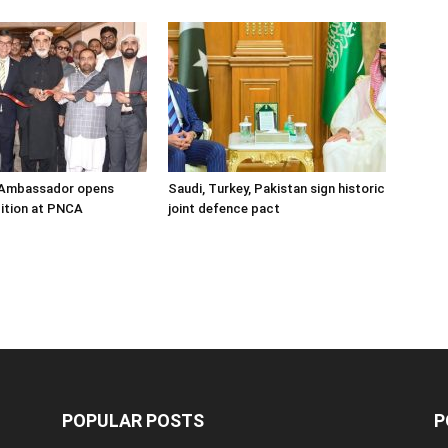
s Ambassador opens
Saudi, Turkey, Pakistan sign historic
ition at PNCA
joint defence pact
POPULAR POSTS
P