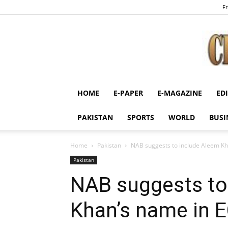
Fr
HOME
E-PAPER
E-MAGAZINE
ED
PAKISTAN
SPORTS
WORLD
BUSI
Home
Pakistan
NAB suggests to include Aleem Kh
Pakistan
NAB suggests to
Khan’s name in 