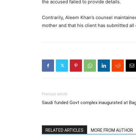
the accused failed to provide details.
Contrarily, Aleem Khan’s counsel maintaine
mother and that his client has submitted all
Previous article
Saudi funded Govt complex inaugurated at Ba
RELATED ARTICLES
MORE FROM AUTHOR