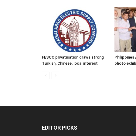
FESCO privatisation draws strong
Philippine
Turkish, Chinese, local interest
photo exhib
EDITOR PICKS