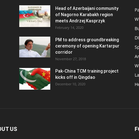
Head of Azerbaijani community
Pa
of Nagorno Karabakh region
W
meets Andrzej Kasprzyk
February 14, 2020
B
D
PM to address groundbreaking
ceremony of opening Kartarpur
S
corridor
Ar
November 27, 2018
W
Pak-China TCM training project
L
kicks off in Qingdao
H
December 10, 2020
OUT US
F