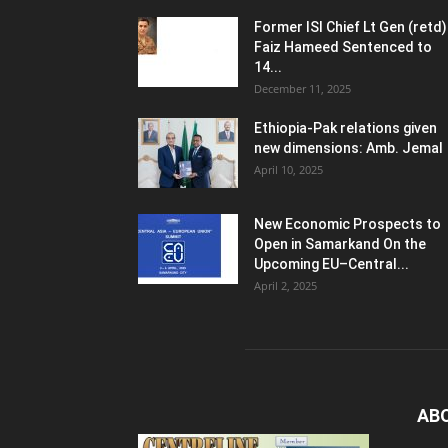
Former ISI Chief Lt Gen (retd)
Faiz Hameed Sentenced to
14...
December 11, 2025
Ethiopia-Pak relations given
new dimensions: Amb. Jemal
April 10, 2025
New Economic Prospects to
Open in Samarkand On the
Upcoming EU–Central...
April 2, 2025
AB