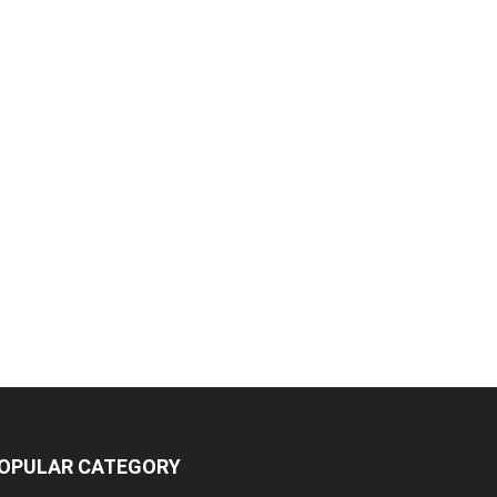
OPULAR CATEGORY