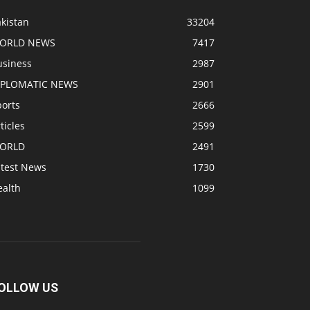
kistan
33204
ORLD NEWS
7417
usiness
2987
IPLOMATIC NEWS
2901
ports
2666
ticles
2599
ORLD
2491
atest News
1730
ealth
1099
OLLOW US