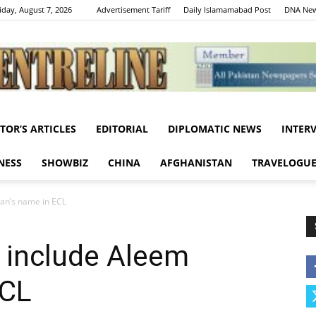
iday, August 7, 2026
Advertisement Tariff
Daily Islamamabad Post
DNA New
ITOR’S ARTICLES
EDITORIAL
DIPLOMATIC NEWS
INTER
Centreline
NESS
SHOWBIZ
CHINA
AFGHANISTAN
TRAVELOGU
an’s name in ECL
 include Aleem
ECL