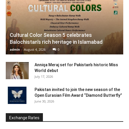
Cultural Color Season 5 celebrates
Balochistan’s rich heritage in Islamabad
admin
-
August 4, 2026
0
Anniqa Meraj set for Pakistan’s historic Miss
World debut
July 17, 2026
Pakistan invited to join the new season of the
Open Eurasian Film Award “Diamond Butterfly”
June 30, 2026
Exchange Rates