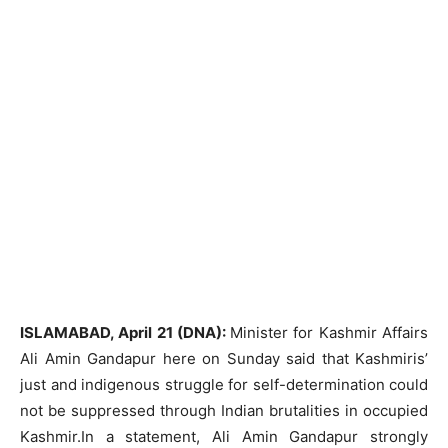
ISLAMABAD, April 21 (DNA):
Minister for Kashmir Affairs
Ali Amin Gandapur here on Sunday said that Kashmiris’
just and indigenous struggle for self-determination could
not be suppressed through Indian brutalities in occupied
Kashmir.In a statement, Ali Amin Gandapur strongly