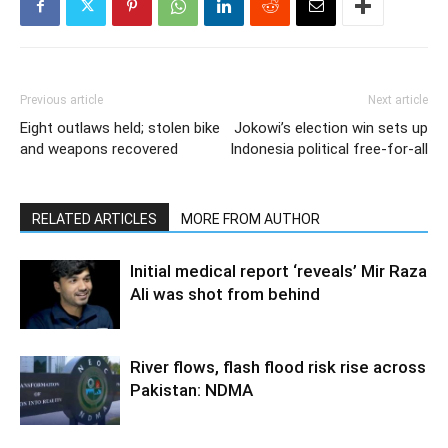
Previous article
Next article
Eight outlaws held; stolen bike
Jokowi’s election win sets up
and weapons recovered
Indonesia political free-for-all
RELATED ARTICLES
MORE FROM AUTHOR
Initial medical report ‘reveals’ Mir Raza
Ali was shot from behind
River flows, flash flood risk rise across
Pakistan: NDMA