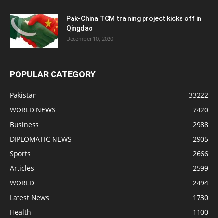
Pak-China TCM training project kicks off in
Qingdao
December 10, 2020
POPULAR CATEGORY
Pakistan
33222
WORLD NEWS
7420
Business
2988
DIPLOMATIC NEWS
2905
Sports
2666
Articles
2599
WORLD
2494
Latest News
1730
Health
1100