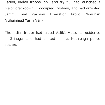
Earlier, Indian troops, on February 23, had launched a
major crackdown in occupied Kashmir, and had arrested
Jammu and Kashmir Liberation Front Chairman
Muhammad Yasin Malik.
The Indian troops had raided Malik’s Maisuma residence
in Srinagar and had shifted him at Kothibagh police
station.