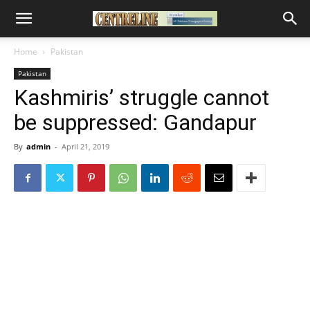
Home
Pakistan
Pakistan
Kashmiris’ struggle cannot
be suppressed: Gandapur
By
admin
-
April 21, 2019