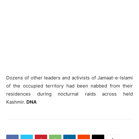
Dozens of other leaders and activists of Jamaat-e-Islami
of the occupied territory had been nabbed from their
residences during nocturnal raids across held
Kashmir.
DNA