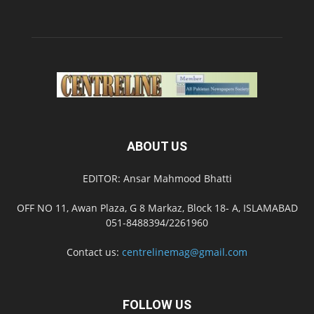
ABOUT US
EDITOR: Ansar Mahmood Bhatti
OFF NO 11, Awan Plaza, G 8 Markaz, Block 18- A, ISLAMABAD
051-8488394/2261960
Contact us:
centrelinemag@gmail.com
FOLLOW US