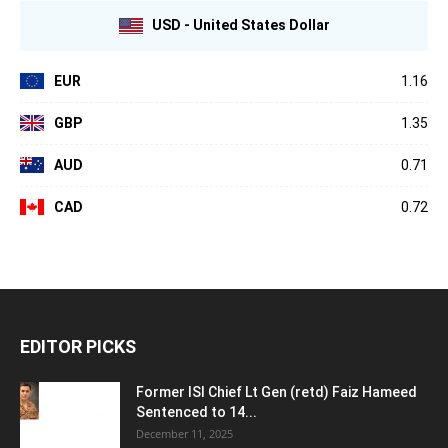
USD - United States Dollar
EUR
1.16
GBP
1.35
AUD
0.71
CAD
0.72
EDITOR PICKS
Former ISI Chief Lt Gen (retd) Faiz Hameed
Sentenced to 14...
December 11, 2025