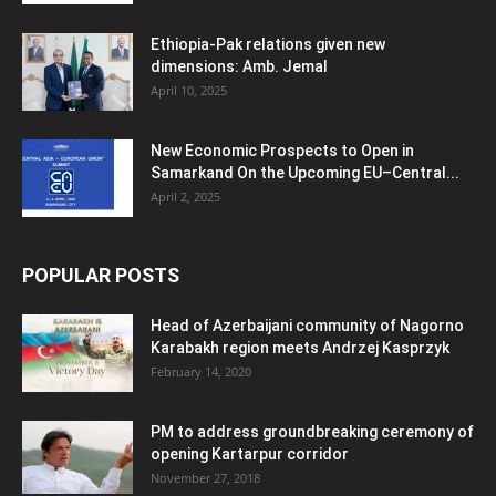
Ethiopia-Pak relations given new
dimensions: Amb. Jemal
April 10, 2025
New Economic Prospects to Open in
Samarkand On the Upcoming EU–Central...
April 2, 2025
POPULAR POSTS
Head of Azerbaijani community of Nagorno
Karabakh region meets Andrzej Kasprzyk
February 14, 2020
PM to address groundbreaking ceremony of
opening Kartarpur corridor
November 27, 2018