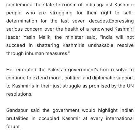
condemned the state terrorism of India against Kashmiri
people who are struggling for their right to self-
determination for the last seven decades.Expressing
serious concern over the health of a renowned Kashmiri
leader Yasin Malik, the minister said, “India will not
succeed in shattering Kashmiris unshakable resolve
through inhuman measures.”
He reiterated the Pakistan government’s firm resolve to
continue to extend moral, political and diplomatic support
to Kashmiris in their just struggle as promised by the UN
resolutions.
Gandapur said the government would highlight Indian
brutalities in occupied Kashmir at every international
forum.