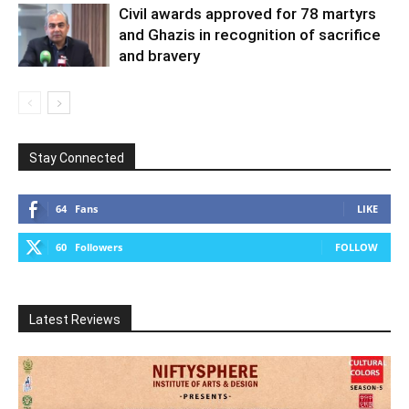
Civil awards approved for 78 martyrs
and Ghazis in recognition of sacrifice
and bravery
Stay Connected
64
Fans
LIKE
60
Followers
FOLLOW
Latest Reviews