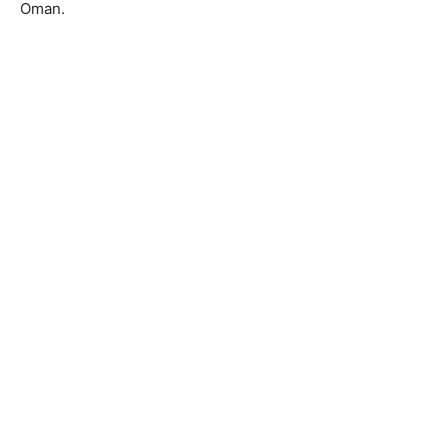
Oman.