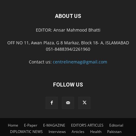
ABOUT US
EDITOR: Ansar Mahmood Bhatti
OFF NO 11, Awan Plaza, G 8 Markaz, Block 18- A, ISLAMABAD
051-8488394/2261960
Contact us:
centrelinemag@gmail.com
FOLLOW US
Home
E-Paper
E-MAGAZINE
EDITOR’S ARTICLES
Editorial
DIPLOMATIC NEWS
Interviews
Articles
Health
Pakistan