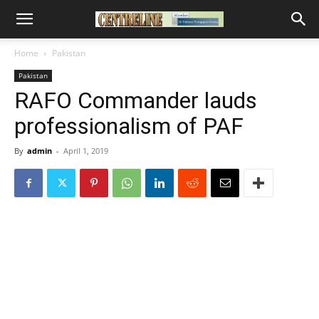
Home
Pakistan
Pakistan
RAFO Commander lauds
professionalism of PAF
By
admin
-
April 1, 2019