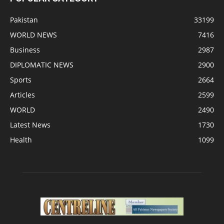
Pakistan
33199
WORLD NEWS
7416
Business
2987
DIPLOMATIC NEWS
2900
Sports
2664
Articles
2599
WORLD
2490
Latest News
1730
Health
1099