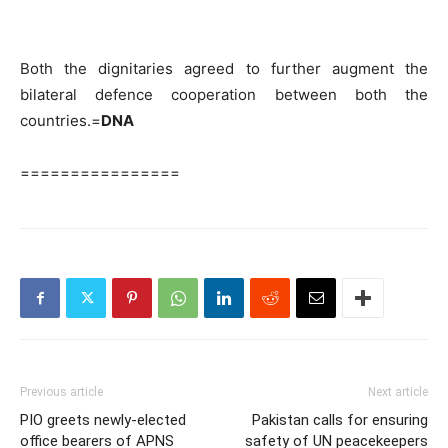
Both the dignitaries agreed to further augment the
bilateral defence cooperation between both the
countries.=
DNA
================
Previous article
Next article
PIO greets newly-elected
Pakistan calls for ensuring
office bearers of APNS
safety of UN peacekeepers