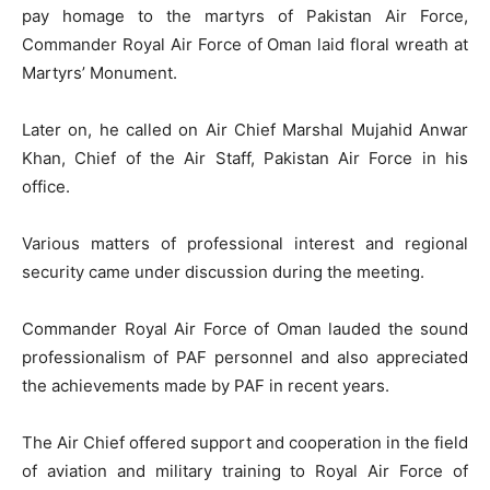
pay homage to the martyrs of Pakistan Air Force,
Commander Royal Air Force of Oman laid floral wreath at
Martyrs’ Monument.
Later on, he called on Air Chief Marshal Mujahid Anwar
Khan, Chief of the Air Staff, Pakistan Air Force in his
office.
Various matters of professional interest and regional
security came under discussion during the meeting.
Commander Royal Air Force of Oman lauded the sound
professionalism of PAF personnel and also appreciated
the achievements made by PAF in recent years.
The Air Chief offered support and cooperation in the field
of aviation and military training to Royal Air Force of