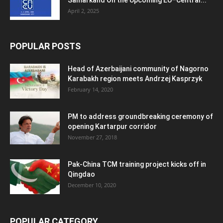
April 2, 2025
POPULAR POSTS
Head of Azerbaijani community of Nagorno
Karabakh region meets Andrzej Kasprzyk
February 14, 2020
PM to address groundbreaking ceremony of
opening Kartarpur corridor
November 27, 2018
Pak-China TCM training project kicks off in
Qingdao
December 10, 2020
POPULAR CATEGORY