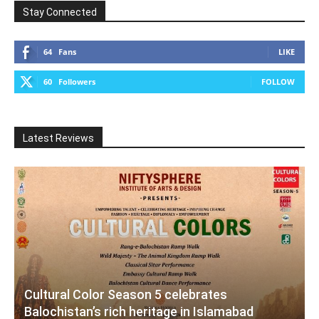
Stay Connected
64
Fans
LIKE
60
Followers
FOLLOW
Latest Reviews
Cultural Color Season 5 celebrates
Balochistan’s rich heritage in Islamabad