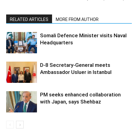
RELATED ARTICLES
MORE FROM AUTHOR
Somali Defence Minister visits Naval
Headquarters
D-8 Secretary-General meets
Ambassador Usluer in Istanbul
PM seeks enhanced collaboration
with Japan, says Shehbaz