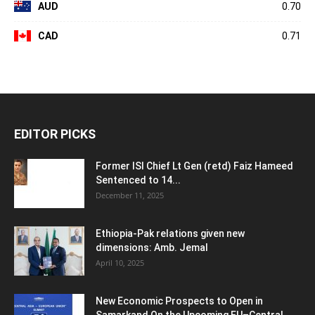
AUD
0.70
CAD
0.71
EDITOR PICKS
Former ISI Chief Lt Gen (retd) Faiz Hameed
Sentenced to 14...
December 11, 2025
Ethiopia-Pak relations given new
dimensions: Amb. Jemal
April 10, 2025
New Economic Prospects to Open in
Samarkand On the Upcoming EU–Central...