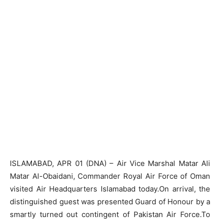
ISLAMABAD, APR 01 (DNA) – Air Vice Marshal Matar Ali
Matar Al-Obaidani, Commander Royal Air Force of Oman
visited Air Headquarters Islamabad today.On arrival, the
distinguished guest was presented Guard of Honour by a
smartly turned out contingent of Pakistan Air Force.To