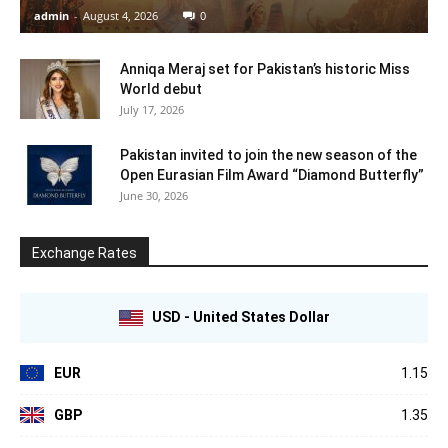
admin
-
August 4, 2026
0
Anniqa Meraj set for Pakistan’s historic Miss
World debut
July 17, 2026
Pakistan invited to join the new season of the
Open Eurasian Film Award “Diamond Butterfly”
June 30, 2026
Exchange Rates
USD - United States Dollar
EUR
1.15
GBP
1.35