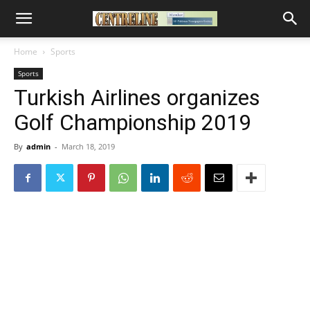
Home
Sports
Sports
Turkish Airlines organizes
Golf Championship 2019
By
admin
-
March 18, 2019