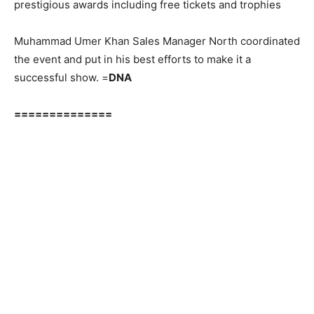
prestigious awards including free tickets and trophies
Muhammad Umer Khan Sales Manager North coordinated
the event and put in his best efforts to make it a
successful show. =
DNA
==============