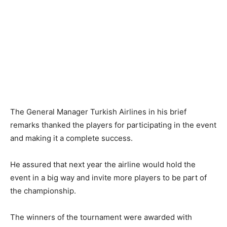
The General Manager Turkish Airlines in his brief
remarks thanked the players for participating in the event
and making it a complete success.
He assured that next year the airline would hold the
event in a big way and invite more players to be part of
the championship.
The winners of the tournament were awarded with