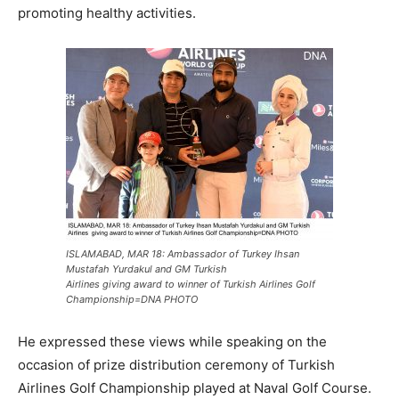
promoting healthy activities.
ISLAMABAD, MAR 18: Ambassador of Turkey Ihsan
Mustafah Yurdakul and GM Turkish
Airlines giving award to winner of Turkish Airlines Golf
Championship=DNA PHOTO
He expressed these views while speaking on the
occasion of prize distribution ceremony of Turkish
Airlines Golf Championship played at Naval Golf Course.