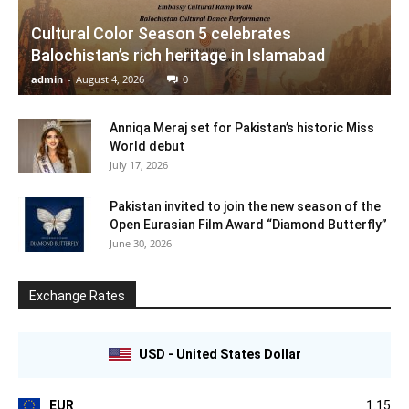
Cultural Color Season 5 celebrates
Balochistan’s rich heritage in Islamabad
admin
-
August 4, 2026
0
Anniqa Meraj set for Pakistan’s historic Miss
World debut
July 17, 2026
Pakistan invited to join the new season of the
Open Eurasian Film Award “Diamond Butterfly”
June 30, 2026
Exchange Rates
USD - United States Dollar
EUR
1.15