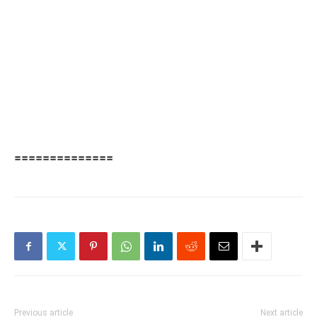
==============
Previous article
Next article