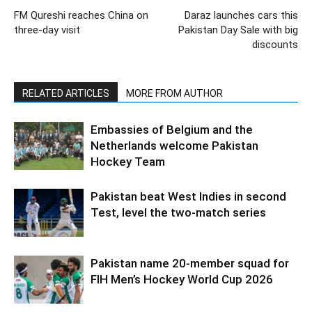
FM Qureshi reaches China on
Daraz launches cars this
three-day visit
Pakistan Day Sale with big
discounts
RELATED ARTICLES
MORE FROM AUTHOR
Embassies of Belgium and the
Netherlands welcome Pakistan
Hockey Team
Pakistan beat West Indies in second
Test, level the two-match series
Pakistan name 20-member squad for
FIH Men’s Hockey World Cup 2026