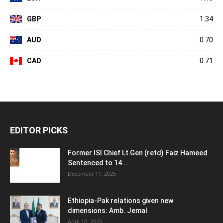
GBP
1.34
AUD
0.70
CAD
0.71
EDITOR PICKS
Former ISI Chief Lt Gen (retd) Faiz Hameed
Sentenced to 14...
December 11, 2025
Ethiopia-Pak relations given new
dimensions: Amb. Jemal
April 10, 2025