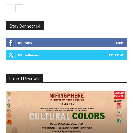
Stay Connected
64
Fans
LIKE
60
Followers
FOLLOW
Latest Reviews