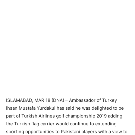
ISLAMABAD, MAR 18 (DNA) – Ambassador of Turkey
Ihsan Mustafa Yurdakul has said he was delighted to be
part of Turkish Airlines golf championship 2019 adding
the Turkish flag carrier would continue to extending
sporting opportunities to Pakistani players with a view to