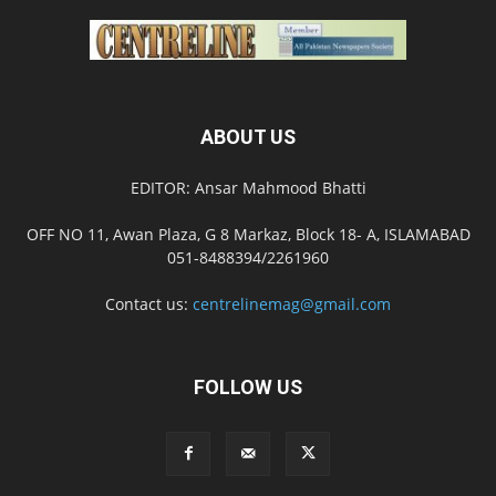
ABOUT US
EDITOR: Ansar Mahmood Bhatti
OFF NO 11, Awan Plaza, G 8 Markaz, Block 18- A, ISLAMABAD
051-8488394/2261960
Contact us:
centrelinemag@gmail.com
FOLLOW US