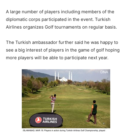
A large number of players including members of the
diplomatic corps participated in the event. Turkish
Airlines organizes Golf tournaments on regular basis.
The Turkish ambassador further said he was happy to
see a big interest of players in the game of golf hoping
more players will be able to participate next year.