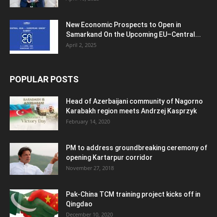
New Economic Prospects to Open in
Samarkand On the Upcoming EU–Central...
April 2, 2025
POPULAR POSTS
Head of Azerbaijani community of Nagorno
Karabakh region meets Andrzej Kasprzyk
February 14, 2020
PM to address groundbreaking ceremony of
opening Kartarpur corridor
November 27, 2018
Pak-China TCM training project kicks off in
Qingdao
December 10, 2020