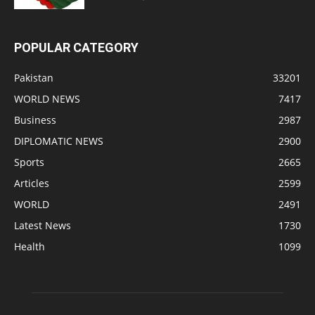
POPULAR CATEGORY
Pakistan
33201
WORLD NEWS
7417
Business
2987
DIPLOMATIC NEWS
2900
Sports
2665
Articles
2599
WORLD
2491
Latest News
1730
Health
1099