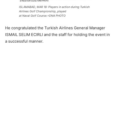
ISLAMABAD, MAR 18: Players in action during Turkish
Airlines Golf Championship, played
at Naval Golf Course.=DNA PHOTO
He congratulated the Turkish Airlines General Manager
ISMAIL SELIM ECIRLI and the staff for holding the event in
a successful manner.