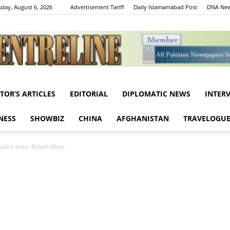
day, August 6, 2026
Advertisement Tariff
Daily Islamamabad Post
DNA New
ITOR’S ARTICLES
EDITORIAL
DIPLOMATIC NEWS
INTER
Centreline
NESS
SHOWBIZ
CHINA
AFGHANISTAN
TRAVELOGU
ople’s lives: Ehsan Mani