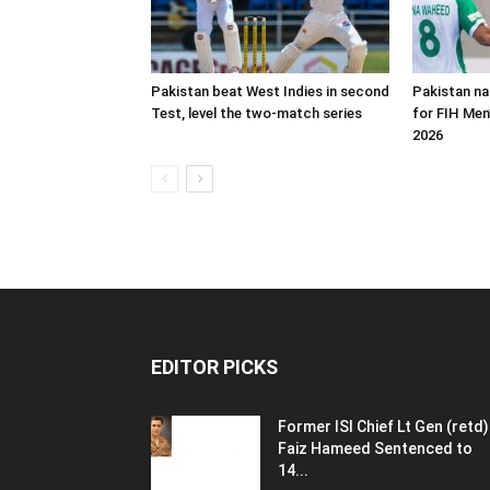
Pakistan beat West Indies in second
Pakistan n
Test, level the two-match series
for FIH Men
2026
EDITOR PICKS
Former ISI Chief Lt Gen (retd)
Faiz Hameed Sentenced to
14...