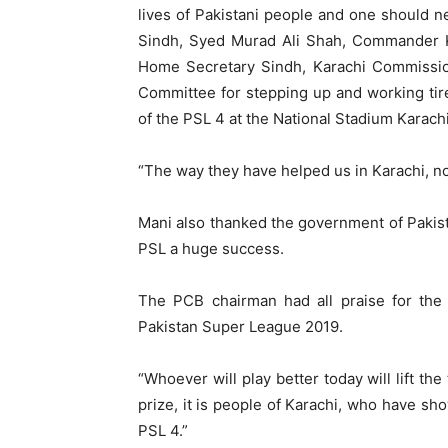
lives of Pakistani people and one should n
Sindh, Syed Murad Ali Shah, Commander Ka
Home Secretary Sindh, Karachi Commissi
Committee for stepping up and working tir
of the PSL 4 at the National Stadium Karachi
“The way they have helped us in Karachi, no
Mani also thanked the government of Pakis
PSL a huge success.
The PCB chairman had all praise for the
Pakistan Super League 2019.
“Whoever will play better today will lift th
prize, it is people of Karachi, who have 
PSL 4.”