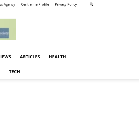
s Agency
Centreline Profile
Privacy Policy
VIEWS
ARTICLES
HEALTH
E
TECH