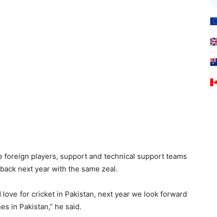
he foreign players, support and technical support teams
back next year with the same zeal.
love for cricket in Pakistan, next year we look forward
s in Pakistan,” he said.