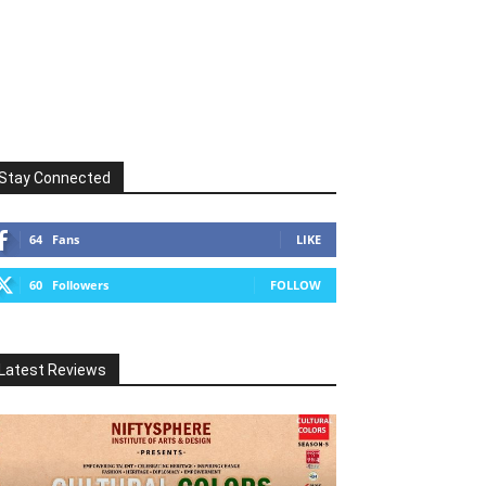
Stay Connected
64
Fans
LIKE
60
Followers
FOLLOW
Latest Reviews