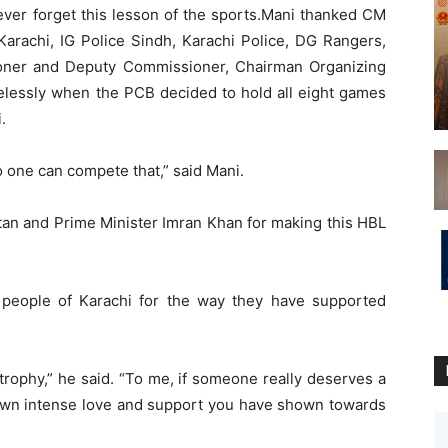
ever forget this lesson of the sports.Mani thanked CM
rachi, IG Police Sindh, Karachi Police, DG Rangers,
oner and Deputy Commissioner, Chairman Organizing
elessly when the PCB decided to hold all eight games
.
 one can compete that,” said Mani.
tan and Prime Minister Imran Khan for making this HBL
 people of Karachi for the way they have supported
e trophy,” he said. “To me, if someone really deserves a
shown intense love and support you have shown towards