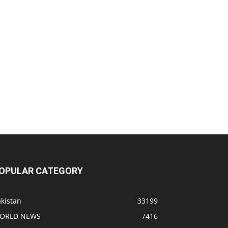
OPULAR CATEGORY
kistan
33199
ORLD NEWS
7416