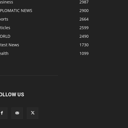
usiness
2987
IPLOMATIC NEWS
2900
ports
2664
ticles
2599
ORLD
2490
atest News
1730
ealth
1099
OLLOW US