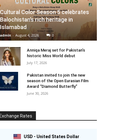
Cultural Color Season 5 celebrates
Balochistan’s rich heritage in
Islamabad
admin
-
August 4, 2026
0
Anniqa Meraj set for Pakistan’s
historic Miss World debut
July 17, 2026
Pakistan invited to join the new
season of the Open Eurasian Film
Award “Diamond Butterfly”
June 30, 2026
Exchange Rates
USD - United States Dollar