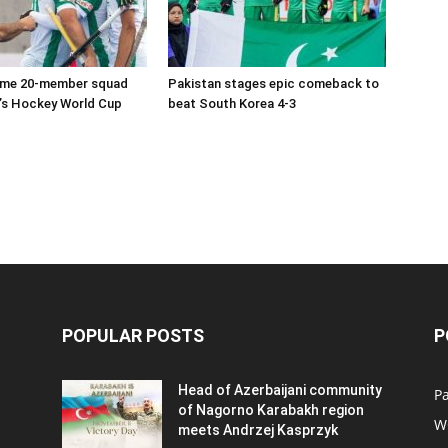
ame 20-member squad
Pakistan stages epic comeback to
’s Hockey World Cup
beat South Korea 4-3
POPULAR POSTS
P
Head of Azerbaijani community
Pa
of Nagorno Karabakh region
W
meets Andrzej Kasprzyk