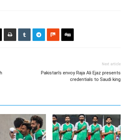
Next article
ch
Pakistan’s envoy Raja Ali Ejaz presents
credentials to Saudi king