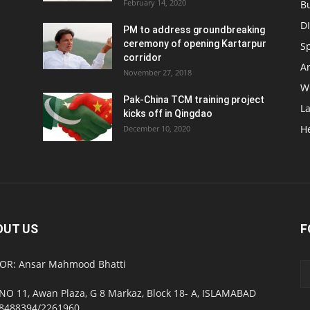
February 14, 2020
B
D
PM to address groundbreaking
ceremony of opening Kartarpur
S
corridor
Ar
November 27, 2018
W
Pak-China TCM training project
L
kicks off in Qingdao
H
December 10, 2020
OUT US
F
OR: Ansar Mahmood Bhatti
NO 11, Awan Plaza, G 8 Markaz, Block 18- A, ISLAMABAD
8488394/2261960