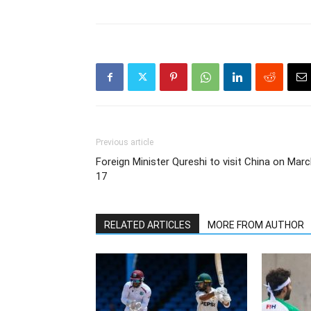
Previous article
Foreign Minister Qureshi to visit China on Mar
17
RELATED ARTICLES
MORE FROM AUTHOR