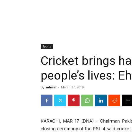
Sports
Cricket brings ha
people’s lives: 
By
admin
-
March 17, 2019
KARACHI, MAR 17 (DNA) – Chairman Pakist
closing ceremony of the PSL 4 said cricket i