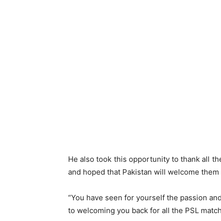
He also took this opportunity to thank all t
and hoped that Pakistan will welcome them 
“You have seen for yourself the passion and 
to welcoming you back for all the PSL matche