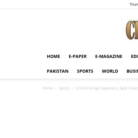
Thurs
HOME
E-PAPER
E-MAGAZINE
ED
PAKISTAN
SPORTS
WORLD
BUSI
Home
Sports
Cricket brings happiness, light in pe