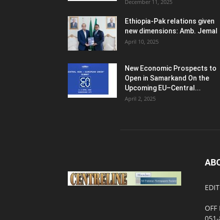
December 11, 2025
Ethiopia-Pak relations given
new dimensions: Amb. Jemal
April 10, 2025
New Economic Prospects to
Open in Samarkand On the
Upcoming EU–Central...
April 2, 2025
AB
EDIT
OFF 
051-