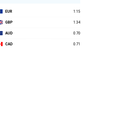
EUR
1.15
GBP
1.34
AUD
0.70
CAD
0.71