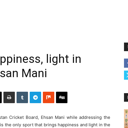
ppiness, light in
Ehsan Mani
an Cricket Board, Ehsan Mani while addressing the
s the only sport that brings happiness and light in the