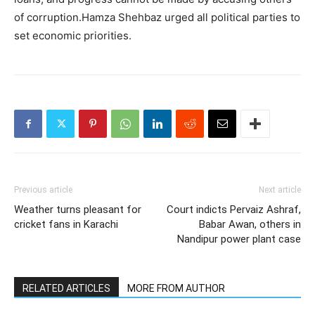
of corruption.Hamza Shehbaz urged all political parties to
set economic priorities.
Previous article
Next article
Weather turns pleasant for
Court indicts Pervaiz Ashraf,
cricket fans in Karachi
Babar Awan, others in
Nandipur power plant case
RELATED ARTICLES
MORE FROM AUTHOR