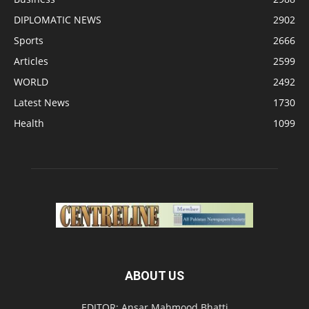
DIPLOMATIC NEWS
2902
Sports
2666
Articles
2599
WORLD
2492
Latest News
1730
Health
1099
ABOUT US
EDITOR: Ansar Mahmood Bhatti