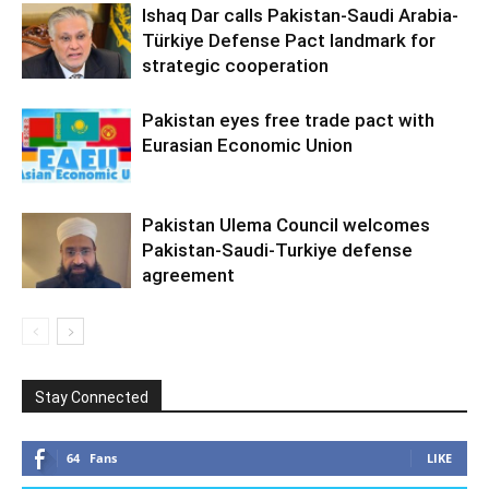
Ishaq Dar calls Pakistan-Saudi Arabia-
Türkiye Defense Pact landmark for
strategic cooperation
Pakistan eyes free trade pact with
Eurasian Economic Union
Pakistan Ulema Council welcomes
Pakistan-Saudi-Turkiye defense
agreement
Stay Connected
64
Fans
LIKE