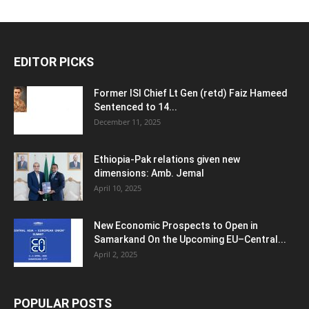
EDITOR PICKS
Former ISI Chief Lt Gen (retd) Faiz Hameed
Sentenced to 14...
December 11, 2025
Ethiopia-Pak relations given new
dimensions: Amb. Jemal
April 10, 2025
New Economic Prospects to Open in
Samarkand On the Upcoming EU–Central...
April 2, 2025
POPULAR POSTS