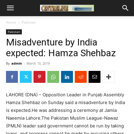
Home
Pakistan
Pakistan
Misadventure by India
expected: Hamza Shehbaz
By
admin
-
March 10, 2019
LAHORE (DNA) – Opposition Leader in Punjab Assembly
Hamza Shehbaz on Sunday said a misadventure by India
is expected.He was addressing a ceremony at Jamia
Naeemia Lahore.The Pakistan Muslim League-Nawaz
(PMLN) leader said government cannot be run by taking
loans, and progress cannot be made by accusing others