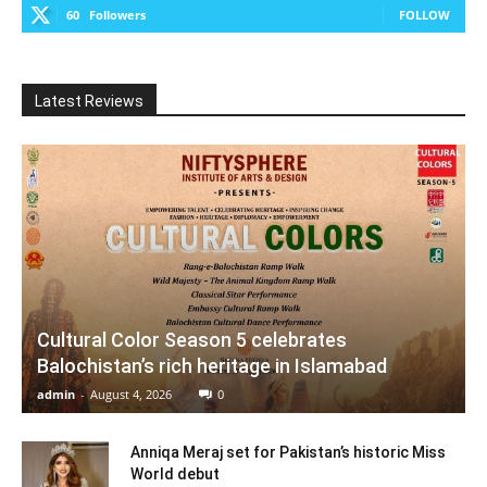
60
Followers
FOLLOW
Latest Reviews
Cultural Color Season 5 celebrates
Balochistan’s rich heritage in Islamabad
admin
-
August 4, 2026
0
Anniqa Meraj set for Pakistan’s historic Miss
World debut