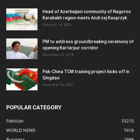
Head of Azerbaijani community of Nagorno
Karabakh region meets Andrzej Kasprzyk
February 14, 2020
PM to address groundbreaking ceremony of
opening Kartarpur corridor
November 27, 2018
Pak-China TCM training project kicks off in
Qingdao
December 10, 2020
POPULAR CATEGORY
Pakistan
33215
WORLD NEWS
7418
Business
2988