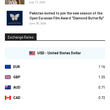
July 17, 2026
Pakistan invited to join the new season of the
Open Eurasian Film Award “Diamond Butterfly”
June 30, 2026
Exchange Rates
USD - United States Dollar
EUR
1.16
GBP
1.35
AUD
0.71
CAD
0.72