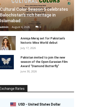
Cultural Color Season 5 celebrates
Balochistan’s rich heritage in
Islamabad
admin
-
August 4, 2026
0
Anniqa Meraj set for Pakistan’s
historic Miss World debut
July 17, 2026
Pakistan invited to join the new
season of the Open Eurasian Film
Award “Diamond Butterfly”
June 30, 2026
Exchange Rates
USD - United States Dollar