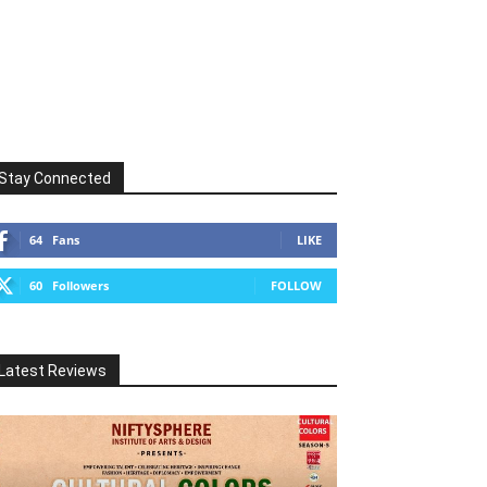
Stay Connected
64
Fans
LIKE
60
Followers
FOLLOW
Latest Reviews