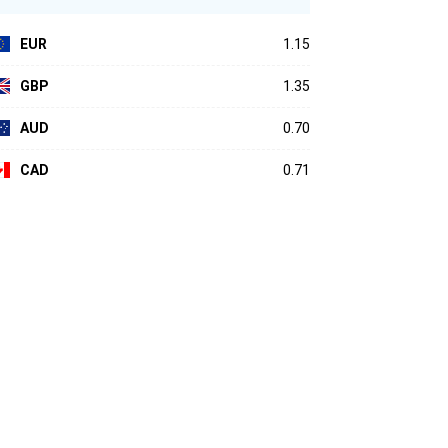
EUR
1.15
GBP
1.35
AUD
0.70
CAD
0.71