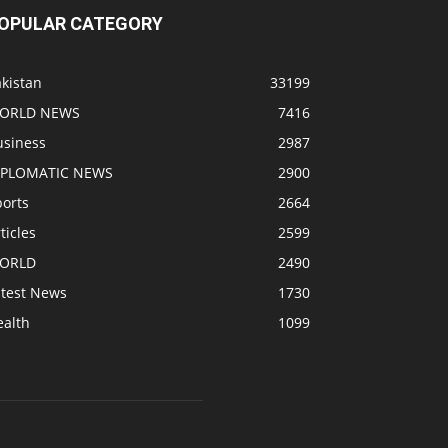
OPULAR CATEGORY
kistan
33199
ORLD NEWS
7416
usiness
2987
IPLOMATIC NEWS
2900
ports
2664
ticles
2599
ORLD
2490
atest News
1730
ealth
1099