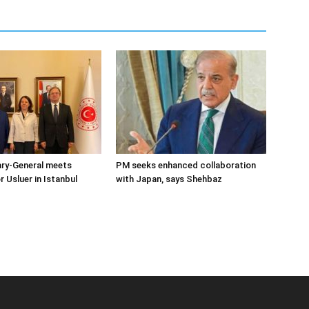
ary-General meets
PM seeks enhanced collaboration
Usluer in Istanbul
with Japan, says Shehbaz