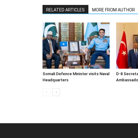
RELATED ARTICLES
MORE FROM AUTHOR
Somali Defence Minister visits Naval
D-8 Secret
Headquarters
Ambassador 