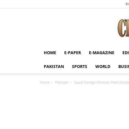
Fr
HOME
E-PAPER
E-MAGAZINE
ED
PAKISTAN
SPORTS
WORLD
BUSI
Home
Pakistan
Saudi Foreign Minister Adel al-Jubei