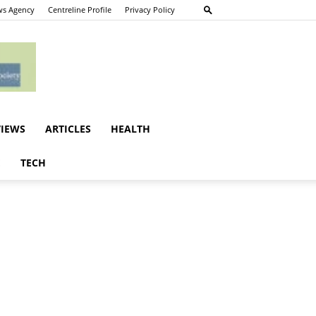
s Agency
Centreline Profile
Privacy Policy
VIEWS
ARTICLES
HEALTH
E
TECH