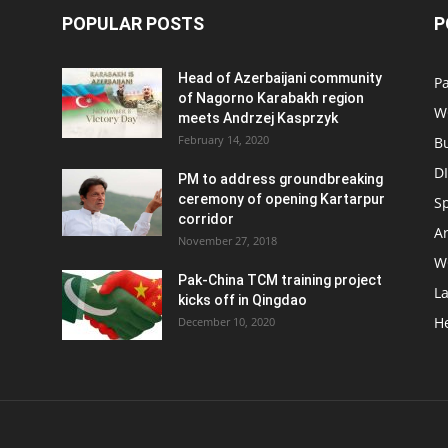
POPULAR POSTS
P
Head of Azerbaijani community
Pa
of Nagorno Karabakh region
W
meets Andrzej Kasprzyk
February 14, 2020
B
D
PM to address groundbreaking
ceremony of opening Kartarpur
S
corridor
Ar
November 27, 2018
W
Pak-China TCM training project
L
kicks off in Qingdao
H
December 10, 2020