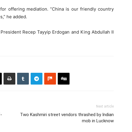
or offering mediation. “China is our friendly country
s,” he added.
h President Recep Tayyip Erdogan and King Abdullah II
Next article
-
Two Kashmiri street vendors thrashed by Indian
mob in Lucknow