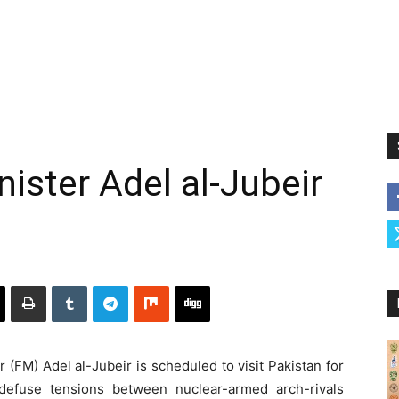
ister Adel al-Jubeir
(FM) Adel al-Jubeir is scheduled to visit Pakistan for
 defuse tensions between nuclear-armed arch-rivals