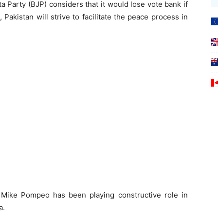
a Party (BJP) considers that it would lose vote bank if
Pakistan will strive to facilitate the peace process in
 Mike Pompeo has been playing constructive role in
a.