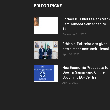
EDITOR PICKS
Former ISI Chief Lt Gen (retd)
Faiz Hameed Sentenced to
14...
December 11, 2025
Ethiopia-Pak relations given
new dimensions: Amb. Jemal
April 10, 2025
New Economic Prospects to
Open in Samarkand On the
Upcoming EU–Central...
April 2, 2025