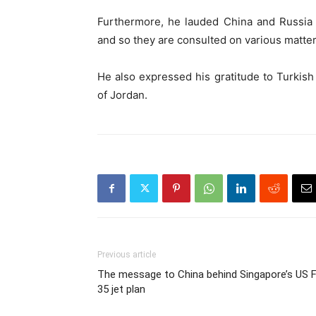
Furthermore, he lauded China and Russia f
and so they are consulted on various matter
He also expressed his gratitude to Turkis
of Jordan.
Previous article
The message to China behind Singapore’s US F
35 jet plan