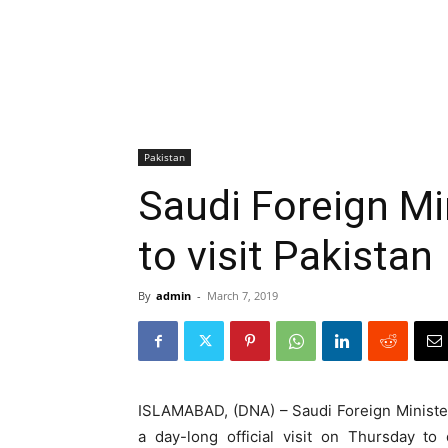
Pakistan
Saudi Foreign Min
to visit Pakistan
By
admin
-
March 7, 2019
ISLAMABAD, (DNA) – Saudi Foreign Minister 
a day-long official visit on Thursday to