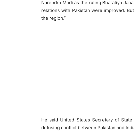
Narendra Modi as the ruling Bharatiya Janat
relations with Pakistan were improved. But, 
the region.”
He said United States Secretary of State
defusing conflict between Pakistan and Indi