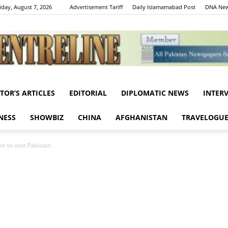
iday, August 7, 2026
Advertisement Tariff
Daily Islamamabad Post
DNA New
ITOR’S ARTICLES
EDITORIAL
DIPLOMATIC NEWS
INTER
Centreline
NESS
SHOWBIZ
CHINA
AFGHANISTAN
TRAVELOGU
r to visit Pakistan