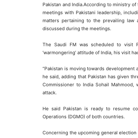
Pakistan and India.According to ministry of 
meetings with Pakistani leadership, incl
matters pertaining to the prevailing law 
discussed during the meetings.
The Saudi FM was scheduled to visit P
‘warmongering’ attitude of India, his visit 
“Pakistan is moving towards development a
he said, adding that Pakistan has given thre
Commissioner to India Sohail Mahmood, 
attack.
He said Pakistan is ready to resume co
Operations (DGMO) of both countries.
Concerning the upcoming general election 201