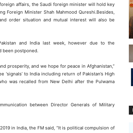
foreign affairs, the Saudi foreign minister will hold key
uding Foreign Minister Shah Mahmood Qureshi.Besides,
and order situation and mutual interest will also be
akistan and India last week, however due to the
had been postponed.
nd prosperity, and we hope for peace in Afghanistan,”
e ‘signals’ to India including return of Pakistan’s High
who was recalled from New Delhi after the Pulwama
mmunication between Director Generals of Military
9 in India, the FM said, “It is political compulsion of