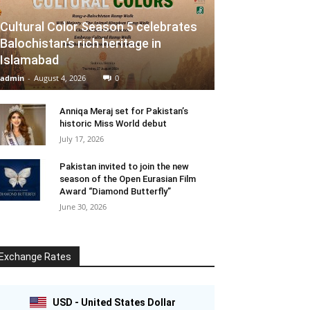
Cultural Color Season 5 celebrates
Balochistan’s rich heritage in
Islamabad
admin
-
August 4, 2026
0
Anniqa Meraj set for Pakistan’s
historic Miss World debut
July 17, 2026
Pakistan invited to join the new
season of the Open Eurasian Film
Award “Diamond Butterfly”
June 30, 2026
Exchange Rates
USD - United States Dollar