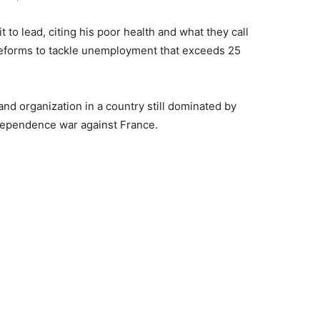
t to lead, citing his poor health and what they call
reforms to tackle unemployment that exceeds 25
and organization in a country still dominated by
ndependence war against France.