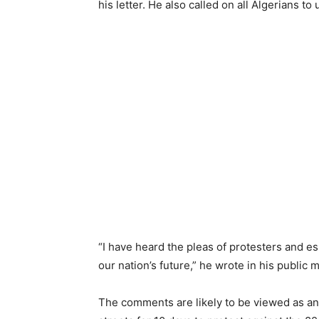
his letter. He also called on all Algerians to
“I have heard the pleas of protesters and 
our nation’s future,” he wrote in his public
The comments are likely to be viewed as an