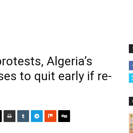
otests, Algeria’s
s to quit early if re-