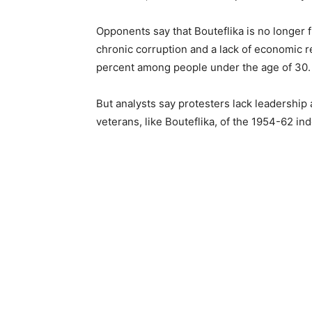
Opponents say that Bouteflika is no longer fi
chronic corruption and a lack of economic 
percent among people under the age of 30.
But analysts say protesters lack leadership 
veterans, like Bouteflika, of the 1954-62 i