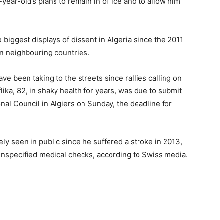
-year-old’s plans to remain in office and to allow him
e biggest displays of dissent in Algeria since the 2011
in neighbouring countries.
ave been taking to the streets since rallies calling on
ika, 82, in shaky health for years, was due to submit
ional Council in Algiers on Sunday, the deadline for
ely seen in public since he suffered a stroke in 2013,
 unspecified medical checks, according to Swiss media.