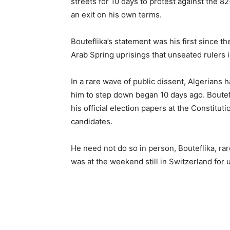
streets for 10 days to protest against the 82
an exit on his own terms.
Bouteflika’s statement was his first since th
Arab Spring uprisings that unseated rulers 
In a rare wave of public dissent, Algerians h
him to step down began 10 days ago. Boutefl
his official election papers at the Constitut
candidates.
He need not do so in person, Bouteflika, rar
was at the weekend still in Switzerland for