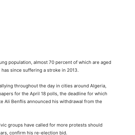
oung population, almost 70 percent of which are aged
 has since suffering a stroke in 2013.
llying throughout the day in cities around Algeria,
papers for the April 18 polls, the deadline for which
 Ali Benflis announced his withdrawal from the
ivic groups have called for more protests should
rs, confirm his re-election bid.