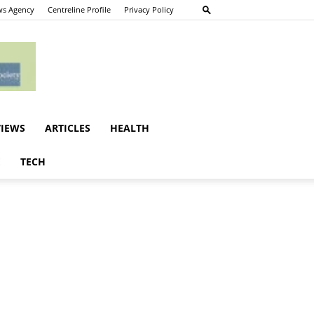
s Agency
Centreline Profile
Privacy Policy
VIEWS
ARTICLES
HEALTH
E
TECH