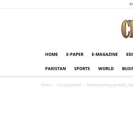
Fr
HOME
E-PAPER
E-MAGAZINE
ED
PAKISTAN
SPORTS
WORLD
BUSI
Home
Uncategorized
Amid mounting protests, Alge