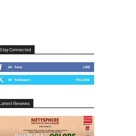
Stay Connected
64
Fans
LIKE
60
Followers
FOLLOW
Latest Reviews