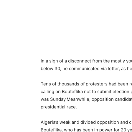
In a sign of a disconnect from the mostly y
below 30, he communicated via letter, as he
Tens of thousands of protesters had been ra
calling on Bouteflika not to submit election 
was Sunday.Meanwhile, opposition candidate
presidential race.
Algeria’s weak and divided opposition and c
Bouteflika, who has been in power for 20 yea