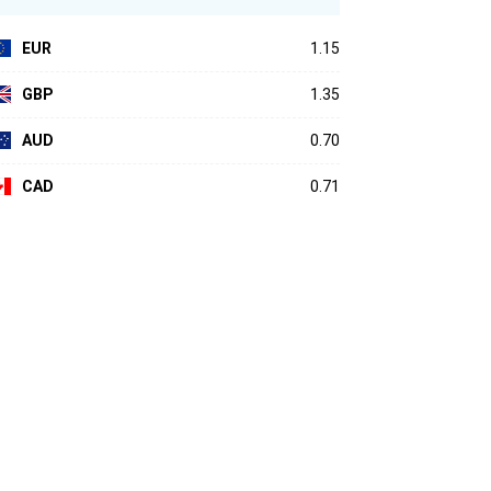
EUR
1.15
GBP
1.35
AUD
0.70
CAD
0.71