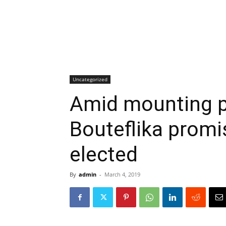
Uncategorized
Amid mounting pr
Bouteflika promise
elected
By
admin
-
March 4, 2019