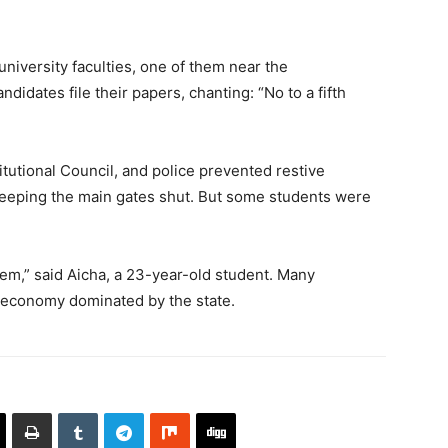
niversity faculties, one of them near the
didates file their papers, chanting: “No to a fifth
tutional Council, and police prevented restive
keeping the main gates shut. But some students were
stem,” said Aicha, a 23-year-old student. Many
n economy dominated by the state.