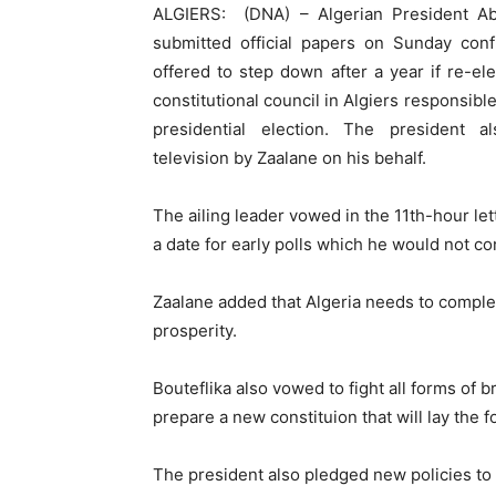
ALGIERS: (DNA) – Algerian President Abd
submitted official papers on Sunday conf
offered to step down after a year if re-e
constitutional council in Algiers responsible
presidential election. The president
television by Zaalane on his behalf.
The ailing leader vowed in the 11th-hour let
a date for early polls which he would not co
Zaalane added that Algeria needs to compl
prosperity.
Bouteflika also vowed to fight all forms of b
prepare a new constituion that will lay the f
The president also pledged new policies to 