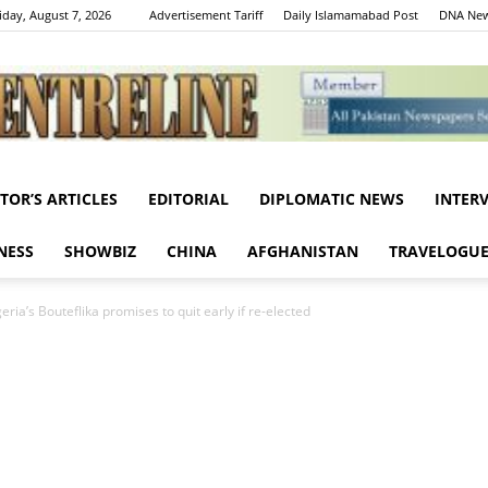
iday, August 7, 2026
Advertisement Tariff
Daily Islamamabad Post
DNA New
ITOR’S ARTICLES
EDITORIAL
DIPLOMATIC NEWS
INTER
Centreline
NESS
SHOWBIZ
CHINA
AFGHANISTAN
TRAVELOGU
ria’s Bouteflika promises to quit early if re-elected