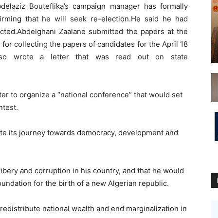
elaziz Bouteflika’s campaign manager has formally
irming that he will seek re-election.He said he had
lected.Abdelghani Zaalane submitted the papers at the
 for collecting the papers of candidates for the April 18
 also wrote a letter that was read out on state
ter to organize a “national conference” that would set
ntest.
ete its journey towards democracy, development and
ribery and corruption in his country, and that he would
oundation for the birth of a new Algerian republic.
redistribute national wealth and end marginalization in