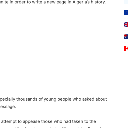
 unite in order to write a new page in Algeria’s history.
especially thousands of young people who asked about
 message.
 attempt to appease those who had taken to the