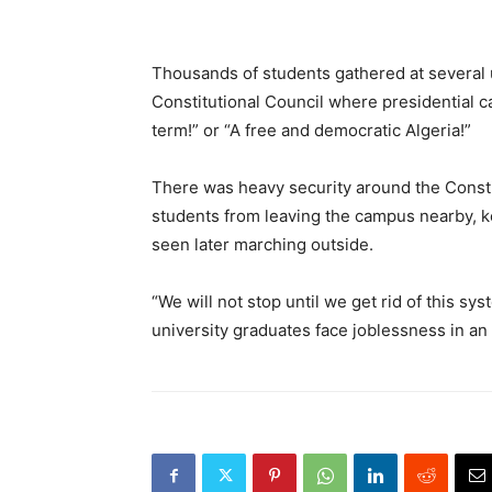
Thousands of students gathered at several u
Constitutional Council where presidential can
term!” or “A free and democratic Algeria!”
There was heavy security around the Consti
students from leaving the campus nearby, 
seen later marching outside.
“We will not stop until we get rid of this sy
university graduates face joblessness in a