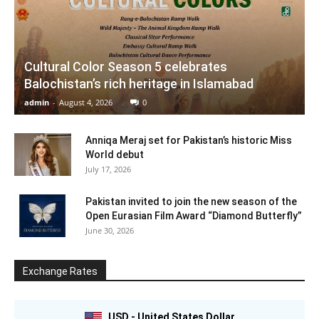
Cultural Color Season 5 celebrates
Balochistan’s rich heritage in Islamabad
admin
-
August 4, 2026
0
Anniqa Meraj set for Pakistan’s historic Miss
World debut
July 17, 2026
Pakistan invited to join the new season of the
Open Eurasian Film Award “Diamond Butterfly”
June 30, 2026
Exchange Rates
USD - United States Dollar