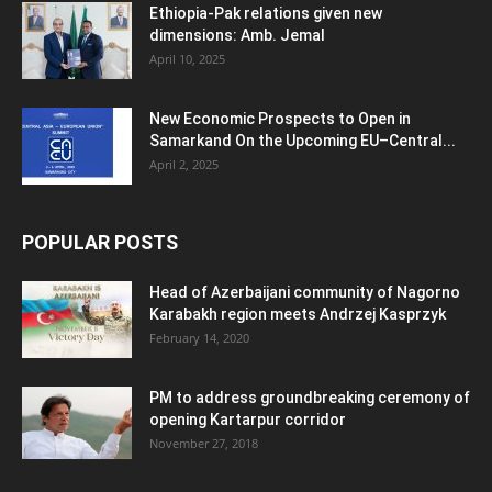
Ethiopia-Pak relations given new
dimensions: Amb. Jemal
April 10, 2025
New Economic Prospects to Open in
Samarkand On the Upcoming EU–Central...
April 2, 2025
POPULAR POSTS
Head of Azerbaijani community of Nagorno
Karabakh region meets Andrzej Kasprzyk
February 14, 2020
PM to address groundbreaking ceremony of
opening Kartarpur corridor
November 27, 2018