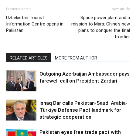
Previous article
Next article
Uzbekistan Tourist
Space power plant and a
Information Centre opens in
mission to Mars: China’s new
Pakistan
plans to conquer the final
frontier
RELATED ARTICLES
MORE FROM AUTHOR
Outgoing Azerbaijan Ambassador pays
farewell call on President Zardari
Ishaq Dar calls Pakistan-Saudi Arabia-
Türkiye Defense Pact landmark for
strategic cooperation
Pakistan eyes free trade pact with