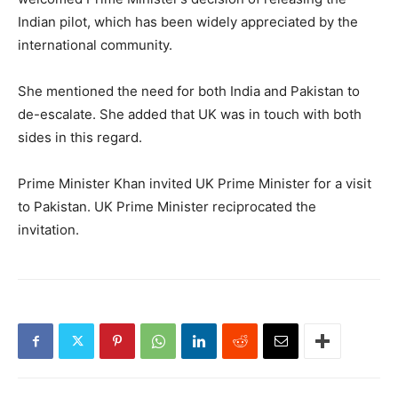
Indian pilot, which has been widely appreciated by the
international community.
She mentioned the need for both India and Pakistan to
de-escalate. She added that UK was in touch with both
sides in this regard.
Prime Minister Khan invited UK Prime Minister for a visit
to Pakistan. UK Prime Minister reciprocated the
invitation.