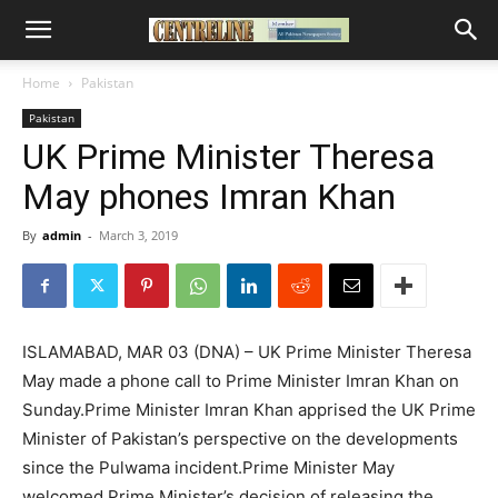
Home
Pakistan
Pakistan
UK Prime Minister Theresa
May phones Imran Khan
By
admin
-
March 3, 2019
ISLAMABAD, MAR 03 (DNA) – UK Prime Minister Theresa
May made a phone call to Prime Minister Imran Khan on
Sunday.Prime Minister Imran Khan apprised the UK Prime
Minister of Pakistan’s perspective on the developments
since the Pulwama incident.Prime Minister May
welcomed Prime Minister’s decision of releasing the