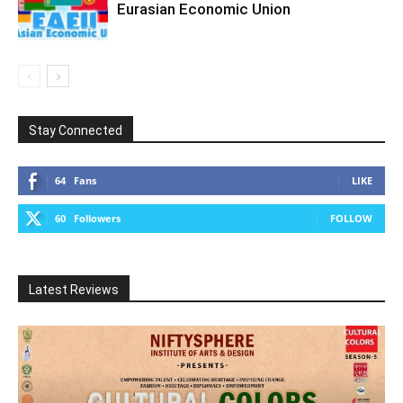
Eurasian Economic Union
Stay Connected
64
Fans
LIKE
60
Followers
FOLLOW
Latest Reviews