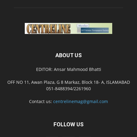
ABOUT US
EDITOR: Ansar Mahmood Bhatti
OFF NO 11, Awan Plaza, G 8 Markaz, Block 18- A, ISLAMABAD
051-8488394/2261960
Contact us:
centrelinemag@gmail.com
FOLLOW US