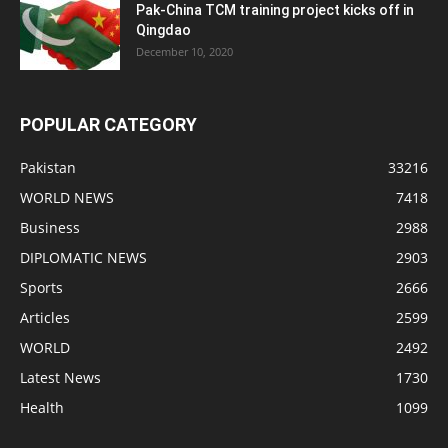
Pak-China TCM training project kicks off in
Qingdao
December 10, 2020
POPULAR CATEGORY
Pakistan
33216
WORLD NEWS
7418
Business
2988
DIPLOMATIC NEWS
2903
Sports
2666
Articles
2599
WORLD
2492
Latest News
1730
Health
1099