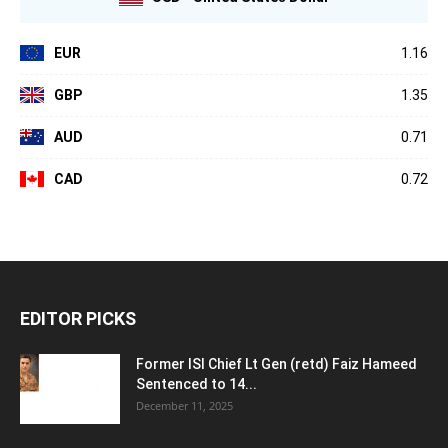
EUR
1.16
GBP
1.35
AUD
0.71
CAD
0.72
EDITOR PICKS
Former ISI Chief Lt Gen (retd) Faiz Hameed
Sentenced to 14...
December 11, 2025