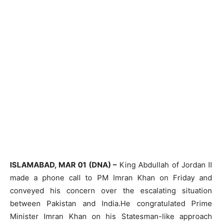
ISLAMABAD, MAR 01 (DNA) –
King Abdullah of Jordan II
made a phone call to PM Imran Khan on Friday and
conveyed his concern over the escalating situation
between Pakistan and India.He congratulated Prime
Minister Imran Khan on his Statesman-like approach