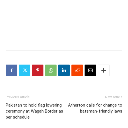
Previous article
Next article
Pakistan to hold flag lowering
Atherton calls for change to
ceremony at Wagah Border as
batsman-friendly laws
per schedule