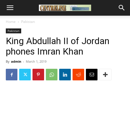
Home
Pakistan
Pakistan
King Abdullah II of Jordan
phones Imran Khan
By
admin
-
March 1, 2019