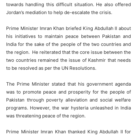
towards handling this difficult situation. He also offered
Jordan’s mediation to help de-escalate the crisis.
Prime Minister Imran Khan briefed King Abdullah II about
his initiatives to maintain peace between Pakistan and
India for the sake of the people of the two countries and
the region. He reiterated that the core issue between the
two countries remained the issue of Kashmir that needs
to be resolved as per the UN Resolutions.
The Prime Minister stated that his government agenda
was to promote peace and prosperity for the people of
Pakistan through poverty alleviation and social welfare
programs. However, the war hysteria unleashed in India
was threatening peace of the region.
Prime Minister Imran Khan thanked King Abdullah II for