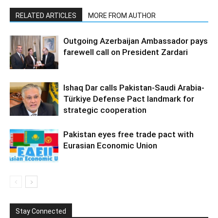
RELATED ARTICLES
MORE FROM AUTHOR
Outgoing Azerbaijan Ambassador pays
farewell call on President Zardari
Ishaq Dar calls Pakistan-Saudi Arabia-
Türkiye Defense Pact landmark for
strategic cooperation
Pakistan eyes free trade pact with
Eurasian Economic Union
Stay Connected