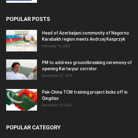
POPULAR POSTS
Head of Azerbaijani community of Nagorno
Karabakh region meets Andrzej Kasprzyk
February 14, 2020
PM to address groundbreaking ceremony of
opening Kartarpur corridor
November 27, 2018
Pak-China TCM training project kicks off in
Qingdao
December 10, 2020
POPULAR CATEGORY