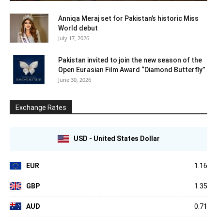
Anniqa Meraj set for Pakistan’s historic Miss
World debut
July 17, 2026
Pakistan invited to join the new season of the
Open Eurasian Film Award “Diamond Butterfly”
June 30, 2026
Exchange Rates
USD - United States Dollar
EUR
1.16
GBP
1.35
AUD
0.71