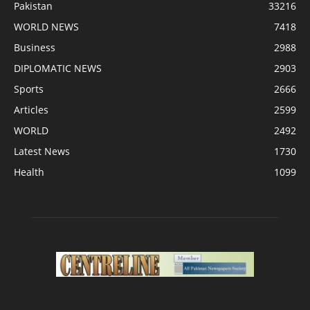
Pakistan
33216
WORLD NEWS
7418
Business
2988
DIPLOMATIC NEWS
2903
Sports
2666
Articles
2599
WORLD
2492
Latest News
1730
Health
1099