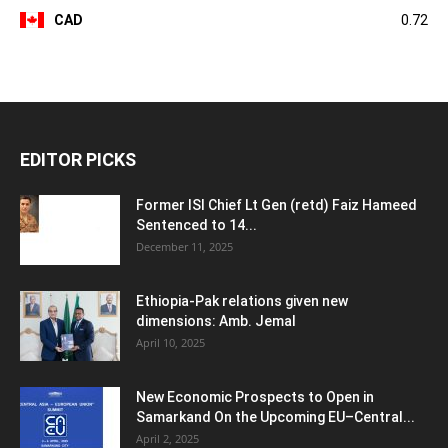
CAD
0.72
EDITOR PICKS
Former ISI Chief Lt Gen (retd) Faiz Hameed
Sentenced to 14...
December 11, 2025
Ethiopia-Pak relations given new
dimensions: Amb. Jemal
April 10, 2025
New Economic Prospects to Open in
Samarkand On the Upcoming EU–Central...
April 2, 2025