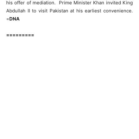
his offer of mediation. Prime Minister Khan invited King
Abdullah II to visit Pakistan at his earliest convenience.
=
DNA
=========