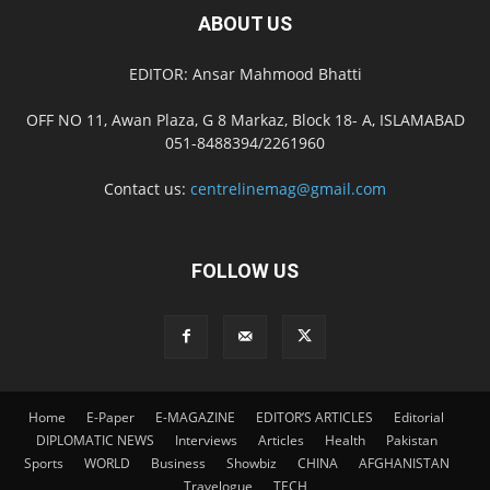
ABOUT US
EDITOR: Ansar Mahmood Bhatti
OFF NO 11, Awan Plaza, G 8 Markaz, Block 18- A, ISLAMABAD
051-8488394/2261960
Contact us:
centrelinemag@gmail.com
FOLLOW US
Home
E-Paper
E-MAGAZINE
EDITOR’S ARTICLES
Editorial
DIPLOMATIC NEWS
Interviews
Articles
Health
Pakistan
Sports
WORLD
Business
Showbiz
CHINA
AFGHANISTAN
Travelogue
TECH