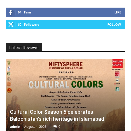
64
Fans
LIKE
60
Followers
FOLLOW
Latest Reviews
Cultural Color Season 5 celebrates
Balochistan’s rich heritage in Islamabad
admin
-
August 4, 2026
0