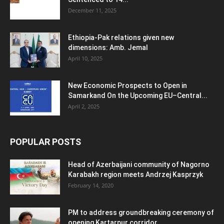
December 11, 2025
Ethiopia-Pak relations given new
dimensions: Amb. Jemal
April 10, 2025
New Economic Prospects to Open in
Samarkand On the Upcoming EU–Central...
April 2, 2025
POPULAR POSTS
Head of Azerbaijani community of Nagorno
Karabakh region meets Andrzej Kasprzyk
February 14, 2020
PM to address groundbreaking ceremony of
opening Kartarpur corridor