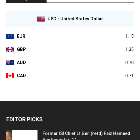
USD - United States Dollar
EUR
1.15
GBP
1.35
AUD
0.70
CAD
0.71
EDITOR PICKS
Former ISI Chief Lt Gen (retd) Faiz Hameed
Sentenced to 14...