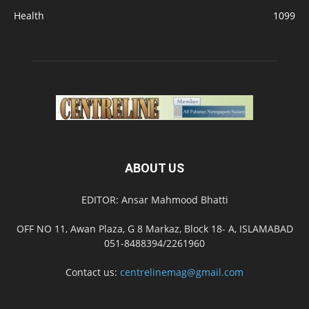
Health
1099
ABOUT US
EDITOR: Ansar Mahmood Bhatti
OFF NO 11, Awan Plaza, G 8 Markaz, Block 18- A, ISLAMABAD
051-8488394/2261960
Contact us:
centrelinemag@gmail.com