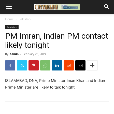
Home
Pakistan
Pakistan
PM Imran, Indian PM contact
likely tonight
By
admin
-
February 28, 2019
ISLAMABAD, DNA, Prime Minister Iman Khan and Indian
Prime Minister are likely to talk tonight.