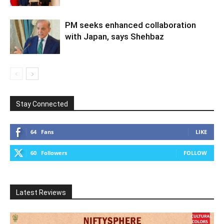
PM seeks enhanced collaboration
with Japan, says Shehbaz
Stay Connected
64
Fans
LIKE
60
Followers
FOLLOW
Latest Reviews