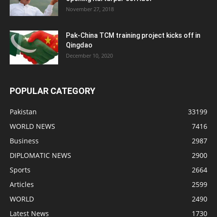
November 27, 2018
Pak-China TCM training project kicks off in
Qingdao
December 10, 2020
POPULAR CATEGORY
Pakistan
33199
WORLD NEWS
7416
Business
2987
DIPLOMATIC NEWS
2900
Sports
2664
Articles
2599
WORLD
2490
Latest News
1730