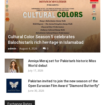
Cultural Color Season 5 celebrates
Balochistan’s rich heritage in Islamabad
admin
-
August 4, 2026
0
Anniqa Meraj set for Pakistan’s historic Miss
World debut
July 17, 2026
Pakistan invited to join the new season of the
Open Eurasian Film Award “Diamond Butterfly”
June 30, 2026
Exchange Rates