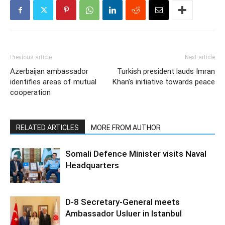
Previous article
Next article
Azerbaijan ambassador
Turkish president lauds Imran
identifies areas of mutual
Khan’s initiative towards peace
cooperation
RELATED ARTICLES
MORE FROM AUTHOR
Somali Defence Minister visits Naval
Headquarters
D-8 Secretary-General meets
Ambassador Usluer in Istanbul