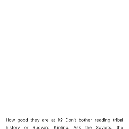
How good they are at it? Don’t bother reading tribal
history or Rudyard Kipling. Ask the Soviets, the