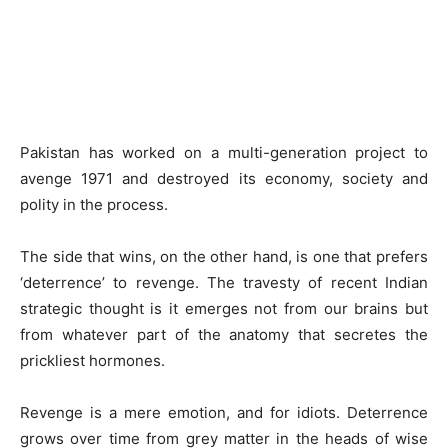
Pakistan has worked on a multi-generation project to
avenge 1971 and destroyed its economy, society and
polity in the process.
The side that wins, on the other hand, is one that prefers
‘deterrence’ to revenge. The travesty of recent Indian
strategic thought is it emerges not from our brains but
from whatever part of the anatomy that secretes the
prickliest hormones.
Revenge is a mere emotion, and for idiots. Deterrence
grows over time from grey matter in the heads of wise