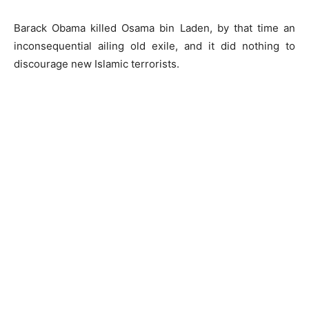
Barack Obama killed Osama bin Laden, by that time an
inconsequential ailing old exile, and it did nothing to
discourage new Islamic terrorists.