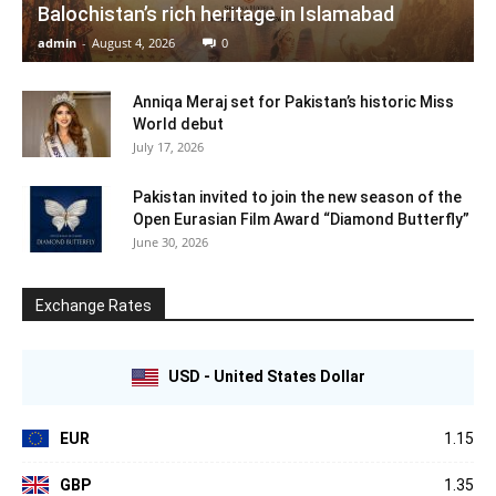
Balochistan’s rich heritage in Islamabad
admin
-
August 4, 2026
0
Anniqa Meraj set for Pakistan’s historic Miss
World debut
July 17, 2026
Pakistan invited to join the new season of the
Open Eurasian Film Award “Diamond Butterfly”
June 30, 2026
Exchange Rates
USD - United States Dollar
EUR
1.15
GBP
1.35