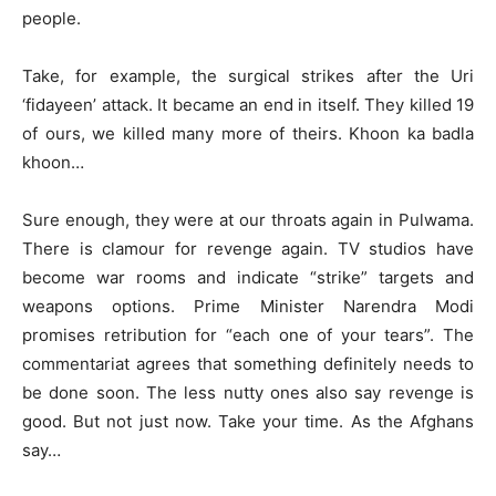
people.
Take, for example, the surgical strikes after the Uri
‘fidayeen’ attack. It became an end in itself. They killed 19
of ours, we killed many more of theirs. Khoon ka badla
khoon…
Sure enough, they were at our throats again in Pulwama.
There is clamour for revenge again. TV studios have
become war rooms and indicate “strike” targets and
weapons options. Prime Minister Narendra Modi
promises retribution for “each one of your tears”. The
commentariat agrees that something definitely needs to
be done soon. The less nutty ones also say revenge is
good. But not just now. Take your time. As the Afghans
say…