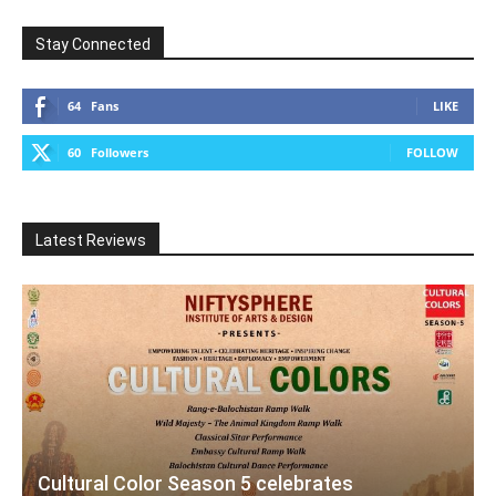
Stay Connected
64
Fans
LIKE
60
Followers
FOLLOW
Latest Reviews
Cultural Color Season 5 celebrates