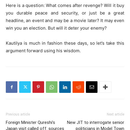
Here is a question: What comes after revenge? Will it buy
you durable peace and security, or just be a great
headline, an event and may be a movie later? It may even
win you an election. But will it deter your enemy?
Kautilya is much in fashion these days, so let’s take this
argument forward using his wisdom.
Previous article
Next article
Foreign Minister Qureshi’s
New JIT to interrogate senior
Japan visit called off: sources
politicians in Model Town