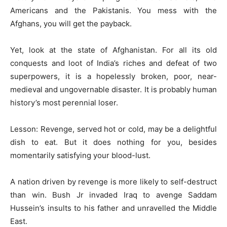
Americans and the Pakistanis. You mess with the
Afghans, you will get the payback.
Yet, look at the state of Afghanistan. For all its old
conquests and loot of India’s riches and defeat of two
superpowers, it is a hopelessly broken, poor, near-
medieval and ungovernable disaster. It is probably human
history’s most perennial loser.
Lesson: Revenge, served hot or cold, may be a delightful
dish to eat. But it does nothing for you, besides
momentarily satisfying your blood-lust.
A nation driven by revenge is more likely to self-destruct
than win. Bush Jr invaded Iraq to avenge Saddam
Hussein’s insults to his father and unravelled the Middle
East.