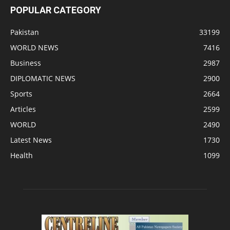
POPULAR CATEGORY
Pakistan
33199
WORLD NEWS
7416
Business
2987
DIPLOMATIC NEWS
2900
Sports
2664
Articles
2599
WORLD
2490
Latest News
1730
Health
1099