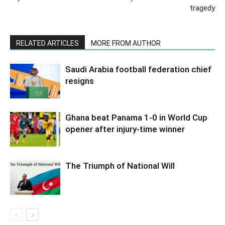
tragedy
RELATED ARTICLES
MORE FROM AUTHOR
Saudi Arabia football federation chief
resigns
Ghana beat Panama 1-0 in World Cup
opener after injury-time winner
The Triumph of National Will