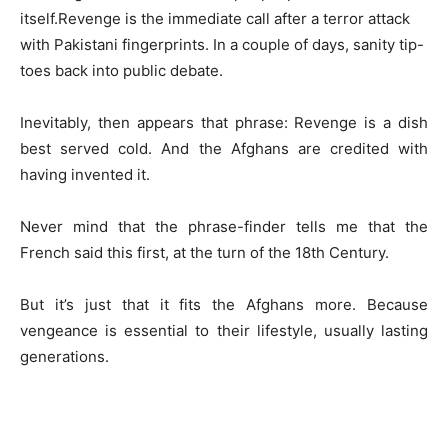
itself.Revenge is the immediate call after a terror attack
with Pakistani fingerprints. In a couple of days, sanity tip-
toes back into public debate.
Inevitably, then appears that phrase: Revenge is a dish
best served cold. And the Afghans are credited with
having invented it.
Never mind that the phrase-finder tells me that the
French said this first, at the turn of the 18th Century.
But it’s just that it fits the Afghans more. Because
vengeance is essential to their lifestyle, usually lasting
generations.