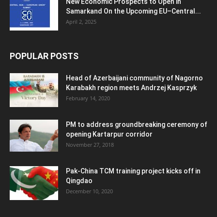
New Economic Prospects to Open in
Samarkand On the Upcoming EU–Central...
April 2, 2025
POPULAR POSTS
Head of Azerbaijani community of Nagorno
Karabakh region meets Andrzej Kasprzyk
February 14, 2020
PM to address groundbreaking ceremony of
opening Kartarpur corridor
November 27, 2018
Pak-China TCM training project kicks off in
Qingdao
December 10, 2020