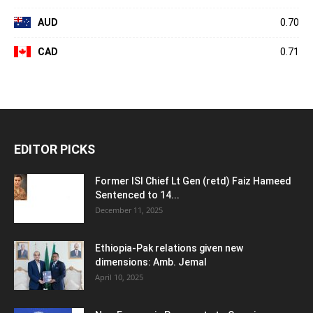
AUD
0.70
CAD
0.71
EDITOR PICKS
Former ISI Chief Lt Gen (retd) Faiz Hameed
Sentenced to 14...
December 11, 2025
Ethiopia-Pak relations given new
dimensions: Amb. Jemal
April 10, 2025