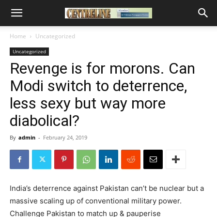
Home
Uncategorized
Uncategorized
Revenge is for morons. Can
Modi switch to deterrence,
less sexy but way more
diabolical?
By
admin
-
February 24, 2019
India’s deterrence against Pakistan can’t be nuclear but a
massive scaling up of conventional military power.
Challenge Pakistan to match up & pauperise