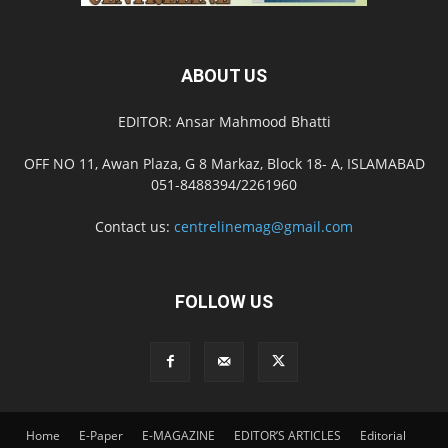
ABOUT US
EDITOR: Ansar Mahmood Bhatti
OFF NO 11, Awan Plaza, G 8 Markaz, Block 18- A, ISLAMABAD
051-8488394/2261960
Contact us:
centrelinemag@gmail.com
FOLLOW US
Home
E-Paper
E-MAGAZINE
EDITOR’S ARTICLES
Editorial