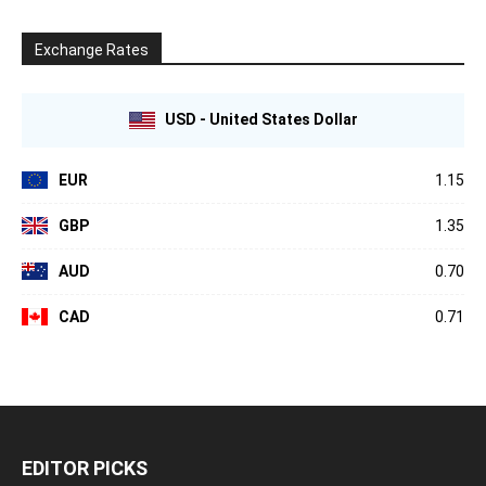
Exchange Rates
USD - United States Dollar
EUR
1.15
GBP
1.35
AUD
0.70
CAD
0.71
EDITOR PICKS