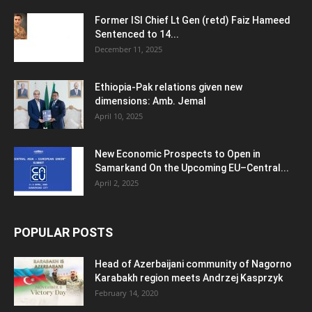
Former ISI Chief Lt Gen (retd) Faiz Hameed
Sentenced to 14...
December 11, 2025
Ethiopia-Pak relations given new
dimensions: Amb. Jemal
April 10, 2025
New Economic Prospects to Open in
Samarkand On the Upcoming EU–Central...
April 2, 2025
POPULAR POSTS
Head of Azerbaijani community of Nagorno
Karabakh region meets Andrzej Kasprzyk
February 14, 2020