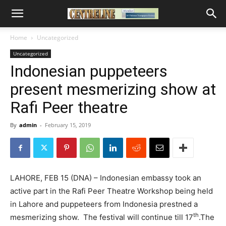
Home
Uncategorized
Uncategorized
Indonesian puppeteers
present mesmerizing show at
Rafi Peer theatre
By
admin
-
February 15, 2019
LAHORE, FEB 15 (DNA) – Indonesian embassy took an
active part in the Rafi Peer Theatre Workshop being held
in Lahore and puppeteers from Indonesia prestned a
th
mesmerizing show. The festival will continue till 17
.The