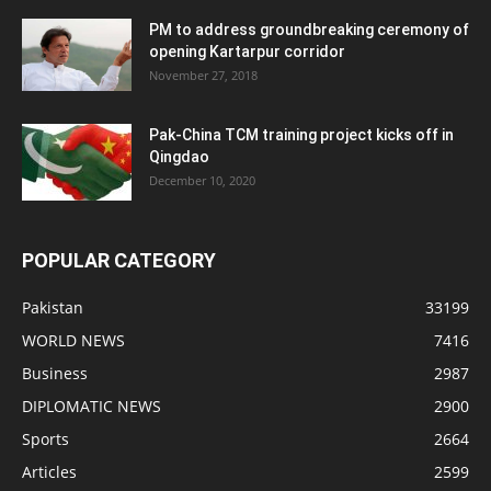
PM to address groundbreaking ceremony of
opening Kartarpur corridor
November 27, 2018
Pak-China TCM training project kicks off in
Qingdao
December 10, 2020
POPULAR CATEGORY
Pakistan
33199
WORLD NEWS
7416
Business
2987
DIPLOMATIC NEWS
2900
Sports
2664
Articles
2599