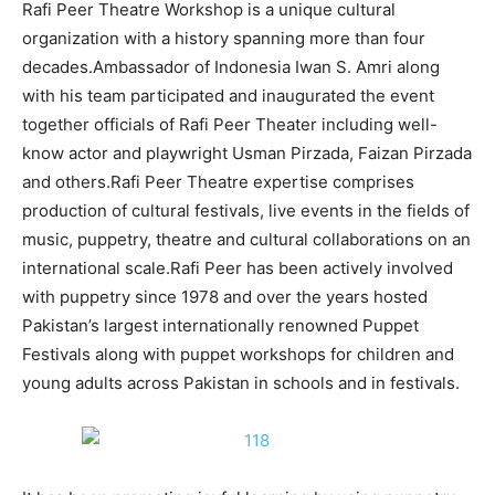
Rafi Peer Theatre Workshop is a unique cultural
organization with a history spanning more than four
decades.Ambassador of Indonesia Iwan S. Amri along
with his team participated and inaugurated the event
together officials of Rafi Peer Theater including well-
know actor and playwright Usman Pirzada, Faizan Pirzada
and others.Rafi Peer Theatre expertise comprises
production of cultural festivals, live events in the fields of
music, puppetry, theatre and cultural collaborations on an
international scale.
Rafi Peer has been actively involved
with puppetry since 1978 and over the years hosted
Pakistan’s largest internationally renowned Puppet
Festivals along with puppet workshops for children and
young adults across Pakistan in schools and in festivals.