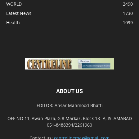
WORLD
2490
Latest News
1730
Health
1099
ABOUT US
EDITOR: Ansar Mahmood Bhatti
OFF NO 11, Awan Plaza, G 8 Markaz, Block 18- A, ISLAMABAD
051-8488394/2261960
Contact us:
centrelinemag@gmail.com