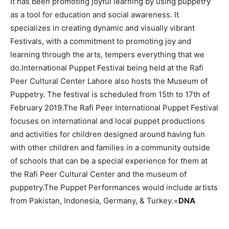
It has been promoting joyful learning by using puppetry
as a tool for education and social awareness. It
specializes in creating dynamic and visually vibrant
Festivals, with a commitment to promoting joy and
learning through the arts, tempers everything that we
do.International Puppet Festival being held at the Rafi
Peer Cultural Center Lahore also hosts the Museum of
Puppetry. The festival is scheduled from 15th to 17th of
February 2019.The Rafi Peer International Puppet Festival
focuses on international and local puppet productions
and activities for children designed around having fun
with other children and families in a community outside
of schools that can be a special experience for them at
the Rafi Peer Cultural Center and the museum of
puppetry.The Puppet Performances would include artists
from Pakistan, Indonesia, Germany, & Turkey.=
DNA