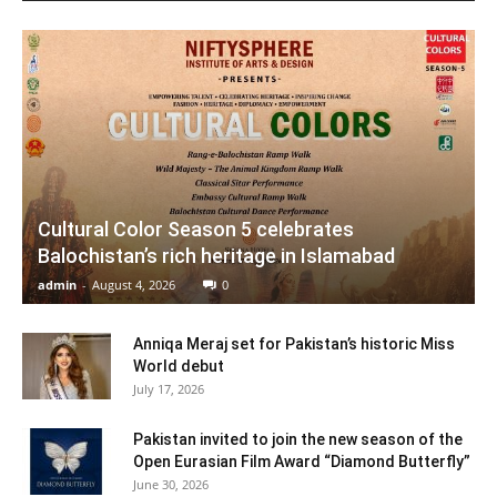
Cultural Color Season 5 celebrates
Balochistan’s rich heritage in Islamabad
admin
-
August 4, 2026
0
Anniqa Meraj set for Pakistan’s historic Miss
World debut
July 17, 2026
Pakistan invited to join the new season of the
Open Eurasian Film Award “Diamond Butterfly”
June 30, 2026