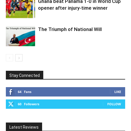
Ghana beat Panama 1-0 in World Cup
opener after injury-time winner
The Triumph of National Will
Stay Connected
64
Fans
LIKE
60
Followers
FOLLOW
Latest Reviews