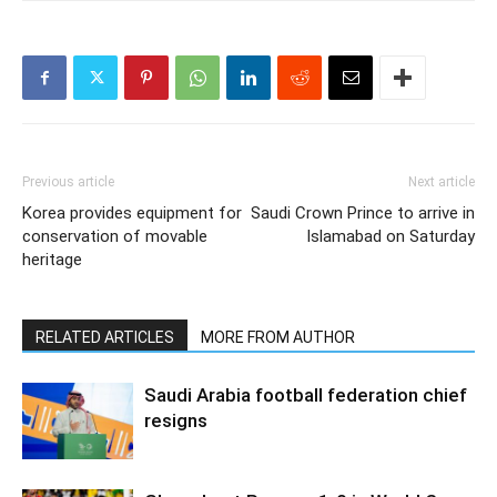
Previous article
Next article
Korea provides equipment for
Saudi Crown Prince to arrive in
conservation of movable
Islamabad on Saturday
heritage
RELATED ARTICLES
MORE FROM AUTHOR
Saudi Arabia football federation chief
resigns