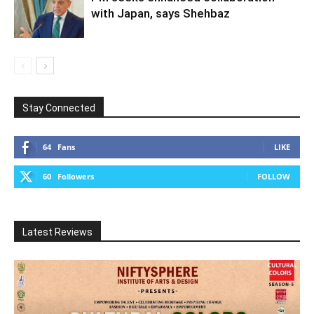
with Japan, says Shehbaz
Stay Connected
64
Fans
LIKE
60
Followers
FOLLOW
Latest Reviews