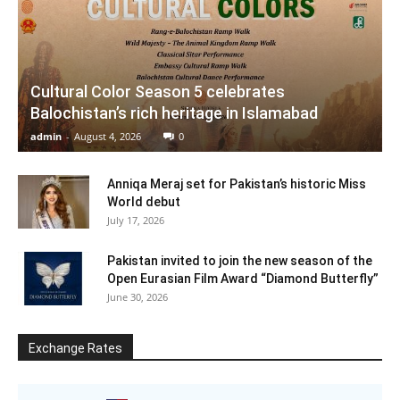
Cultural Color Season 5 celebrates
Balochistan’s rich heritage in Islamabad
admin
-
August 4, 2026
0
Anniqa Meraj set for Pakistan’s historic Miss
World debut
July 17, 2026
Pakistan invited to join the new season of the
Open Eurasian Film Award “Diamond Butterfly”
June 30, 2026
Exchange Rates