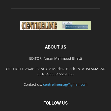
ABOUT US
EDITOR: Ansar Mahmood Bhatti
OFF NO 11, Awan Plaza, G 8 Markaz, Block 18- A, ISLAMABAD
051-8488394/2261960
Contact us:
centrelinemag@gmail.com
FOLLOW US