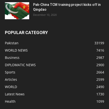
Pak-China TCM training project kicks off in
Qingdao
December 10, 2020
POPULAR CATEGORY
Pakistan
33199
WORLD NEWS
7416
Business
2987
DIPLOMATIC NEWS
2900
Sports
2664
Articles
2599
WORLD
2490
Latest News
1730
Health
1099