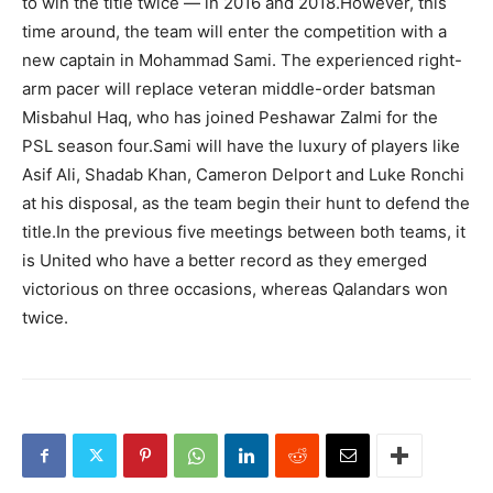
to win the title twice — in 2016 and 2018.However, this
time around, the team will enter the competition with a
new captain in Mohammad Sami. The experienced right-
arm pacer will replace veteran middle-order batsman
Misbahul Haq, who has joined Peshawar Zalmi for the
PSL season four.Sami will have the luxury of players like
Asif Ali, Shadab Khan, Cameron Delport and Luke Ronchi
at his disposal, as the team begin their hunt to defend the
title.In the previous five meetings between both teams, it
is United who have a better record as they emerged
victorious on three occasions, whereas Qalandars won
twice.