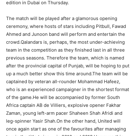
edition in Dubai on Thursday.
The match will be played after a glamorous opening
ceremony, where hosts of stars including Pitbull, Fawad
Ahmed and Junoon band will perform and entertain the
crowd.Qalandars is, perhaps, the most under-achieving
team in the competition as they finished last in all three
previous seasons. Therefore the team, which is named
after the provincial capital of Punjab, will be hoping to put
up a much better show this time around.The team will be
captained by veteran all-rounder Mohammad Hafeez,
who is an experienced campaigner in the shortest format
of the game.He will be accompanied by former South
Africa captain AB de Villiers, explosive opener Fakhar
Zaman, young left-arm pacer Shaheen Shah Afridi and
leg-spinner Yasir Shah.On the other hand, United will
once again start as one of the favourites after managing