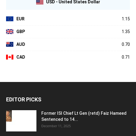
USD - United States Dollar
EUR
1.15
GBP
1.35
AUD
0.70
CAD
0.71
EDITOR PICKS
Former ISI Chief Lt Gen (retd) Faiz Hameed
Sentenced to 14...
December 11, 2025