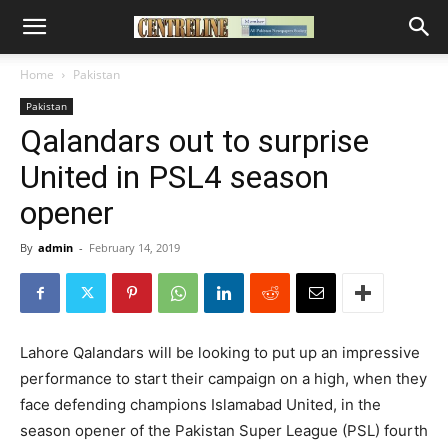
Home
Pakistan
Pakistan
Qalandars out to surprise
United in PSL4 season
opener
By
admin
-
February 14, 2019
Lahore Qalandars will be looking to put up an impressive
performance to start their campaign on a high, when they
face defending champions Islamabad United, in the
season opener of the Pakistan Super League (PSL) fourth