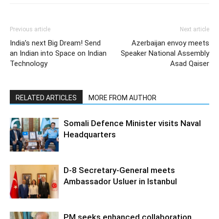
Previous article
Next article
India’s next Big Dream! Send
Azerbaijan envoy meets
an Indian into Space on Indian
Speaker National Assembly
Technology
Asad Qaiser
RELATED ARTICLES
MORE FROM AUTHOR
Somali Defence Minister visits Naval
Headquarters
D-8 Secretary-General meets
Ambassador Usluer in Istanbul
PM seeks enhanced collaboration