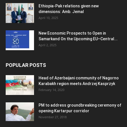
Ethiopia-Pak relations given new
dimensions: Amb. Jemal
April 10, 2025
New Economic Prospects to Open in
Samarkand On the Upcoming EU–Central...
April 2, 2025
POPULAR POSTS
Head of Azerbaijani community of Nagorno
Karabakh region meets Andrzej Kasprzyk
February 14, 2020
PM to address groundbreaking ceremony of
opening Kartarpur corridor
November 27, 2018