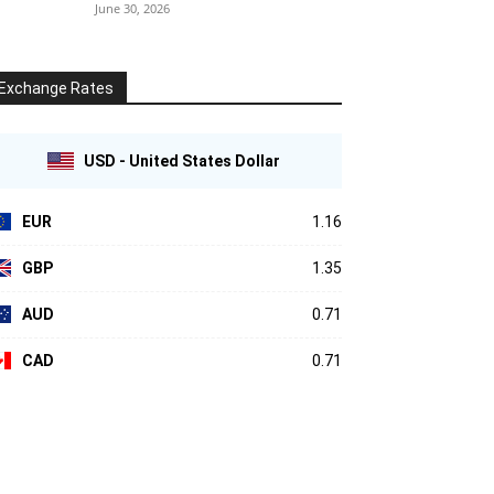
June 30, 2026
Exchange Rates
USD - United States Dollar
EUR
1.16
GBP
1.35
AUD
0.71
CAD
0.71