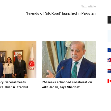
Next article
“Friends of Silk Road” launched in Pakistan
ary-General meets
PM seeks enhanced collaboration
Usluer in Istanbul
with Japan, says Shehbaz