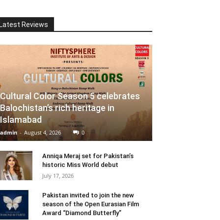
Latest Reviews
Cultural Color Season 5 celebrates
Balochistan’s rich heritage in
Islamabad
admin
-
August 4, 2026
0
Anniqa Meraj set for Pakistan’s
historic Miss World debut
July 17, 2026
Pakistan invited to join the new
season of the Open Eurasian Film
Award “Diamond Butterfly”