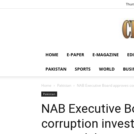
Thurs
HOME
E-PAPER
E-MAGAZINE
ED
PAKISTAN
SPORTS
WORLD
BUSI
Home
Pakistan
NAB Executive Board approves corr
Pakistan
NAB Executive B
corruption inves