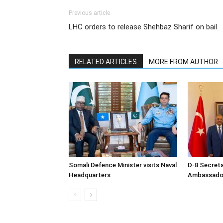
Previous article
LHC orders to release Shehbaz Sharif on bail
RELATED ARTICLES
MORE FROM AUTHOR
Somali Defence Minister visits Naval
D-8 Secret
Headquarters
Ambassador 