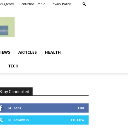
s Agency
Centreline Profile
Privacy Policy
VIEWS
ARTICLES
HEALTH
E
TECH
Stay Connected
64
Fans
LIKE
60
Followers
FOLLOW