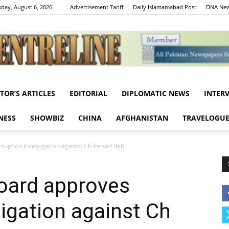
day, August 6, 2026
Advertisement Tariff
Daily Islamamabad Post
DNA New
ITOR’S ARTICLES
EDITORIAL
DIPLOMATIC NEWS
INTER
Centreline
NESS
SHOWBIZ
CHINA
AFGHANISTAN
TRAVELOGU
uption investigation against Ch Pervez Ilahi
oard approves
tigation against Ch