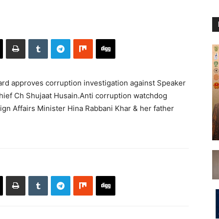
d approves corruption investigation against Speaker
ief Ch Shujaat Husain.Anti corruption watchdog
ign Affairs Minister Hina Rabbani Khar & her father