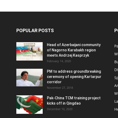
POPULAR POSTS
P
Head of Azerbaijani community
Pa
of Nagorno Karabakh region
W
meets Andrzej Kasprzyk
February 14, 2020
B
D
PM to address groundbreaking
ceremony of opening Kartarpur
S
corridor
Ar
November 27, 2018
W
Pak-China TCM training project
L
kicks off in Qingdao
H
December 10, 2020