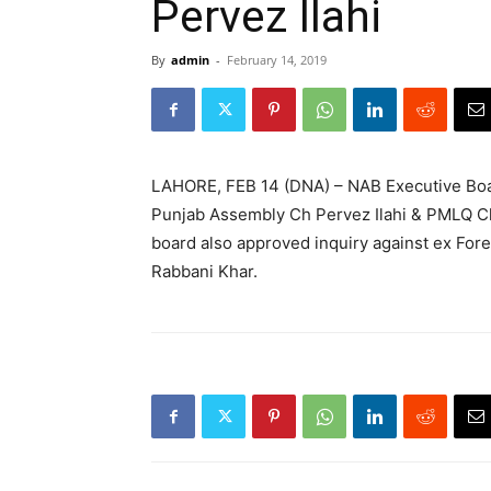
Pervez Ilahi
By
admin
-
February 14, 2019
LAHORE, FEB 14 (DNA) – NAB Executive Boar
Punjab Assembly Ch Pervez Ilahi & PMLQ Ch
board also approved inquiry against ex Fore
Rabbani Khar.