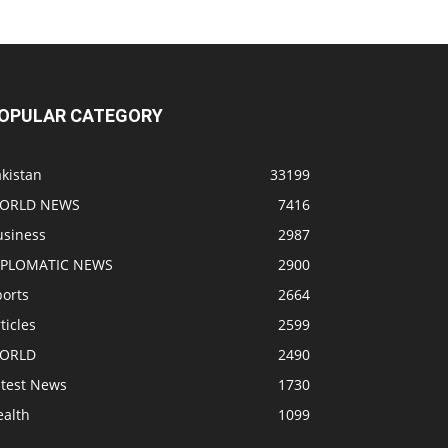
OPULAR CATEGORY
kistan
33199
ORLD NEWS
7416
usiness
2987
IPLOMATIC NEWS
2900
ports
2664
ticles
2599
ORLD
2490
atest News
1730
ealth
1099