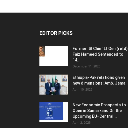
EDITOR PICKS
Former ISI Chief Lt Gen (retd)
Faiz Hameed Sentenced to
14...
December 11, 2025
Ethiopia-Pak relations given
new dimensions: Amb. Jemal
April 10, 2025
New Economic Prospects to
Open in Samarkand On the
Upcoming EU–Central...
April 2, 2025