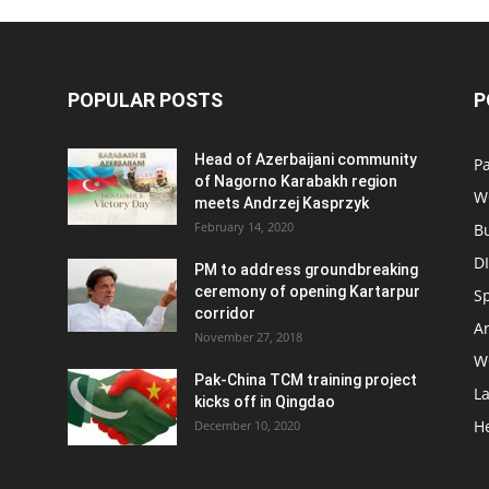
POPULAR POSTS
P
Head of Azerbaijani community
Pa
of Nagorno Karabakh region
W
meets Andrzej Kasprzyk
February 14, 2020
B
D
PM to address groundbreaking
ceremony of opening Kartarpur
S
corridor
Ar
November 27, 2018
W
Pak-China TCM training project
L
kicks off in Qingdao
H
December 10, 2020