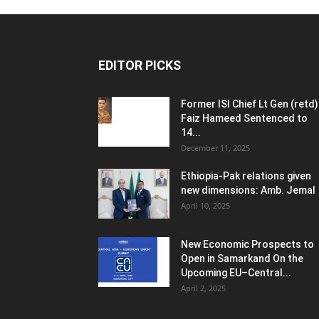
EDITOR PICKS
Former ISI Chief Lt Gen (retd)
Faiz Hameed Sentenced to
14...
December 11, 2025
Ethiopia-Pak relations given
new dimensions: Amb. Jemal
April 10, 2025
New Economic Prospects to
Open in Samarkand On the
Upcoming EU–Central...
April 2, 2025