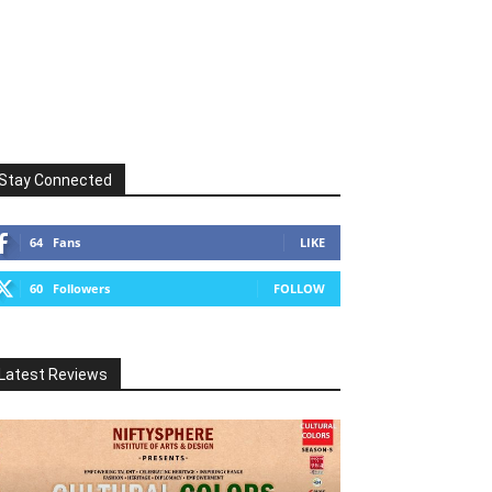
Stay Connected
64
Fans
LIKE
60
Followers
FOLLOW
Latest Reviews