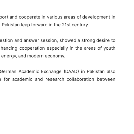
ort and cooperate in various areas of development in
Pakistan leap forward in the 21st century.
estion and answer session, showed a strong desire to
enhancing cooperation especially in the areas of youth
& energy, and modern economy.
r German Academic Exchange (DAAD) in Pakistan also
ble for academic and research collaboration between