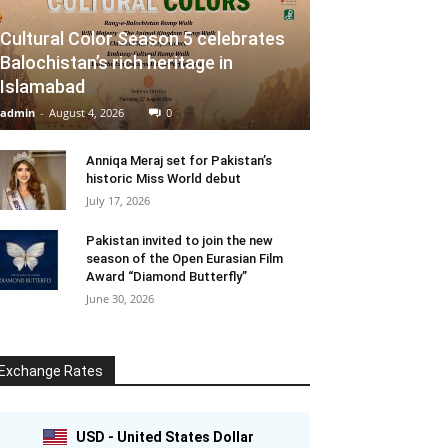
Cultural Color Season 5 celebrates
Balochistan’s rich heritage in
Islamabad
admin
-
August 4, 2026
0
Anniqa Meraj set for Pakistan’s
historic Miss World debut
July 17, 2026
Pakistan invited to join the new
season of the Open Eurasian Film
Award “Diamond Butterfly”
June 30, 2026
Exchange Rates
USD - United States Dollar