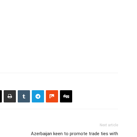
Next article
Azerbaijan keen to promote trade ties with