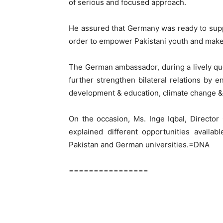
of serious and focused approach.
He assured that Germany was ready to supp
order to empower Pakistani youth and make 
The German ambassador, during a lively qu
further strengthen bilateral relations by 
development & education, climate change 
On the occasion, Ms. Inge Iqbal, Directo
explained different opportunities availa
Pakistan and German universities.=DNA
================