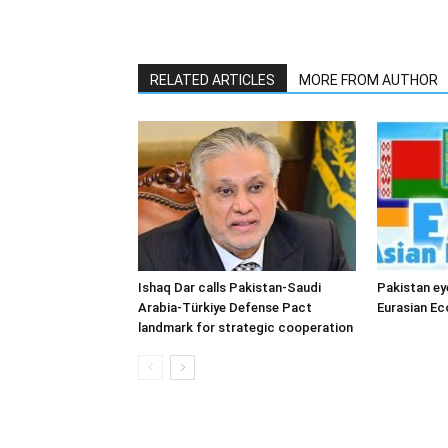
RELATED ARTICLES
MORE FROM AUTHOR
Ishaq Dar calls Pakistan-Saudi
Pakistan ey
Arabia-Türkiye Defense Pact
Eurasian E
landmark for strategic cooperation