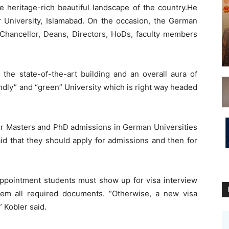
e heritage-rich beautiful landscape of the country.He
r University, Islamabad. On the occasion, the German
hancellor, Deans, Directors, HoDs, faculty members
 the state-of-the-art building and an overall aura of
endly” and “green” University which is right way headed
for Masters and PhD admissions in German Universities
id that they should apply for admissions and then for
 appointment students must show up for visa interview
em all required documents. “Otherwise, a new visa
 Kobler said.