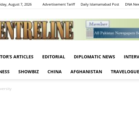
iday, August 7, 2026
Advertisement Tariff
Daily Islamamabad Post
DNA New
ITOR’S ARTICLES
EDITORIAL
DIPLOMATIC NEWS
INTER
Centreline
NESS
SHOWBIZ
CHINA
AFGHANISTAN
TRAVELOGU
versity