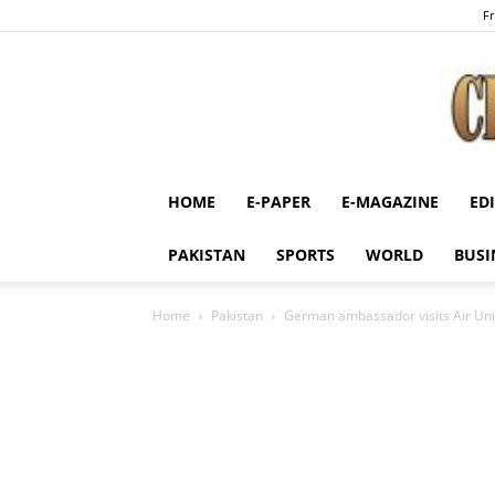
Fr
HOME
E-PAPER
E-MAGAZINE
ED
PAKISTAN
SPORTS
WORLD
BUSI
Home
Pakistan
German ambassador visits Air Uni