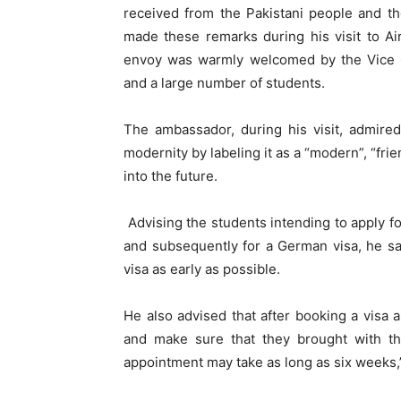
received from the Pakistani people and th
made these remarks during his visit to Ai
envoy was warmly welcomed by the Vice C
and a large number of students.
The ambassador, during his visit, admired
modernity by labeling it as a “modern”, “fri
into the future.
Advising the students intending to apply 
and subsequently for a German visa, he sa
visa as early as possible.
He also advised that after booking a visa
and make sure that they brought with th
appointment may take as long as six weeks,”