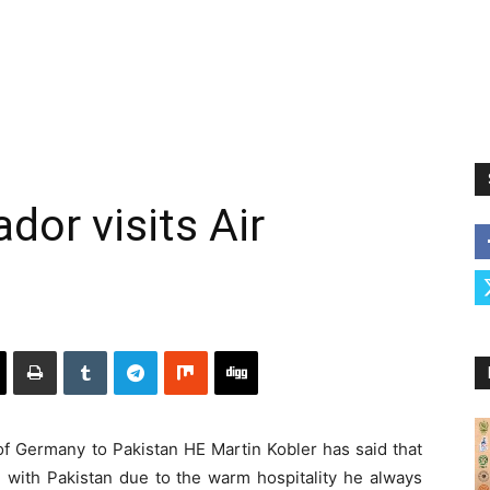
or visits Air
Germany to Pakistan HE Martin Kobler has said that
e with Pakistan due to the warm hospitality he always