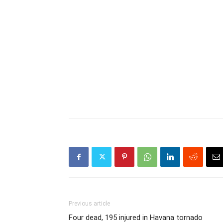
Previous article
Four dead, 195 injured in Havana tornado