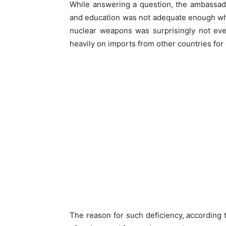
While answering a question, the ambassado
and education was not adequate enough whi
nuclear weapons was surprisingly not eve
heavily on imports from other countries fo
The reason for such deficiency, according to