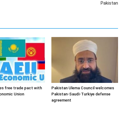
Pakistan
es free trade pact with
Pakistan Ulema Council welcomes
conomic Union
Pakistan-Saudi-Turkiye defense
agreement