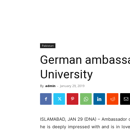
Pakistan
German ambassad
University
By
admin
-
January 29, 2019
ISLAMABAD, JAN 29 (DNA) – Ambassador of 
he is deeply impressed with and is in lov