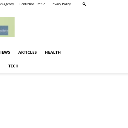
s Agency
Centreline Profile
Privacy Policy
VIEWS
ARTICLES
HEALTH
E
TECH