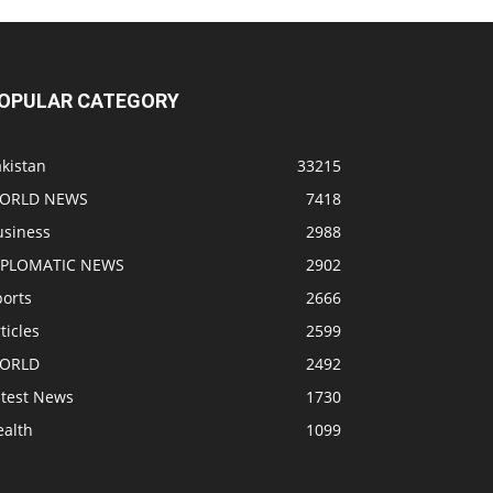
OPULAR CATEGORY
kistan
33215
ORLD NEWS
7418
usiness
2988
IPLOMATIC NEWS
2902
ports
2666
ticles
2599
ORLD
2492
atest News
1730
ealth
1099