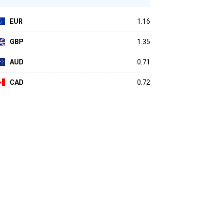
EUR
1.16
GBP
1.35
AUD
0.71
CAD
0.72