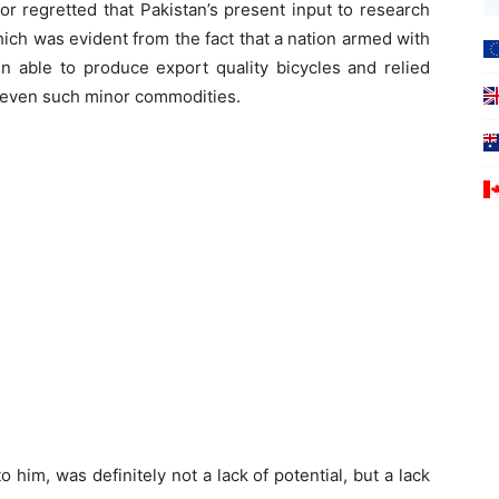
r regretted that Pakistan’s present input to research
ch was evident from the fact that a nation armed with
n able to produce export quality bicycles and relied
r even such minor commodities.
 him, was definitely not a lack of potential, but a lack