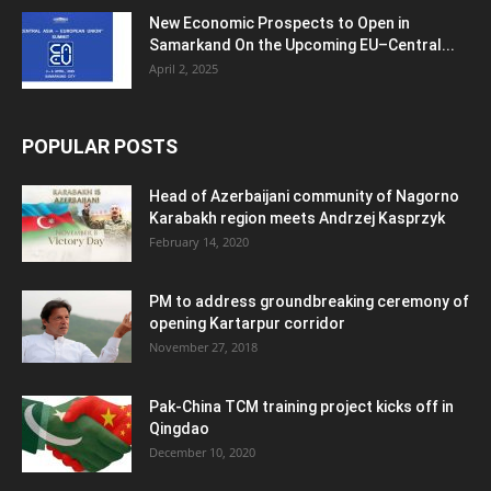
New Economic Prospects to Open in
Samarkand On the Upcoming EU–Central...
April 2, 2025
POPULAR POSTS
Head of Azerbaijani community of Nagorno
Karabakh region meets Andrzej Kasprzyk
February 14, 2020
PM to address groundbreaking ceremony of
opening Kartarpur corridor
November 27, 2018
Pak-China TCM training project kicks off in
Qingdao
December 10, 2020