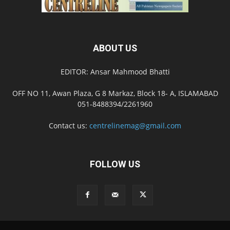
ABOUT US
EDITOR: Ansar Mahmood Bhatti
OFF NO 11, Awan Plaza, G 8 Markaz, Block 18- A, ISLAMABAD
051-8488394/2261960
Contact us:
centrelinemag@gmail.com
FOLLOW US