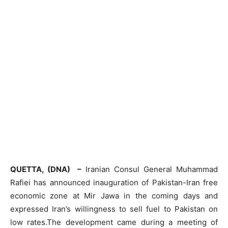
QUETTA, (DNA) –
Iranian Consul General Muhammad
Rafiei has announced inauguration of Pakistan-Iran free
economic zone at Mir Jawa in the coming days and
expressed Iran’s willingness to sell fuel to Pakistan on
low rates.The development came during a meeting of