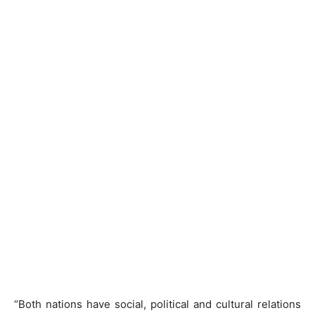
“Both nations have social, political and cultural relations