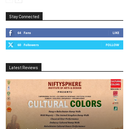
Stay Connected
64
Fans
LIKE
60
Followers
FOLLOW
Latest Reviews