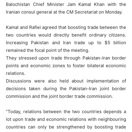
Balochistan Chief Minister Jam Kamal Khan with the
Iranian consul general at the CM Secretariat on Monday.
Kamal and Rafiei agreed that boosting trade between the
two countries would directly benefit ordinary citizens.
Increasing Pakistan and Iran trade up to $5 billion
remained the focal point of the meeting.
They stressed upon trade through Pakistan-Iran border
points and economic zones to foster bilateral economic
relations.
Discussions were also held about implementation of
decisions taken during the Pakistan-Iran joint border
commission and the joint border trade commission.
“Today, relations between the two countries depends a
lot upon trade and economic relations with neighbouring
countries can only be strengthened by boosting trade