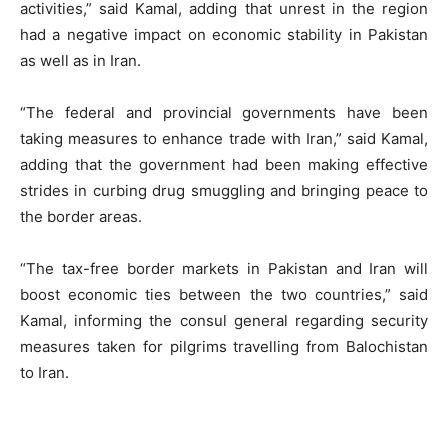
activities,” said Kamal, adding that unrest in the region
had a negative impact on economic stability in Pakistan
as well as in Iran.
“The federal and provincial governments have been
taking measures to enhance trade with Iran,” said Kamal,
adding that the government had been making effective
strides in curbing drug smuggling and bringing peace to
the border areas.
“The tax-free border markets in Pakistan and Iran will
boost economic ties between the two countries,” said
Kamal, informing the consul general regarding security
measures taken for pilgrims travelling from Balochistan
to Iran.