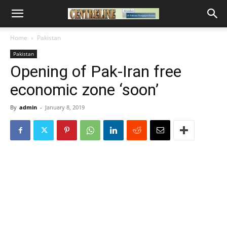
Home
Pakistan
Pakistan
Opening of Pak-Iran free
economic zone ‘soon’
By
admin
-
January 8, 2019