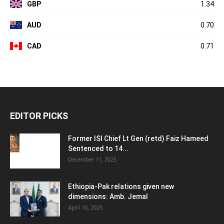
GBP
1.34
AUD
0.70
CAD
0.71
EDITOR PICKS
Former ISI Chief Lt Gen (retd) Faiz Hameed
Sentenced to 14...
December 11, 2025
Ethiopia-Pak relations given new
dimensions: Amb. Jemal
April 10, 2025