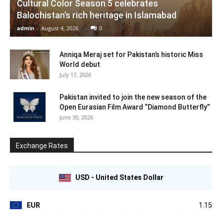
Cultural Color Season 5 celebrates
Balochistan’s rich heritage in Islamabad
admin
-
August 4, 2026
0
Anniqa Meraj set for Pakistan’s historic Miss
World debut
July 17, 2026
Pakistan invited to join the new season of the
Open Eurasian Film Award “Diamond Butterfly”
June 30, 2026
Exchange Rates
USD - United States Dollar
EUR
1.15