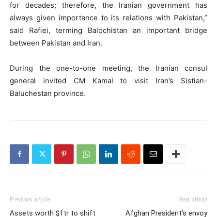
for decades; therefore, the Iranian government has
always given importance to its relations with Pakistan,”
said Rafiei, terming Balochistan an important bridge
between Pakistan and Iran.
During the one-to-one meeting, the Iranian consul
general invited CM Kamal to visit Iran’s Sistian-
Baluchestan province.
Previous article
Next article
Assets worth $1tr to shift
Afghan President’s envoy