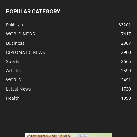
POPULAR CATEGORY
Pakistan
33201
WORLD NEWS
7417
Business
2987
DIPLOMATIC NEWS
2900
Sports
2665
Articles
2599
WORLD
2491
Latest News
1730
Health
1099