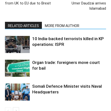
from UK to EU due to Brexit
Umer Daudzai arrives
Islamabad
RELATED ARTICLES
MORE FROM AUTHOR
10 India-backed terrorists killed in KP
operations: ISPR
Organ trade: foreigners move court
for bail
Somali Defence Minister visits Naval
Headquarters