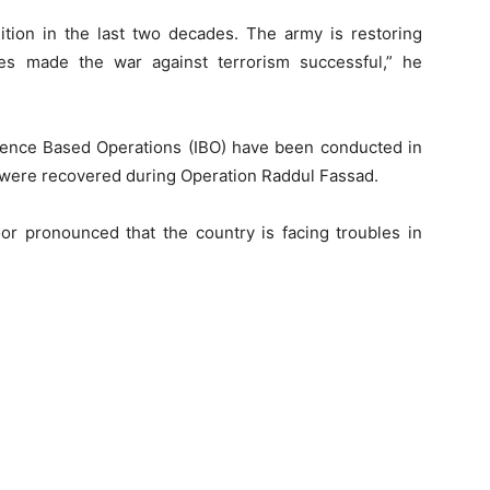
ition in the last two decades. The army is restoring
ces made the war against terrorism successful,” he
igence Based Operations (IBO) have been conducted in
 were recovered during Operation Raddul Fassad.
oor pronounced that the country is facing troubles in