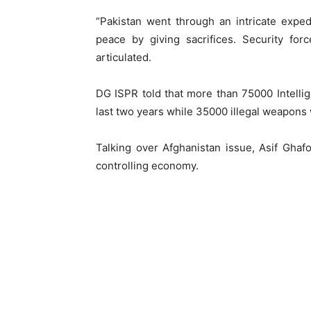
“Pakistan went through an intricate exped
peace by giving sacrifices. Security for
articulated.
DG ISPR told that more than 75000 Intell
last two years while 35000 illegal weapons
Talking over Afghanistan issue, Asif Ghaf
controlling economy.