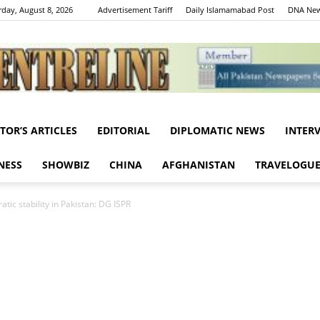
rday, August 8, 2026
Advertisement Tariff
Daily Islamamabad Post
DNA New
ITOR’S ARTICLES
EDITORIAL
DIPLOMATIC NEWS
INTER
Centreline
NESS
SHOWBIZ
CHINA
AFGHANISTAN
TRAVELOGU
tic stability in Pakistan: DG ISPR