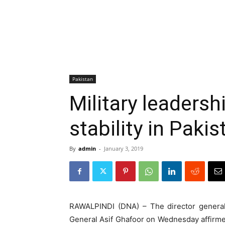
Pakistan
Military leaders
stability in Paki
By
admin
-
January 3, 2019
RAWALPINDI (DNA) – The director general 
General Asif Ghafoor on Wednesday affirm