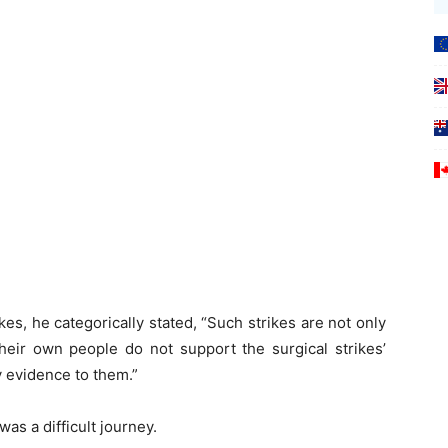
kes, he categorically stated, “Such strikes are not only
heir own people do not support the surgical strikes’
y evidence to them.”
was a difficult journey.