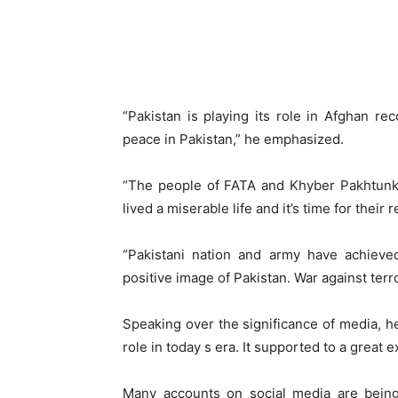
“Pakistan is playing its role in Afghan re
peace in Pakistan,” he emphasized.
“The people of FATA and Khyber Pakhtunkh
lived a miserable life and it’s time for their 
“Pakistani nation and army have achieve
positive image of Pakistan. War against ter
Speaking over the significance of media, he 
role in today s era. It supported to a great e
Many accounts on social media are being