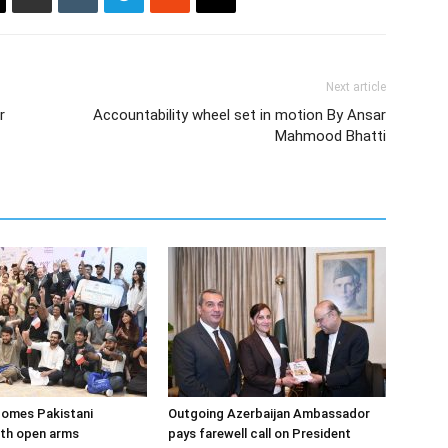
Next article
r
Accountability wheel set in motion By Ansar
Mahmood Bhatti
comes Pakistani
Outgoing Azerbaijan Ambassador
ith open arms
pays farewell call on President