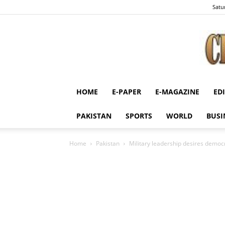
Satu
HOME
E-PAPER
E-MAGAZINE
ED
PAKISTAN
SPORTS
WORLD
BUSI
Home
Pakistan
Military leadership desires democra