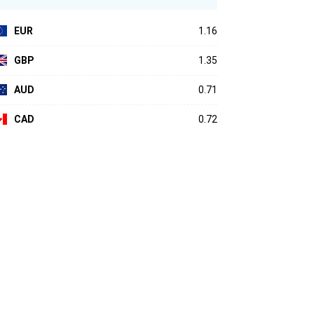
EUR
1.16
GBP
1.35
AUD
0.71
CAD
0.72