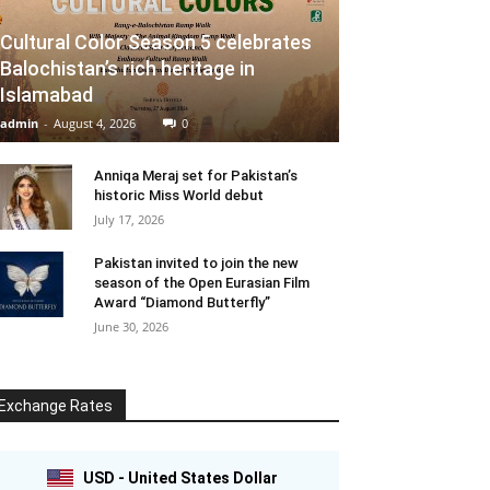
Cultural Color Season 5 celebrates
Balochistan’s rich heritage in
Islamabad
admin
-
August 4, 2026
0
Anniqa Meraj set for Pakistan’s
historic Miss World debut
July 17, 2026
Pakistan invited to join the new
season of the Open Eurasian Film
Award “Diamond Butterfly”
June 30, 2026
Exchange Rates
USD - United States Dollar