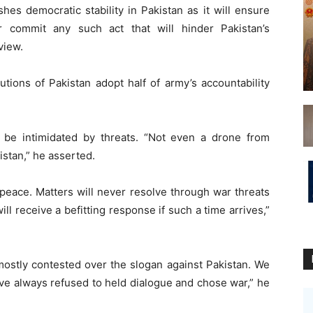
shes democratic stability in Pakistan as it will ensure
r commit any such act that will hinder Pakistan’s
view.
tutions of Pakistan adopt half of army’s accountability
 be intimidated by threats. “Not even a drone from
stan,” he asserted.
 peace. Matters will never resolve through war threats
ill receive a befitting response if such a time arrives,”
 mostly contested over the slogan against Pakistan. We
ve always refused to held dialogue and chose war,” he