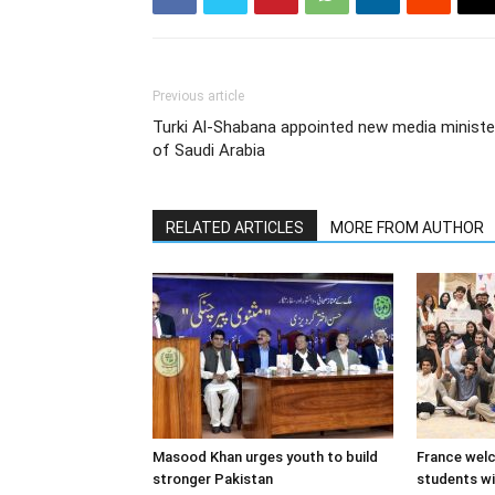
Previous article
Turki Al-Shabana appointed new media ministe
of Saudi Arabia
RELATED ARTICLES
MORE FROM AUTHOR
Masood Khan urges youth to build
France wel
stronger Pakistan
students w