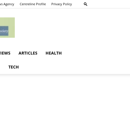
s Agency
Centreline Profile
Privacy Policy
VIEWS
ARTICLES
HEALTH
E
TECH