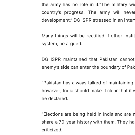
the army has no role in it.“The military wi
country’s progress. The army will neve
development,” DG ISPR stressed in an inter
Many things will be rectified if other insti
system, he argued.
DG ISPR maintained that Pakistan cannot
enemy’s side can enter the boundary of Paki
“Pakistan has always talked of maintaining
however; India should make it clear that it w
he declared.
“Elections are being held in India and are
share a 70-year history with them. They ha
criticized.