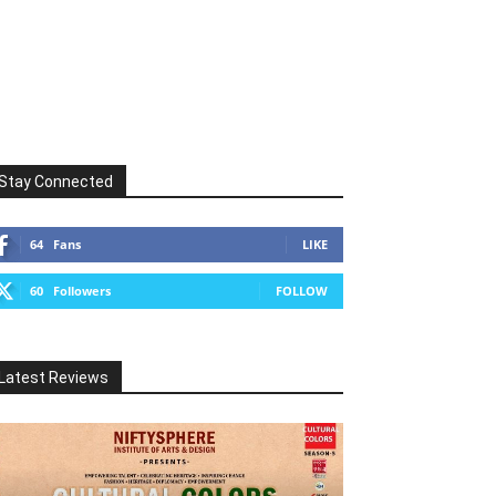
Stay Connected
64
Fans
LIKE
60
Followers
FOLLOW
Latest Reviews