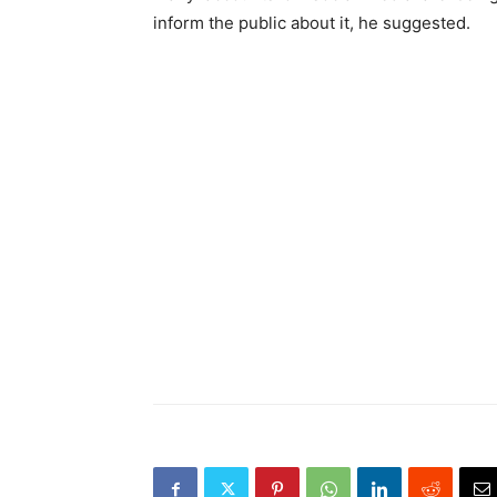
inform the public about it, he suggested.