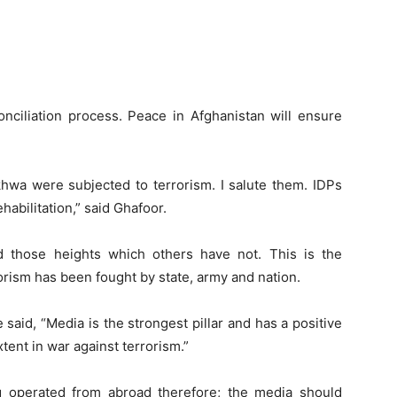
conciliation process. Peace in Afghanistan will ensure
wa were subjected to terrorism. I salute them. IDPs
rehabilitation,” said Ghafoor.
d those heights which others have not. This is the
rorism has been fought by state, army and nation.
said, “Media is the strongest pillar and has a positive
xtent in war against terrorism.”
 operated from abroad therefore; the media should