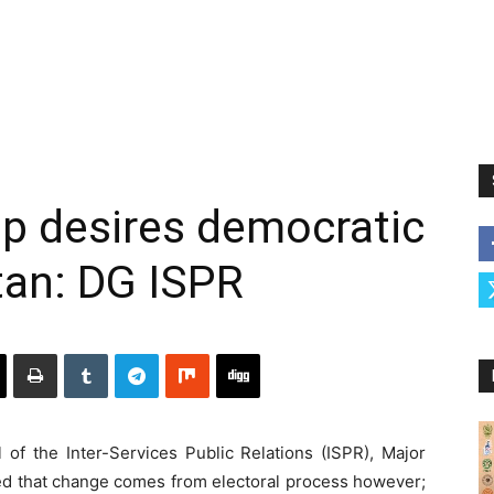
hip desires democratic
stan: DG ISPR
of the Inter-Services Public Relations (ISPR), Major
ed that change comes from electoral process however;