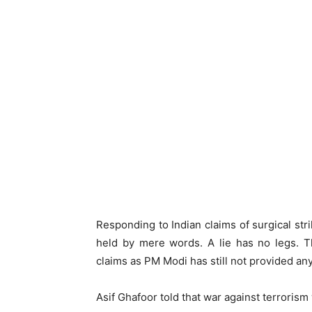
Responding to Indian claims of surgical stri
held by mere words. A lie has no legs. T
claims as PM Modi has still not provided an
Asif Ghafoor told that war against terrorism 