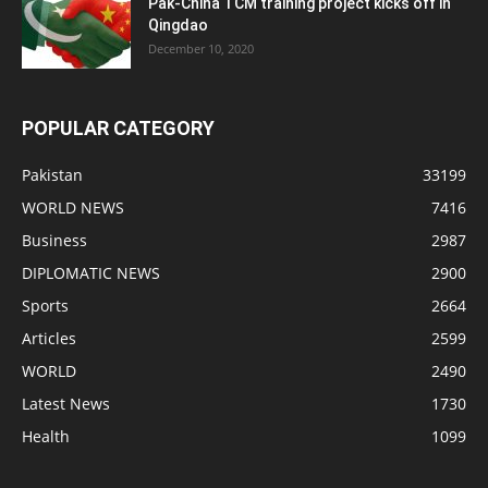
Pak-China TCM training project kicks off in
Qingdao
December 10, 2020
POPULAR CATEGORY
Pakistan
33199
WORLD NEWS
7416
Business
2987
DIPLOMATIC NEWS
2900
Sports
2664
Articles
2599
WORLD
2490
Latest News
1730
Health
1099