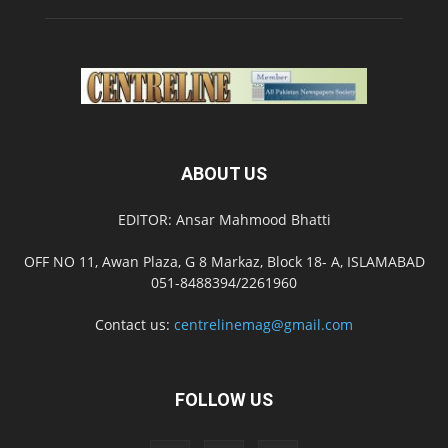
ABOUT US
EDITOR: Ansar Mahmood Bhatti
OFF NO 11, Awan Plaza, G 8 Markaz, Block 18- A, ISLAMABAD
051-8488394/2261960
Contact us:
centrelinemag@gmail.com
FOLLOW US