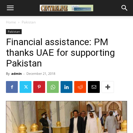
Home
Pakistan
Pakistan
Financial assistance: PM
thanks UAE for supporting
Pakistan
By
admin
-
December 21, 2018