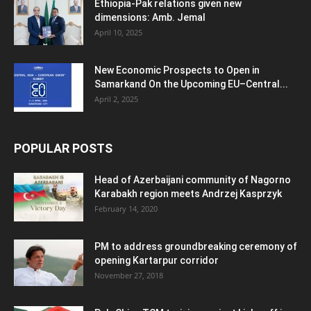
Ethiopia-Pak relations given new
dimensions: Amb. Jemal
April 10, 2025
New Economic Prospects to Open in
Samarkand On the Upcoming EU–Central...
April 2, 2025
POPULAR POSTS
Head of Azerbaijani community of Nagorno
Karabakh region meets Andrzej Kasprzyk
February 14, 2020
PM to address groundbreaking ceremony of
opening Kartarpur corridor
November 27, 2018