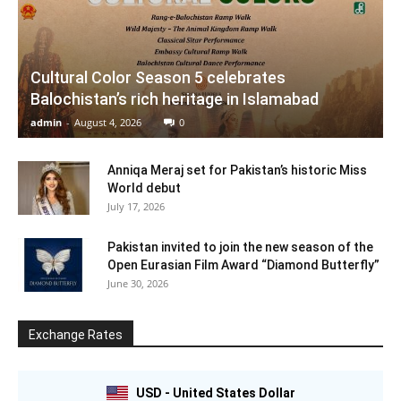
Cultural Color Season 5 celebrates
Balochistan’s rich heritage in Islamabad
admin
-
August 4, 2026
0
Anniqa Meraj set for Pakistan’s historic Miss
World debut
July 17, 2026
Pakistan invited to join the new season of the
Open Eurasian Film Award “Diamond Butterfly”
June 30, 2026
Exchange Rates
USD - United States Dollar