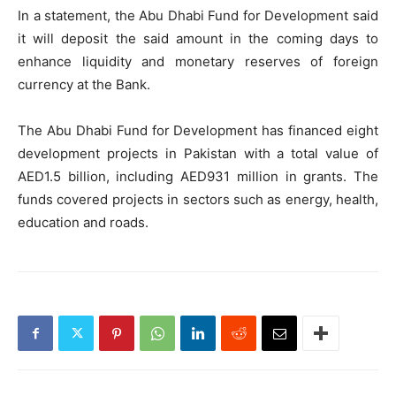
In a statement, the Abu Dhabi Fund for Development said
it will deposit the said amount in the coming days to
enhance liquidity and monetary reserves of foreign
currency at the Bank.
The Abu Dhabi Fund for Development has financed eight
development projects in Pakistan with a total value of
AED1.5 billion, including AED931 million in grants. The
funds covered projects in sectors such as energy, health,
education and roads.