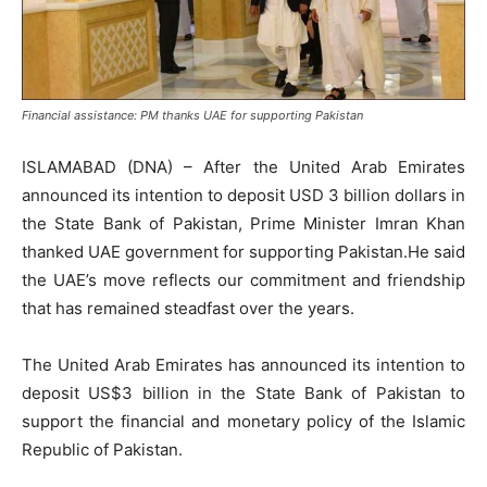
Financial assistance: PM thanks UAE for supporting Pakistan
ISLAMABAD (DNA) – After the United Arab Emirates
announced its intention to deposit USD 3 billion dollars in
the State Bank of Pakistan, Prime Minister Imran Khan
thanked UAE government for supporting Pakistan.He said
the UAE’s move reflects our commitment and friendship
that has remained steadfast over the years.
The United Arab Emirates has announced its intention to
deposit US$3 billion in the State Bank of Pakistan to
support the financial and monetary policy of the Islamic
Republic of Pakistan.