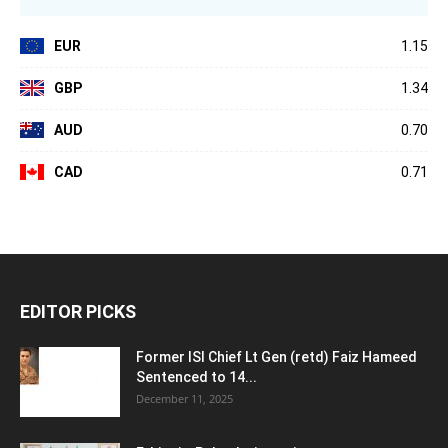
EUR
1.15
GBP
1.34
AUD
0.70
CAD
0.71
EDITOR PICKS
Former ISI Chief Lt Gen (retd) Faiz Hameed
Sentenced to 14...
December 11, 2025