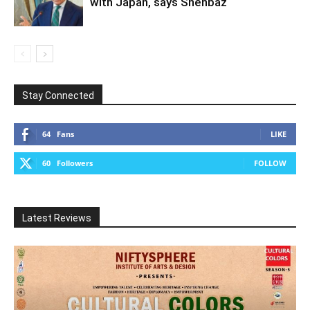
with Japan, says Shehbaz
Stay Connected
64
Fans
LIKE
60
Followers
FOLLOW
Latest Reviews