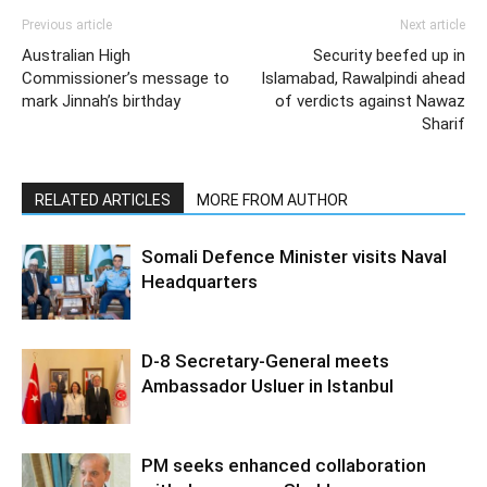
Previous article
Next article
Australian High
Security beefed up in
Commissioner’s message to
Islamabad, Rawalpindi ahead
mark Jinnah’s birthday
of verdicts against Nawaz
Sharif
RELATED ARTICLES
MORE FROM AUTHOR
Somali Defence Minister visits Naval
Headquarters
D-8 Secretary-General meets
Ambassador Usluer in Istanbul
PM seeks enhanced collaboration