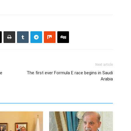
Next article
le
The first ever Formula E race begins in Saudi
Arabia