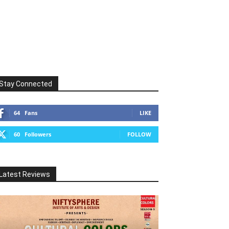
Stay Connected
64
Fans
LIKE
60
Followers
FOLLOW
Latest Reviews