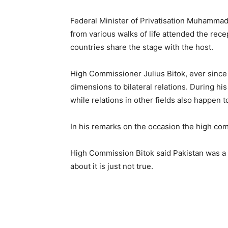
Federal Minister of Privatisation Muhamma
from various walks of life attended the rece
countries share the stage with the host.
High Commissioner Julius Bitok, ever since hi
dimensions to bilateral relations. During hi
while relations in other fields also happen t
In his remarks on the occasion the high co
High Commission Bitok said Pakistan was a 
about it is just not true.