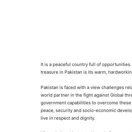
It is a peaceful country full of opportunities.
treasure in Pakistan is its warm, hardworki
Pakistan is faced with a view challenges rel
world partner in the fight against Global th
government capabilities to overcome these c
peace, security and socio-economic develo
live in respect and dignity.