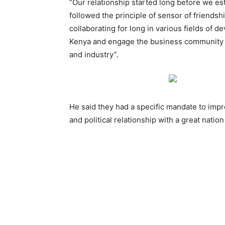
“Our relationship started long before we est
followed the principle of sensor of friends
collaborating for long in various fields of 
Kenya and engage the business community 
and industry”.
He said they had a specific mandate to impro
and political relationship with a great nation