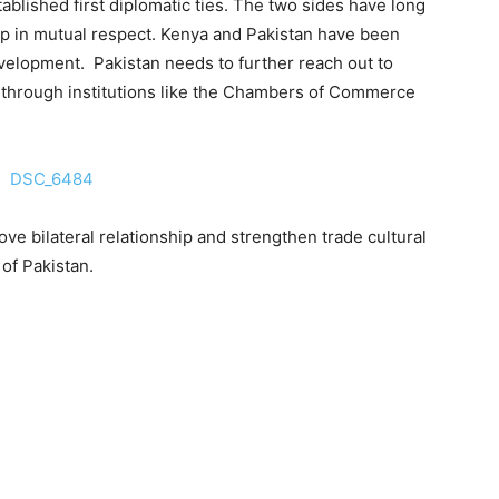
ablished first diplomatic ties. The two sides have long
hip in mutual respect. Kenya and Pakistan have been
development. Pakistan needs to further reach out to
through institutions like the Chambers of Commerce
ve bilateral relationship and strengthen trade cultural
 of Pakistan.