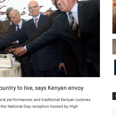
ountry to live, says Kenyan envoy
ural performances and traditional Kenyan cuisines
g the National Day reception hosted by High