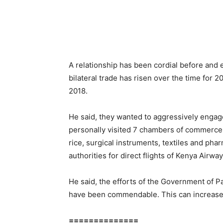
A relationship has been cordial before and
bilateral trade has risen over the time for 
2018.
He said, they wanted to aggressively engag
personally visited 7 chambers of commerce 
rice, surgical instruments, textiles and phar
authorities for direct flights of Kenya Airway
He said, the efforts of the Government of P
have been commendable. This can increase d
==============