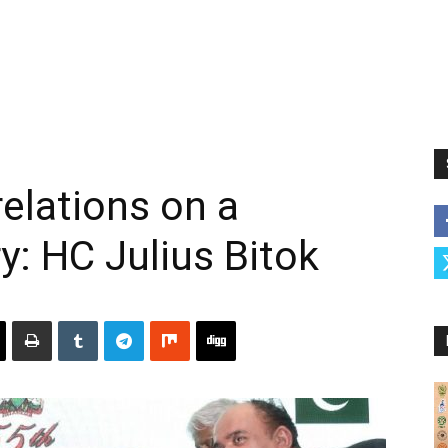
relations on a
ry: HC Julius Bitok