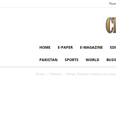
Thurs
HOME
E-PAPER
E-MAGAZINE
ED
PAKISTAN
SPORTS
WORLD
BUSI
Home
Pakistan
Kenya, Pakistan relations on a posit