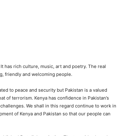
 It has rich culture, music, art and poetry. The real
ng, friendly and welcoming people.
ated to peace and security but Pakistan is a valued
reat of terrorism. Kenya has confidence in Pakistan’s
hallenges. We shall in this regard continue to work in
pment of Kenya and Pakistan so that our people can