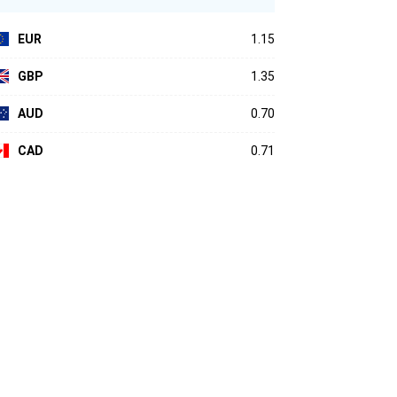
EUR
1.15
GBP
1.35
AUD
0.70
CAD
0.71