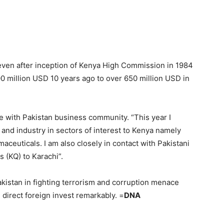
 even after inception of Kenya High Commission in 1984
200 million USD 10 years ago to over 650 million USD in
e with Pakistan business community. “This year I
and industry in sectors of interest to Kenya namely
maceuticals. I am also closely in contact with Pakistani
s (KQ) to Karachi”.
akistan in fighting terrorism and corruption menace
irect foreign invest remarkably. =
DNA