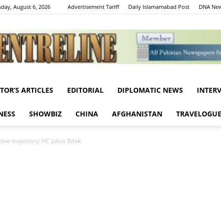
day, August 6, 2026
Advertisement Tariff
Daily Islamamabad Post
DNA New
ITOR’S ARTICLES
EDITORIAL
DIPLOMATIC NEWS
INTER
Centreline
NESS
SHOWBIZ
CHINA
AFGHANISTAN
TRAVELOGU
ive trajectory: HC Julius Bitok