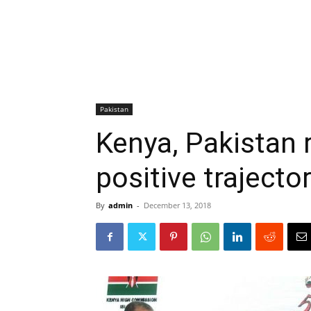
Pakistan
Kenya, Pakistan 
positive trajecto
By
admin
-
December 13, 2018