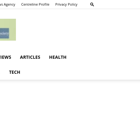
s Agency
Centreline Profile
Privacy Policy
VIEWS
ARTICLES
HEALTH
E
TECH