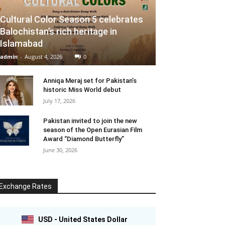
Cultural Color Season 5 celebrates
Balochistan’s rich heritage in
Islamabad
admin
-
August 4, 2026
0
Anniqa Meraj set for Pakistan’s
historic Miss World debut
July 17, 2026
Pakistan invited to join the new
season of the Open Eurasian Film
Award “Diamond Butterfly”
June 30, 2026
Exchange Rates
USD - United States Dollar