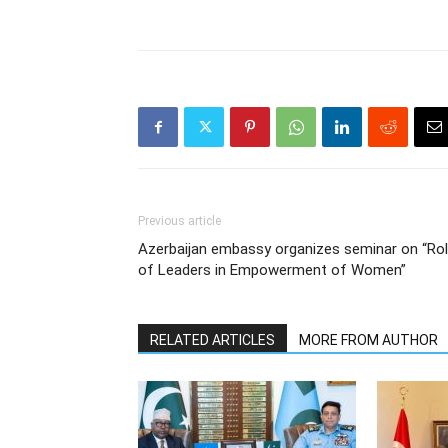
Previous article
Azerbaijan embassy organizes seminar on “Ro
of Leaders in Empowerment of Women”
RELATED ARTICLES
MORE FROM AUTHOR