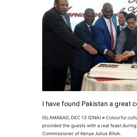
I have found Pakistan a great c
ISLAMABAD, DEC 13 (DNA)
=
Colourful cult
provided the guests with a real feast durin
Commissioner of Kenya Julius Bitok.