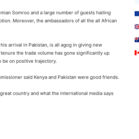
dmian Somroo and a large number of guests hailing
ption. Moreover, the ambassadors of all the all African
s arrival in Pakistan, is all agog in giving new
s tenure the trade volume has gone significantly up
o be on positive trajectory.
mmissioner said Kenya and Pakistan were good friends.
great country and what the international media says