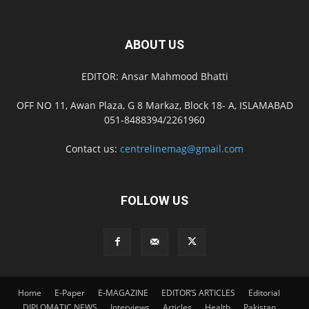
ABOUT US
EDITOR: Ansar Mahmood Bhatti
OFF NO 11, Awan Plaza, G 8 Markaz, Block 18- A, ISLAMABAD
051-8488394/2261960
Contact us:
centrelinemag@gmail.com
FOLLOW US
Home
E-Paper
E-MAGAZINE
EDITOR’S ARTICLES
Editorial
DIPLOMATIC NEWS
Interviews
Articles
Health
Pakistan