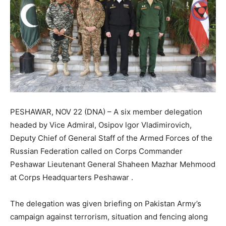
PESHAWAR, NOV 22 (DNA) – A six member delegation
headed by Vice Admiral, Osipov lgor Vladimirovich,
Deputy Chief of General Staff of the Armed Forces of the
Russian Federation called on Corps Commander
Peshawar Lieutenant General Shaheen Mazhar Mehmood
at Corps Headquarters Peshawar .
The delegation was given briefing on Pakistan Army’s
campaign against terrorism, situation and fencing along