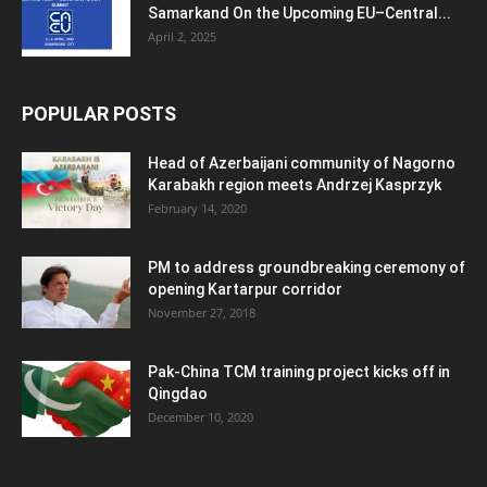
Samarkand On the Upcoming EU–Central...
April 2, 2025
POPULAR POSTS
Head of Azerbaijani community of Nagorno
Karabakh region meets Andrzej Kasprzyk
February 14, 2020
PM to address groundbreaking ceremony of
opening Kartarpur corridor
November 27, 2018
Pak-China TCM training project kicks off in
Qingdao
December 10, 2020