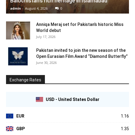
Balochistan’s rich heritage in Islamabad
admin
-
August 4, 2026
0
Anniqa Meraj set for Pakistan’s historic Miss
World debut
July 17, 2026
Pakistan invited to join the new season of the
Open Eurasian Film Award “Diamond Butterfly”
June 30, 2026
Exchange Rates
USD - United States Dollar
EUR
1.16
GBP
1.35