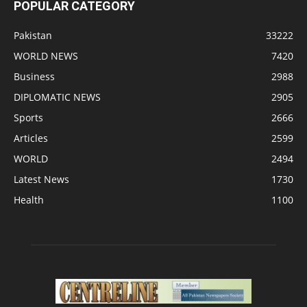
POPULAR CATEGORY
Pakistan
33222
WORLD NEWS
7420
Business
2988
DIPLOMATIC NEWS
2905
Sports
2666
Articles
2599
WORLD
2494
Latest News
1730
Health
1100