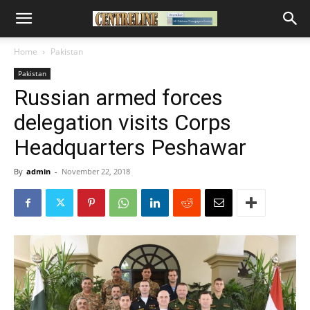
Home
Pakistan
Pakistan
Russian armed forces
delegation visits Corps
Headquarters Peshawar
By
admin
-
November 22, 2018