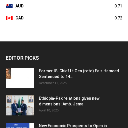
AUD
0.71
CAD
0.72
EDITOR PICKS
Former ISI Chief Lt Gen (retd) Faiz Hameed
Sentenced to 14...
December 11, 2025
Ethiopia-Pak relations given new
dimensions: Amb. Jemal
April 10, 2025
New Economic Prospects to Open in