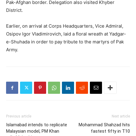
Pak-Afghan border. Delegation also visited Khyber
District.
Earlier, on arrival at Corps Headquarters, Vice Admiral,
Osipov lgor Vladimirovich, laid a floral wreath at Yadgar-
e-Shuhada in order to pay tribute to the martyrs of Pak
Army.
Previous article
Next article
Islamabad intends to replicate
Mohammad Shahzad hits
Malaysian model, PM Khan
fastest fifty in T10