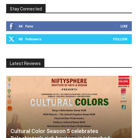
Stay Connected
64
Fans
LIKE
60
Followers
FOLLOW
Latest Reviews
Cultural Color Season 5 celebrates