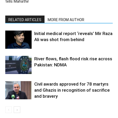
tells Mahathir
RELATED ARTICLES
MORE FROM AUTHOR
Initial medical report ‘reveals’ Mir Raza
Ali was shot from behind
River flows, flash flood risk rise across
Pakistan: NDMA
Civil awards approved for 78 martyrs
and Ghazis in recognition of sacrifice
and bravery